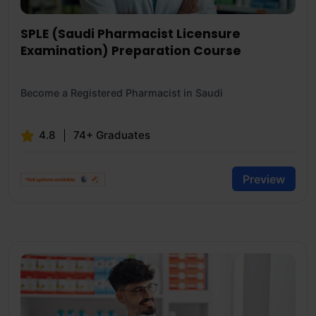
SPLE (Saudi Pharmacist Licensure
Examination) Preparation Course
Become a Registered Pharmacist in Saudi
4.8
74+ Graduates
Preview