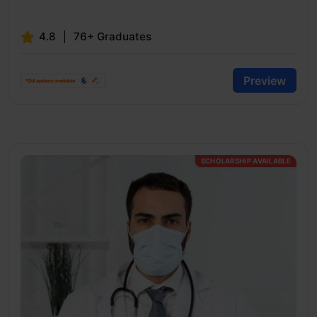
4.8
76+ Graduates
Preview
SCHOLARSHIP AVAILABLE