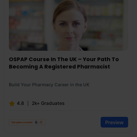
OSPAP Course In The UK – Your Path To
Becoming A Registered Pharmacist
Build Your Pharmacy Career in the UK
4.8
2k+ Graduates
Preview