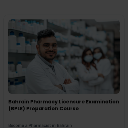
Bahrain Pharmacy Licensure Examination
(BPLE) Preparation Course
Become a Pharmacist in Bahrain