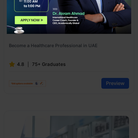
MOH Exam Preparation Course
Become a Healthcare Professional in UAE
4.8
75+ Graduates
Preview