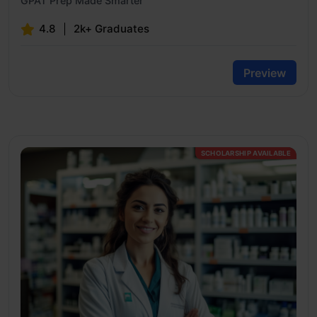
GPAT Prep Made Smarter
4.8
2k+ Graduates
Preview
SCHOLARSHIP AVAILABLE