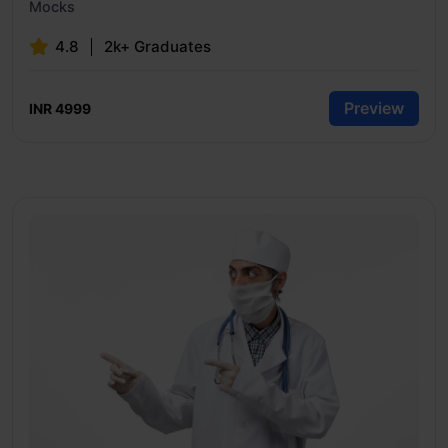
Mocks
4.8
2k+ Graduates
Preview
INR 4999