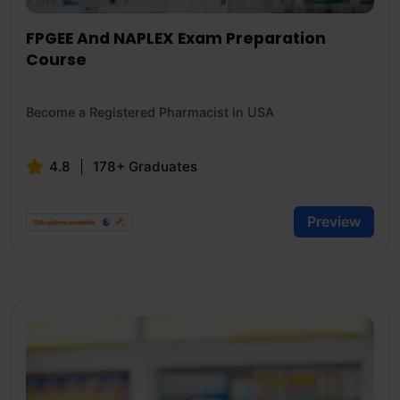
FPGEE And NAPLEX Exam Preparation
Course
Become a Registered Pharmacist in USA
4.8
178+ Graduates
Preview