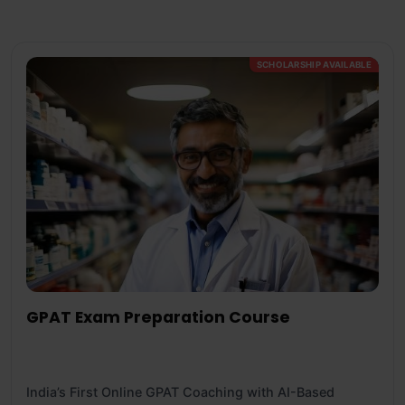
SCHOLARSHIP AVAILABLE
GPAT Exam Preparation Course
India’s First Online GPAT Coaching with AI-Based