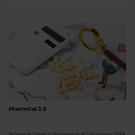
PharmCal 3.0
Become an Expert in Pharmaceutical Calculations OPRA