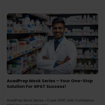
AcadPrep Mock Series – Your One-Stop
Solution For GPAT Success!
AcadPrep Mock Series – Crack GPAT with Confidence