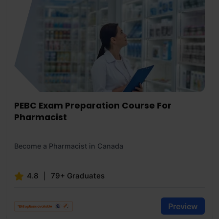
PEBC Exam Preparation Course For
Pharmacist
Become a Pharmacist in Canada
4.8
79+ Graduates
Preview