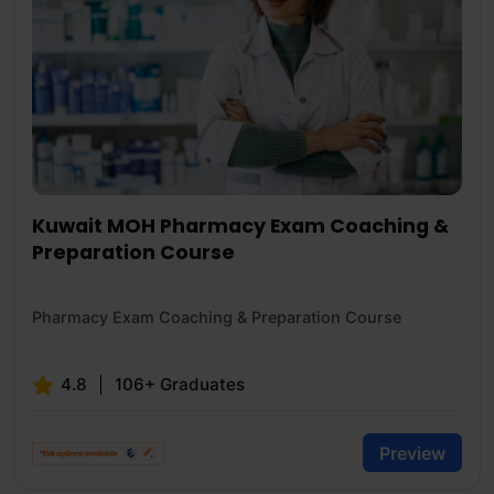
Kuwait MOH Pharmacy Exam Coaching &
Preparation Course
Pharmacy Exam Coaching & Preparation Course
4.8
106+ Graduates
Preview