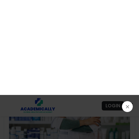
4.8
183+ Graduates
Preview