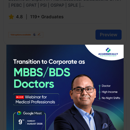
| PEBC | GPAT | PSI | OSPAP | SPLE |...
4.8
119+ Graduates
Preview
SCHOLARSHIP AVAILABLE