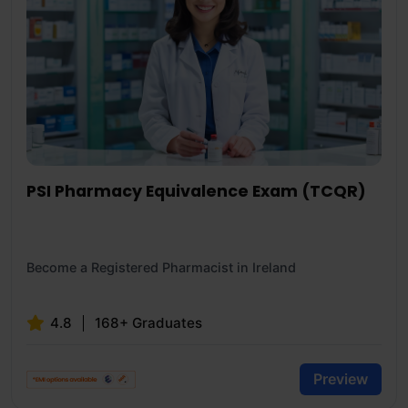
PSI Pharmacy Equivalence Exam (TCQR)
Become a Registered Pharmacist in Ireland
4.8
168+ Graduates
Preview