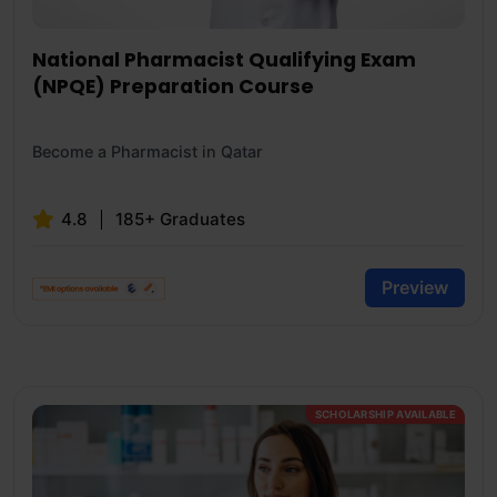
National Pharmacist Qualifying Exam
(NPQE) Preparation Course
Become a Pharmacist in Qatar
4.8
185+ Graduates
Preview
SCHOLARSHIP AVAILABLE