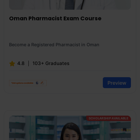
Oman Pharmacist Exam Course
Become a Registered Pharmacist in Oman
4.8
103+ Graduates
Preview
SCHOLARSHIP AVAILABLE