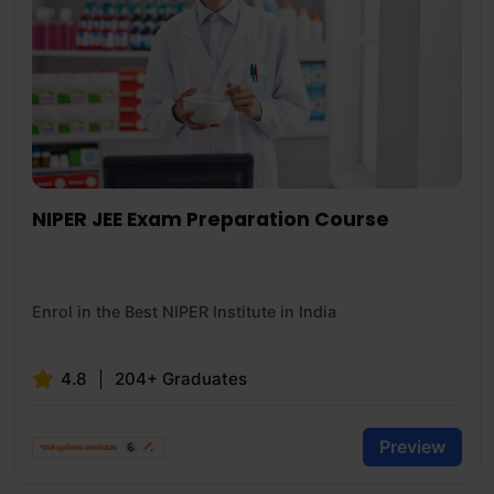
NIPER JEE Exam Preparation Course
Enrol in the Best NIPER Institute in India
4.8
204+ Graduates
Preview