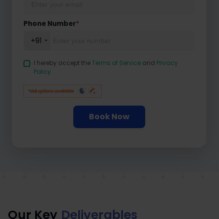
Phone Number
*
+91
I hereby accept the
Terms of Service
and
Privacy
Policy
Book Now
Our Key
Deliverables