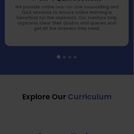
We provide online one-on-one counselling and
Q&A sessions to ensure online learning is
beneficial for the aspirants. Our mentors help
aspirants clear their doubts and queries and
get all the answers they need.
Explore Our
Curriculum