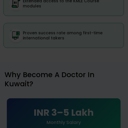
Extended access to the KMLE Course
modules
Proven success rate among first-time
international takers
Why Become A Doctor In
Kuwait?
INR 3–5 Lakh
Monthly Salary