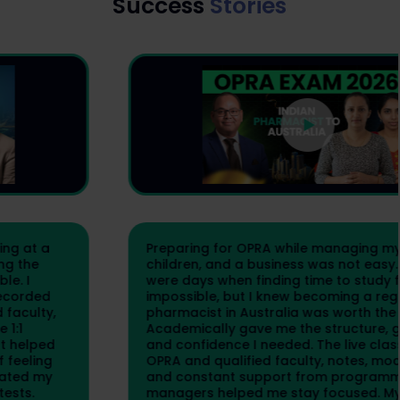
Success
Stories
Preparing for OPRA while managing my family,
children, and a business was not easy. There
were days when finding time to study felt
impossible, but I knew becoming a registered
pharmacist in Australia was worth the effort.
Academically gave me the structure, guidance,
and confidence I needed. The live classes by
OPRA and qualified faculty, notes, mock tests,
and constant support from programme
managers helped me stay focused. My final