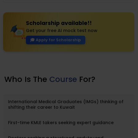
concentrate..
Scholarship available!!
Get your free AI mock test now
🎓 Apply for Scholarship
Who
Is The
Course
For?
International Medical Graduates (IMGs) thinking of
shifting their career to Kuwait
First-time KMLE takers seeking expert guidance