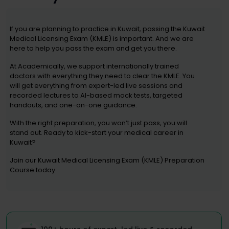
If you are planning to practice in Kuwait, passing the Kuwait
Medical Licensing Exam (KMLE) is important. And we are
here to help you pass the exam and get you there.
At Academically, we support internationally trained
doctors with everything they need to clear the KMLE. You
will get everything from expert-led live sessions and
recorded lectures to AI-based mock tests, targeted
handouts, and one-on-one guidance.
With the right preparation, you won’t just pass, you will
stand out. Ready to kick-start your medical career in
Kuwait?
Join our Kuwait Medical Licensing Exam (KMLE) Preparation
Course today.