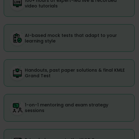
100+ hours of expert-led live & recorded
video tutorials
AI-based mock tests that adapt to your
learning style
Handouts, past paper solutions & final KMLE
Grand Test
1-on-1 mentoring and exam strategy
sessions