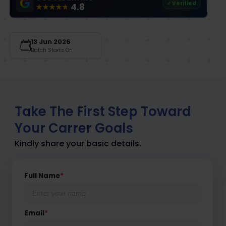
✓ Verified
4.8
13 Jun 2026
Batch Starts On
Take The First Step Toward
Your Carrer Goals
Kindly share your basic details.
Full Name
*
Email
*