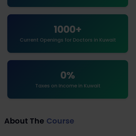
1000+
Current Openings for Doctors in Kuwait
0%
Taxes on Income in Kuwait
About The
Course