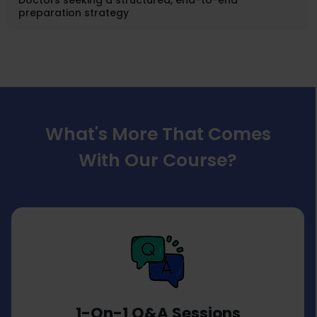
Doctors seeking a structured, end-to-end
preparation strategy
What's More That Comes
With Our Course?
1-On-1 Q&A Sessions