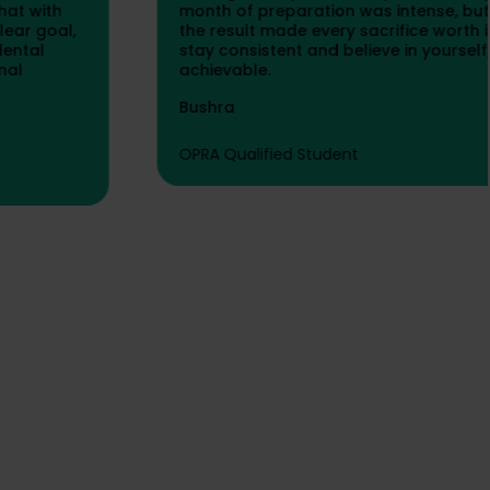
month of preparation was intense, but seeing
the result made every sacrifice worth it. If you
stay consistent and believe in yourself, OPRA is
achievable.
Bushra
OPRA Qualified Student