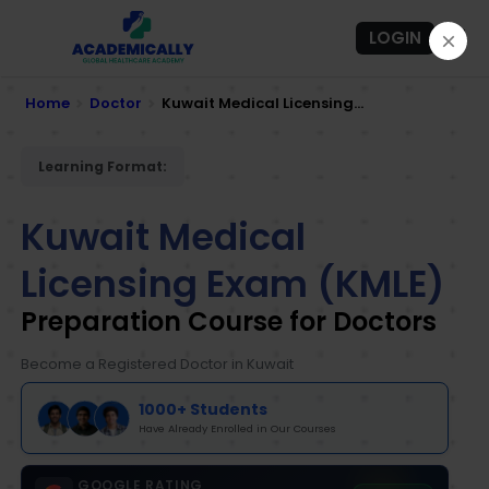
LOGIN
Home
Doctor
Kuwait Medical Licensing...
Learning Format:
Kuwait Medical
Licensing Exam (KMLE)
Preparation Course for Doctors
Become a Registered Doctor in Kuwait
1000+ Students
Have Already Enrolled in Our Courses
GOOGLE RATING