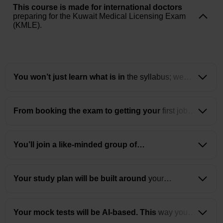
This course is made for international doctors
preparing for the Kuwait Medical Licensing Exam
(KMLE).
You won’t just learn what is in
the syllabus; we
will make you understand the core concepts and
how to apply them in the exam.
From booking the exam to getting your
first job in
Kuwait, we guide you through every step of the
process.
You’ll join a like-minded group of
physiotherapists
who are also building their
careers in the Gulf.
Your study plan will be built around
your
schedule, learning speed, and strengths.
Your mock tests will be AI-based. This
way you
will understand where you lack and need to