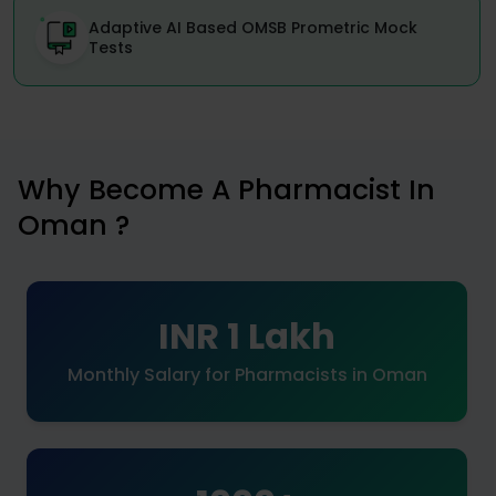
Adaptive AI Based OMSB Prometric Mock
Tests
Why Become A Pharmacist In
Oman ?
INR 1 Lakh
Monthly Salary for Pharmacists in Oman