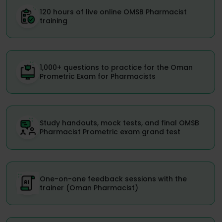
120 hours of live online OMSB Pharmacist
training
1,000+ questions to practice for the Oman
Prometric Exam for Pharmacists
Study handouts, mock tests, and final OMSB
Pharmacist Prometric exam grand test
One-on-one feedback sessions with the
trainer (Oman Pharmacist)