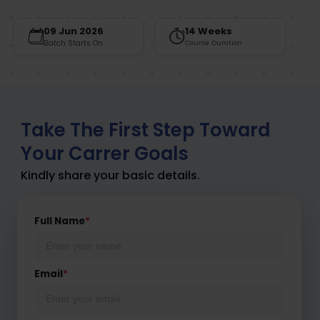
09 Jun 2026
14 Weeks
Batch Starts On
Course Duration
Take The First Step Toward
Your Carrer Goals
Kindly share your basic details.
Full Name
*
Email
*