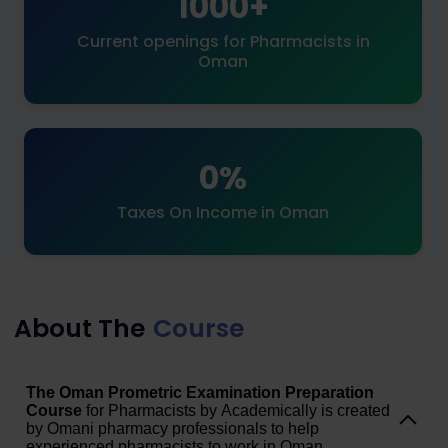
1000+
Current openings for Pharmacists in
Oman
0%
Taxes On Income in Oman
About The
Course
The Oman Prometric Examination Preparation
Course
for Pharmacists by Academically is created
by Omani pharmacy professionals to help
experienced pharmacists to work in Oman.