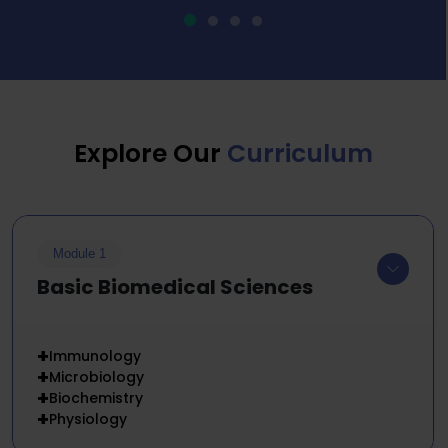
Explore Our
Curriculum
Module 1
Basic Biomedical Sciences
+
Immunology
+
Microbiology
+
Biochemistry
+
Physiology