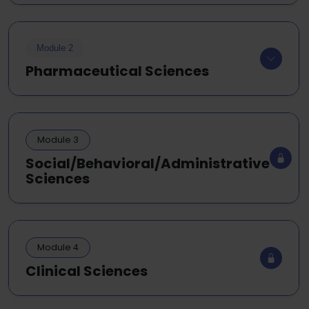
Module 2
Pharmaceutical Sciences
Module 3
Social/Behavioral/Administrative
Sciences
Module 4
Clinical Sciences