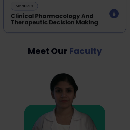
Module 8
Clinical Pharmacology And
Therapeutic Decision Making
Meet Our
Faculty