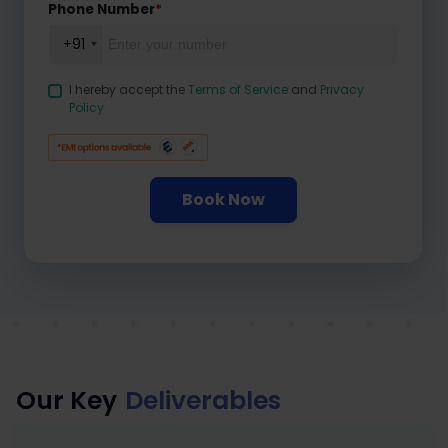
Phone Number
*
+91
I hereby accept the
Terms of Service
and
Privacy
Policy
Book Now
Our Key
Deliverables