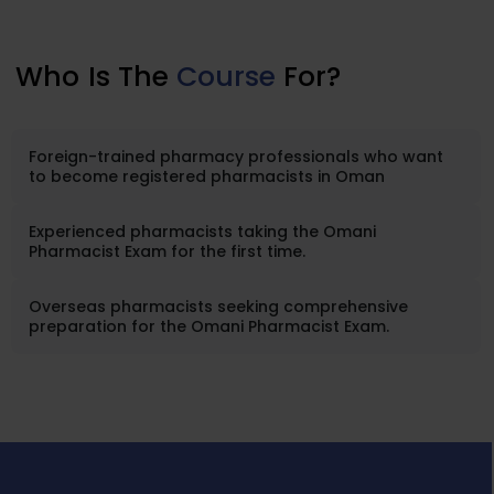
Who
Is The
Course
For?
Foreign-trained pharmacy professionals who want
to become registered pharmacists in Oman
Experienced pharmacists taking the Omani
Pharmacist Exam for the first time.
Overseas pharmacists seeking comprehensive
preparation for the Omani Pharmacist Exam.