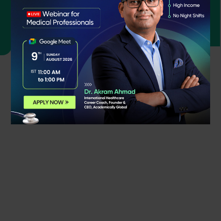
Bushra
OPRA Qualified Student