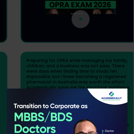
Preparing for OPRA while managing my family,
children, and a business was not easy. There
were days when finding time to study felt
impossible, but I knew becoming a registered
pharmacist in Australia was worth the effort.
Academically gave me the structure, guidance,
and confidence I needed. The live classes by
OPRA and qualified faculty, notes, mock tests,
and constant support from programme
managers helped me stay focused. My final
month of preparation was intense, but seeing
the result made every sacrifice worth it. If you
stay consistent and believe in yourself, OPRA is
achievable.