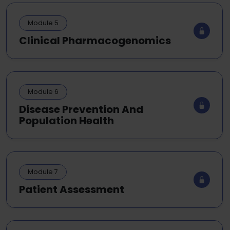
Module 5
Clinical Pharmacogenomics
Module 6
Disease Prevention And
Population Health
Module 7
Patient Assessment