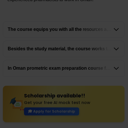
The course equips you with all the
resources and
guidance you need to take and clear the Oman
Prometric exam for Pharmacists with confidence.
Besides the study material, the course works
to
guide pharmacists about the best opportunities in
Oman while also helping them in the registration
and job searching process.
In Oman prometric exam preparation course for
pharmacists you get the chance to build a
community of pharmacists that stays with you,
helping you build your professional growth.
Scholarship available!!
Get your free AI mock test now
🎓 Apply for Scholarship