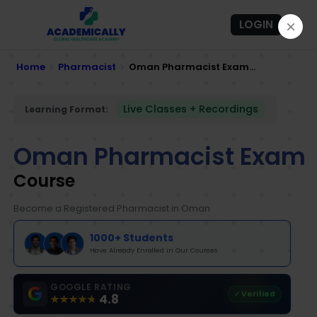
LOGIN
Home
Pharmacist
Oman Pharmacist Exam...
Live Classes + Recordings
Learning Format:
Oman Pharmacist Exam
Course
Become a Registered Pharmacist in Oman
1000+ Students
Have Already Enrolled in Our Courses
GOOGLE RATING
✓ Verified
4.8