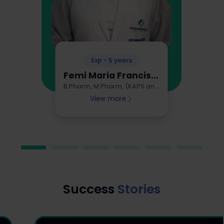
Exp - 5 years
Femi Maria Francis, Australia
B.Pharm, M.Pharm, (KAPS and GPAT Qualified), AHPRA Registered Pharmacist
View more
Success
Stories