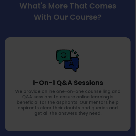
What's More That Comes
With Our Course?
1-On-1 Q&A Sessions
We provide online one-on-one counselling and
Q&A sessions to ensure online learning is
beneficial for the aspirants. Our mentors help
aspirants clear their doubts and queries and
get all the answers they need.