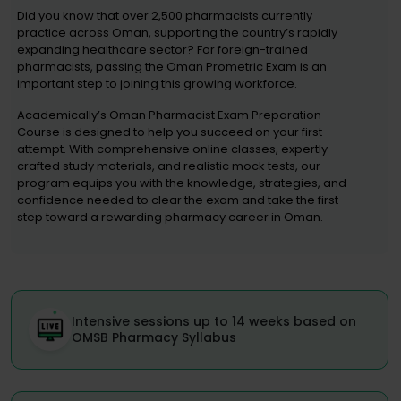
Did you know that over 2,500 pharmacists currently
practice across Oman, supporting the country’s rapidly
expanding healthcare sector? For foreign-trained
pharmacists, passing the Oman Prometric Exam is an
important step to joining this growing workforce.
Academically’s Oman Pharmacist Exam Preparation
Course is designed to help you succeed on your first
attempt. With comprehensive online classes, expertly
crafted study materials, and realistic mock tests, our
program equips you with the knowledge, strategies, and
confidence needed to clear the exam and take the first
step toward a rewarding pharmacy career in Oman.
Intensive sessions up to 14 weeks based on
OMSB Pharmacy Syllabus