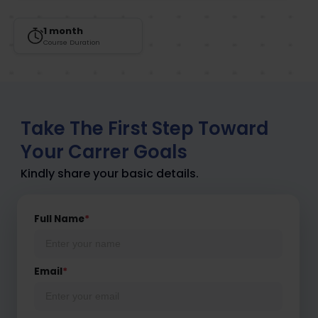
1 month
Course Duration
Take The First Step Toward
Your Carrer Goals
Kindly share your basic details.
Full Name
*
Email
*