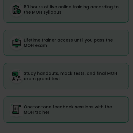
60 hours of live online training according to
the MOH syllabus
Lifetime trainer access until you pass the
MOH exam
Study handouts, mock tests, and final MOH
exam grand test
One-on-one feedback sessions with the
MOH trainer