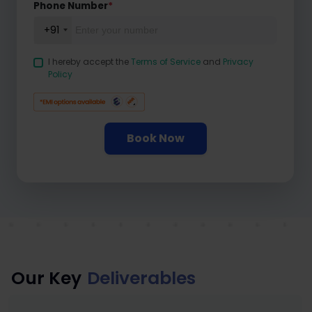
Phone Number
*
+91
I hereby accept the
Terms of Service
and
Privacy
Policy
Book Now
Our Key
Deliverables