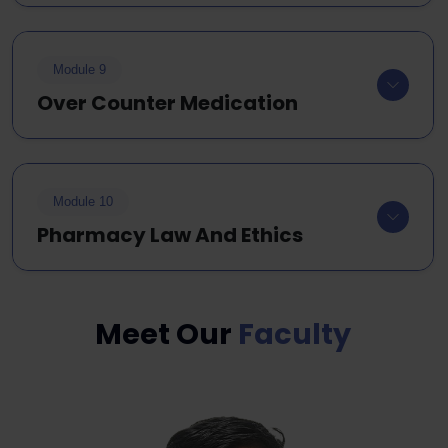
Module 9
Over Counter Medication
Module 10
Pharmacy Law And Ethics
Meet Our
Faculty