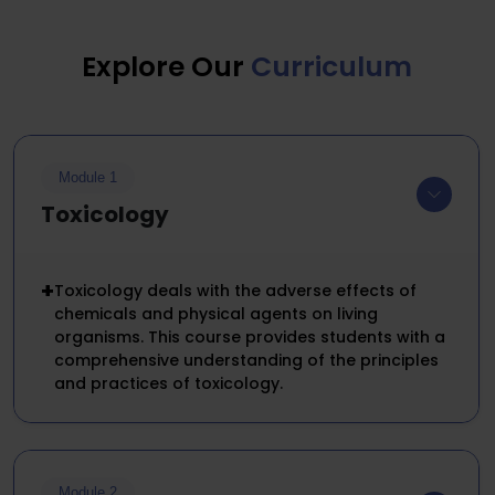
Explore Our
Curriculum
Module 1
Toxicology
+
Toxicology deals with the adverse effects of
chemicals and physical agents on living
organisms. This course provides students with a
comprehensive understanding of the principles
and practices of toxicology.
Module 2