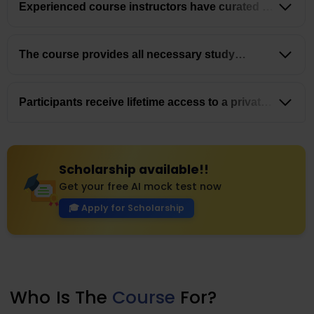
Experienced course instructors have curated a
well-structured
curriculum and a systematic
approach to ensure a thorough understanding of the
exam content.
The course provides all necessary study
materials,
mock exams, and guidance to help
students pass the MOH Exam on their first attempt.
Participants receive lifetime access to a private
chat group with qualified healthcare professionals
and complimentary webinars on CV writing &
securing your first job.
Scholarship available!!
Get your free AI mock test now
🎓 Apply for Scholarship
Who
Is The
Course
For?