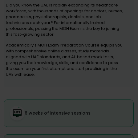
Did you know the UAE is rapidly expanding its healthcare
workforce, with thousands of openings for doctors, nurses,
pharmacists, physiotherapists, dentists, and lab
technicians each year? For internationally trained
professionals, passing the MOH Exam is the key to joining
this fast-growing sector.
Academically’s MOH Exam Preparation Course equips you
with comprehensive online classes, study materials
aligned with UAE standards, and AI-based mock tests,
giving you the knowledge, skills, and confidence to pass
the exam on your first attempt and start practising in the
UAE with ease.
6 weeks of intensive sessions