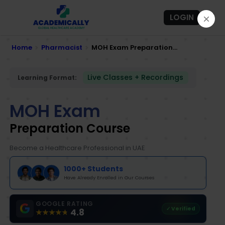
LOGIN
Home
Pharmacist
MOH Exam Preparation...
Live Classes + Recordings
Learning Format:
MOH Exam
Preparation Course
Become a Healthcare Professional in UAE
1000+ Students
Have Already Enrolled in Our Courses
GOOGLE RATING
✓ Verified
4.8