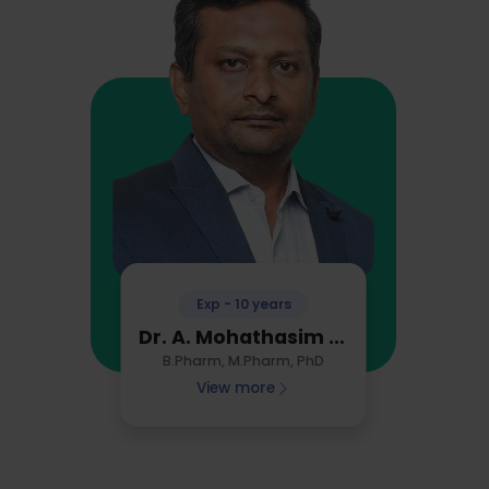
Exp - 10 years
Dr. A. Mohathasim Billah
B.Pharm, M.Pharm, PhD
View more