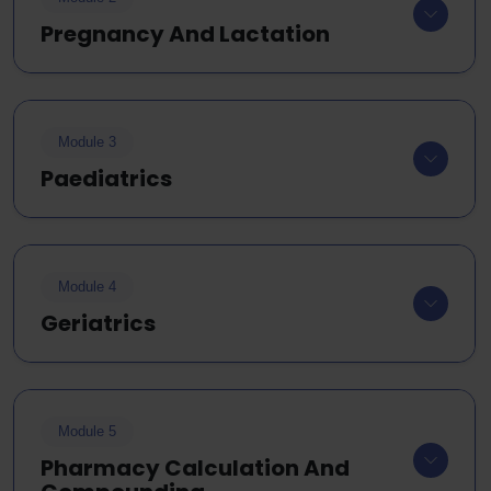
Pregnancy And Lactation
Module 3
Paediatrics
Module 4
Geriatrics
Module 5
Pharmacy Calculation And