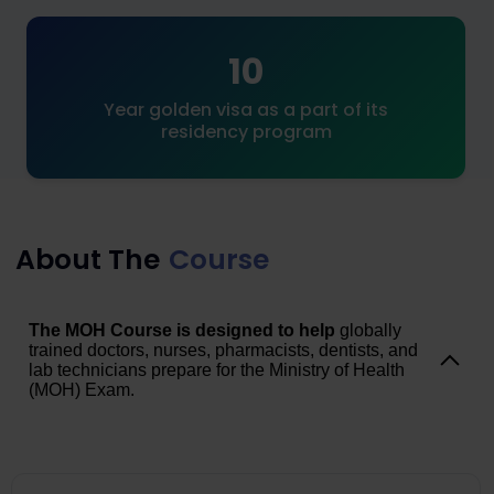
10
Year golden visa as a part of its
residency program
About The
Course
The MOH Course is designed to help
globally
trained doctors, nurses, pharmacists, dentists, and
lab technicians prepare for the Ministry of Health
(MOH) Exam.