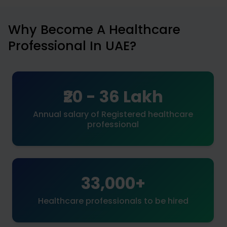
Why Become A Healthcare
Professional In UAE?
₹20 - 36 Lakh
Annual salary of Registered healthcare
professional
33,000+
Healthcare professionals to be hired