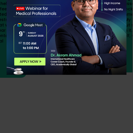
and confidence I needed. The live classes by
OPRA and qualified faculty, notes, mock tests,
and constant support from programme
managers helped me stay focused. My final
month of preparation was intense, but seeing
the result made every sacrifice worth it. If you
stay consistent and believe in yourself, OPRA is
achievable.
Bushra
OPRA Qualified Student