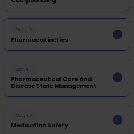
Compounding
Module 6
Pharmacokinetics
Module 7
Pharmaceutical Care And
Disease State Management
Module 8
Medication Safety