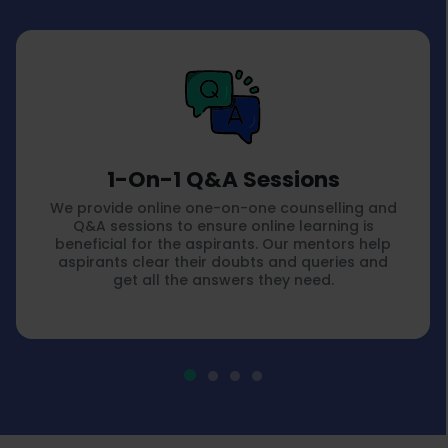
1-On-1 Q&A Sessions
We provide online one-on-one counselling and
Q&A sessions to ensure online learning is
beneficial for the aspirants. Our mentors help
aspirants clear their doubts and queries and
get all the answers they need.