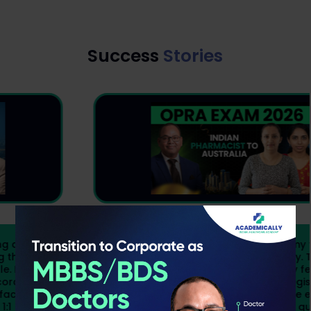
Success
Stories
Preparing for OPRA while managing my family,
children, and a business was not easy. There
were days when finding time to study felt
impossible, but I knew becoming a registered
pharmacist in Australia was worth the effort.
Academically gave me the structure, guidance,