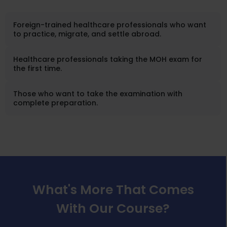
Foreign-trained healthcare professionals who want
to practice, migrate, and settle abroad.
Healthcare professionals taking the MOH exam for
the first time.
Those who want to take the examination with
complete preparation.
What's More That Comes
With Our Course?