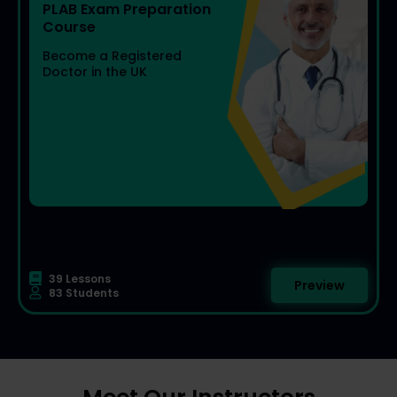
PLAB Exam Preparation
Become a Registered
Doctor in the UK
39 Lessons
Preview
83 Students