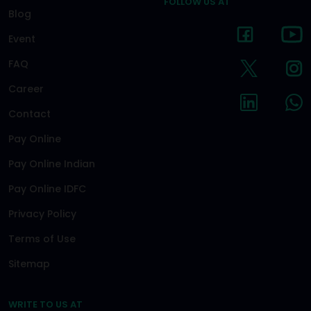
FOLLOW US AT
Blog
Event
FAQ
Career
Contact
Pay Online
Pay Online Indian
Pay Online IDFC
Privacy Policy
Terms of Use
Sitemap
WRITE TO US AT