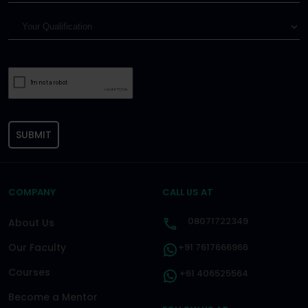
SUBMIT
COMPANY
CALL US AT
08071722349
About Us
Our Faculty
+91 7617666966
Courses
+61 406525564
Become a Mentor