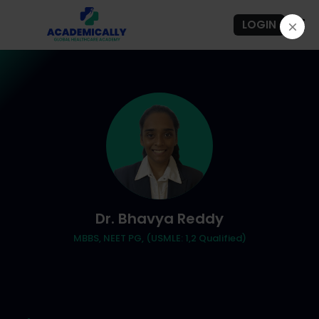
LOGIN
Dr. Bhavya Reddy
MBBS, NEET PG, (USMLE: 1,2 Qualified)