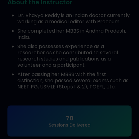
About the Instructor
Dr. Bhavya Reddy is an Indian doctor currently
working as a medical editor with Proceum.
She completed her MBBS in Andhra Pradesh,
India.
She also possesses experience as a
researcher as she contributed to several
research studies and publications as a
volunteer and a participant.
After passing her MBBS with the first
distinction, she passed several exams such as
NEET PG, USMLE (Steps 1 & 2), TOEFL, etc.
70
Sessions Delivered