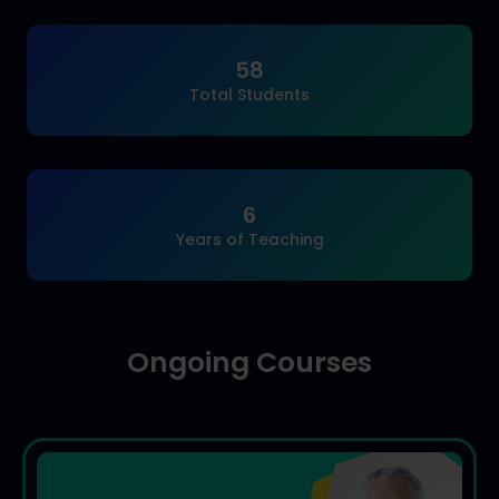
58
Total Students
6
Years of Teaching
Ongoing Courses