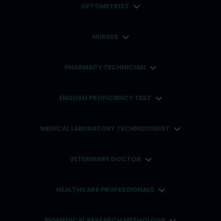
OPTOMETRIST
NURSES
PHARMACY TECHNICIAN
ENGLISH PROFICIENCY TEST
MEDICAL LABORATORY TECHNOLOGIST
VETERINARY DOCTOR
HEALTHCARE PROFESSIONALS
BIOMEDICAL RESEARCH METHOLOGY