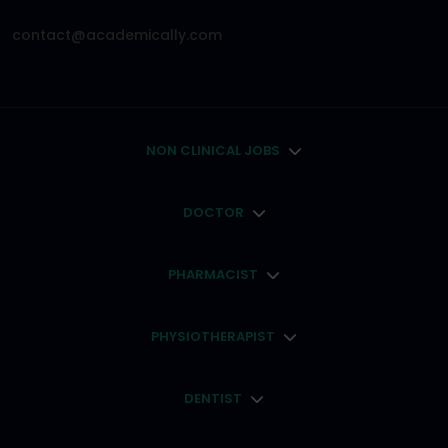
contact@academically.com
NON CLINICAL JOBS
DOCTOR
PHARMACIST
PHYSIOTHERAPIST
DENTIST