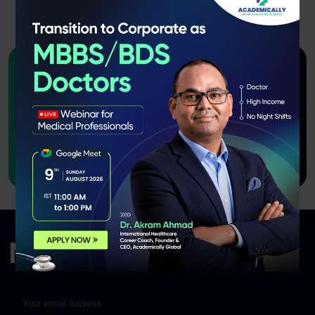
Want to join us as an Instructor
or course
creator?
Apply Now!
Newsletter Signup