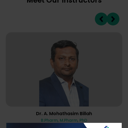
Meet Our Instructors
Dr. A. Mohathasim Billah
B.Pharm, M.Pharm, PhD
10 Years Of Experience