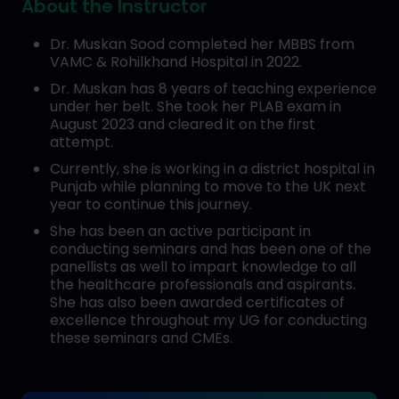
About the Instructor
Dr. Muskan Sood completed her MBBS from
VAMC & Rohilkhand Hospital in 2022.
Dr. Muskan has 8 years of teaching experience
under her belt. She took her PLAB exam in
August 2023 and cleared it on the first
attempt.
Currently, she is working in a district hospital in
Punjab while planning to move to the UK next
year to continue this journey.
She has been an active participant in
conducting seminars and has been one of the
panellists as well to impart knowledge to all
the healthcare professionals and aspirants.
She has also been awarded certificates of
excellence throughout my UG for conducting
these seminars and CMEs.