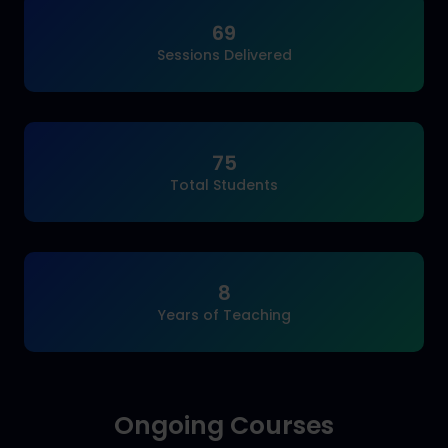
69
Sessions Delivered
75
Total Students
8
Years of Teaching
Ongoing Courses