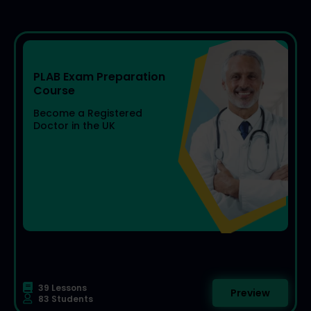
PLAB Exam Preparation
Become a Registered
Doctor in the UK
39 Lessons
Preview
83 Students