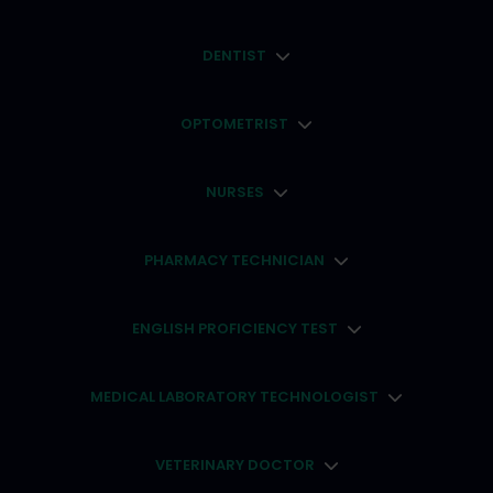
DENTIST
OPTOMETRIST
NURSES
PHARMACY TECHNICIAN
ENGLISH PROFICIENCY TEST
MEDICAL LABORATORY TECHNOLOGIST
VETERINARY DOCTOR