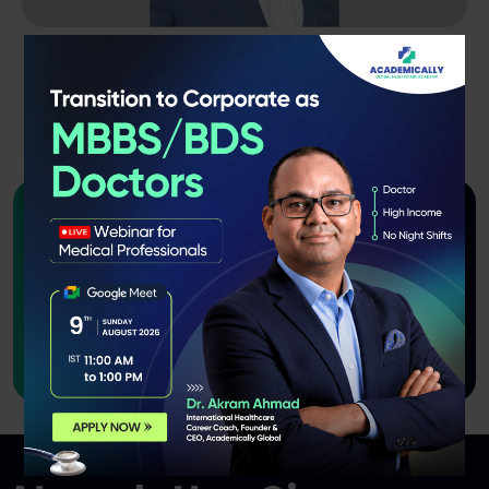
Dr. A. Mohathasim Billah
B.Pharm, M.Pharm, PhD
10 Years Of Experience
Want to join us as an Instructor
or course
creator?
Apply Now!