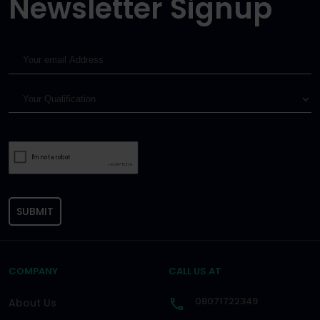
Newsletter Signup
SUBMIT
COMPANY
CALL US AT
08071722349
About Us