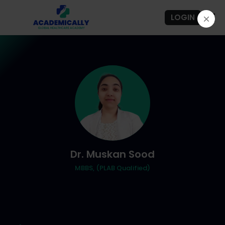
LOGIN
Dr. Muskan Sood
MBBS, (PLAB Qualified)