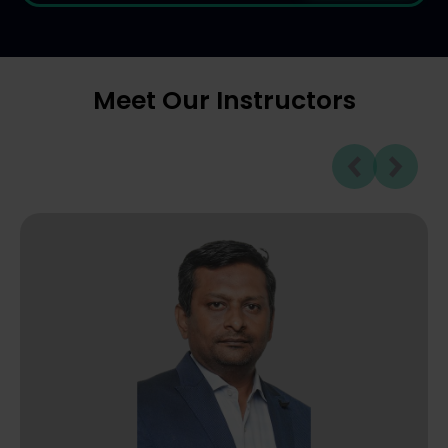
Meet Our Instructors