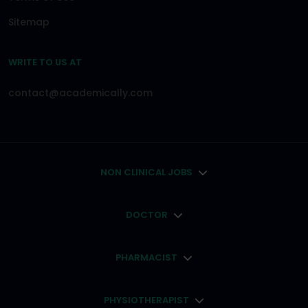
Sitemap
WRITE TO US AT
contact@academically.com
NON CLINICAL JOBS
DOCTOR
PHARMACIST
PHYSIOTHERAPIST