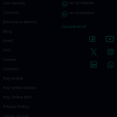
Our Faculty
+91 7617666966
Courses
+61 406525564
Become a Mentor
FOLLOW US AT
Blog
Event
FAQ
Career
Contact
Pay Online
Pay Online Indian
Pay Online IDFC
Privacy Policy
Terms of Use