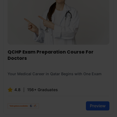
QCHP Exam Preparation Course For
Doctors
Your Medical Career in Qatar Begins with One Exam
4.8
156+ Graduates
Preview