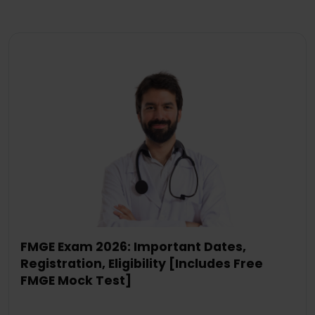
FMGE Exam 2026: Important Dates,
Registration, Eligibility [Includes Free
FMGE Mock Test]