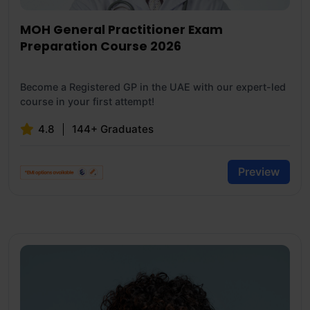
MOH General Practitioner Exam
Preparation Course 2026
Become a Registered GP in the UAE with our expert-led
course in your first attempt!
4.8
144+ Graduates
Preview