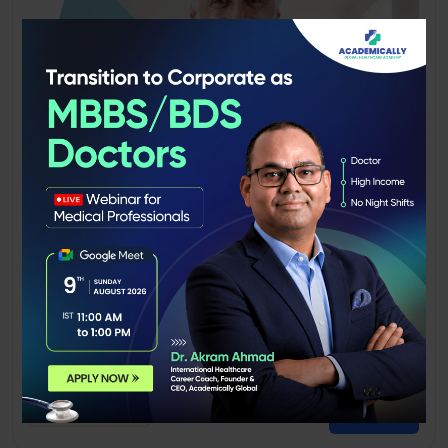
PLAB Exam Preparation Course
Become a Registered Doctor in the UK
4.8
83+ Graduates
Preview