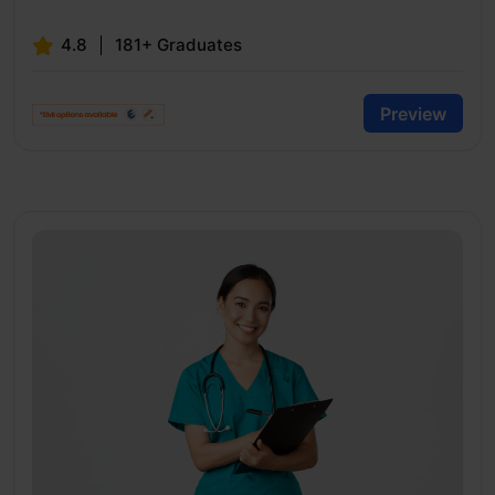
4.8
181+ Graduates
Preview