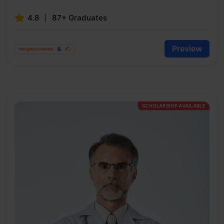
4.8
87+ Graduates
Preview
SCHOLARSHIP AVAILABLE