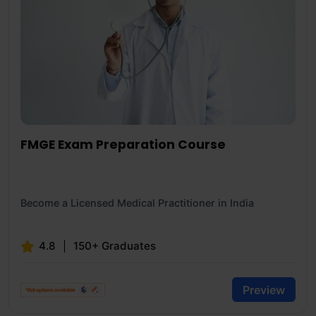
FMGE Exam Preparation Course
Become a Licensed Medical Practitioner in India
4.8
150+ Graduates
Preview