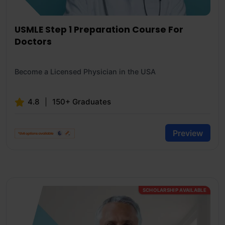
USMLE Step 1 Preparation Course For
Doctors
Become a Licensed Physician in the USA
4.8
150+ Graduates
Preview
SCHOLARSHIP AVAILABLE