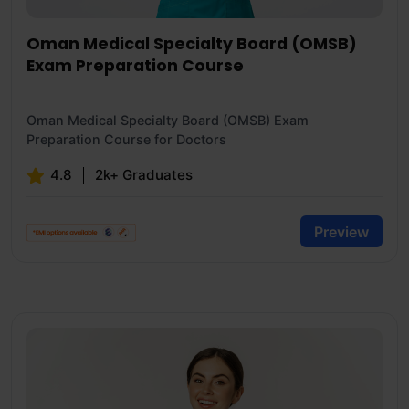
Oman Medical Specialty Board (OMSB)
Exam Preparation Course
Oman Medical Specialty Board (OMSB) Exam
Preparation Course for Doctors
4.8
2k+ Graduates
Preview