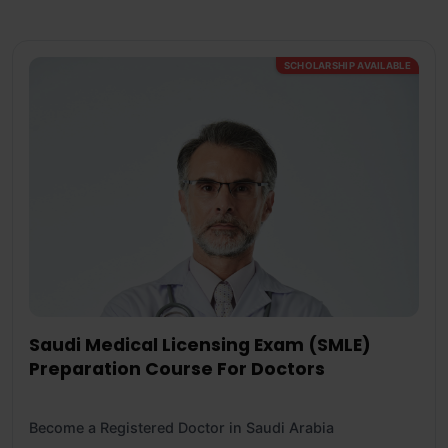
SCHOLARSHIP AVAILABLE
Saudi Medical Licensing Exam (SMLE)
Preparation Course For Doctors
Become a Registered Doctor in Saudi Arabia