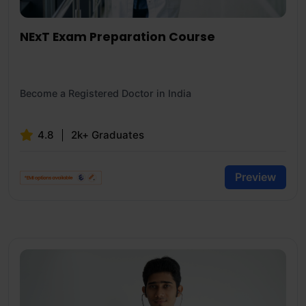
NExT Exam Preparation Course
Become a Registered Doctor in India
4.8
2k+ Graduates
Preview