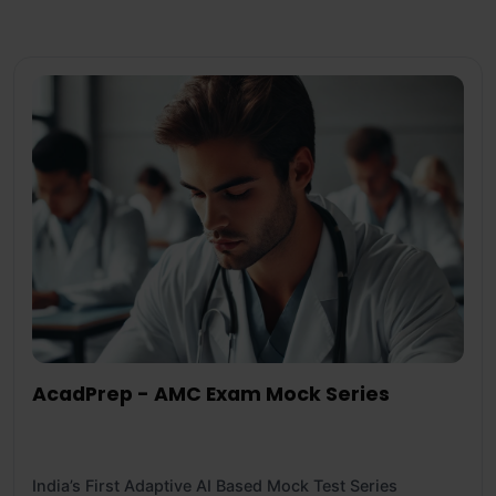
AcadPrep - AMC Exam Mock Series
India’s First Adaptive AI Based Mock Test Series