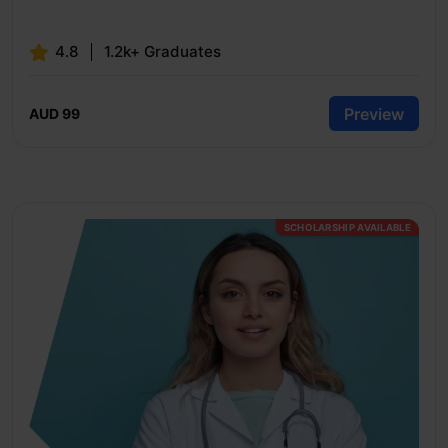
4.8
1.2k+ Graduates
Preview
AUD 99
SCHOLARSHIP AVAILABLE