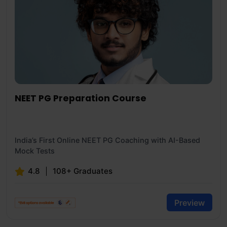
NEET PG Preparation Course
India’s First Online NEET PG Coaching with AI-Based
Mock Tests
4.8
108+ Graduates
Preview