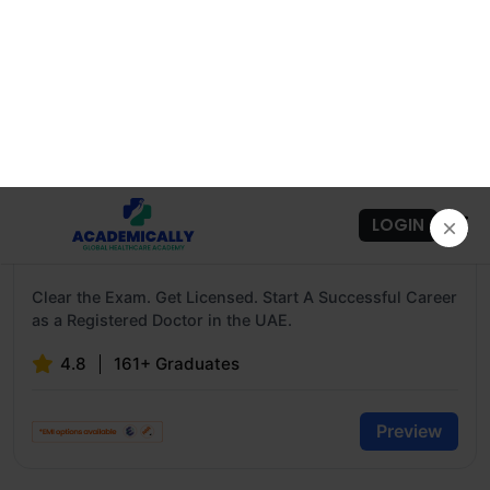
HAAD / DOH Exam Preparation Course For
Doctors
Clear the Exam. Get Licensed. Start A Successful Career
as a Registered Doctor in the UAE.
4.8
161+ Graduates
Preview