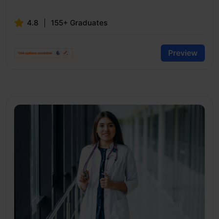
4.8
155+ Graduates
Preview