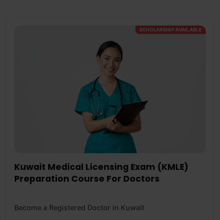
SCHOLARSHIP AVAILABLE
Kuwait Medical Licensing Exam (KMLE)
Preparation Course For Doctors
Become a Registered Doctor in Kuwait