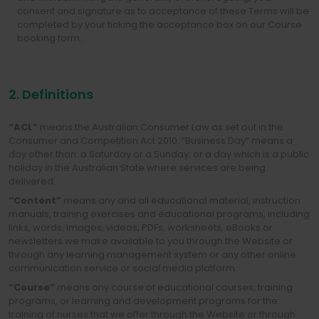
consent and signature as to acceptance of these Terms will be
completed by your ticking the acceptance box on our Course
booking form.
2. Definitions
“ACL”
means the Australian Consumer Law as set out in the
Consumer and Competition Act 2010. “Business Day” means a
day other than: a Saturday or a Sunday; or a day which is a public
holiday in the Australian State where services are being
delivered.
“Content”
means any and all educational material, instruction
manuals, training exercises and educational programs, including
links, words, images, videos, PDFs, worksheets, eBooks or
newsletters we make available to you through the Website or
through any learning management system or any other online
communication service or social media platform.
“Course”
means any course of educational courses, training
programs, or learning and development programs for the
training of nurses that we offer through the Website or through