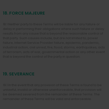
18. FORCE MAJEURE
18.1 Neither party to these Terms will be liable for any failure or
delay in performing their obligations where such failure or delay
results from any cause that is beyond the reasonable control of
that party. Such causes include, but are not limited to, power
failure, Internet Service Provider failure, epidemic, pandemic,
industrial action, civil unrest, fire, flood, storms, earthquakes, acts
of terrorism, acts of war, governmental action or any other event
that is beyond the control of the party in question.
19. SEVERANCE
19.1 In the event that any provision of these Terms is found to be
unlawful, invalid or otherwise unenforceable, that provision will
be deemed severed from the remainder of these Terms. The
remainder of these Terms will be valid and enforceable.