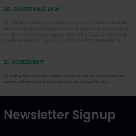
20. GOVERNING LAW
20.1 These Terms are governed by the laws of New South Wales
which are in force from time to time and both you and we agree
to submit to the exclusive jurisdiction of the courts of New South
Wales for determining any dispute concerning these Terms.
21. AGREEMENT
By using the website I agree button up on enrolment of
course, I have read and agreed to these Terms.
Newsletter Signup