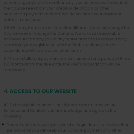
authorising payment in another way, you authorise us to deduct
the Course Fees from your credit or debit card or other
nominated payment method. We do not store your payment
details in our server.
3.6 We may, from time to time offer different Courses, change the
Course Fees or change the Content. We will use reasonable
endeavours to notify you of any material changes and you may
terminate your registration with the Website at any time in
accordance with our cancellation terms.
3.7 If an installment payment remains unpaid for a period of three
(3) months from the due date, the user's subscription will be
terminated.
4. ACCESS TO OUR WEBSITE
4.1 To be eligible to access our Website and to receive our
Services and Content, you acknowledge and agree to the
following:
You will not share your password or login details with any other
person, and you will keep your contact, payment and other