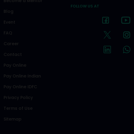
Become a Mentor
FOLLOW US AT
Blog
Event
FAQ
Career
Contact
Pay Online
Pay Online Indian
Pay Online IDFC
Privacy Policy
Terms of Use
Sitemap