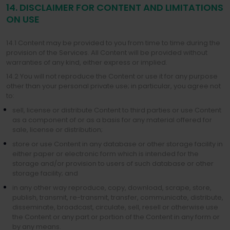
14. DISCLAIMER FOR CONTENT AND LIMITATIONS
ON USE
14.1 Content may be provided to you from time to time during the
provision of the Services. All Content will be provided without
warranties of any kind, either express or implied.
14.2 You will not reproduce the Content or use it for any purpose
other than your personal private use; in particular, you agree not
to:
sell, license or distribute Content to third parties or use Content
as a component of or as a basis for any material offered for
sale, license or distribution;
store or use Content in any database or other storage facility in
either paper or electronic form which is intended for the
storage and/or provision to users of such database or other
storage facility; and
in any other way reproduce, copy, download, scrape, store,
publish, transmit, re-transmit, transfer, communicate, distribute,
disseminate, broadcast, circulate, sell, resell or otherwise use
the Content or any part or portion of the Content in any form or
by any means.