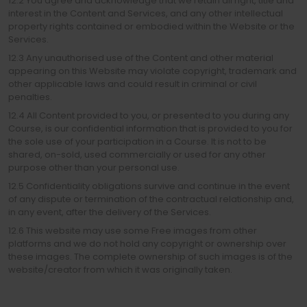
12.2 You agree and acknowledge that we retain all right, title and
interest in the Content and Services, and any other intellectual
property rights contained or embodied within the Website or the
Services.
12.3 Any unauthorised use of the Content and other material
appearing on this Website may violate copyright, trademark and
other applicable laws and could result in criminal or civil
penalties.
12.4 All Content provided to you, or presented to you during any
Course, is our confidential information that is provided to you for
the sole use of your participation in a Course. It is not to be
shared, on-sold, used commercially or used for any other
purpose other than your personal use.
12.5 Confidentiality obligations survive and continue in the event
of any dispute or termination of the contractual relationship and,
in any event, after the delivery of the Services.
12.6 This website may use some Free images from other
platforms and we do not hold any copyright or ownership over
these images. The complete ownership of such images is of the
website/creator from which it was originally taken.