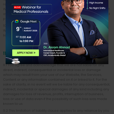
remove, delete, alter or amend any Content, Services or the
Website. In particular, we may remove, add to or modify Content
at any time without notice. We will not be liable to you or any third
party for any modification when it is required.
10.2 We make no representation that the operation of the
Website will be uninterrupted or error-free, and we will not be
liable for the consequences of any interruptions or errors.
11. LIABILITY
11.1 You agree and acknowledge that we are not liable for any
direct, indirect, consequential or incidental loss or damage
which may result from your use of our Website, the Services,
Content or any information contained on it or linked to it. For the
sake of clarity, in no event will we be liable for any consequential,
indirect, incidental or special damages of any kind including any
damages for loss of revenue, profits, interruption of business,
loss or use of data even if the possibility of such loss was made
known to us.
11.2 This limitation of liability clause applies to any reliance by you