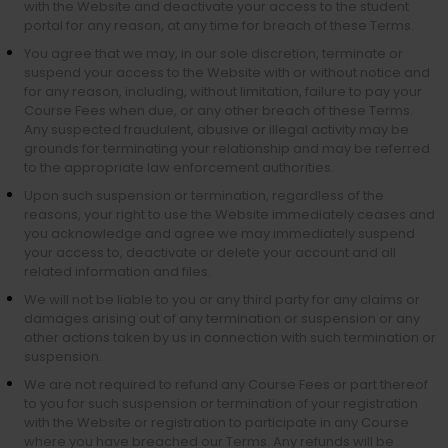
with the Website and deactivate your access to the student
portal for any reason, at any time for breach of these Terms.
You agree that we may, in our sole discretion, terminate or
suspend your access to the Website with or without notice and
for any reason, including, without limitation, failure to pay your
Course Fees when due, or any other breach of these Terms.
Any suspected fraudulent, abusive or illegal activity may be
grounds for terminating your relationship and may be referred
to the appropriate law enforcement authorities.
Upon such suspension or termination, regardless of the
reasons, your right to use the Website immediately ceases and
you acknowledge and agree we may immediately suspend
your access to, deactivate or delete your account and all
related information and files.
We will not be liable to you or any third party for any claims or
damages arising out of any termination or suspension or any
other actions taken by us in connection with such termination or
suspension.
We are not required to refund any Course Fees or part thereof
to you for such suspension or termination of your registration
with the Website or registration to participate in any Course
where you have breached our Terms. Any refunds will be