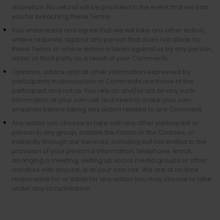
discretion. No refund will be provided in the event that we ban
you for breaching these Terms.
You understand and agree that we will take any other action,
where required, against any person that does not abide by
these Terms or where action is taken against us by any person,
visitor or third party as a result of your Comments.
Opinions, advice and all other information expressed by
participants in discussions or Comments are those of the
participant and not us. You rely on and/or act on any such
information at your own risk and need to make your own
enquiries before taking any action related to any Comment.
Any action you choose to take with any other participant or
person in any group, outside the Forum or the Courses, or
indirectly through our Services, including but not limited to the
provision of your personal information, telephone, email,
arranging a meeting, setting up social media groups or other
activities with anyone, is at your own risk. We are at no time
responsible for or liable for any action you may choose to take
under any circumstance.