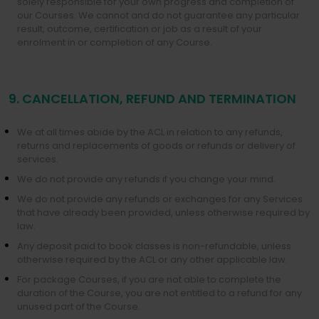
solely responsible for your own progress and completion of
our Courses. We cannot and do not guarantee any particular
result, outcome, certification or job as a result of your
enrolment in or completion of any Course.
9. CANCELLATION, REFUND AND TERMINATION
We at all times abide by the ACL in relation to any refunds,
returns and replacements of goods or refunds or delivery of
services.
We do not provide any refunds if you change your mind.
We do not provide any refunds or exchanges for any Services
that have already been provided, unless otherwise required by
law.
Any deposit paid to book classes is non-refundable, unless
otherwise required by the ACL or any other applicable law.
For package Courses, if you are not able to complete the
duration of the Course, you are not entitled to a refund for any
unused part of the Course.