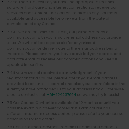
7.2 You need to ensure you have the appropriate technical
software, hardware and internet connection to receive our
Services and Content. The Content related to any Course is
available and accessible for one year from the date of
completion of any Course.
7.3 As we are an online business, our primary means of
communication with you is via the email address you provide
to us. We will not be responsible for any missed
communication or delivery due to the email address being
incorrect. Please ensure you have provided your correct and
accurate email to receive our communications and keep it
updated in our files.
7.4 if you have not received acknowledgment of your
registration for a Course, please check your email address
provided to ensure it is correct and also your spam folder in the
event you have not added us to your address book. Otherwise
please contact us at:
+61-424237664
so we may try to assist.
7.5 Our Course Content is available for 12 months or until you
pass the exam, whichever comes first. Each course has
different maximum access period, please refer to your course
description for the details.
7.6 If an installment payment remains unpaid for a period of