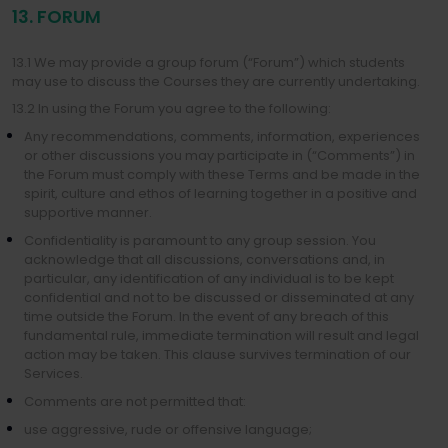
13. FORUM
13.1 We may provide a group forum (“Forum”) which students
may use to discuss the Courses they are currently undertaking.
13.2 In using the Forum you agree to the following:
Any recommendations, comments, information, experiences
or other discussions you may participate in (“Comments”) in
the Forum must comply with these Terms and be made in the
spirit, culture and ethos of learning together in a positive and
supportive manner.
Confidentiality is paramount to any group session. You
acknowledge that all discussions, conversations and, in
particular, any identification of any individual is to be kept
confidential and not to be discussed or disseminated at any
time outside the Forum. In the event of any breach of this
fundamental rule, immediate termination will result and legal
action may be taken. This clause survives termination of our
Services.
Comments are not permitted that:
use aggressive, rude or offensive language;