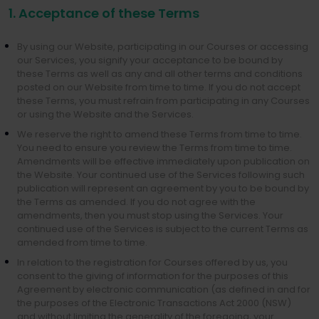
1. Acceptance of these Terms
By using our Website, participating in our Courses or accessing
our Services, you signify your acceptance to be bound by
these Terms as well as any and all other terms and conditions
posted on our Website from time to time. If you do not accept
these Terms, you must refrain from participating in any Courses
or using the Website and the Services.
We reserve the right to amend these Terms from time to time.
You need to ensure you review the Terms from time to time.
Amendments will be effective immediately upon publication on
the Website. Your continued use of the Services following such
publication will represent an agreement by you to be bound by
the Terms as amended. If you do not agree with the
amendments, then you must stop using the Services. Your
continued use of the Services is subject to the current Terms as
amended from time to time.
In relation to the registration for Courses offered by us, you
consent to the giving of information for the purposes of this
Agreement by electronic communication (as defined in and for
the purposes of the Electronic Transactions Act 2000 (NSW)
and without limiting the generality of the foregoing, your