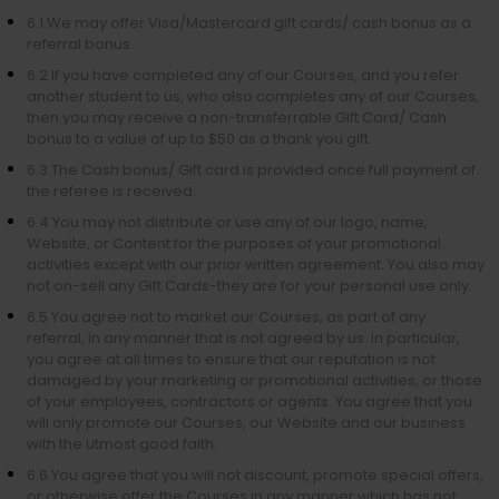
6.1 We may offer Visa/Mastercard gift cards/ cash bonus as a
referral bonus.
6.2 If you have completed any of our Courses, and you refer
another student to us, who also completes any of our Courses,
then you may receive a non-transferrable Gift Card/ Cash
bonus to a value of up to $50 as a thank you gift.
6.3 The Cash bonus/ Gift card is provided once full payment of
the referee is received.
6.4 You may not distribute or use any of our logo, name,
Website, or Content for the purposes of your promotional
activities except with our prior written agreement. You also may
not on-sell any Gift Cards-they are for your personal use only.
6.5 You agree not to market our Courses, as part of any
referral, in any manner that is not agreed by us. In particular,
you agree at all times to ensure that our reputation is not
damaged by your marketing or promotional activities, or those
of your employees, contractors or agents. You agree that you
will only promote our Courses, our Website and our business
with the utmost good faith.
6.6 You agree that you will not discount, promote special offers,
or otherwise offer the Courses in any manner which has not