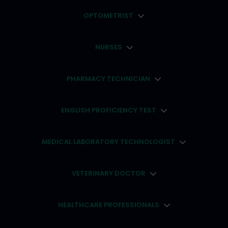
OPTOMETRIST
NURSES
PHARMACY TECHNICIAN
ENGLISH PROFICIENCY TEST
MEDICAL LABORATORY TECHNOLOGIST
VETERINARY DOCTOR
HEALTHCARE PROFESSIONALS