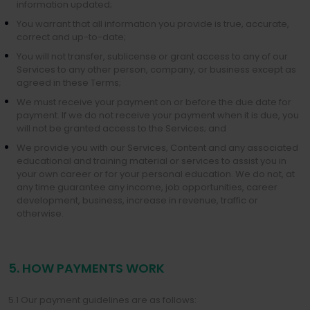
information updated;
You warrant that all information you provide is true, accurate,
correct and up-to-date;
You will not transfer, sublicense or grant access to any of our
Services to any other person, company, or business except as
agreed in these Terms;
We must receive your payment on or before the due date for
payment. If we do not receive your payment when it is due, you
will not be granted access to the Services; and
We provide you with our Services, Content and any associated
educational and training material or services to assist you in
your own career or for your personal education. We do not, at
any time guarantee any income, job opportunities, career
development, business, increase in revenue, traffic or
otherwise.
5. HOW PAYMENTS WORK
5.1 Our payment guidelines are as follows: