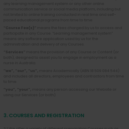
any learning management system or any other online
communication service or social media platform, including but
not limited to online training conducted in real time and self-
paced educational programs from time to time.
“Course Fee(s)”
means the fees charged by us to access and
participate in any Course. “Learning management system”
means any software application used by us for the
administration and delivery of any Courses.
“Services”
means the provision of any Course or Content (or
both), designed to assist you to engage in employment as a
nurse in Australia.
“we”,
“our”,
“us”,
means Academically (ABN 18 509 084 544)
and includes all directors, employees and contractors from time
to time.
“you”,
“your”,
means any person accessing our Website or
using our Services (or both).
3. COURSES AND REGISTRATION
3.1 We offer a variety of different preparation Courses such as