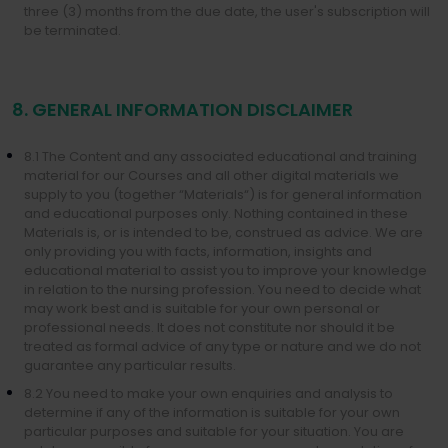
three (3) months from the due date, the user's subscription will
be terminated.
8. GENERAL INFORMATION DISCLAIMER
8.1 The Content and any associated educational and training
material for our Courses and all other digital materials we
supply to you (together “Materials“) is for general information
and educational purposes only. Nothing contained in these
Materials is, or is intended to be, construed as advice. We are
only providing you with facts, information, insights and
educational material to assist you to improve your knowledge
in relation to the nursing profession. You need to decide what
may work best and is suitable for your own personal or
professional needs. It does not constitute nor should it be
treated as formal advice of any type or nature and we do not
guarantee any particular results.
8.2 You need to make your own enquiries and analysis to
determine if any of the information is suitable for your own
particular purposes and suitable for your situation. You are