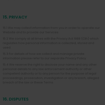
15. PRIVACY
15.1 We may collect information from you in order to operate our
Website and to provide our Services.
15.2 We comply at all times with the Privacy Act 1988 (Cth) which
regulates how personal information is collected, stored and
used.
15.3 For details of how we collect and manage private
information please refer to our separate Privacy Policy.
15.4 We reserve the right to disclose your name and any other
personal details to any law enforcement authority or other
competent authority or to any person for the purpose of legal
proceedings, prosecution, investigation or any breach, alleged
breach of the law or these Terms.
16. DISPUTES