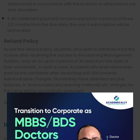
determined in accordance with these terms or otherwise in our
sole discretion.
If an installment payment remains unpaid for a period of three
(3) months from the due date, the user's subscription will be
terminated.
Refund Policy
As per the refund policy, Students, who wish to withdraw from the
course after receiving the access to the Learning Management
System , may do so up to a period of 30 days from the date of
their enrollment . In such a case, Academically shall refund fees
paid by the candidate after deducting AUD 200 towards
Administrative Charges. Should they have attended any live
lectures, or downloaded any learning materials etc. charges for
the same will be accordingly deducted.
Students will not be eligible for any refund post the said duration.
10. OPERATION OF WEBSITE AND CONTENT
10.1 We reserve the right at any time and from time to time to