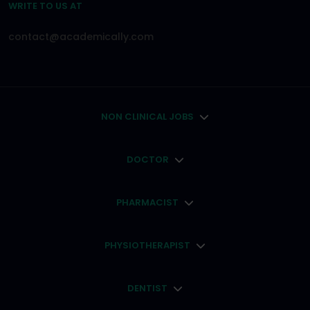
WRITE TO US AT
contact@academically.com
NON CLINICAL JOBS
DOCTOR
PHARMACIST
PHYSIOTHERAPIST
DENTIST