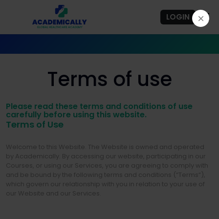
LOGIN
Terms of use
Please read these terms and conditions of use
carefully before using this website.
Terms of Use
Welcome to this Website. The Website is owned and operated
by Academically. By accessing our website, participating in our
Courses, or using our Services, you are agreeing to comply with
and be bound by the following terms and conditions (“Terms“),
which govern our relationship with you in relation to your use of
our Website and our Services.