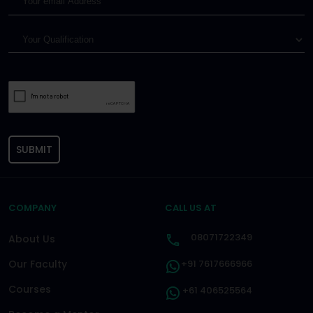
SUBMIT
COMPANY
CALL US AT
08071722349
About Us
Our Faculty
+91 7617666966
Courses
+61 406525564