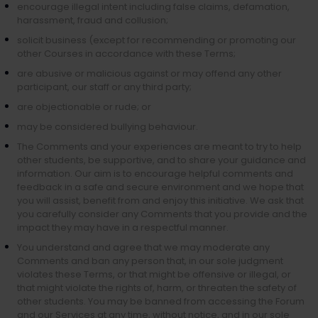
encourage illegal intent including false claims, defamation,
harassment, fraud and collusion;
solicit business (except for recommending or promoting our
other Courses in accordance with these Terms;
are abusive or malicious against or may offend any other
participant, our staff or any third party;
are objectionable or rude; or
may be considered bullying behaviour.
The Comments and your experiences are meant to try to help
other students, be supportive, and to share your guidance and
information. Our aim is to encourage helpful comments and
feedback in a safe and secure environment and we hope that
you will assist, benefit from and enjoy this initiative. We ask that
you carefully consider any Comments that you provide and the
impact they may have in a respectful manner.
You understand and agree that we may moderate any
Comments and ban any person that, in our sole judgment
violates these Terms, or that might be offensive or illegal, or
that might violate the rights of, harm, or threaten the safety of
other students. You may be banned from accessing the Forum
and our Services at any time, without notice, and in our sole