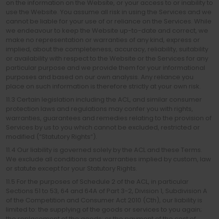
on the information on the Website, or your access to or inability to
use the Website. You assume all risk in using the Services and we
cannot be liable for your use of or reliance on the Services. While
we endeavour to keep the Website up-to-date and correct, we
make no representation or warranties of any kind, express or
implied, about the completeness, accuracy, reliability, suitability
or availability with respect to the Website or the Services for any
particular purpose and we provide them for your informational
purposes and based on our own analysis. Any reliance you
place on such information is therefore strictly at your own risk.
11.3 Certain legislation including the ACL, and similar consumer
protection laws and regulations may confer you with rights,
warranties, guarantees and remedies relating to the provision of
Services by us to you which cannot be excluded, restricted or
modified (“Statutory Rights“).
11.4 Our liability is governed solely by the ACL and these Terms.
We exclude all conditions and warranties implied by custom, law
or statute except for your Statutory Rights.
11.5 For the purposes of Schedule 2 of the ACL, in particular
Sections 51 to 53, 64 and 64A of Part 3-2, Division 1, Subdivision A
of the Competition and Consumer Act 2010 (Cth), our liability is
limited to: the supplying of the goods or services to you again;
the replacement of the goods; or the payment of the cost of