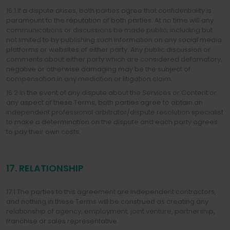
16.1 If a dispute arises, both parties agree that confidentiality is
paramount to the reputation of both parties. At no time will any
communications or discussions be made public; including but
not limited to by publishing such information on any social media
platforms or websites of either party. Any public discussion or
comments about either party which are considered defamatory,
negative or otherwise damaging may be the subject of
compensation in any mediation or litigation claim.
16.2 In the event of any dispute about the Services or Content or
any aspect of these Terms, both parties agree to obtain an
independent professional arbitrator/dispute resolution specialist
to make a determination on the dispute and each party agrees
to pay their own costs.
17. RELATIONSHIP
17.1 The parties to this agreement are independent contractors,
and nothing in these Terms will be construed as creating any
relationship of agency, employment, joint venture, partnership,
franchise or sales representative.