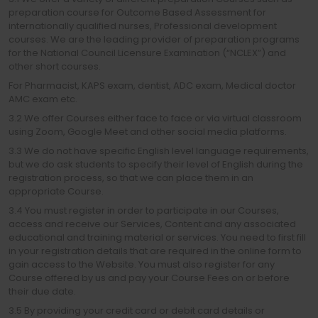
preparation course for Outcome Based Assessment for
internationally qualified nurses, Professional development
courses. We are the leading provider of preparation programs
for the National Council Licensure Examination (“NCLEX”) and
other short courses.
For Pharmacist, KAPS exam, dentist, ADC exam, Medical doctor
AMC exam etc.
3.2 We offer Courses either face to face or via virtual classroom
using Zoom, Google Meet and other social media platforms.
3.3 We do not have specific English level language requirements,
but we do ask students to specify their level of English during the
registration process, so that we can place them in an
appropriate Course.
3.4 You must register in order to participate in our Courses,
access and receive our Services, Content and any associated
educational and training material or services. You need to first fill
in your registration details that are required in the online form to
gain access to the Website. You must also register for any
Course offered by us and pay your Course Fees on or before
their due date.
3.5 By providing your credit card or debit card details or