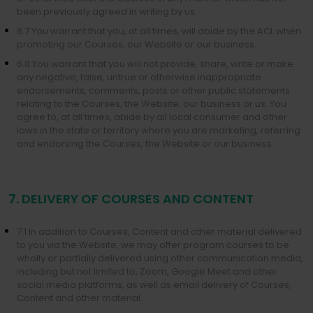
been previously agreed in writing by us.
6.7 You warrant that you, at all times, will abide by the ACL when
promoting our Courses, our Website or our business.
6.8 You warrant that you will not provide, share, write or make
any negative, false, untrue or otherwise inappropriate
endorsements, comments, posts or other public statements
relating to the Courses, the Website, our business or us. You
agree to, at all times, abide by all local consumer and other
laws in the state or territory where you are marketing, referring
and endorsing the Courses, the Website or our business.
7. DELIVERY OF COURSES AND CONTENT
7.1 In addition to Courses, Content and other material delivered
to you via the Website, we may offer program courses to be
wholly or partially delivered using other communication media,
including but not limited to, Zoom, Google Meet and other
social media platforms, as well as email delivery of Courses,
Content and other material.