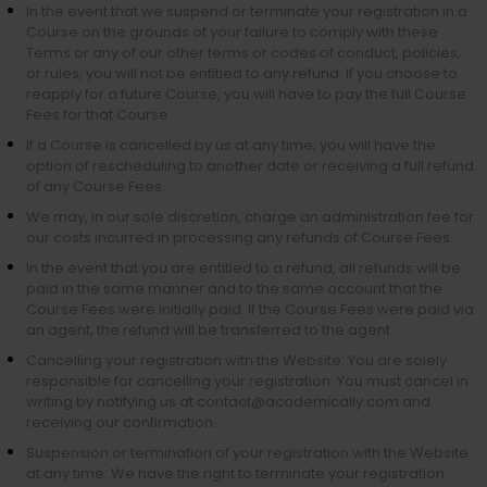
In the event that we suspend or terminate your registration in a
Course on the grounds of your failure to comply with these
Terms or any of our other terms or codes of conduct, policies,
or rules, you will not be entitled to any refund. If you choose to
reapply for a future Course, you will have to pay the full Course
Fees for that Course.
If a Course is cancelled by us at any time, you will have the
option of rescheduling to another date or receiving a full refund
of any Course Fees.
We may, in our sole discretion, charge an administration fee for
our costs incurred in processing any refunds of Course Fees.
In the event that you are entitled to a refund, all refunds will be
paid in the same manner and to the same account that the
Course Fees were initially paid. If the Course Fees were paid via
an agent, the refund will be transferred to the agent.
Cancelling your registration with the Website: You are solely
responsible for cancelling your registration. You must cancel in
writing by notifying us at contact@academically.com and
receiving our confirmation.
Suspension or termination of your registration with the Website
at any time: We have the right to terminate your registration