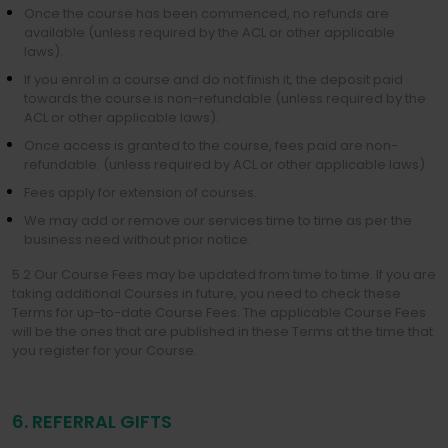
Once the course has been commenced, no refunds are
available (unless required by the ACL or other applicable
laws).
If you enrol in a course and do not finish it, the deposit paid
towards the course is non-refundable (unless required by the
ACL or other applicable laws).
Once access is granted to the course, fees paid are non-
refundable. (unless required by ACL or other applicable laws)
Fees apply for extension of courses.
We may add or remove our services time to time as per the
business need without prior notice.
5.2 Our Course Fees may be updated from time to time. If you are
taking additional Courses in future, you need to check these
Terms for up-to-date Course Fees. The applicable Course Fees
will be the ones that are published in these Terms at the time that
you register for your Course.
6. REFERRAL GIFTS