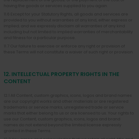
having the goods or services supplied to you again.
11.6 Except for your Statutory Rights, all goods and services are
provided to you without warranties of any kind, either express or
implied; and we expressly disclaim all warranties of any kind
including but not limited to implied warranties of merchantability
and fitness for a particular purpose.
11.7 Our failure to exercise or enforce any right or provision of
these Terms will not constitute a waiver of such right or provision.
12. INTELLECTUAL PROPERTY RIGHTS IN THE
CONTENT
12.1 All Content, custom graphics, icons, logos and brand names
are our copyright works and other materials or are registered
trademarks or service marks, unregistered trade or service
marks that either belong to us or are licensed to us. Your rights to
use our Content, custom graphics, icons, logos and brand
names do not extend beyond the limited license expressly
granted in these Terms.