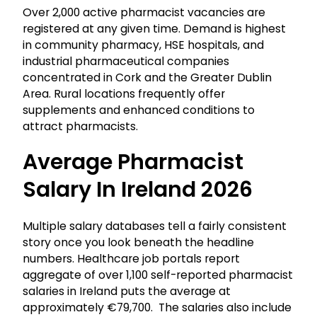
Over 2,000 active pharmacist vacancies are
registered at any given time. Demand is highest
in community pharmacy, HSE hospitals, and
industrial pharmaceutical companies
concentrated in Cork and the Greater Dublin
Area. Rural locations frequently offer
supplements and enhanced conditions to
attract pharmacists.
Average Pharmacist
Salary In Ireland 2026
Multiple salary databases tell a fairly consistent
story once you look beneath the headline
numbers. Healthcare job portals report
aggregate of over 1,100 self-reported pharmacist
salaries in Ireland puts the average at
approximately €79,700. The salaries also include