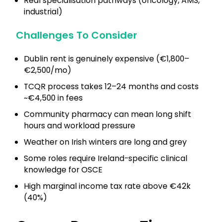
Real specialisation pathways (oncology, AMS,
industrial)
Challenges To Consider
Dublin rent is genuinely expensive (€1,800–
€2,500/mo)
TCQR process takes 12–24 months and costs
~€4,500 in fees
Community pharmacy can mean long shift
hours and workload pressure
Weather on Irish winters are long and grey
Some roles require Ireland-specific clinical
knowledge for OSCE
High marginal income tax rate above €42k
(40%)