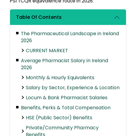
PSI TCQR equivalence route in 2026.
Table Of Contents
The Pharmaceutical Landscape in Ireland
2026
CURRENT MARKET
Average Pharmacist Salary in Ireland
2026
Monthly & Hourly Equivalents
Salary by Sector, Experience & Location
Locum & Bank Pharmacist Salaries
Benefits, Perks & Total Compensation
HSE (Public Sector) Benefits
Private/Community Pharmacy
Benefits