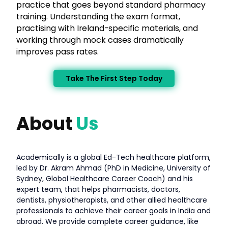
practice that goes beyond standard pharmacy
training. Understanding the exam format,
practising with Ireland-specific materials, and
working through mock cases dramatically
improves pass rates.
Take The First Step Today
About
Us
Academically is a global Ed-Tech healthcare platform,
led by Dr. Akram Ahmad (PhD in Medicine, University of
Sydney, Global Healthcare Career Coach) and his
expert team, that helps pharmacists, doctors,
dentists, physiotherapists, and other allied healthcare
professionals to achieve their career goals in India and
abroad. We provide complete career guidance, like