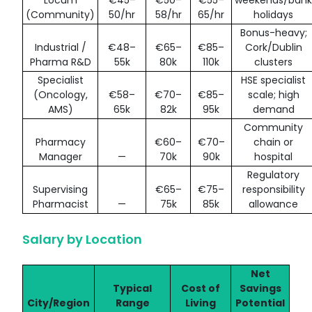
(Community)
50/hr
58/hr
65/hr
holidays
Bonus-heavy;
Industrial /
€48–
€65–
€85–
Cork/Dublin
Pharma R&D
55k
80k
110k
clusters
Specialist
HSE specialist
(Oncology,
€58–
€70–
€85–
scale; high
AMS)
65k
82k
95k
demand
Community
Pharmacy
€60–
€70–
chain or
Manager
—
70k
90k
hospital
Regulatory
Supervising
€65–
€75–
responsibility
Pharmacist
—
75k
85k
allowance
Salary by Location
Net
Typical
Cost of
Savings
City/Region
Range
Living
Potential