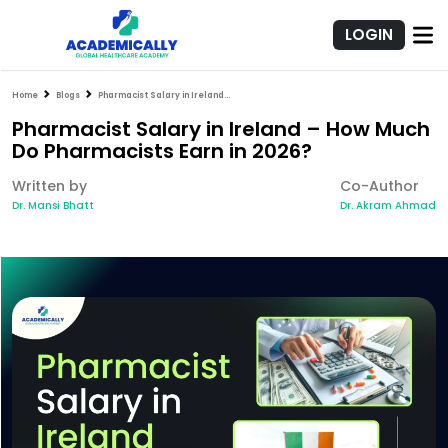
LOGIN
Home
Blogs
Pharmacist Salary in Ireland – How Much Do Pharmacists Earn in 2026?
Pharmacist Salary in Ireland – How Much
Do Pharmacists Earn in 2026?
Written by
Co-Author
Dr. Mansi Bhatt
Dr. Akram Ahmad