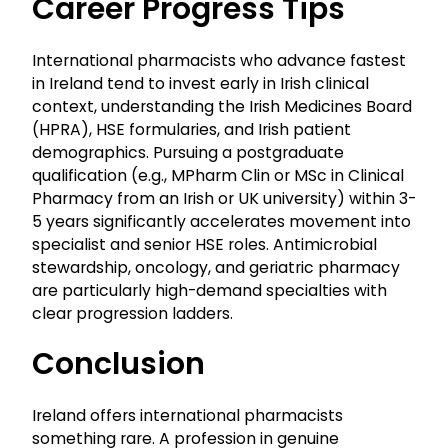
Career Progress Tips
International pharmacists who advance fastest
in Ireland tend to invest early in Irish clinical
context, understanding the Irish Medicines Board
(HPRA), HSE formularies, and Irish patient
demographics. Pursuing a postgraduate
qualification (e.g., MPharm Clin or MSc in Clinical
Pharmacy from an Irish or UK university) within 3-
5 years significantly accelerates movement into
specialist and senior HSE roles. Antimicrobial
stewardship, oncology, and geriatric pharmacy
are particularly high-demand specialties with
clear progression ladders.
Conclusion
Ireland offers international pharmacists
something rare. A profession in genuine