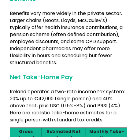
Benefits vary more widely in the private sector.
Larger chains (Boots, Lloyds, McCauley's)
typically offer health insurance contributions, a
pension scheme (often defined contribution),
employee discounts, and some CPD support.
Independent pharmacies may offer more
flexibility in hours and scheduling but fewer
structured benefits.
Net Take-Home Pay
Ireland operates a two-rate income tax system:
20% up to €42,000 (single person) and 40%
above that, plus USC (0.5%–8%) and PRSI (4%).
Here are realistic take-home estimates for a
single person with standard tax credits:
Gross
Estimated Net
Monthly Take-