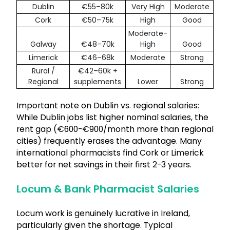
Dublin
€55–80k
Very High
Moderate
Cork
€50–75k
High
Good
Moderate-
Galway
€48–70k
High
Good
Limerick
€46–68k
Moderate
Strong
Rural /
€42–60k +
Regional
supplements
Lower
Strong
Important note on Dublin vs. regional salaries:
While Dublin jobs list higher nominal salaries, the
rent gap (€600-€900/month more than regional
cities) frequently erases the advantage. Many
international pharmacists find Cork or Limerick
better for net savings in their first 2-3 years.
Locum & Bank Pharmacist Salaries
Locum work is genuinely lucrative in Ireland,
particularly given the shortage. Typical