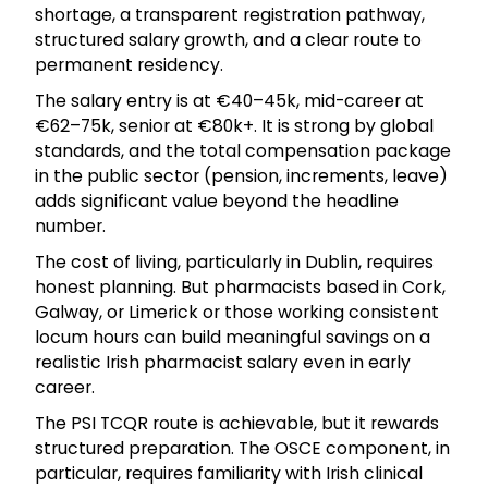
shortage, a transparent registration pathway,
structured salary growth, and a clear route to
permanent residency.
The salary entry is at €40–45k, mid-career at
€62–75k, senior at €80k+. It is strong by global
standards, and the total compensation package
in the public sector (pension, increments, leave)
adds significant value beyond the headline
number.
The cost of living, particularly in Dublin, requires
honest planning. But pharmacists based in Cork,
Galway, or Limerick or those working consistent
locum hours can build meaningful savings on a
realistic Irish pharmacist salary even in early
career.
The PSI TCQR route is achievable, but it rewards
structured preparation. The OSCE component, in
particular, requires familiarity with Irish clinical