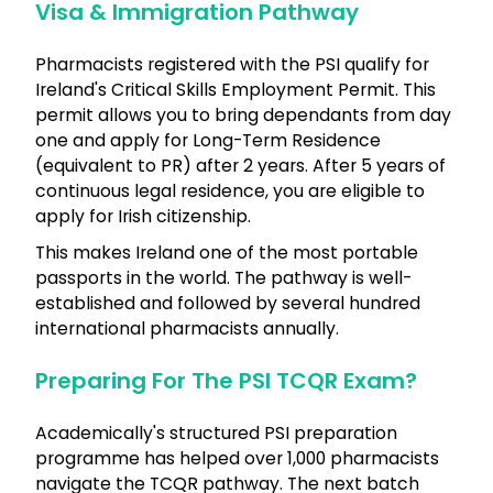
Visa & Immigration Pathway
Pharmacists registered with the PSI qualify for
Ireland's Critical Skills Employment Permit. This
permit allows you to bring dependants from day
one and apply for Long-Term Residence
(equivalent to PR) after 2 years. After 5 years of
continuous legal residence, you are eligible to
apply for Irish citizenship.
This makes Ireland one of the most portable
passports in the world. The pathway is well-
established and followed by several hundred
international pharmacists annually.
Preparing For The PSI TCQR Exam?
Academically's structured PSI preparation
programme has helped over 1,000 pharmacists
navigate the TCQR pathway. The next batch