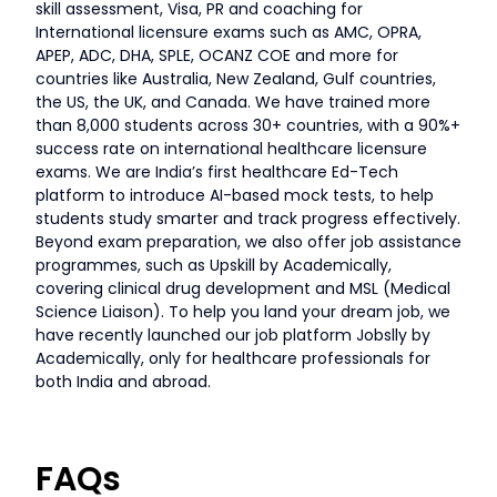
skill assessment, Visa, PR and coaching for
International licensure exams such as AMC, OPRA,
APEP, ADC, DHA, SPLE, OCANZ COE and more for
countries like Australia, New Zealand, Gulf countries,
the US, the UK, and Canada. We have trained more
than 8,000 students across 30+ countries, with a 90%+
success rate on international healthcare licensure
exams. We are India’s first healthcare Ed-Tech
platform to introduce AI-based mock tests, to help
students study smarter and track progress effectively.
Beyond exam preparation, we also offer job assistance
programmes, such as Upskill by Academically,
covering clinical drug development and MSL (Medical
Science Liaison). To help you land your dream job, we
have recently launched our job platform Jobslly by
Academically, only for healthcare professionals for
both India and abroad.
FAQs