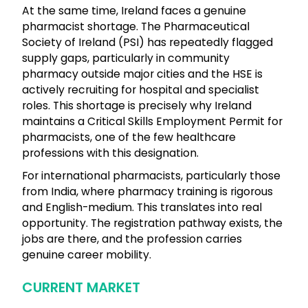
At the same time, Ireland faces a genuine
pharmacist shortage. The Pharmaceutical
Society of Ireland (PSI) has repeatedly flagged
supply gaps, particularly in community
pharmacy outside major cities and the HSE is
actively recruiting for hospital and specialist
roles. This shortage is precisely why Ireland
maintains a Critical Skills Employment Permit for
pharmacists, one of the few healthcare
professions with this designation.
For international pharmacists, particularly those
from India, where pharmacy training is rigorous
and English-medium. This translates into real
opportunity. The registration pathway exists, the
jobs are there, and the profession carries
genuine career mobility.
CURRENT MARKET