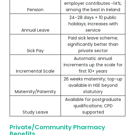
employer contributes ~14%;
Pension
among the best in Ireland
24–28 days + 10 public
holidays; increases with
Annual Leave
service
Paid sick leave scheme;
significantly better than
Sick Pay
private sector
Automatic annual
increments up the scale for
Incremental Scale
first 10+ years
26 weeks maternity; top-up
available in HSE beyond
Maternity/Paternity
statutory
Available for postgraduate
qualifications; CPD
Study Leave
supported
Private/Community Pharmacy
Benefits