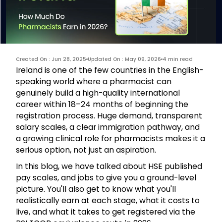
Created On : Jun 28, 2025
Updated On : May 09, 2026
4 min read
Ireland is one of the few countries in the English-
speaking world where a pharmacist can
genuinely build a high-quality international
career within 18–24 months of beginning the
registration process. Huge demand, transparent
salary scales, a clear immigration pathway, and
a growing clinical role for pharmacists makes it a
serious option, not just an aspiration.
In this blog, we have talked about HSE published
pay scales, and jobs to give you a ground-level
picture. You'll also get to know what you'll
realistically earn at each stage, what it costs to
live, and what it takes to get registered via the