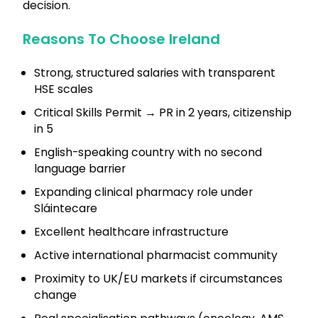
decision.
Reasons To Choose Ireland
Strong, structured salaries with transparent
HSE scales
Critical Skills Permit → PR in 2 years, citizenship
in 5
English-speaking country with no second
language barrier
Expanding clinical pharmacy role under
Sláintecare
Excellent healthcare infrastructure
Active international pharmacist community
Proximity to UK/EU markets if circumstances
change