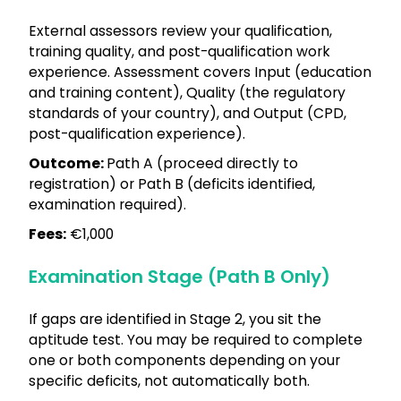
External assessors review your qualification,
training quality, and post-qualification work
experience. Assessment covers Input (education
and training content), Quality (the regulatory
standards of your country), and Output (CPD,
post-qualification experience).
Outcome:
Path A (proceed directly to
registration) or Path B (deficits identified,
examination required).
Fees:
€1,000
Examination Stage (Path B Only)
If gaps are identified in Stage 2, you sit the
aptitude test. You may be required to complete
one or both components depending on your
specific deficits, not automatically both.