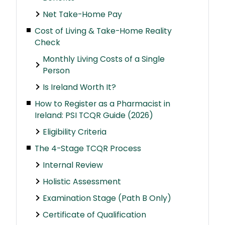
Net Take-Home Pay
Cost of Living & Take-Home Reality
Check
Monthly Living Costs of a Single
Person
Is Ireland Worth It?
How to Register as a Pharmacist in
Ireland: PSI TCQR Guide (2026)
Eligibility Criteria
The 4-Stage TCQR Process
Internal Review
Holistic Assessment
Examination Stage (Path B Only)
Certificate of Qualification