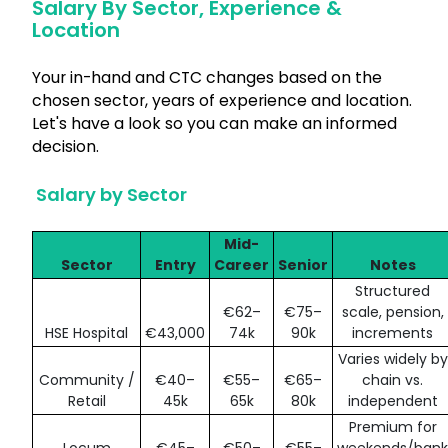
Salary By Sector, Experience &
Location
Your in-hand and CTC changes based on the
chosen sector, years of experience and location.
Let's have a look so you can make an informed
decision.
Salary by Sector
Mid-
Sector
Entry
Career
Senior
Notes
Structured
€62–
€75–
scale, pension,
HSE Hospital
€43,000
74k
90k
increments
Varies widely by
Community /
€40–
€55–
€65–
chain vs.
Retail
45k
65k
80k
independent
Premium for
Locum
€45–
€50–
€55–
weekends/bank