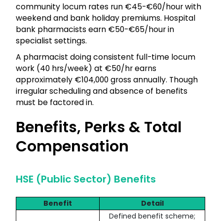
community locum rates run €45-€60/hour with
weekend and bank holiday premiums. Hospital
bank pharmacists earn €50-€65/hour in
specialist settings.
A pharmacist doing consistent full-time locum
work (40 hrs/week) at €50/hr earns
approximately €104,000 gross annually. Though
irregular scheduling and absence of benefits
must be factored in.
Benefits, Perks & Total
Compensation
HSE (Public Sector) Benefits
Benefit
Detail
Defined benefit scheme;