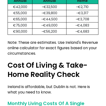
Annual
Annual
Home
€42,000
~€32,500
~€2,710
€55,000
~€39,800
~€3,317
€65,000
~€44,500
~€3,708
€75,000
~€49,000
~€4,083
€90,000
~€56,200
~€4,683
Note: These are estimates. Use Ireland's Revenue
online calculator for exact figures based on your
circumstances.
Cost Of Living & Take-
Home Reality Check
Ireland is affordable, but Dublin is not. Here is
what you need to know.
Monthly Living Costs Of A Single