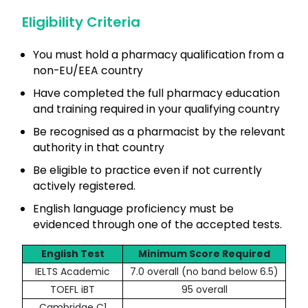
Eligibility Criteria
You must hold a pharmacy qualification from a
non-EU/EEA country
Have completed the full pharmacy education
and training required in your qualifying country
Be recognised as a pharmacist by the relevant
authority in that country
Be eligible to practice even if not currently
actively registered.
English language proficiency must be
evidenced through one of the accepted tests.
English Test
Minimum Score Required
IELTS Academic
7.0 overall (no band below 6.5)
TOEFL iBT
95 overall
Cambridge C1