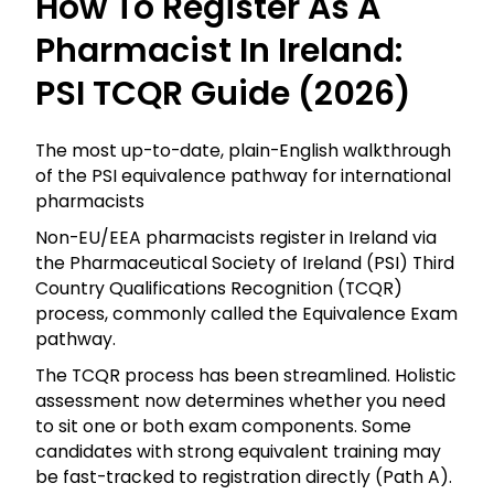
How To Register As A
Pharmacist In Ireland:
PSI TCQR Guide (2026)
The most up-to-date, plain-English walkthrough
of the PSI equivalence pathway for international
pharmacists
Non-EU/EEA pharmacists register in Ireland via
the Pharmaceutical Society of Ireland (PSI) Third
Country Qualifications Recognition (TCQR)
process, commonly called the Equivalence Exam
pathway.
The TCQR process has been streamlined. Holistic
assessment now determines whether you need
to sit one or both exam components. Some
candidates with strong equivalent training may
be fast-tracked to registration directly (Path A).