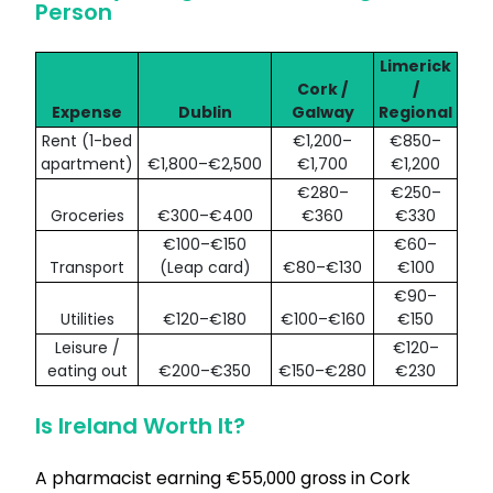
Person
Limerick
Cork /
/
Expense
Dublin
Galway
Regional
Rent (1-bed
€1,200–
€850–
apartment)
€1,800–€2,500
€1,700
€1,200
€280–
€250–
Groceries
€300–€400
€360
€330
€100–€150
€60–
Transport
(Leap card)
€80–€130
€100
€90–
Utilities
€120–€180
€100–€160
€150
Leisure /
€120–
eating out
€200–€350
€150–€280
€230
Is Ireland Worth It?
A pharmacist earning €55,000 gross in Cork