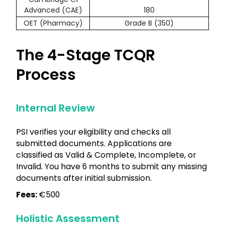
Advanced (CAE)
180
OET (Pharmacy)
Grade B (350)
The 4-Stage TCQR
Process
Internal Review
PSI verifies your eligibility and checks all
submitted documents. Applications are
classified as Valid & Complete, Incomplete, or
Invalid. You have 6 months to submit any missing
documents after initial submission.
Fees:
€500
Holistic Assessment