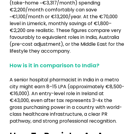
(take-home ~€3,317/month) spending
€2,200/month comfortably can save
~€1,100/month or €13,200/year. At the €70,000
level in Limerick, monthly savings of €1,800–
€2,200 are realistic. These figures compare very
favourably to equivalent roles in India, Australia
(pre-cost adjustment), or the Middle East for the
lifestyle they accompany.
How is it in comparison to India?
A senior hospital pharmacist in India in a metro
city might earn ₹8–15 LPA (approximately €8,500-
€16,000). An entry-level role in Ireland at
€43,000, even after tax represents 3-4x the
gross purchasing power in a country with world-
class healthcare infrastructure, a clear PR
pathway, and strong professional recognition.