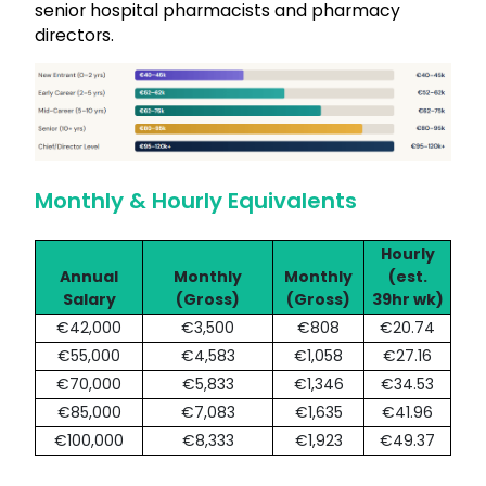
senior hospital pharmacists and pharmacy
directors.
Monthly & Hourly Equivalents
Hourly
Annual
Monthly
Monthly
(est.
Salary
(Gross)
(Gross)
39hr wk)
€42,000
€3,500
€808
€20.74
€55,000
€4,583
€1,058
€27.16
€70,000
€5,833
€1,346
€34.53
€85,000
€7,083
€1,635
€41.96
€100,000
€8,333
€1,923
€49.37