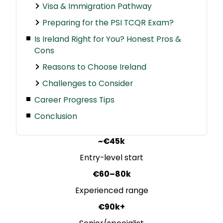
Visa & Immigration Pathway
Preparing for the PSI TCQR Exam?
Is Ireland Right for You? Honest Pros &
Cons
Reasons to Choose Ireland
Challenges to Consider
Career Progress Tips
Conclusion
~€45k
Entry-level start
€60–80k
Experienced range
€90k+