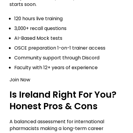
starts soon.
120 hours live training
3,000+ recall questions
AI-Based Mock tests
OSCE preparation 1-on-1 trainer access
Community support through Discord
Faculty with 12+ years of experience
Join Now
Is Ireland Right For You?
Honest Pros & Cons
A balanced assessment for international
pharmacists making a long-term career