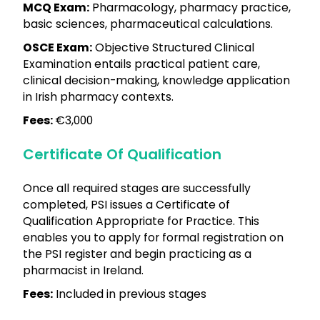
MCQ Exam:
Pharmacology, pharmacy practice,
basic sciences, pharmaceutical calculations.
OSCE Exam:
Objective Structured Clinical
Examination entails practical patient care,
clinical decision-making, knowledge application
in Irish pharmacy contexts.
Fees:
€3,000
Certificate Of Qualification
Once all required stages are successfully
completed, PSI issues a Certificate of
Qualification Appropriate for Practice. This
enables you to apply for formal registration on
the PSI register and begin practicing as a
pharmacist in Ireland.
Fees:
Included in previous stages