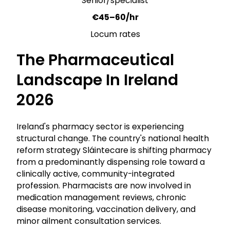
Senior/specialist
€45–60/hr
Locum rates
The Pharmaceutical
Landscape In Ireland
2026
Ireland's pharmacy sector is experiencing
structural change. The country's national health
reform strategy Sláintecare is shifting pharmacy
from a predominantly dispensing role toward a
clinically active, community-integrated
profession. Pharmacists are now involved in
medication management reviews, chronic
disease monitoring, vaccination delivery, and
minor ailment consultation services.