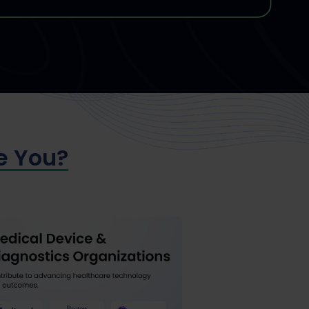
e You?