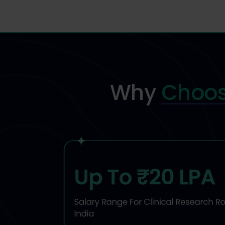
Why
Choos