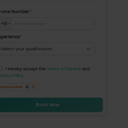
hone Number
*
+91
xperience
*
I hereby accept the
Terms of Service
and
rivacy Policy
Book Now