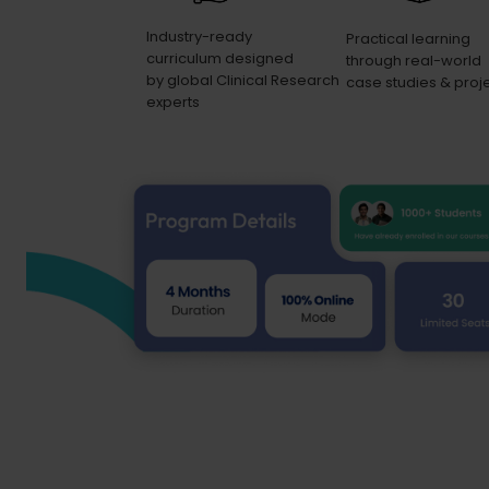
Industry-ready
Practical learning
curriculum designed
through real-world
by global Clinical Research
case studies & proj
experts