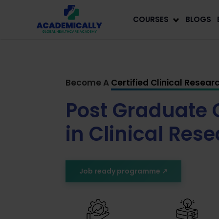
COURSES
BLOGS
Become A
Certified Clinical Resear
Post Graduate C
in Clinical Res
Job ready programme ↗