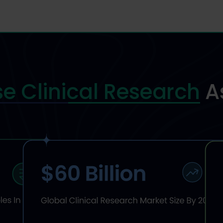
e Clinical Research
A