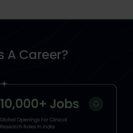
s A
Career?