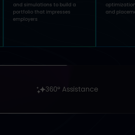
and simulations to build a
optimization
portfolio that impresses
and placeme
employers
360° Assistance