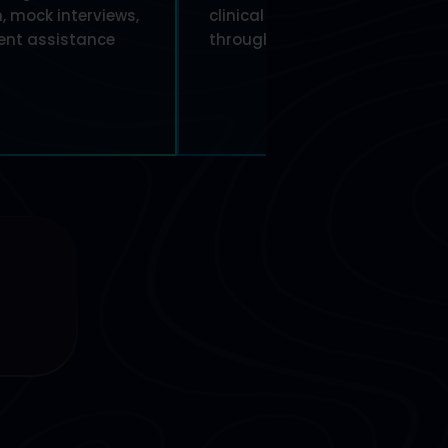
, mock interviews,
clinical research professionals
nt assistance
through every stage of trials