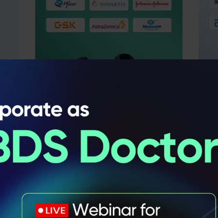
Learn From
Industry Leader