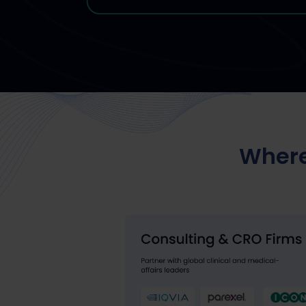
Where