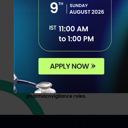
This program is led by
Dr. Akram Ahmad
,
and CEO, PhD from the University of Sydney
Australia. A globally recognized healthcar
academic leader with 14+ years of experie
across India, Malaysia, and Australia. He is
supported by a distinguished international
Pharmacovigilance and Drug Safety exper
academia, pharma, and consulting, deliveri
world insights and hands-on learning to m
job-ready for global drug safety physician
pharmacovigilance roles.