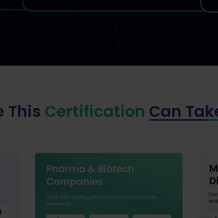
 This
Certification
Can Tak