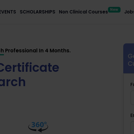
New
EVENTS
SCHOLARSHIPS
Non Clinical Courses
Jobs
ch
Professional In 4 Months.
G
ertificate
C
earch
F
E