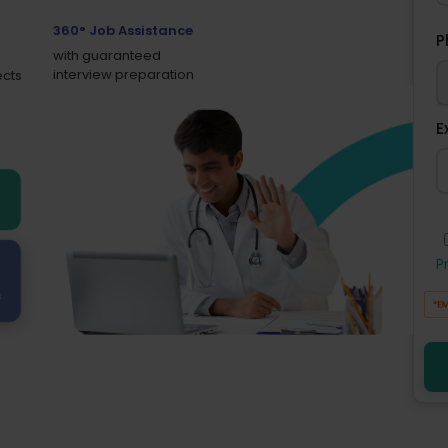
360° Job Assistance
P
with guaranteed
interview preparation
ects
E
P