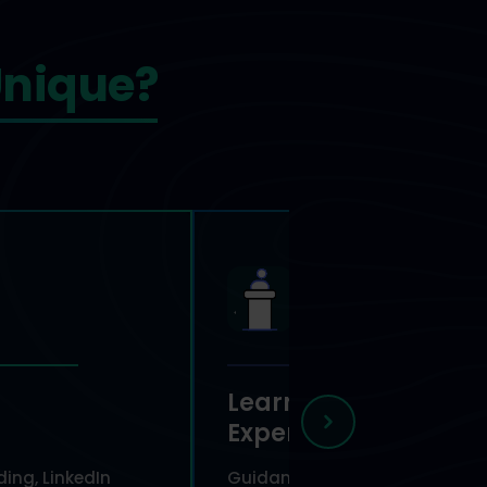
nique?
Learn From
Experts
ing, LinkedIn
Guidance from experienced