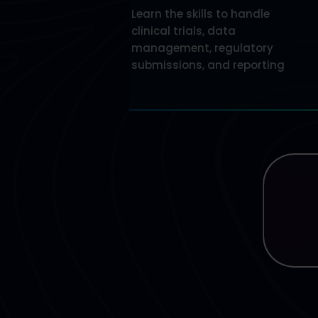
Learn the skills to handle
clinical trials, data
management, regulatory
submissions, and reporting