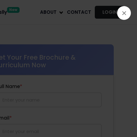
New
lly
ABOUT
CONTACT
LOGIN
et Your Free Brochure &
urriculum Now
ull Name
*
mail
*