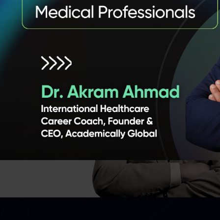
 Founder
,
e and
nce
 panel of
ts from
ng real-
ake you
 and