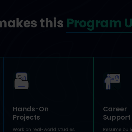
makes this
Program U
Hands-On
Career
Projects
Support
Work on real-world studies
Resume build