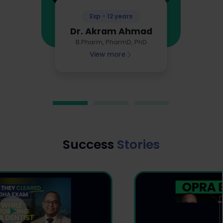
Exp - 12 years
Dr. Akram Ahmad
B.Pharm, PharmD, PhD
View more
Success
Stories