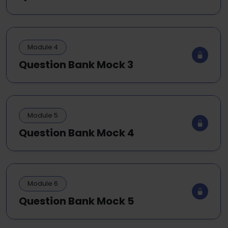
Module 4
Question Bank Mock 3
Module 5
Question Bank Mock 4
Module 6
Question Bank Mock 5