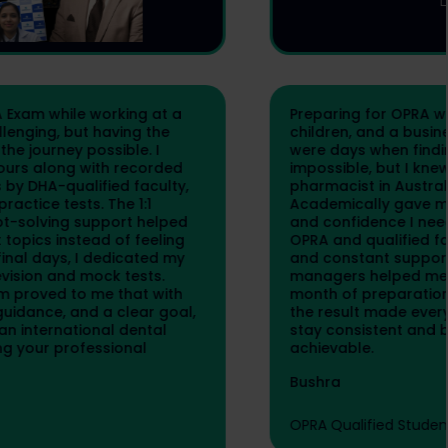
Preparing for OPRA while managing my family,
children, and a business was not easy. There
were days when finding time to study felt
impossible, but I knew becoming a registered
pharmacist in Australia was worth the effort.
Academically gave me the structure, guidance,
and confidence I needed. The live classes by
OPRA and qualified faculty, notes, mock tests,
and constant support from programme
managers helped me stay focused. My final
month of preparation was intense, but seeing
the result made every sacrifice worth it. If you
stay consistent and believe in yourself, OPRA is
achievable.
Bushra
OPRA Qualified Student