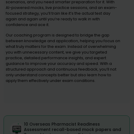
scenarios, and you need smarter preparation for it. With
AI-powered mocks, live practice sessions, and an exam-
focused strategy, you’ll train like it’s the actual test day
again and again until you’re ready to walk in with
confidence and ace it.
Our coaching program is designed to bridge the gap
between knowledge and application, helping you focus on
what truly matters for the exam. Instead of overwhelming
you with unnecessary content, we give you targeted
practice, detailed performance insights, and expert
guidance to improve your accuracy and speed. With a
structured approach and continuous feedback, you’ll not
only understand concepts better but also learn how to
apply them effectively under exam conditions.
10 Overseas Pharmacist Readiness
Assessment recall-based mock papers and