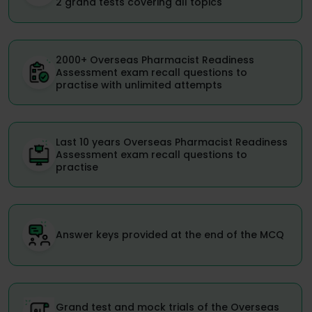
2 grand tests covering all topics
2000+ Overseas Pharmacist Readiness
Assessment exam recall questions to
practise with unlimited attempts
Last 10 years Overseas Pharmacist Readiness
Assessment exam recall questions to
practise
Answer keys provided at the end of the MCQ
Grand test and mock trials of the Overseas