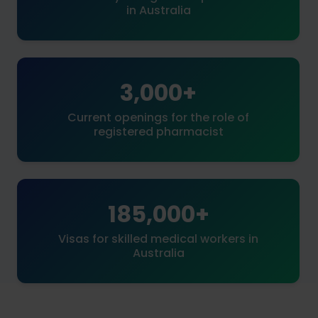
in Australia
3,000+
Current openings for the role of
registered pharmacist
185,000+
Visas for skilled medical workers in
Australia