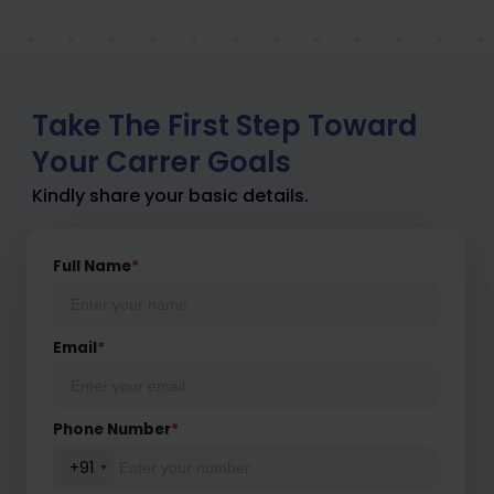
Take The First Step Toward
Your Carrer Goals
Kindly share your basic details.
Full Name
*
Email
*
Phone Number
*
+91