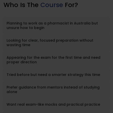
Who
Is The
Course
For?
Planning to work as a pharmacist in Australia but
unsure how to begin
Looking for clear, focused preparation without
wasting time
Appearing for the exam for the first time and need
proper direction
Tried before but need a smarter strategy this time
Prefer guidance from mentors instead of studying
alone
Want real exam-like mocks and practical practice