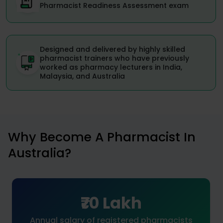
Pharmacist Readiness Assessment exam
Designed and delivered by highly skilled
pharmacist trainers who have previously
worked as pharmacy lecturers in India,
Malaysia, and Australia
Why Become A Pharmacist In
Australia?
₹70 Lakh
Annual salary of registered pharmacists