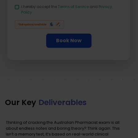
I hereby accept the
Terms of Service
and
Privacy
Policy
Book Now
Our Key
Deliverables
Thinking of cracking the Australian Pharmacist exam is all
about endless notes and boring theory? Think again. This
isn’t a memory test, it’s based on real-world clinical