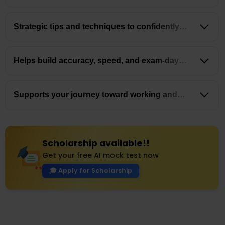
latest exam trends
Strategic tips and techniques to confidently
tackle
MCQs
Helps build accuracy, speed, and exam-day
confidence
Supports your journey toward working and
settling
in Australia
Scholarship available!!
Get your free AI mock test now
🎓 Apply for Scholarship