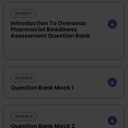
Module 1
Introduction To Overseas
Pharmacist Readiness
Assessment Question Bank
Module 2
Question Bank Mock 1
Module 3
Question Bank Mock 2