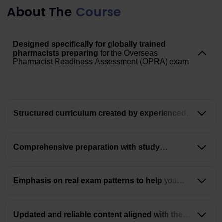
About The
Course
Designed specifically for globally trained
pharmacists preparing
for the Overseas
Pharmacist Readiness Assessment (OPRA) exam
Structured curriculum created by experienced
instructors for
clear and focused learning
Comprehensive preparation with study
materials, mock tests,
and grand tests in one place
Emphasis on real exam patterns to help
you
understand and apply concepts effectively
Updated and reliable content aligned with the