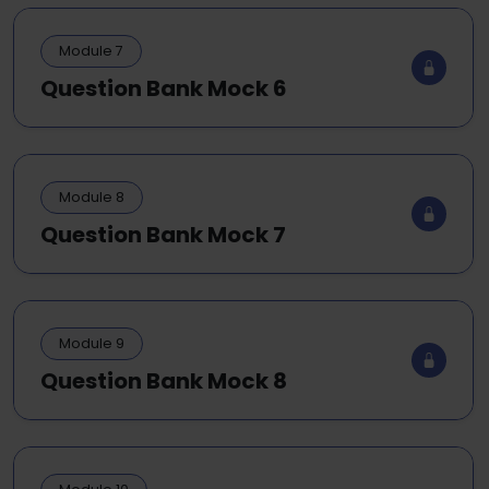
Module 7
Question Bank Mock 6
Module 8
Question Bank Mock 7
Module 9
Question Bank Mock 8