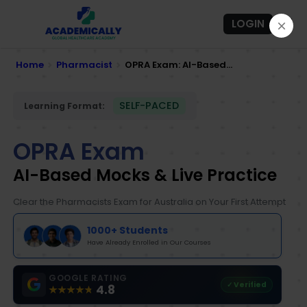
LOGIN
Home
Pharmacist
OPRA Exam: AI-Based...
SELF-PACED
Learning Format:
OPRA Exam
AI-Based Mocks & Live Practice
Clear the Pharmacists Exam for Australia on Your First Attempt
1000+ Students
Have Already Enrolled in Our Courses
GOOGLE RATING
✓ Verified
4.8