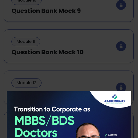
Module 10
Question Bank Mock 9
Module 11
Question Bank Mock 10
Module 12
Exam Grand Test 1
Module 13
Exam Grand Test 2