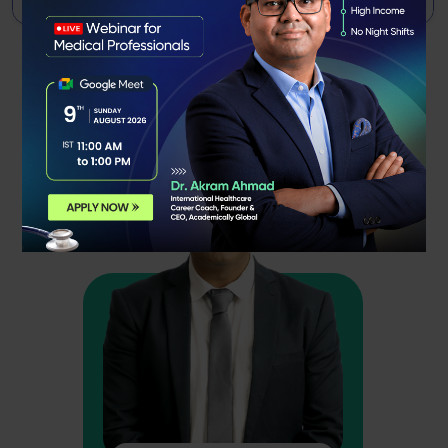
Meet Our
Faculty