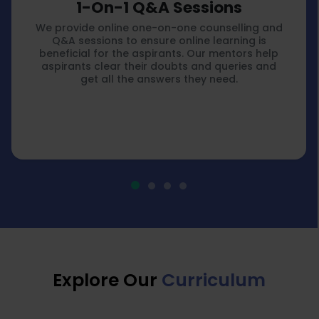
1-On-1 Q&A Sessions
We provide online one-on-one counselling and
Q&A sessions to ensure online learning is
beneficial for the aspirants. Our mentors help
aspirants clear their doubts and queries and
get all the answers they need.
Explore Our
Curriculum