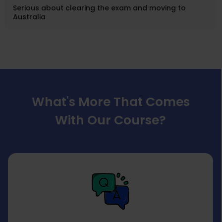
Serious about clearing the exam and moving to
Australia
What's More That Comes
With Our Course?