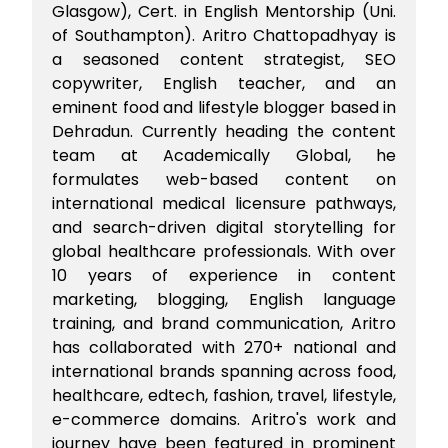
Glasgow), Cert. in English Mentorship (Uni.
of Southampton). Aritro Chattopadhyay is
a seasoned content strategist, SEO
copywriter, English teacher, and an
eminent food and lifestyle blogger based in
Dehradun. Currently heading the content
team at Academically Global, he
formulates web-based content on
international medical licensure pathways,
and search-driven digital storytelling for
global healthcare professionals. With over
10 years of experience in content
marketing, blogging, English language
training, and brand communication, Aritro
has collaborated with 270+ national and
international brands spanning across food,
healthcare, edtech, fashion, travel, lifestyle,
e-commerce domains. Aritro's work and
journey have been featured in prominent