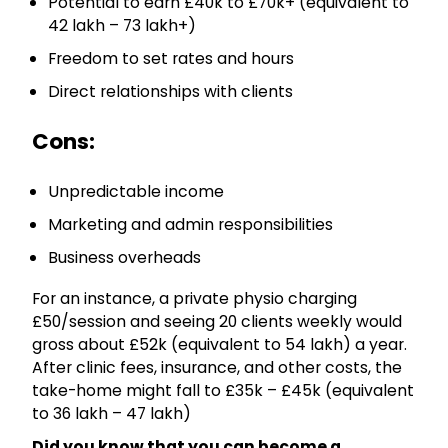
Potential to earn £40k to £70k+ (equivalent to
₹42 lakh – ₹73 lakh+)
Freedom to set rates and hours
Direct relationships with clients
Cons:
Unpredictable income
Marketing and admin responsibilities
Business overheads
For an instance, a private physio charging
£50/session and seeing 20 clients weekly would
gross about £52k (equivalent to ₹54 lakh) a year.
After clinic fees, insurance, and other costs, the
take-home might fall to £35k – £45k (equivalent
to ₹36 lakh – ₹47 lakh)
Did you know that you can become a