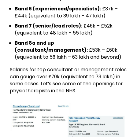
Band 6 (experienced/specialists):
£37k –
£44k (equivalent to ₹39 lakh – ₹47 lakh)
Band 7 (senior/lead roles):
£46k – £52k
(equivalent to ₹48 lakh – ₹55 lakh)
Band 8a and up
(consultant/management):
£53k – £60k
(equivalent to ₹56 lakh – ₹63 lakh and beyond)
Salaries for top consultant or management roles
can gauge over £70k (equivalent to ₹73 lakh) in
some cases. Let’s see some of the openings for
physiotherapists in the NHS.