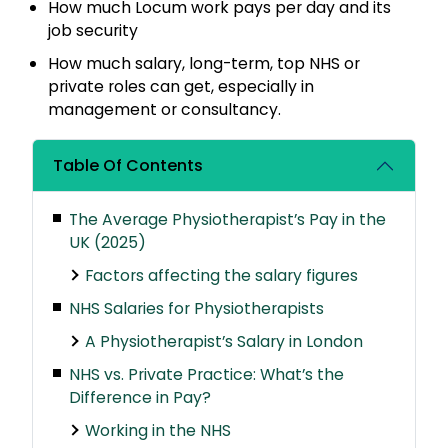
How much Locum work pays per day and its
job security
How much salary, long-term, top NHS or
private roles can get, especially in
management or consultancy.
Table Of Contents
The Average Physiotherapist’s Pay in the
UK (2025)
Factors affecting the salary figures
NHS Salaries for Physiotherapists
A Physiotherapist’s Salary in London
NHS vs. Private Practice: What’s the
Difference in Pay?
Working in the NHS