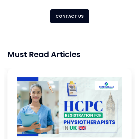
CONTACT US
Must Read Articles