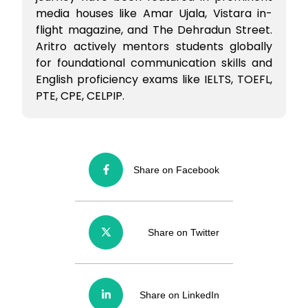
media houses like Amar Ujala, Vistara in-
flight magazine, and The Dehradun Street.
Aritro actively mentors students globally
for foundational communication skills and
English proficiency exams like IELTS, TOEFL,
PTE, CPE, CELPIP.
Share on Facebook
Share on Twitter
Share on LinkedIn