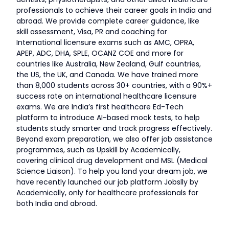
professionals to achieve their career goals in India and
abroad. We provide complete career guidance, like
skill assessment, Visa, PR and coaching for
International licensure exams such as AMC, OPRA,
APEP, ADC, DHA, SPLE, OCANZ COE and more for
countries like Australia, New Zealand, Gulf countries,
the US, the UK, and Canada. We have trained more
than 8,000 students across 30+ countries, with a 90%+
success rate on international healthcare licensure
exams. We are India’s first healthcare Ed-Tech
platform to introduce AI-based mock tests, to help
students study smarter and track progress effectively.
Beyond exam preparation, we also offer job assistance
programmes, such as Upskill by Academically,
covering clinical drug development and MSL (Medical
Science Liaison). To help you land your dream job, we
have recently launched our job platform Jobslly by
Academically, only for healthcare professionals for
both India and abroad.