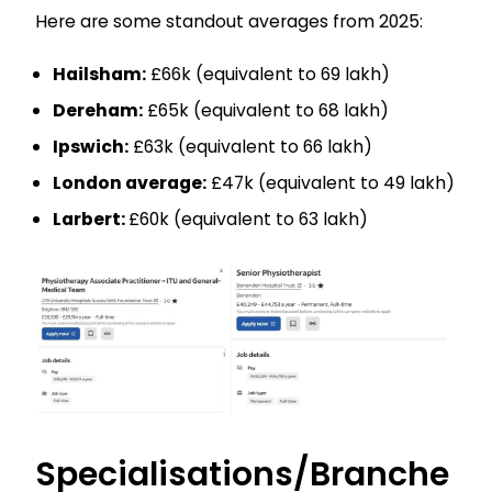
Here are some standout averages from 2025:
Hailsham:
£66k (equivalent to ₹69 lakh)
Dereham:
£65k (equivalent to ₹68 lakh)
Ipswich:
£63k (equivalent to ₹66 lakh)
London average:
£47k (equivalent to ₹49 lakh)
Larbert:
£60k (equivalent to ₹63 lakh)
Specialisations/Branche