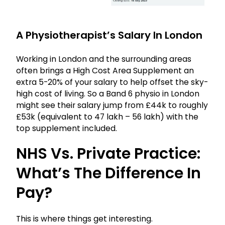
A Physiotherapist’s Salary In London
Working in London and the surrounding areas
often brings a High Cost Area Supplement an
extra 5-20% of your salary to help offset the sky-
high cost of living. So a Band 6 physio in London
might see their salary jump from £44k to roughly
£53k (equivalent to ₹47 lakh – ₹56 lakh) with the
top supplement included.
NHS Vs. Private Practice:
What’s The Difference In
Pay?
This is where things get interesting.