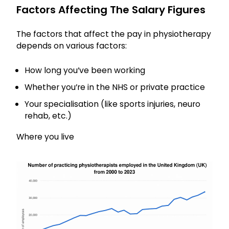
Factors Affecting The Salary Figures
The factors that affect the pay in physiotherapy
depends on various factors:
How long you’ve been working
Whether you’re in the NHS or private practice
Your specialisation (like sports injuries, neuro
rehab, etc.)
Where you live