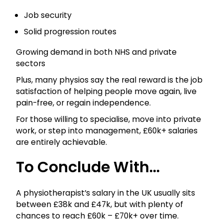
Job security
Solid progression routes
Growing demand in both NHS and private
sectors
Plus, many physios say the real reward is the job
satisfaction of helping people move again, live
pain-free, or regain independence.
For those willing to specialise, move into private
work, or step into management, £60k+ salaries
are entirely achievable.
To Conclude With…
A physiotherapist’s salary in the UK usually sits
between £38k and £47k, but with plenty of
chances to reach £60k – £70k+ over time.