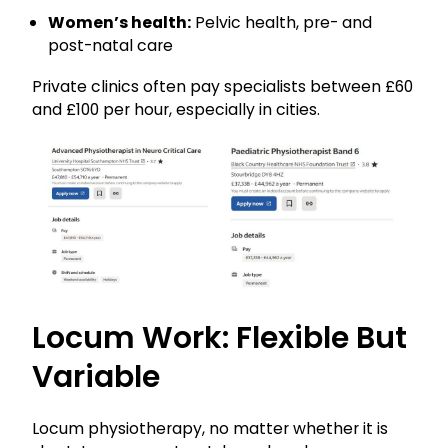
Women’s health:
Pelvic health, pre- and
post-natal care
Private clinics often pay specialists between £60
and £100 per hour, especially in cities.
Locum Work: Flexible But
Variable
Locum physiotherapy, no matter whether it is