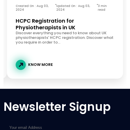
Created On : Aug 03,
Updated On : Aug 03,
3 min
2024
2024
read
HCPC Registration for
Physiotherapists in UK
Discover everything you need to know about UK
physiotherapists' HCPC registration. Discover what
you require in order to...
KNOW MORE
Newsletter Signup