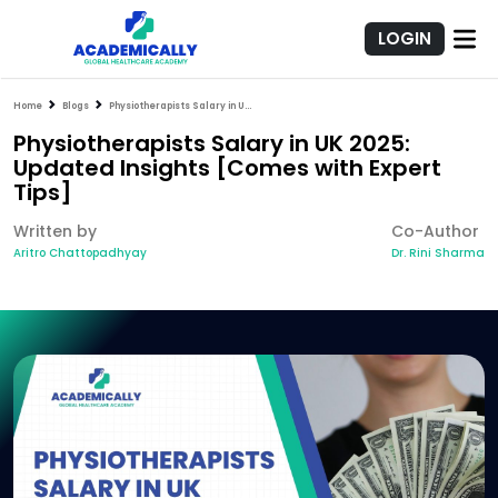
LOGIN
Home
Blogs
Physiotherapists Salary in UK 2025: Updated Insights [Comes with Expert Tips]
Physiotherapists Salary in UK 2025:
Updated Insights [Comes with Expert
Tips]
Written by
Co-Author
Aritro Chattopadhyay
Dr. Rini Sharma