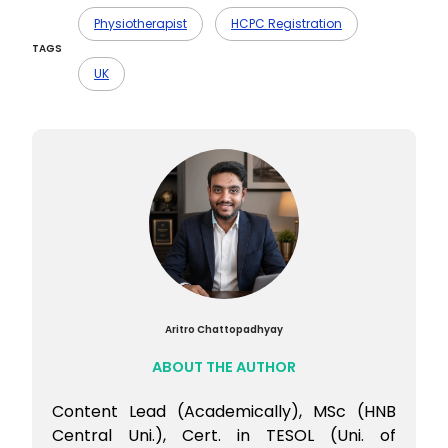
Ans- MSK and sports physiotherapy often
top the charts, especially in private
Physiotherapist
HCPC Registration
practice.
TAGS
UK
Aritro Chattopadhyay
ABOUT THE AUTHOR
Content Lead (Academically), MSc (HNB
Central Uni.), Cert. in TESOL (Uni. of