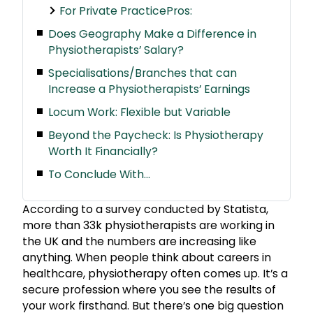
For Private PracticePros:
Does Geography Make a Difference in
Physiotherapists’ Salary?
Specialisations/Branches that can
Increase a Physiotherapists’ Earnings
Locum Work: Flexible but Variable
Beyond the Paycheck: Is Physiotherapy
Worth It Financially?
To Conclude With…
According to a survey conducted by Statista,
more than 33k physiotherapists are working in
the UK and the numbers are increasing like
anything. When people think about careers in
healthcare, physiotherapy often comes up. It’s a
secure profession where you see the results of
your work firsthand. But there’s one big question