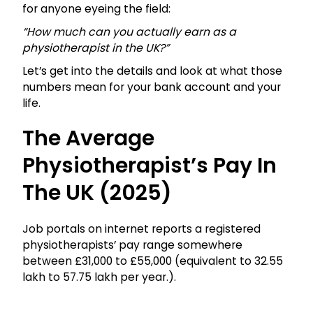
for anyone eyeing the field:
“How much can you actually earn as a
physiotherapist in the UK?”
Let’s get into the details and look at what those
numbers mean for your bank account and your
life.
The Average
Physiotherapist’s Pay In
The UK (2025)
Job portals on internet reports a registered
physiotherapists’ pay range somewhere
between £31,000 to £55,000 (equivalent to ₹32.55
lakh to ₹57.75 lakh per year.).