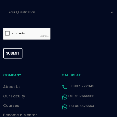
SUBMIT
COMPANY
CALL US AT
08071722349
About Us
Our Faculty
+91 7617666966
Courses
+61 406525564
Become a Mentor