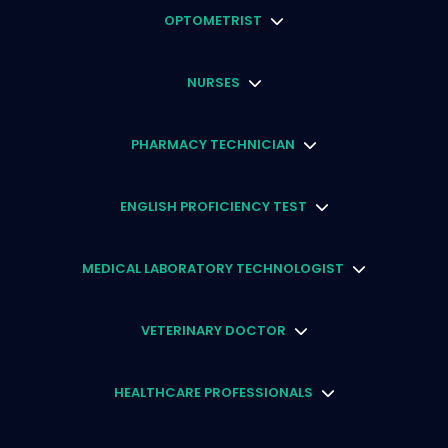
OPTOMETRIST
NURSES
PHARMACY TECHNICIAN
ENGLISH PROFICIENCY TEST
MEDICAL LABORATORY TECHNOLOGIST
VETERINARY DOCTOR
HEALTHCARE PROFESSIONALS