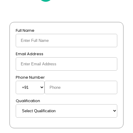
Full Name
Email Address
Phone Number
Qualification