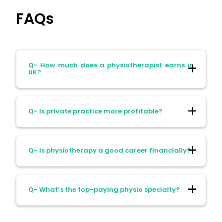
FAQs
Q- How much does a physiotherapist earns in
UK?
Ans- physiotherapist earns over £70k in
Q- Is private practice more profitable?
UK. They particularly hold consultant NHS
posts, senior management, or successful
private practices.
Ans- Often, but it comes with business
Q- Is physiotherapy a good career financially?
risks and income fluctuations.
Ans- For steady, middle-class earnings
Q- What’s the top-paying physio specialty?
with security, yes. The financial upside
grows with specialisation and experience.