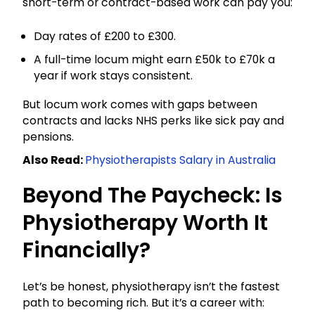
short-term or contract-based work can pay you:
Day rates of £200 to £300.
A full-time locum might earn £50k to £70k a
year if work stays consistent.
But locum work comes with gaps between
contracts and lacks NHS perks like sick pay and
pensions.
Also Read:
Physiotherapists Salary in Australia
Beyond The Paycheck: Is
Physiotherapy Worth It
Financially?
Let’s be honest, physiotherapy isn’t the fastest
path to becoming rich. But it’s a career with: