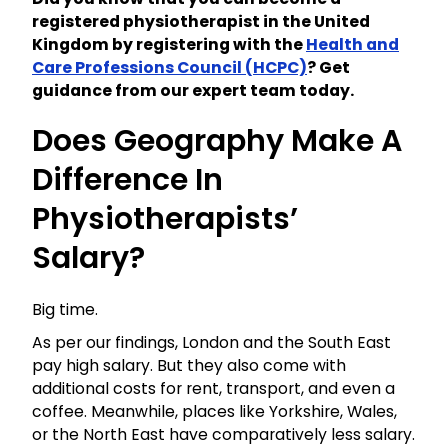
registered physiotherapist in the United
Kingdom by registering with the
Health and
Care Professions Council (HCPC)
? Get
guidance from our expert team today.
Does Geography Make A
Difference In
Physiotherapists’
Salary?
Big time.
As per our findings, London and the South East
pay high salary. But they also come with
additional costs for rent, transport, and even a
coffee. Meanwhile, places like Yorkshire, Wales,
or the North East have comparatively less salary.