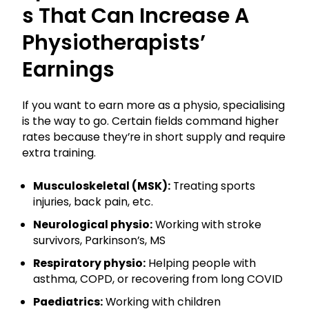
S That Can Increase A
Physiotherapists’
Earnings
If you want to earn more as a physio, specialising
is the way to go. Certain fields command higher
rates because they’re in short supply and require
extra training.
Musculoskeletal (MSK):
Treating sports
injuries, back pain, etc.
Neurological physio:
Working with stroke
survivors, Parkinson’s, MS
Respiratory physio:
Helping people with
asthma, COPD, or recovering from long COVID
Paediatrics:
Working with children