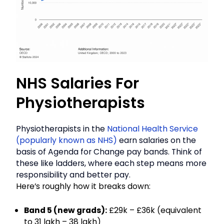
NHS Salaries For
Physiotherapists
Physiotherapists in the
National Health Service
(popularly known as NHS)
earn salaries on the
basis of Agenda for Change pay bands. Think of
these like ladders, where each step means more
responsibility and better pay.
Here’s roughly how it breaks down:
Band 5 (new grads):
£29k – £36k (equivalent
to ₹31 lakh – ₹38 lakh)