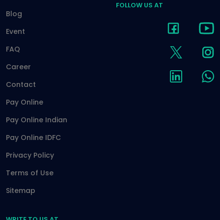
FOLLOW US AT
Blog
Event
FAQ
Career
Contact
Pay Online
Pay Online Indian
Pay Online IDFC
Privacy Policy
Terms of Use
Sitemap
WRITE TO US AT