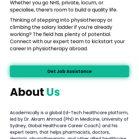
Whether you go NHS, private, locum, or
specialise, there’s room to build a quality life.
Thinking of stepping into physiotherapy or
climbing the salary ladder if you’re already
working? The field has plenty of potential.
Connect with our expert team to kickstart your
career in physiotherapy abroad.
Get Job Assistance
About
Us
Academically is a global Ed-Tech healthcare platform,
led by Dr. Akram Ahmad (PhD in Medicine, University of
Sydney, Global Healthcare Career Coach) and his
expert team, that helps pharmacists, doctors,
dentists, physiotherapists, and other allied healthcare