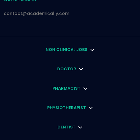
contact@academically.com
NON CLINICAL JOBS
DOCTOR
PHARMACIST
PHYSIOTHERAPIST
DENTIST