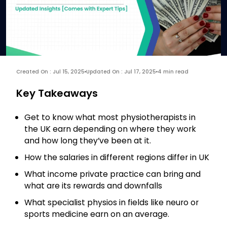
Created On : Jul 15, 2025
Updated On : Jul 17, 2025
4 min read
Key Takeaways
Get to know what most physiotherapists in
the UK earn depending on where they work
and how long they’ve been at it.
How the salaries in different regions differ in UK
What income private practice can bring and
what are its rewards and downfalls
What specialist physios in fields like neuro or
sports medicine earn on an average.