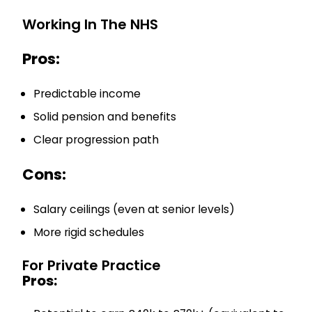
Working In The NHS
Pros:
Predictable income
Solid pension and benefits
Clear progression path
Cons:
Salary ceilings (even at senior levels)
More rigid schedules
For Private Practice
Pros: