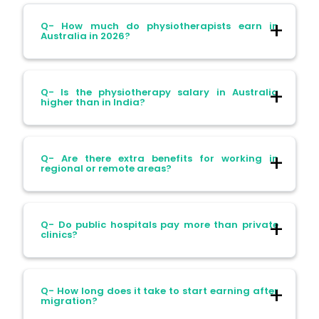
Q- How much do physiotherapists earn in
Australia in 2026?
Ans- Salaries range between AUD 65,000
Q- Is the physiotherapy salary in Australia
to AUD 110,000 per year. It varies with
higher than in India?
Location
Ans- Yes. Australian salaries are
Experience
Q- Are there extra benefits for working in
significantly higher. An entry-level
regional or remote areas?
Specialization
physiotherapist earns 5 times more than a
fresher in India.
Ans- Yes. Physiotherapists may receive:
Q- Do public hospitals pay more than private
clinics?
Housing allowances
Incentives
Ans- Public sector jobs have more stable
Q- How long does it take to start earning after
Retention bonuses
pay with benefits. Private practice may
migration?
offer higher earning potential based on