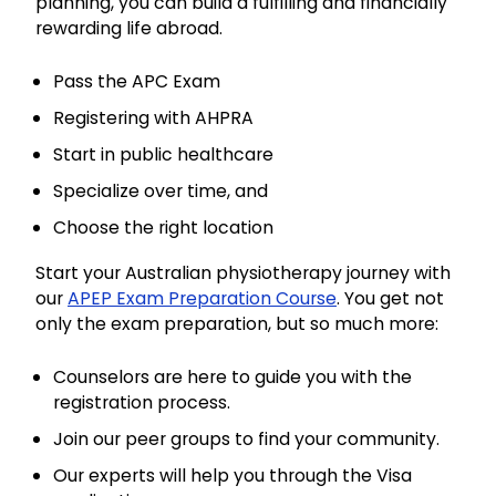
planning, you can build a fulfilling and financially
rewarding life abroad.
Pass the APC Exam
Registering with AHPRA
Start in public healthcare
Specialize over time, and
Choose the right location
Start your Australian physiotherapy journey with
our
APEP Exam Preparation Course
. You get not
only the exam preparation, but so much more:
Counselors are here to guide you with the
registration process.
Join our peer groups to find your community.
Our experts will help you through the Visa