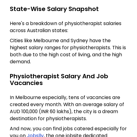
State-Wise Salary Snapshot
Here's a breakdown of physiotherapist salaries
across Australian states:
Cities like Melbourne and Sydney have the
highest salary ranges for physiotherapists. This is
both due to the high cost of living, and the high
demand.
Physiotherapist Salary And Job
Vacancies
In Melbourne especially, tens of vacancies are
created every month. With an average salary of
AUD 100,000 (INR 60 lakhs), the city is a dream
destination for physiotherapists.
And now, you can find jobs catered especially for
you on
Jobslly
, the one jobsite dedicated