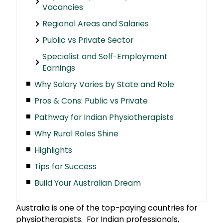
Vacancies
Regional Areas and Salaries
Public vs Private Sector
Specialist and Self-Employment
Earnings
Why Salary Varies by State and Role
Pros & Cons: Public vs Private
Pathway for Indian Physiotherapists
Why Rural Roles Shine
Highlights
Tips for Success
Build Your Australian Dream
Australia is one of the top-paying countries for
physiotherapists. For Indian professionals,