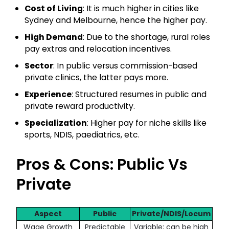
Cost of Living
: It is much higher in cities like
Sydney and Melbourne, hence the higher pay.
High Demand
: Due to the shortage, rural roles
pay extras and relocation incentives.
Sector
: In public versus commission-based
private clinics, the latter pays more.
Experience
: Structured resumes in public and
private reward productivity.
Specialization
: Higher pay for niche skills like
sports, NDIS, paediatrics, etc.
Pros & Cons: Public Vs
Private
Aspect
Public
Private/NDIS/Locum
Wage Growth
Predictable
Variable; can be high