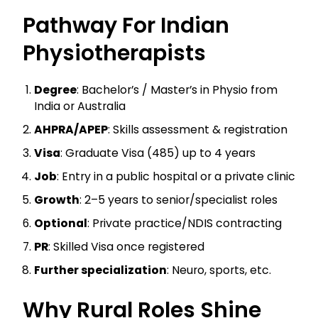
Pathway For Indian
Physiotherapists
Degree
: Bachelor’s / Master’s in Physio from
India or Australia
AHPRA/APEP
: Skills assessment & registration
Visa
: Graduate Visa (485) up to 4 years
Job
: Entry in a public hospital or a private clinic
Growth
: 2–5 years to senior/specialist roles
Optional
: Private practice/NDIS contracting
PR
: Skilled Visa once registered
Further specialization
: Neuro, sports, etc.
Why Rural Roles Shine