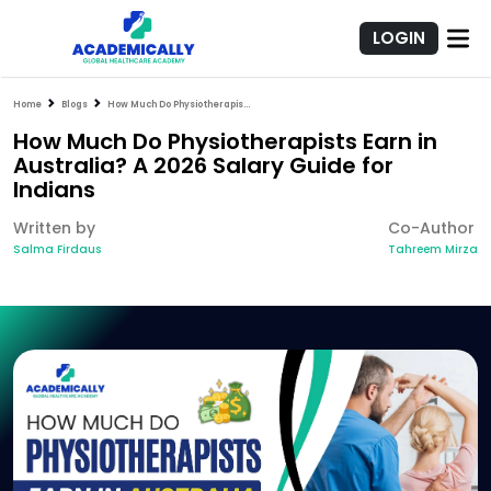
LOGIN
Home
Blogs
How Much Do Physiotherapists Earn in Australia? A 2026 Salary Guide for Indians
How Much Do Physiotherapists Earn in
Australia? A 2026 Salary Guide for
Indians
Written by
Co-Author
Salma Firdaus
Tahreem Mirza