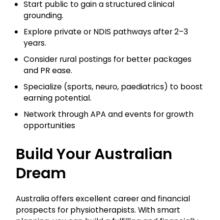
Start public to gain a structured clinical
grounding.
Explore private or NDIS pathways after 2–3
years.
Consider rural postings for better packages
and PR ease.
Specialize (sports, neuro, paediatrics) to boost
earning potential.
Network through APA and events for growth
opportunities
Build Your Australian
Dream
Australia offers excellent career and financial
prospects for physiotherapists. With smart