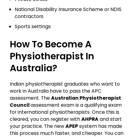
National Disability Insurance Scheme or NDIS
contractors
Sports settings
How To Become A
Physiotherapist In
Australia?
Indian physiotherapist graduates who want to
work in Australia have to pass the APC
assessment. The
Australian Physiotherapist
Council
assessment exam is a qualifying exam
for international physiotherapists. Once this is
cleared, you can register with
AHPRA
and start
your practice. The new
APEP
system has made
this process much faster, and cheaper. You can