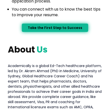
application process.
You can
connect with us to know the best tips
to improve your resume.
Take the First Step to Success
About
Us
Academically is a global Ed-Tech healthcare platform,
led by Dr. Akram Ahmad (PhD in Medicine, University of
Sydney, Global Healthcare Career Coach) and his
expert team, that helps pharmacists, doctors,
dentists, physiotherapists, and other allied healthcare
professionals to achieve their career goals in India and
abroad. We provide complete career guidance, like
skill assessment, Visa, PR and coaching for
International licensure exams such as AMC, OPRA,