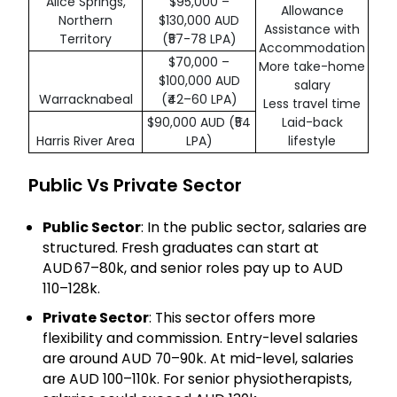
Alice Springs,
$95,000 –
Allowance
Northern
$130,000 AUD
Assistance with
Territory
(₹57-78 LPA)
Accommodation
$70,000 –
More take-home
$100,000 AUD
salary
Warracknabeal
(₹42–60 LPA)
Less travel time
$90,000 AUD (₹54
Laid-back
Harris River Area
LPA)
lifestyle
Public Vs Private Sector
Public Sector
: In the public sector, salaries are
structured. Fresh graduates can start at
AUD 67–80k, and senior roles pay up to AUD
110–128k.
Private Sector
: This sector offers more
flexibility and commission. Entry-level salaries
are around AUD 70–90k. At mid-level, salaries
are AUD 100–110k. For senior physiotherapists,