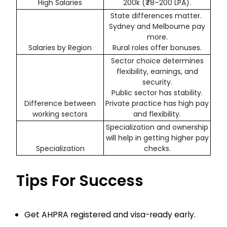
High Salaries
200k (₹78–200 LPA).
State differences matter.
Sydney and Melbourne pay
more.
Salaries by Region
Rural roles offer bonuses.
Sector choice determines
flexibility, earnings, and
security.
Public sector has stability.
Difference between
Private practice has high pay
working sectors
and flexibility.
Specialization and ownership
will help in getting higher pay
Specialization
checks.
Tips For Success
Get AHPRA registered and visa-ready early.