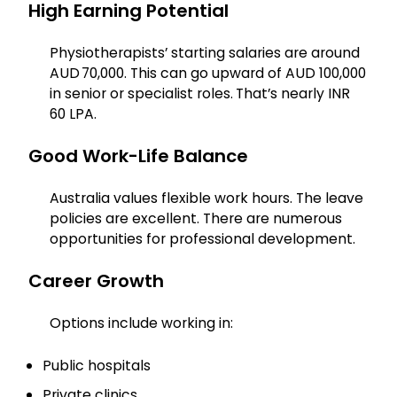
High Earning Potential
Physiotherapists’ starting salaries are around
AUD 70,000. This can go upward of AUD 100,000
in senior or specialist roles.
That’s nearly INR
60 LPA.
Good Work-Life Balance
Australia values flexible work hours. The leave
policies are excellent. There are numerous
opportunities for professional development.
Career Growth
Options include working in:
Public hospitals
Private clinics