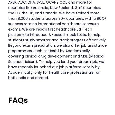
APEP, ADC, DHA, SPLE, OCANZ COE and more for
countries like Australia, New Zealand, Gulf countries,
the US, the UK, and Canada. We have trained more
than 8,000 students across 30+ countries, with a 90%+
success rate on international healthcare licensure
exams. We are India’s first healthcare Ed-Tech
platform to introduce AI-based mock tests, to help
students study smarter and track progress effectively.
Beyond exam preparation, we also offer job assistance
programmes, such as Upskill by Academically,
covering clinical drug development and MSL (Medical
Science Liaison). To help you land your dream job, we
have recently launched our job platform Jobslly by
Academically, only for healthcare professionals for
both India and abroad.
FAQs