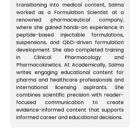
transitioning into medical content, Salma
worked as a Formulation Scientist at a
renowned pharmaceutical company,
where she gained hands-on experience in
peptide-based injectable formulations,
suspensions, and QbD-driven formulation
development. She also completed training
in Clinical Pharmacology and
Pharmacokinetics. At Academically, Salma
writes engaging educational content for
pharma and healthcare professionals and
international licensing aspirants. She
combines scientific precision with reader-
focused communication to create
evidence-informed content that supports
informed career and educational decisions.