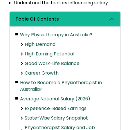
Understand the factors influencing salary.
Table Of Contents
Why Physiotherapy in Australia?
High Demand
High Earning Potential
Good Work-Life Balance
Career Growth
How to Become a Physiotherapist in
Australia?
Average National Salary (2026)
Experience-Based Earnings
State-Wise Salary Snapshot
Physiotherapist Salary and Job