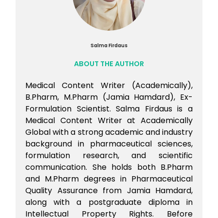
Salma Firdaus
ABOUT THE AUTHOR
Medical Content Writer (Academically),
B.Pharm, M.Pharm (Jamia Hamdard), Ex-
Formulation Scientist. Salma Firdaus is a
Medical Content Writer at Academically
Global with a strong academic and industry
background in pharmaceutical sciences,
formulation research, and scientific
communication. She holds both B.Pharm
and M.Pharm degrees in Pharmaceutical
Quality Assurance from Jamia Hamdard,
along with a postgraduate diploma in
Intellectual Property Rights. Before