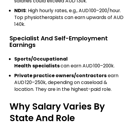
salaries could exceed AUD 130k.
NDIS
: High hourly rates, e.g., AUD 100–200/hour.
Top physiotherapists can earn upwards of AUD
140k.
Specialist And Self-Employment
Earnings
Sports/Occupational
Health
specialists
can earn AUD 100–200k.
Private practice owners/contractors
earn
AUD 120–250k, depending on caseload &
location. They are in the highest-paid role.
Why Salary Varies By
State And Role