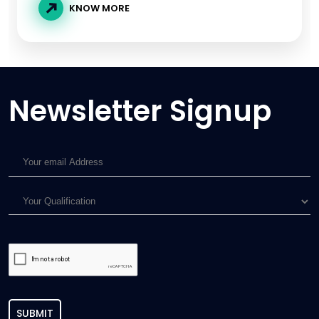
KNOW MORE
Newsletter Signup
SUBMIT