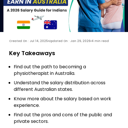
Created On : Jul 14, 2025
Updated On : Jan 29, 2026
4 min read
Key Takeaways
Find out the path to becoming a
physiotherapist in Australia.
Understand the salary distribution across
different Australian states.
Know more about the salary based on work
experience.
Find out the pros and cons of the public and
private sectors.