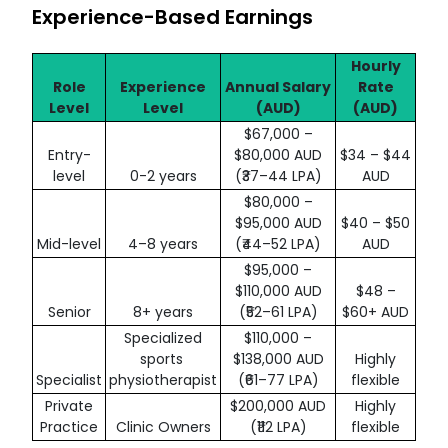
Experience-Based Earnings
Hourly
Role
Experience
Annual Salary
Rate
Level
Level
(AUD)
(AUD)
$67,000 –
Entry-
$80,000 AUD
$34 – $44
level
0-2 years
(₹37–44 LPA)
AUD
$80,000 –
$95,000 AUD
$40 – $50
Mid-level
4–8 years
(₹44–52 LPA)
AUD
$95,000 –
$110,000 AUD
$48 –
Senior
8+ years
(₹52–61 LPA)
$60+ AUD
Specialized
$110,000 –
sports
$138,000 AUD
Highly
Specialist
physiotherapist
(₹61–77 LPA)
flexible
Private
$200,000 AUD
Highly
Practice
Clinic Owners
(₹112 LPA)
flexible