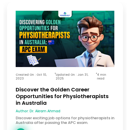
Created On : Oct 10,
Updated On : Jan 31,
4 min
2023
2025
read
Discover the Golden Career
Opportunities for Physiotherapists
in Australia
Author:
Dr. Akram Ahmad
Discover exciting job options for physiotherapists in
Australia after passing the APC exam.