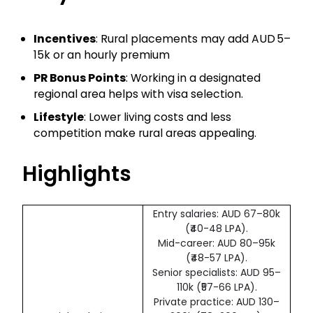
Incentives
: Rural placements may add AUD 5–
15k or an hourly premium
PR Bonus Points
: Working in a designated
regional area helps with visa selection.
Lifestyle
: Lower living costs and less
competition make rural areas appealing.
Highlights
Entry salaries: AUD 67–80k
(₹40-48 LPA).
Mid-career: AUD 80–95k
(₹48-57 LPA).
Senior specialists: AUD 95–
110k (₹57-66 LPA).
Private practice: AUD 130–