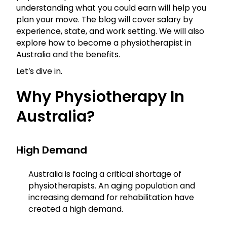
understanding what you could earn will help you
plan your move. The blog will cover salary by
experience, state, and work setting. We will also
explore how to become a physiotherapist in
Australia and the benefits.
Let’s dive in.
Why Physiotherapy In
Australia?
High Demand
Australia is facing a critical shortage of
physiotherapists. An aging population and
increasing demand for rehabilitation have
created a high demand.