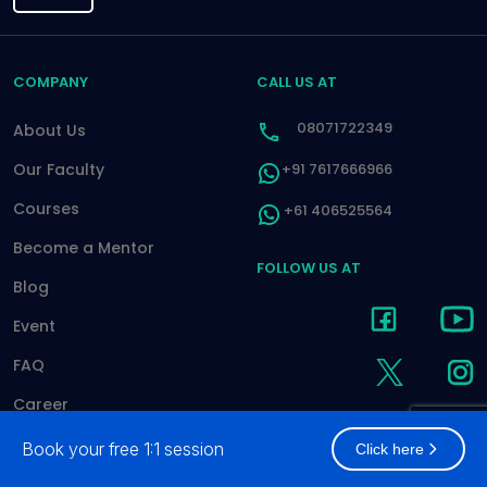
COMPANY
CALL US AT
08071722349
About Us
Our Faculty
+91 7617666966
Courses
+61 406525564
Become a Mentor
FOLLOW US AT
Blog
Event
FAQ
Career
Contact
Book your free 1:1 session
Click here
Pay Online