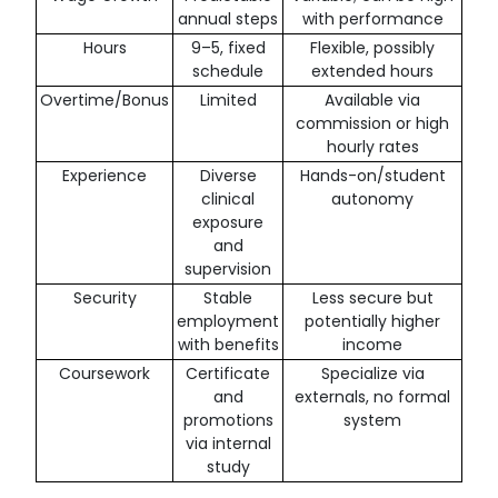
annual steps
with performance
Hours
9–5, fixed
Flexible, possibly
schedule
extended hours
Overtime/Bonus
Limited
Available via
commission or high
hourly rates
Experience
Diverse
Hands-on/student
clinical
autonomy
exposure
and
supervision
Security
Stable
Less secure but
employment
potentially higher
with benefits
income
Coursework
Certificate
Specialize via
and
externals, no formal
promotions
system
via internal
study