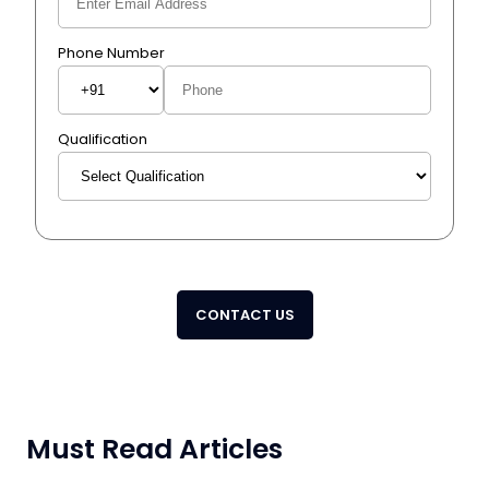
Phone Number
Qualification
CONTACT US
Must Read Articles