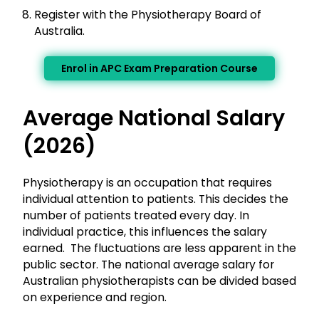
Register with the Physiotherapy Board of
Australia.
Enrol in APC Exam Preparation Course
Average National Salary
(2026)
Physiotherapy is an occupation that requires
individual attention to patients. This decides the
number of patients treated every day. In
individual practice, this influences the salary
earned. The fluctuations are less apparent in the
public sector. The national average salary for
Australian physiotherapists can be divided based
on experience and region.