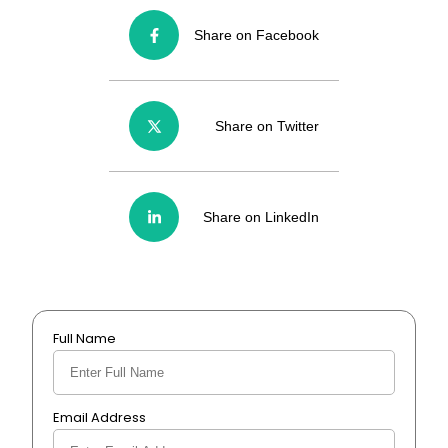
Share on Facebook
Share on Twitter
Share on LinkedIn
Full Name
Email Address