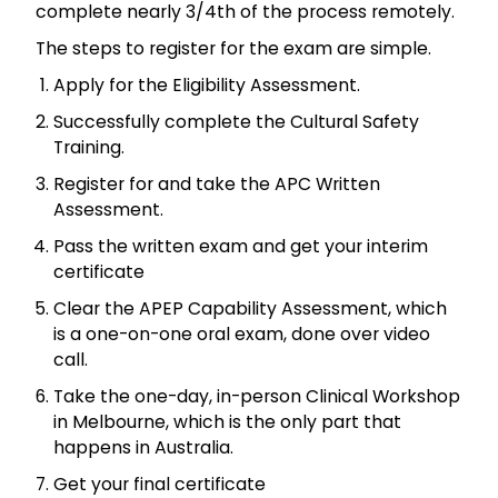
complete nearly 3/4th of the process remotely.
The steps to register for the exam are simple.
Apply for the Eligibility Assessment.
Successfully complete the Cultural Safety
Training.
Register for and take the APC Written
Assessment.
Pass the written exam and get your interim
certificate
Clear the APEP Capability Assessment, which
is a one-on-one oral exam, done over video
call.
Take the one-day, in-person Clinical Workshop
in Melbourne, which is the only part that
happens in Australia.
Get your final certificate