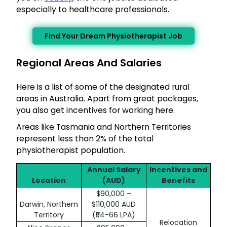
especially to healthcare professionals.
Find Your Dream Physiotherapist Job
Regional Areas And Salaries
Here is a list of some of the designated rural
areas in Australia. Apart from great packages,
you also get incentives for working here.
Areas like Tasmania and Northern Territories
represent less than 2% of the total
physiotherapist population.
Annual Salary
Incentives and
Location
(AUD)
Benefits
$90,000 –
Darwin, Northern
$110,000 AUD
Territory
(₹54-66 LPA)
Relocation