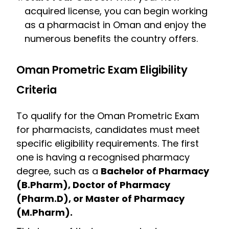
acquired license, you can begin working
as a pharmacist in Oman and enjoy the
numerous benefits the country offers.
Oman Prometric Exam Eligibility
Criteria
To qualify for the Oman Prometric Exam
for pharmacists, candidates must meet
specific eligibility requirements. The first
one is having a recognised pharmacy
degree, such as a
Bachelor of Pharmacy
(B.Pharm), Doctor of Pharmacy
(Pharm.D), or Master of Pharmacy
(M.Pharm).