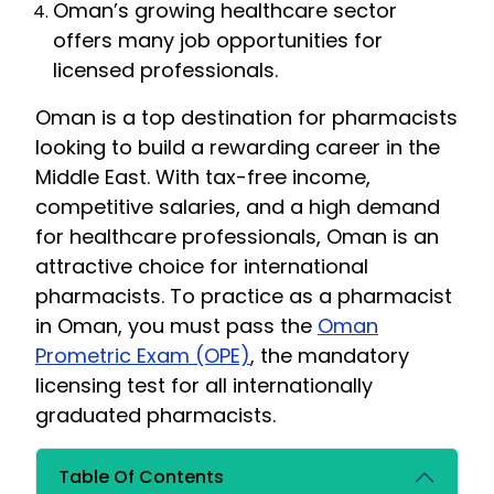
Oman’s growing healthcare sector
offers many job opportunities for
licensed professionals.
Oman is a top destination for pharmacists
looking to build a rewarding career in the
Middle East. With tax-free income,
competitive salaries, and a high demand
for healthcare professionals, Oman is an
attractive choice for international
pharmacists. To practice as a pharmacist
in Oman, you must pass the
Oman
Prometric Exam (OPE)
, the mandatory
licensing test for all internationally
graduated pharmacists.
Table Of Contents