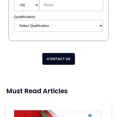
Qualification
CONTACT US
Must Read Articles