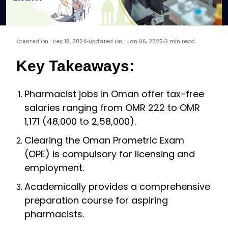
Created On : Dec 18, 2024
Updated On : Jan 06, 2025
3 min read
Key Takeaways:
Pharmacist jobs in Oman offer tax-free
salaries ranging from OMR 222 to OMR
1,171 (₹48,000 to ₹2,58,000).
Clearing the Oman Prometric Exam
(OPE) is compulsory for licensing and
employment.
Academically provides a comprehensive
preparation course for aspiring
pharmacists.