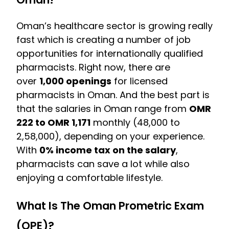
Oman’s healthcare sector is growing really
fast which is creating a number of job
opportunities for internationally qualified
pharmacists. Right now, there are
over
1,000 openings
for licensed
pharmacists in Oman. And the best part is
that the salaries in Oman range from
OMR
222 to OMR 1,171
monthly (₹48,000 to
₹2,58,000), depending on your experience.
With
0% income tax on the salary
,
pharmacists can save a lot while also
enjoying a comfortable lifestyle.
What Is The Oman Prometric Exam
(OPE)?