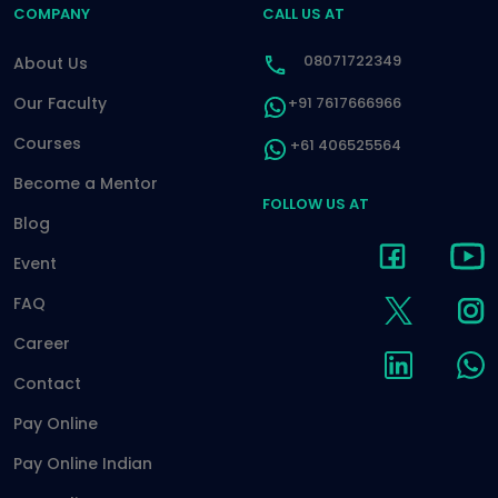
COMPANY
CALL US AT
08071722349
About Us
Our Faculty
+91 7617666966
Courses
+61 406525564
Become a Mentor
FOLLOW US AT
Blog
Event
FAQ
Career
Contact
Pay Online
Pay Online Indian