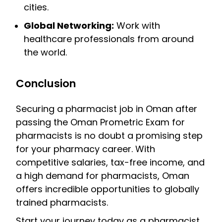
cities.
Global Networking:
Work with
healthcare professionals from around
the world.
Conclusion
Securing a pharmacist job in Oman after
passing the Oman Prometric Exam for
pharmacists is no doubt a promising step
for your pharmacy career. With
competitive salaries, tax-free income, and
a high demand for pharmacists, Oman
offers incredible opportunities to globally
trained pharmacists.
Start your journey today as a pharmacist