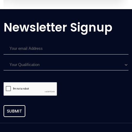
Newsletter Signup
SUBMIT