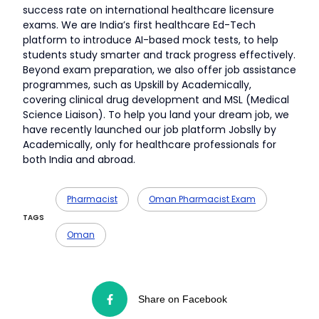
success rate on international healthcare licensure
exams. We are India’s first healthcare Ed-Tech
platform to introduce AI-based mock tests, to help
students study smarter and track progress effectively.
Beyond exam preparation, we also offer job assistance
programmes, such as Upskill by Academically,
covering clinical drug development and MSL (Medical
Science Liaison). To help you land your dream job, we
have recently launched our job platform Jobslly by
Academically, only for healthcare professionals for
both India and abroad.
Pharmacist
Oman Pharmacist Exam
TAGS
Oman
Share on Facebook