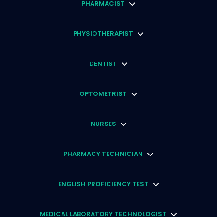
PHARMACIST
PHYSIOTHERAPIST
DENTIST
OPTOMETRIST
NURSES
PHARMACY TECHNICIAN
ENGLISH PROFICIENCY TEST
MEDICAL LABORATORY TECHNOLOGIST