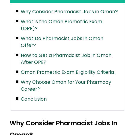
Why Consider Pharmacist Jobs in Oman?
What is the Oman Prometric Exam
(OPE)?
What Do Pharmacist Jobs in Oman
Offer?
How to Get a Pharmacist Job in Oman
After OPE?
Oman Prometric Exam Eligibility Criteria
Why Choose Oman for Your Pharmacy
Career?
Conclusion
Why Consider Pharmacist Jobs In
Oman?