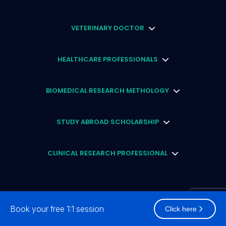
VETERINARY DOCTOR
HEALTHCARE PROFESSIONALS
BIOMEDICAL RESEARCH METHOLOGY
STUDY ABROAD SCHOLARSHIP
CLINICAL RESEARCH PROFESSIONAL
Book your free 1:1 session
Click here
2026
© Academically Pty Ltd (ACN: 659 783 105) (ABN: 49 659 783 105) All rights reserved.