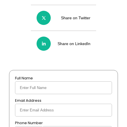
Share on Twitter
Share on LinkedIn
Full Name
Email Address
Phone Number