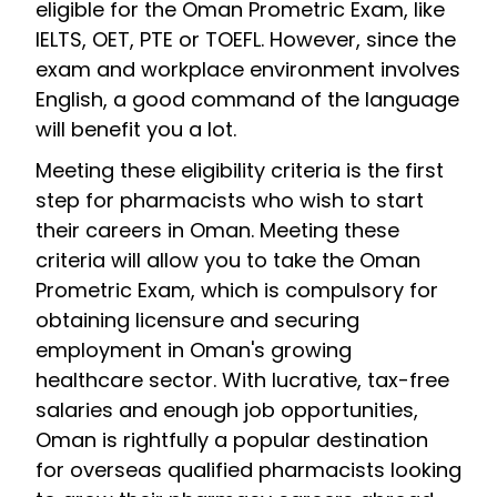
eligible for the Oman Prometric Exam, like
IELTS, OET, PTE or TOEFL. However, since the
exam and workplace environment involves
English, a good command of the language
will benefit you a lot.
Meeting these eligibility criteria is the first
step for pharmacists who wish to start
their careers in Oman. Meeting these
criteria will allow you to take the Oman
Prometric Exam, which is compulsory for
obtaining licensure and securing
employment in Oman's growing
healthcare sector. With lucrative, tax-free
salaries and enough job opportunities,
Oman is rightfully a popular destination
for overseas qualified pharmacists looking