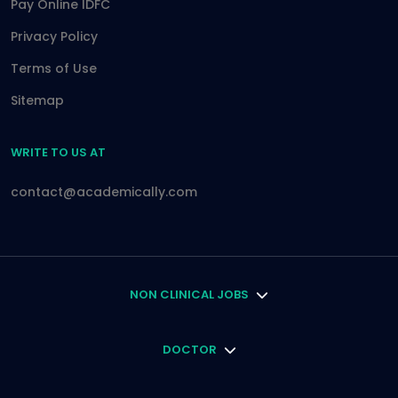
Pay Online IDFC
Privacy Policy
Terms of Use
Sitemap
WRITE TO US AT
contact@academically.com
NON CLINICAL JOBS
DOCTOR