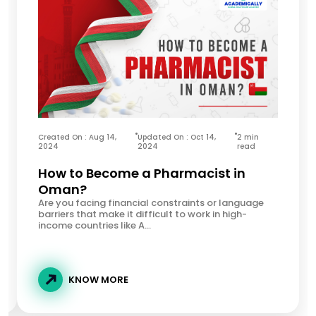
Created On : Aug 14,
Updated On : Oct 14,
2 min
2024
2024
read
How to Become a Pharmacist in
Oman?
Are you facing financial constraints or language
barriers that make it difficult to work in high-
income countries like A...
KNOW MORE