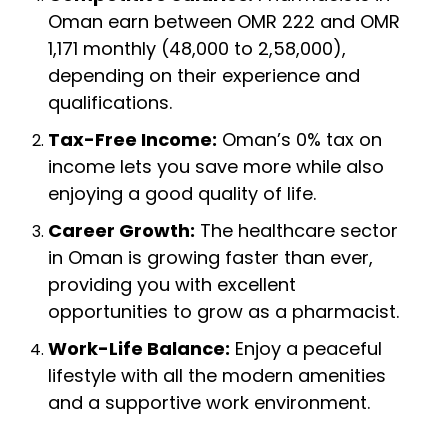
Oman earn between OMR 222 and OMR
1,171 monthly (₹48,000 to ₹2,58,000),
depending on their experience and
qualifications.
Tax-Free Income:
Oman’s 0% tax on
income lets you save more while also
enjoying a good quality of life.
Career Growth:
The healthcare sector
in Oman is growing faster than ever,
providing you with excellent
opportunities to grow as a pharmacist.
Work-Life Balance:
Enjoy a peaceful
lifestyle with all the modern amenities
and a supportive work environment.