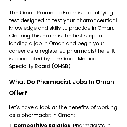
The Oman Prometric Exam is a qualifying
test designed to test your pharmaceutical
knowledge and skills to practice in Oman.
Clearing this exam is the first step to
landing a job in Oman and begin your
career as a registered pharmacist here. It
is conducted by the Oman Medical
Speciality Board (OMSB)
What Do Pharmacist Jobs In Oman
Offer?
Let's have a look at the benefits of working
as a pharmacist in Oman;
Competitive Salaries:
Pharmacists in