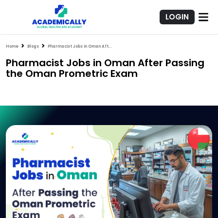
LOGIN
Home
Blogs
Pharmacist Jobs in Oman After Passing the Oman Prometric Exam
Pharmacist Jobs in Oman After Passing
the Oman Prometric Exam