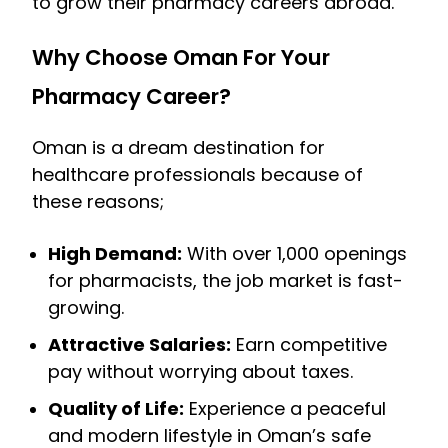
to grow their pharmacy careers abroad.
Why Choose Oman For Your
Pharmacy Career?
Oman is a dream destination for
healthcare professionals because of
these reasons;
High Demand:
With over 1,000 openings
for pharmacists, the job market is fast-
growing.
Attractive Salaries:
Earn competitive
pay without worrying about taxes.
Quality of Life:
Experience a peaceful
and modern lifestyle in Oman’s safe