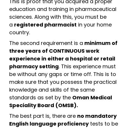
This is proof that you acquired a proper
education and training in pharmaceutical
sciences. Along with this, you must be
a
registered pharmacist
in your home
country.
The second requirement is a
minimum of
three years of CONTINUOUS work
experience in either a hospital or retail
pharmacy setting
. This experience must
be without any gaps or time off. This is to
make sure that you possess the practical
knowledge and skills of the same
standards as set by the
Oman Medical
Speciality Board (OMSB).
The best part is, there are
no mandatory
English language proficiency
tests to be