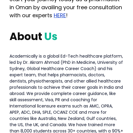
in Oman by availing your free consultation
with our experts
HERE
!
About
Us
Academically is a global Ed-Tech healthcare platform,
led by Dr. Akram Ahmad (PhD in Medicine, University of
Sydney, Global Healthcare Career Coach) and his
expert team, that helps pharmacists, doctors,
dentists, physiotherapists, and other allied healthcare
professionals to achieve their career goals in India and
abroad. We provide complete career guidance, like
skill assessment, Visa, PR and coaching for
International licensure exams such as AMC, OPRA,
APEP, ADC, DHA, SPLE, OCANZ COE and more for
countries like Australia, New Zealand, Gulf countries,
the US, the UK, and Canada. We have trained more
than 8,000 students across 30+ countries, with a 90%+