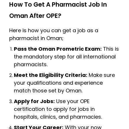
How To Get A Pharmacist Job In
Oman After OPE?
Here is how you can get a job as a
pharmacist in Oman;
Pass the Oman Prometric Exam:
This is
the mandatory step for all international
pharmacists.
Meet the Eligibility Criteria:
Make sure
your qualifications and experience
match those set by Oman.
Apply for Jobs:
Use your OPE
certification to apply for jobs in
hospitals, clinics, and pharmacies.
Start Your Career:
With your now