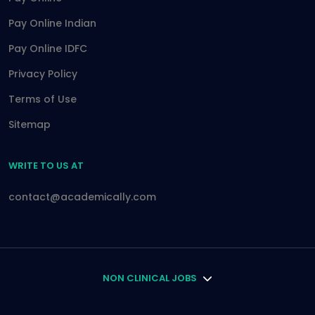
Pay Online Indian
Pay Online IDFC
Privacy Policy
Terms of Use
Sitemap
WRITE TO US AT
contact@academically.com
NON CLINICAL JOBS