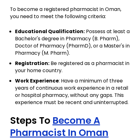
To become a registered pharmacist in Oman,
you need to meet the following criteria:
Educational Qualification:
Possess at least a
Bachelor's degree in Pharmacy (B. Pharm),
Doctor of Pharmacy (PharmD), or a Master's in
Pharmacy (M. Pharm).
Registration:
Be registered as a pharmacist in
your home country.
Work Experience
: Have a minimum of three
years of continuous work experience in a retail
or hospital pharmacy, without any gaps. This
experience must be recent and uninterrupted.
Steps To
Become A
Pharmacist In Oman