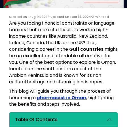
Created On : Aug 14, 2024
Updated On : Oct 14, 2024
2 min read
Are you facing financial constraints or language
barriers that make it difficult to work in high-
income countries like Australia, New Zealand,
Ireland, Canada, the UK, or the US? If so,
considering a career in the
Gulf countries
might
be an excellent and affordable alternative for
you. One of the best options to explore is Oman,
located on the southeastern coast of the
Arabian Peninsula and is known for its rich
cultural heritage and stunning landscapes.
This blog will guide you through the process of
becoming a
pharmacist in Oman
, highlighting
the benefits and steps involved.
Table Of Contents