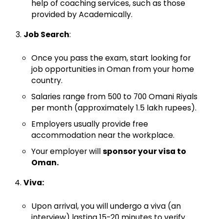
help of coaching services, such as those
provided by Academically.
Job Search
:
Once you pass the exam, start looking for
job opportunities in Oman from your home
country.
Salaries range from 500 to 700 Omani Riyals
per month (approximately 1.5 lakh rupees).
Employers usually provide free
accommodation near the workplace.
Your employer will
sponsor your visa to
Oman.
Viva:
Upon arrival, you will undergo a viva (an
interview) lasting 15-20 minutes to verify