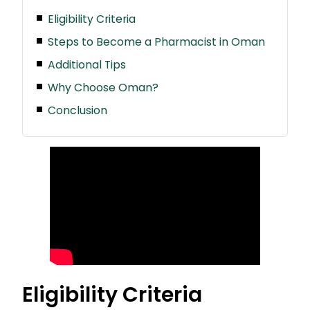
Eligibility Criteria
Steps to Become a Pharmacist in Oman
Additional Tips
Why Choose Oman?
Conclusion
Eligibility Criteria