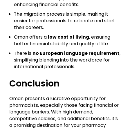
enhancing financial benefits.
The migration process is simple, making it
easier for professionals to relocate and start
their careers.
Oman offers a
low cost of living
, ensuring
better financial stability and quality of life.
There is
no European language requirement
,
simplifying blending into the workforce for
international professionals.
Conclusion
Oman presents a lucrative opportunity for
pharmacists, especially those facing financial or
language barriers. With high demand,
competitive salaries, and additional benefits, it’s
a promising destination for your pharmacy