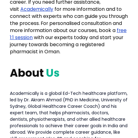
career. If you need further assistance,
visit
Academically
for more information and to
connect with experts who can guide you through
the process.
For personalised consultation and
more information about our courses, book a
free
1:1 session
with our experts today and start your
journey towards becoming a registered
pharmacist in Oman.
About
Us
Academically is a global Ed-Tech healthcare platform,
led by Dr. Akram Ahmad (PhD in Medicine, University of
Sydney, Global Healthcare Career Coach) and his
expert team, that helps pharmacists, doctors,
dentists, physiotherapists, and other allied healthcare
professionals to achieve their career goals in India and
abroad. We provide complete career guidance, like