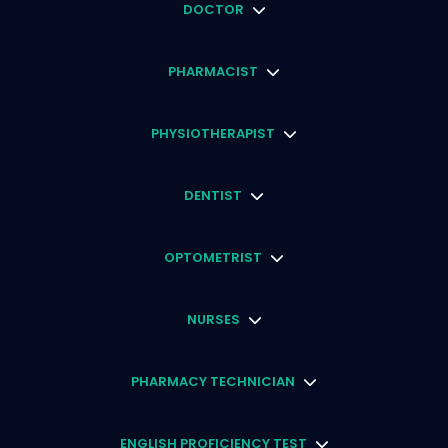
DOCTOR
PHARMACIST
PHYSIOTHERAPIST
DENTIST
OPTOMETRIST
NURSES
PHARMACY TECHNICIAN
ENGLISH PROFICIENCY TEST