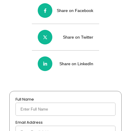
Share on Facebook
Share on Twitter
Share on LinkedIn
Full Name
Email Address