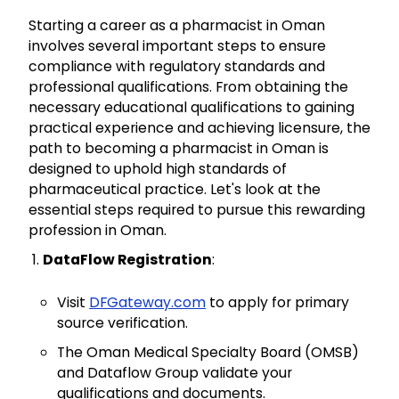
Starting a career as a pharmacist in Oman
involves several important steps to ensure
compliance with regulatory standards and
professional qualifications. From obtaining the
necessary educational qualifications to gaining
practical experience and achieving licensure, the
path to becoming a pharmacist in Oman is
designed to uphold high standards of
pharmaceutical practice. Let's look at the
essential steps required to pursue this rewarding
profession in Oman.
DataFlow Registration
:
Visit
DFGateway.com
to apply for primary
source verification.
The Oman Medical Specialty Board (OMSB)
and Dataflow Group validate your
qualifications and documents.