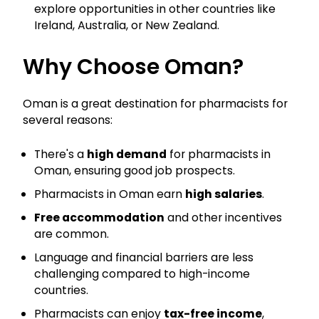
explore opportunities in other countries like
Ireland, Australia, or New Zealand.
Why Choose Oman?
Oman is a great destination for pharmacists for
several reasons:
There's a
high demand
for pharmacists in
Oman, ensuring good job prospects.
Pharmacists in Oman earn
high salaries
.
Free accommodation
and other incentives
are common.
Language and financial barriers are less
challenging compared to high-income
countries.
Pharmacists can enjoy
tax-free income
,