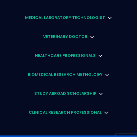
MEDICAL LABORATORY TECHNOLOGIST
VETERINARY DOCTOR
HEALTHCARE PROFESSIONALS
BIOMEDICAL RESEARCH METHOLOGY
STUDY ABROAD SCHOLARSHIP
CLINICAL RESEARCH PROFESSIONAL