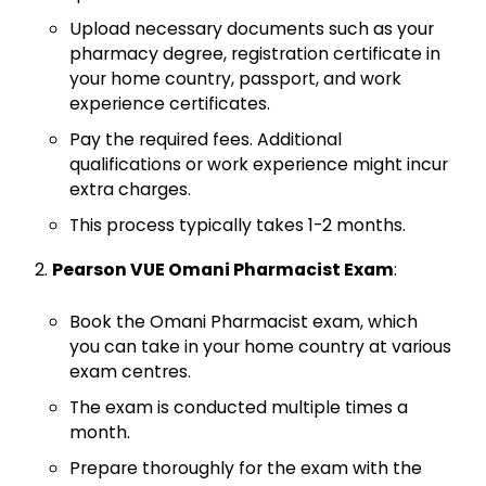
Upload necessary documents such as your
pharmacy degree, registration certificate in
your home country, passport, and work
experience certificates.
Pay the required fees. Additional
qualifications or work experience might incur
extra charges.
This process typically takes 1-2 months.
Pearson VUE Omani Pharmacist Exam
:
Book the Omani Pharmacist exam, which
you can take in your home country at various
exam centres.
The exam is conducted multiple times a
month.
Prepare thoroughly for the exam with the