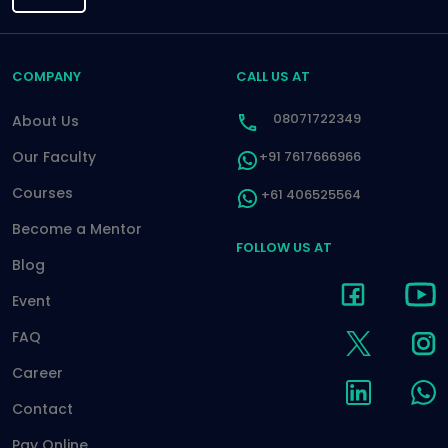
COMPANY
CALL US AT
08071722349
About Us
Our Faculty
+91 7617666966
Courses
+61 406525564
Become a Mentor
FOLLOW US AT
Blog
Event
FAQ
Career
Contact
Pay Online