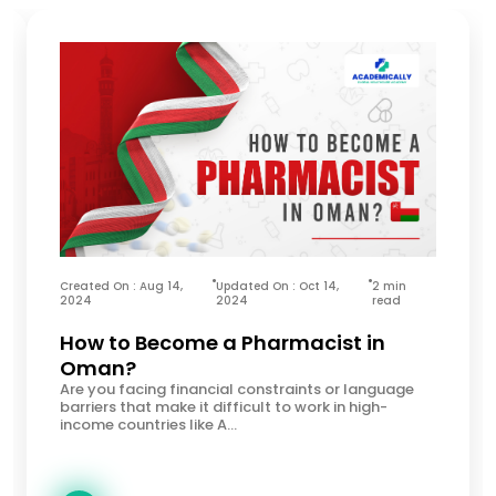
Created On : Aug 14,
Updated On : Oct 14,
2 min
2024
2024
read
How to Become a Pharmacist in
Oman?
Are you facing financial constraints or language
barriers that make it difficult to work in high-
income countries like A...