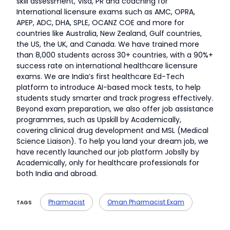
skill assessment, Visa, PR and coaching for
International licensure exams such as AMC, OPRA,
APEP, ADC, DHA, SPLE, OCANZ COE and more for
countries like Australia, New Zealand, Gulf countries,
the US, the UK, and Canada. We have trained more
than 8,000 students across 30+ countries, with a 90%+
success rate on international healthcare licensure
exams. We are India’s first healthcare Ed-Tech
platform to introduce AI-based mock tests, to help
students study smarter and track progress effectively.
Beyond exam preparation, we also offer job assistance
programmes, such as Upskill by Academically,
covering clinical drug development and MSL (Medical
Science Liaison). To help you land your dream job, we
have recently launched our job platform Jobslly by
Academically, only for healthcare professionals for
both India and abroad.
Pharmacist
Oman Pharmacist Exam
TAGS