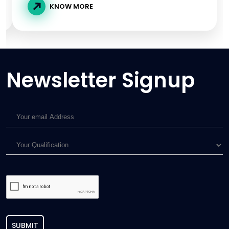
KNOW MORE
Newsletter Signup
SUBMIT