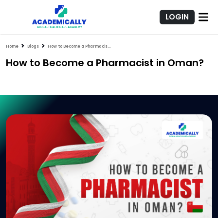
LOGIN
Home
Blogs
How to Become a Pharmacist in Oman?
How to Become a Pharmacist in Oman?