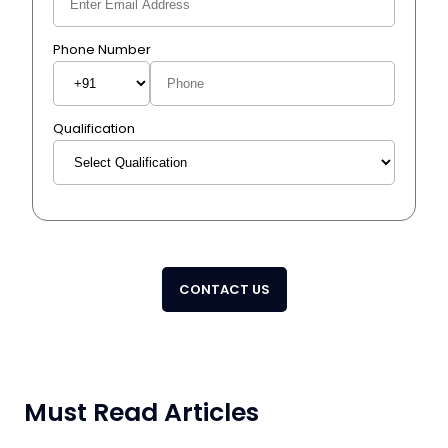
Phone Number
Qualification
CONTACT US
Must Read Articles