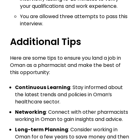
your qualifications and work experience.
You are allowed three attempts to pass this
interview.
Additional Tips
Here are some tips to ensure you land a job in
Oman as a pharmacist and make the best of
this opportunity:
Continuous Learning
: Stay informed about
the latest trends and policies in Oman’s
healthcare sector.
Networking
: Connect with other pharmacists
working in Oman to gain insights and advice.
Long-term Planning
: Consider working in
Oman for a few years to save money and then