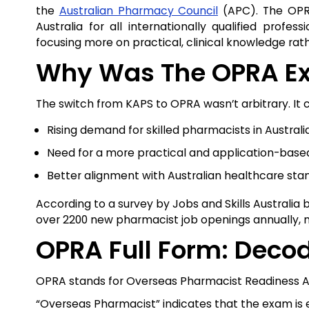
the
Australian Pharmacy Council
(APC). The OPRA
Australia for all internationally qualified prof
focusing more on practical, clinical knowledge rath
Why Was The OPRA Ex
The switch from KAPS to OPRA wasn’t arbitrary. It 
Rising demand for skilled pharmacists in Australia
Need for a more practical and application-bas
Better alignment with Australian healthcare st
According to a survey by Jobs and Skills Australia
over 2200 new pharmacist job openings annually, m
OPRA Full Form: Deco
OPRA stands for Overseas Pharmacist Readiness 
“Overseas Pharmacist” indicates that the exam is ex