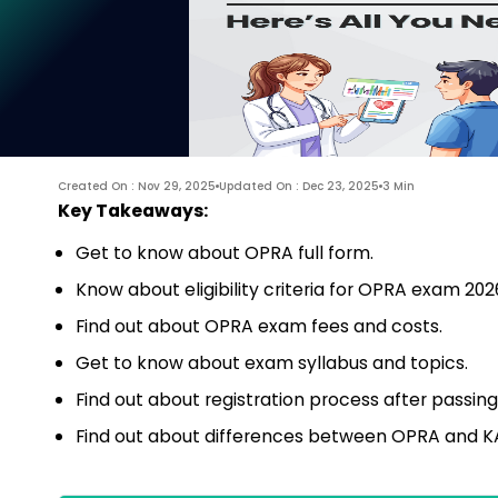
Created On : Nov 29, 2025
Updated On : Dec 23, 2025
3 Min
Key Takeaways:
Get to know about OPRA full form.
Know about eligibility criteria for OPRA exam 202
Find out about OPRA exam fees and costs.
Get to know about exam syllabus and topics.
Find out about registration process after passin
Find out about differences between OPRA and 