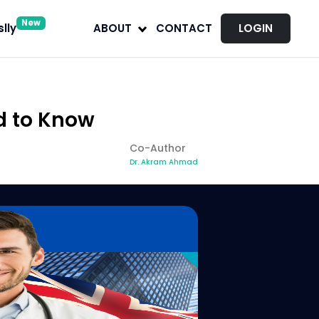
New
lly
ABOUT
CONTACT
LOGIN
d to Know
Co-Author
Dr. Akram Ahmad