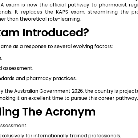
 exam is now the official pathway to pharmacist regis
essionals. It replaces the KAPS exam, streamlining the p
er than theoretical rote-learning.
am Introduced?
came as a response to several evolving factors:
.
ed assessment.
andards and pharmacy practices.
 by the Australian Government 2026, the country is projec
aking it an excellent time to pursue this career pathway.
ding The Acronym
Assessment.
clusively for internationally trained professionals.