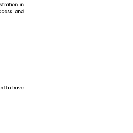
tration in
rocess and
ted to have