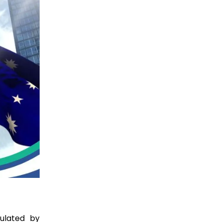
ulated by