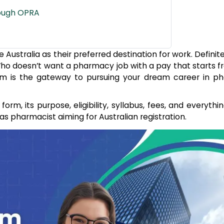
rough OPRA
stralia as their preferred destination for work. Definitely
 Who doesn’t want a pharmacy job with a pay that starts 
am is the gateway to pursuing your dream career in p
orm, its purpose, eligibility, syllabus, fees, and everythi
as pharmacist aiming for Australian registration.