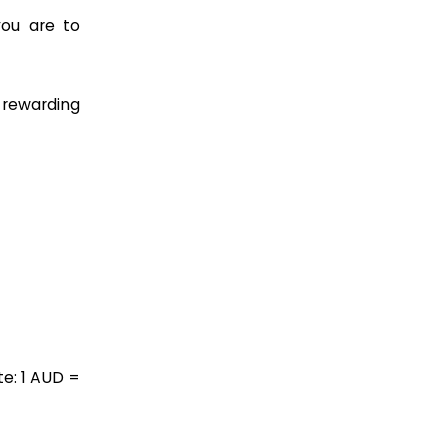
you are to
a rewarding
e: 1 AUD =