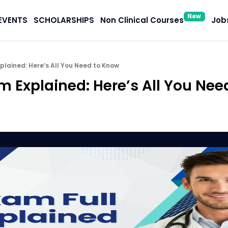
New
EVENTS
SCHOLARSHIPS
Non Clinical Courses
Jobs
plained: Here’s All You Need to Know
m Explained: Here’s All You Nee