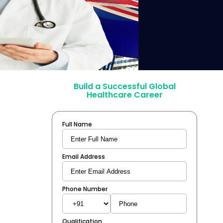
Build a Successful Global
Healthcare Career
Full Name
Email Address
Phone Number
Qualification