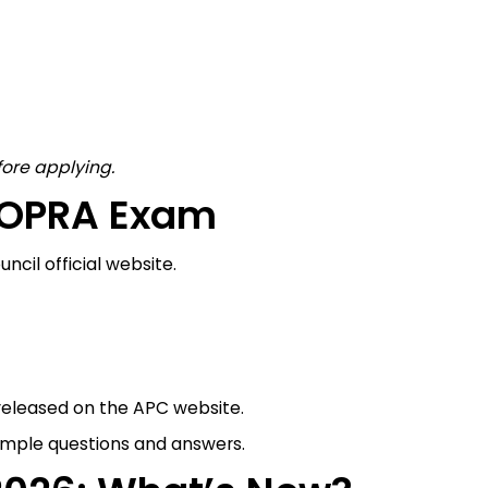
fore applying.
e OPRA Exam
cil official website.
released on the APC website.
ample questions and answers.