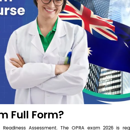
m Full Form?
t Readiness Assessment. The OPRA exam 2026 is reg