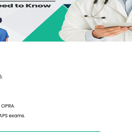
6.
g OPRA.
KAPS exams.