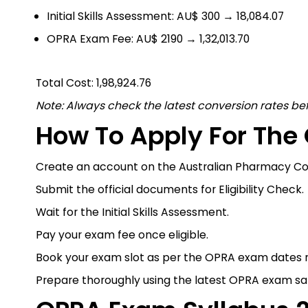
Initial Skills Assessment: AU$ 300 → ₹18,084.07
OPRA Exam Fee: AU$ 2190 → ₹1,32,013.70
Total Cost: ₹1,98,924.76
Note: Always check the latest conversion rates be
How To Apply For Th
Create an account on the Australian Pharmacy Coun
Submit the official documents for Eligibility Check.
Wait for the Initial Skills Assessment.
Pay your exam fee once eligible.
Book your exam slot as per the OPRA exam dates 
Prepare thoroughly using the latest OPRA exam s