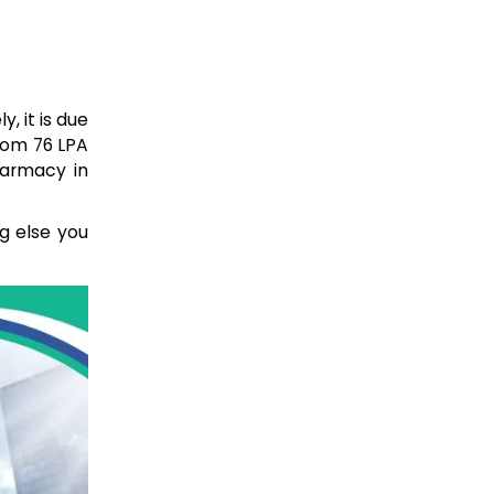
, it is due
from 76 LPA
harmacy in
ng else you