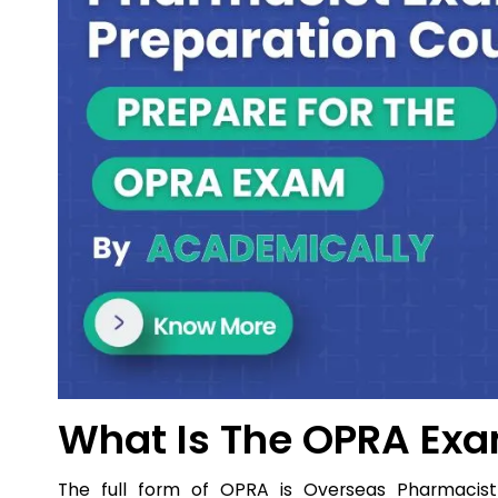
What Is The OPRA Exa
The full form of OPRA is Overseas Pharmacis