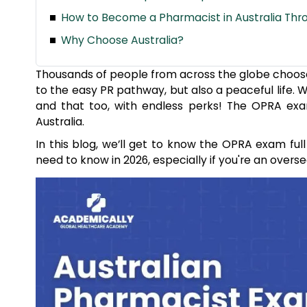
How to Become a Pharmacist in Australia Th
Why Choose Australia?
Thousands of people from across the globe choose Au
to the easy PR pathway, but also a peaceful life.
and that too, with endless perks! The OPRA ex
Australia.
In this blog, we’ll get to know the OPRA exam full f
need to know in 2026, especially if you're an overse