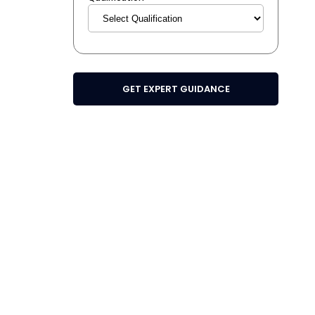
GET EXPERT GUIDANCE