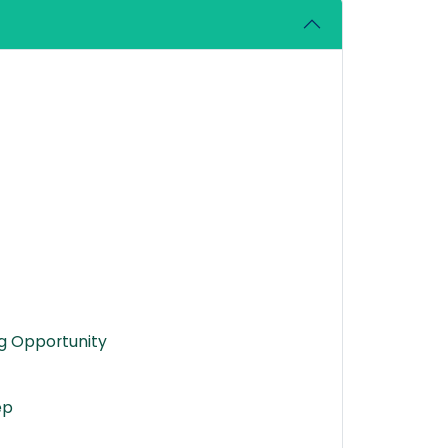
ng Opportunity
ep