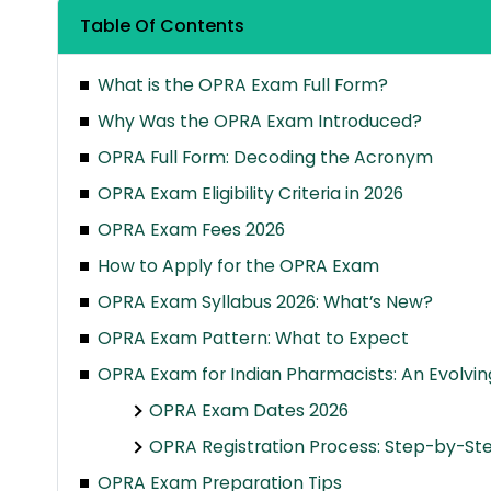
Table Of Contents
What is the OPRA Exam Full Form?
Why Was the OPRA Exam Introduced?
OPRA Full Form: Decoding the Acronym
OPRA Exam Eligibility Criteria in 2026
OPRA Exam Fees 2026
How to Apply for the OPRA Exam
OPRA Exam Syllabus 2026: What’s New?
OPRA Exam Pattern: What to Expect
OPRA Exam for Indian Pharmacists: An Evolvi
OPRA Exam Dates 2026
OPRA Registration Process: Step-by-St
OPRA Exam Preparation Tips