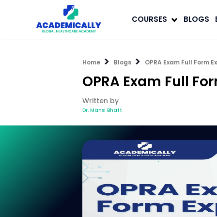
COURSES
BLOGS
Home
Blogs
OPRA Exam Full Form Ex
OPRA Exam Full For
Written by
Dr. Mansi Bhatt