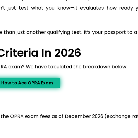
’t just test what you know—it evaluates how ready 
than just another qualifying test. It’s your passport to 
Criteria In 2026
OPRA exam? We have tabulated the breakdown below:
n How to Ace OPRA Exam
of the OPRA exam fees as of December 2026 (exchange rat