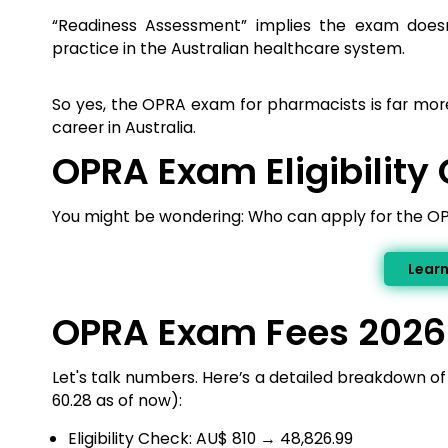
“Readiness Assessment” implies the exam doesn
practice in the Australian healthcare system.
So yes, the OPRA exam for pharmacists is far more 
career in Australia.
OPRA Exam Eligibility 
You might be wondering: Who can apply for the 
Lear
OPRA Exam Fees 2026
Let's talk numbers. Here’s a detailed breakdown 
₹60.28 as of now):
Eligibility Check: AU$ 810 → ₹48,826.99