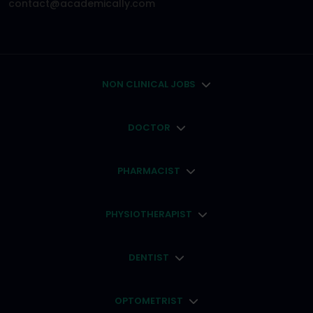
contact@academically.com
NON CLINICAL JOBS
DOCTOR
PHARMACIST
PHYSIOTHERAPIST
DENTIST
OPTOMETRIST