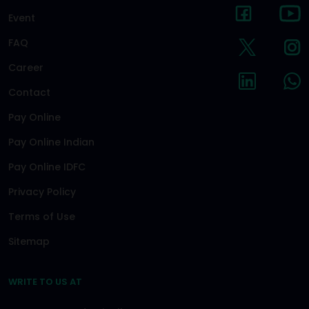
Event
FAQ
Career
Contact
Pay Online
Pay Online Indian
Pay Online IDFC
Privacy Policy
Terms of Use
Sitemap
WRITE TO US AT