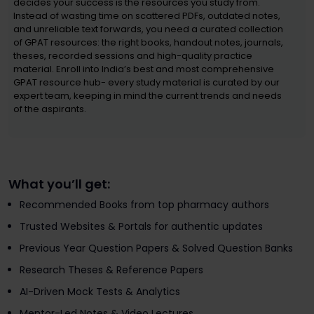
decides your success is the resources you study from.
Instead of wasting time on scattered PDFs, outdated notes,
and unreliable text forwards, you need a curated collection
of GPAT resources: the right books, handout notes, journals,
theses, recorded sessions and high-quality practice
material. Enroll into India’s best and most comprehensive
GPAT resource hub- every study material is curated by our
expert team, keeping in mind the current trends and needs
of the aspirants.
What you’ll get:
Recommended Books from top pharmacy authors
Trusted Websites & Portals for authentic updates
Previous Year Question Papers & Solved Question Banks
Research Theses & Reference Papers
AI-Driven Mock Tests & Analytics
Mentor-Led Notes & Video Lectures