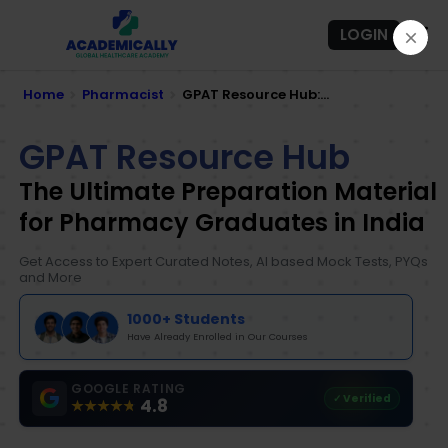
LOGIN
Home
Pharmacist
GPAT Resource Hub:...
GPAT Resource Hub
The Ultimate Preparation Material
for Pharmacy Graduates in India
Get Access to Expert Curated Notes, AI based Mock Tests, PYQs
and More
1000+ Students
Have Already Enrolled in Our Courses
GOOGLE RATING
✓ Verified
4.8