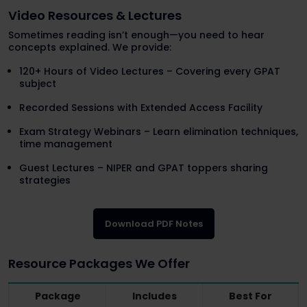
Video Resources & Lectures
Sometimes reading isn’t enough—you need to hear
concepts explained. We provide:
120+ Hours of Video Lectures – Covering every GPAT
subject
Recorded Sessions with Extended Access Facility
Exam Strategy Webinars – Learn elimination techniques,
time management
Guest Lectures – NIPER and GPAT toppers sharing
strategies
Download PDF Notes
Resource Packages We Offer
Package
Includes
Best For