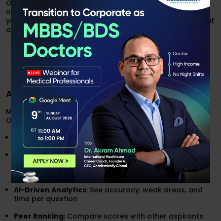
Our expert team will help you with every single question
of previous year papers, explain every concept so that
you understand them and solve during real exam without
any hesitation.
Contact Our Expert Team
AI-Based Mock Tests & Practice Platforms
Mock tests are the closest thing to the real GPAT exam.
Our platform includes:
Full-Length GPAT Mocks
(125 questions, 3 hours)
High-Yield Quizzes
(Pharmaceutical Chemistry,
Pharmacognosy, Pharmacology, Organic Chemistry
etc.)
AI-Driven Analytics
: See accuracy, weak areas, and
time per question
Peer Ranking
: Compare scores with other aspirants