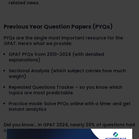
related news.
Previous Year Question Papers (PYQs)
PYQs are the single most important resource for the
GPAT. Here’s what we provide:
GPAT PYQs from 2010–2024 (with detailed
explanations)
Sectional Analysis (which subject carries how much
weight)
Repeated Questions Tracker – so you know which
topics are most predictable
Practice mode: Solve PYQs online with a timer and get
instant analytics
Did you know… In GPAT 2024, nearly 30% of questions had
concepts directly linked to previous year patterns.