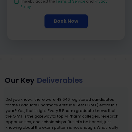
I hereby accept the
Terms of Service
and
Privacy
Policy
Book Now
Our Key
Deliverables
Did you know… there were 48,646 registered candidates
for the Graduate Pharmacy Aptitude Test (GPAT) exam this
year? Yes, that’s right. Every B.Pharm graduate knows that
the GPAT is the gateway to top M.Pharm colleges, research
opportunities, and scholarships. But let’s be honest, just
knowing about the exam pattern is not enough. What really