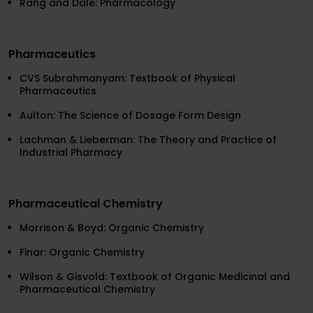
Rang and Dale: Pharmacology
Pharmaceutics
CVS Subrahmanyam: Textbook of Physical
Pharmaceutics
Aulton: The Science of Dosage Form Design
Lachman & Lieberman: The Theory and Practice of
Industrial Pharmacy
Pharmaceutical Chemistry
Morrison & Boyd: Organic Chemistry
Finar: Organic Chemistry
Wilson & Gisvold: Textbook of Organic Medicinal and
Pharmaceutical Chemistry