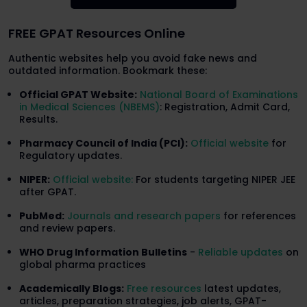
FREE GPAT Resources Online
Authentic websites help you avoid fake news and
outdated information. Bookmark these:
Official GPAT Website:
National Board of Examinations
in Medical Sciences (NBEMS)
: Registration, Admit Card,
Results.
Pharmacy Council of India (PCI):
Official website
for
Regulatory updates.
NIPER:
Official website:
For students targeting NIPER JEE
after GPAT.
PubMed:
Journals and research papers
for references
and review papers.
WHO Drug Information Bulletins
-
Reliable updates
on
global pharma practices
Academically Blogs:
Free resources
latest updates,
articles, preparation strategies, job alerts, GPAT-