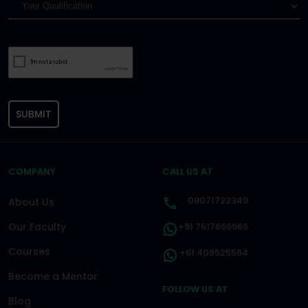
SUBMIT
COMPANY
CALL US AT
08071722349
About Us
Our Faculty
+91 7617666966
Courses
+61 406525564
Become a Mentor
FOLLOW US AT
Blog