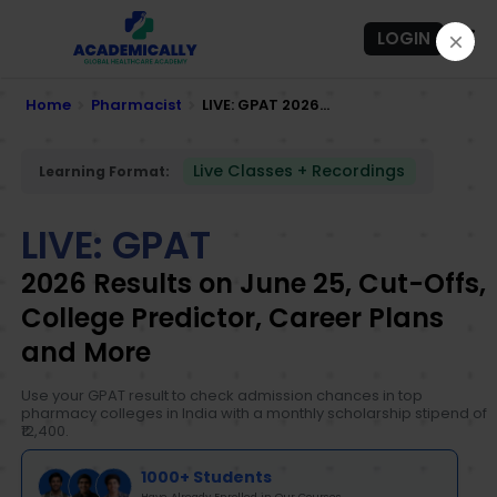
LOGIN
Home
Pharmacist
LIVE: GPAT 2026...
Live Classes + Recordings
Learning Format:
LIVE: GPAT
2026 Results on June 25, Cut-Offs,
College Predictor, Career Plans
and More
Use your GPAT result to check admission chances in top
pharmacy colleges in India with a monthly scholarship stipend of
₹12,400.
1000+ Students
Have Already Enrolled in Our Courses