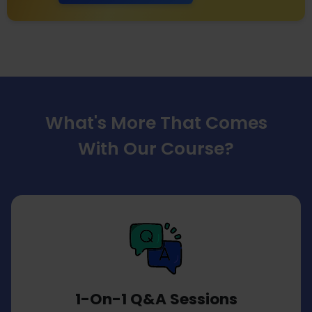
What's More That Comes
With Our Course?
1-On-1 Q&A Sessions