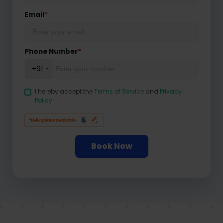
Email
*
Phone Number
*
+91
I hereby accept the
Terms of Service
and
Privacy
Policy
Book Now