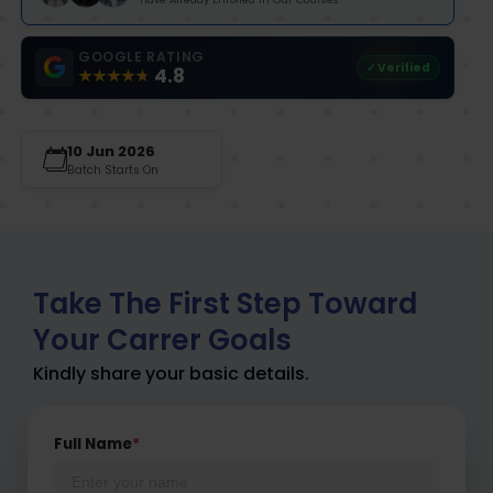
GOOGLE RATING
✓ Verified
4.8
10 Jun 2026
Batch Starts On
Take The First Step Toward
Your Carrer Goals
Kindly share your basic details.
Full Name
*