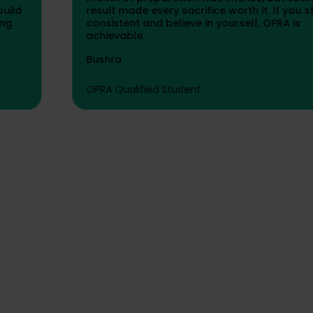
result made every sacrifice worth it. If you stay
consistent and believe in yourself, OPRA is
achievable.
Bushra
OPRA Qualified Student