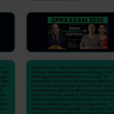
Preparing for OPRA while managing my family,
children, and a business was not easy. There
were days when finding time to study felt
impossible, but I knew becoming a registered
pharmacist in Australia was worth the effort.
Academically gave me the structure, guidance,
and confidence I needed. The live classes by
OPRA and qualified faculty, notes, mock tests,
and constant support from programme
managers helped me stay focused. My final
month of preparation was intense, but seeing the