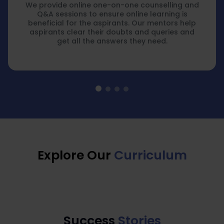
We provide online one-on-one counselling and
Q&A sessions to ensure online learning is
beneficial for the aspirants. Our mentors help
aspirants clear their doubts and queries and
get all the answers they need.
Explore Our
Curriculum
Success
Stories