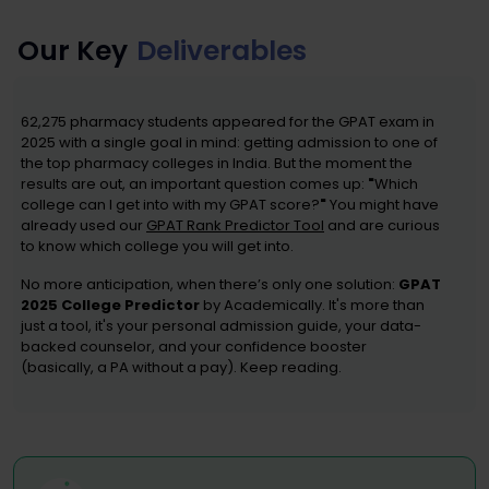
Our Key
Deliverables
62,275 pharmacy students appeared for the GPAT exam in
2025 with a single goal in mind: getting admission to one of
the top pharmacy colleges in India. But the moment the
results are out, an important question comes up:
"
Which
college can I get into with my GPAT score?
"
You might have
already used our
GPAT Rank Predictor Tool
and are curious
to know which college you will get into.
No more anticipation, when there’s only one solution:
GPAT
2025 College Predictor
by Academically. It's more than
just a tool, it's your personal admission guide, your data-
backed counselor, and your confidence booster
(basically, a PA without a pay). Keep reading.