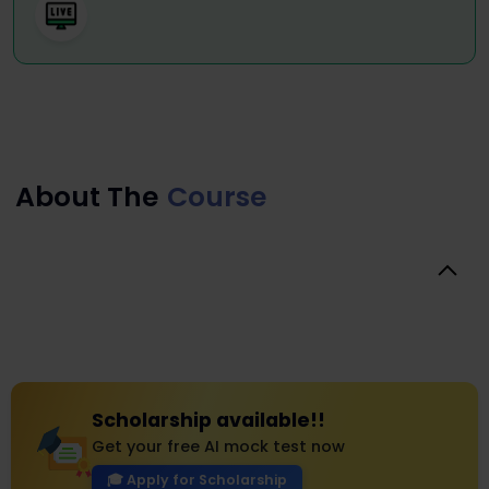
About The
Course
Scholarship available!!
Get your free AI mock test now
🎓 Apply for Scholarship