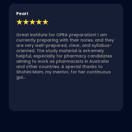
Pearl
Great institute for OPRA preparation! I am
currently preparing with their notes, and they
are very well-prepared, clear, and syllabus-
oriented. The study material is extremely
helpful, especially for pharmacy candidates
aiming to work as pharmacists in Australia
and other countries. A special thanks to
Shohini Mam, my mentor, for her continuous
gui...