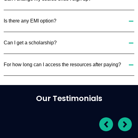
Is there any EMI option?
Can I get a scholarship?
For how long can I access the resources after paying?
Our Testimonials