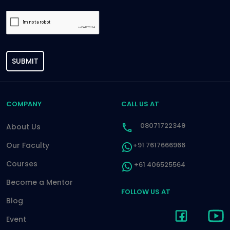
SUBMIT
COMPANY
CALL US AT
08071722349
About Us
Our Faculty
+91 7617666966
Courses
+61 406525564
Become a Mentor
FOLLOW US AT
Blog
Event