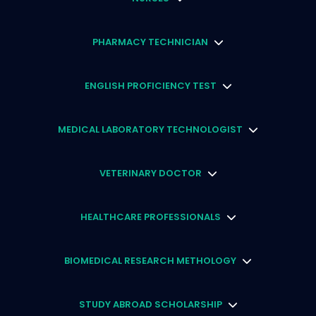
PHARMACY TECHNICIAN
ENGLISH PROFICIENCY TEST
MEDICAL LABORATORY TECHNOLOGIST
VETERINARY DOCTOR
HEALTHCARE PROFESSIONALS
BIOMEDICAL RESEARCH METHOLOGY
STUDY ABROAD SCHOLARSHIP