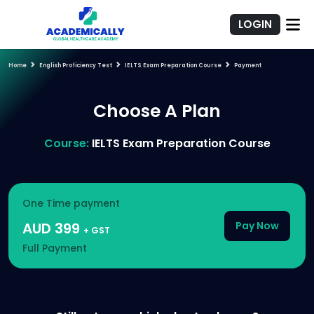
LOGIN
Home
English Proficiency Test
IELTS Exam Preparation Course
Payment
Choose A Plan
Course:
IELTS Exam Preparation Course
One Time payment
Pay Now
AUD 399
+ GST
Full Payment