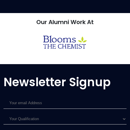
Our Alumni
Work At
Newsletter Signup