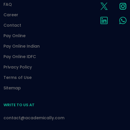
FAQ
Career
Contact
Pay Online
Pay Online Indian
Pay Online IDFC
Privacy Policy
Terms of Use
Sitemap
WRITE TO US AT
contact@academically.com