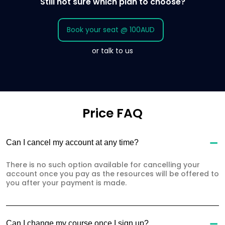
Still not sure which plan to choose?
Book your seat @ 100AUD
or talk to us
Price FAQ
Can I cancel my account at any time?
There is no such option available for cancelling your
account once you pay as the resources will be offered to
you after your payment is made.
Can I change my course once I sign up?