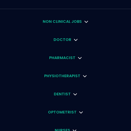
NON CLINICAL JOBS
DOCTOR
PHARMACIST
PHYSIOTHERAPIST
DENTIST
OPTOMETRIST
NURSES