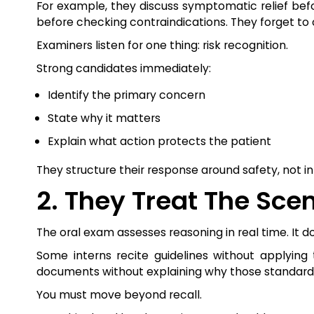
For example, they discuss symptomatic relief bef
before checking contraindications. They forget to c
Examiners listen for one thing: risk recognition.
Strong candidates immediately:
Identify the primary concern
State why it matters
Explain what action protects the patient
They structure their response around safety, not i
2. They Treat The Sce
The oral exam assesses reasoning in real time. I
Some interns recite guidelines without applying
documents without explaining why those standards 
You must move beyond recall.