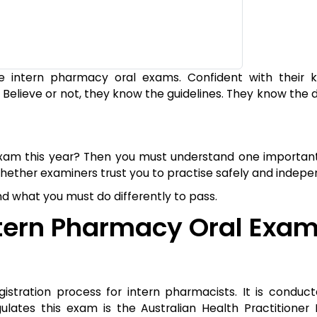
he intern pharmacy oral exams. Confident with their 
 Believe or not, they know the guidelines. They know the 
exam this year? Then you must understand one important
ether examiners trust you to practise safely and indepe
 and what you must do differently to pass.
tern Pharmacy Oral Exam
istration process for intern pharmacists. It is conduc
lates this exam is the Australian Health Practitioner 