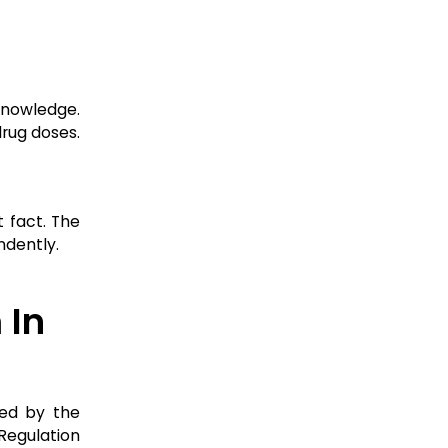
knowledge.
drug doses.
 fact. The
ndently.
 In
ted by the
Regulation