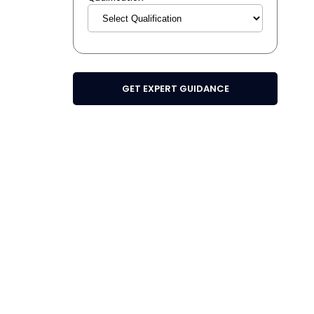
GET EXPERT GUIDANCE