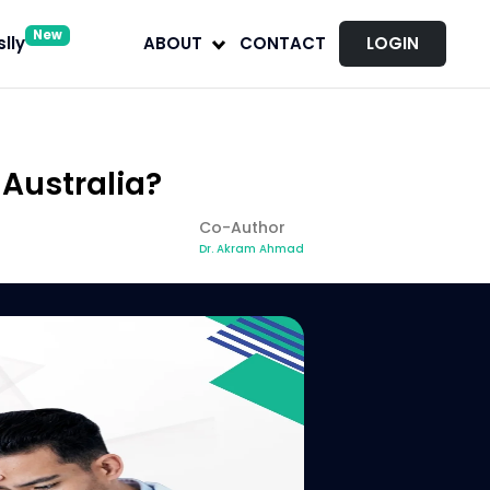
New
lly
ABOUT
CONTACT
LOGIN
Australia?
Co-Author
Dr. Akram Ahmad