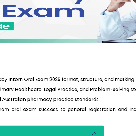
y Intern Oral Exam 2026 format, structure, and marking 
imary Healthcare, Legal Practice, and Problem-Solving st
al Australian pharmacy practice standards.
from oral exam success to general registration and i