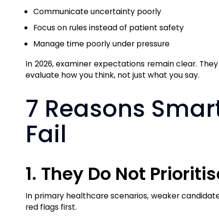
Communicate uncertainty poorly
Focus on rules instead of patient safety
Manage time poorly under pressure
In 2026, examiner expectations remain clear. They
evaluate how you think, not just what you say.
7 Reasons Smart
Fail
1. They Do Not Prioriti
In primary healthcare scenarios, weaker candidates 
red flags first.