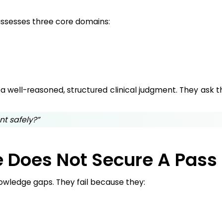
ssesses three core domains:
r a well-reasoned, structured clinical judgment. They ask
nt safely?”
 Does Not Secure A Pass
owledge gaps. They fail because they: