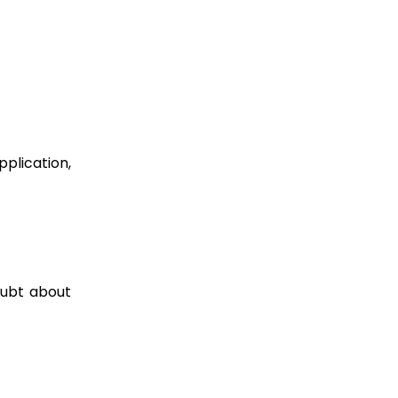
plication,
oubt about