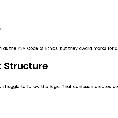
s
as the PSA Code of Ethics, but they award marks for ap
 Structure
truggle to follow the logic. That confusion creates d