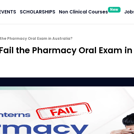
New
EVENTS
SCHOLARSHIPS
Non Clinical Courses
Jobs
 the Pharmacy Oral Exam in Australia?
Fail the Pharmacy Oral Exam in 