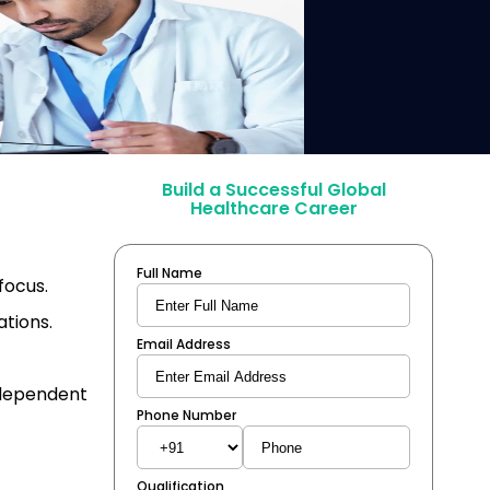
Build a Successful Global
Healthcare Career
Full Name
focus.
ations.
Email Address
ndependent
Phone Number
Qualification