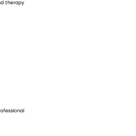
nd therapy
ofessional