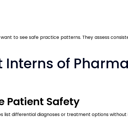
 want to see safe practice patterns. They assess consist
 Interns of Pharm
se Patient Safety
list differential diagnoses or treatment options without 