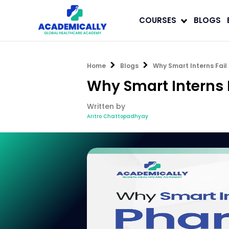
COURSES
BLOGS
Home
Blogs
Why Smart Interns Fail
Why Smart Interns 
Written by
Aritro Chattopadhyay