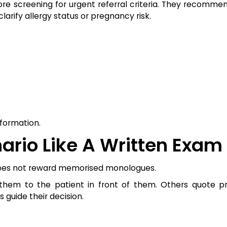
ore screening for urgent referral criteria. They recomme
larify allergy status or pregnancy risk.
nformation.
nario Like A Written Exam
t does not reward memorised monologues.
 them to the patient in front of them. Others quote pr
guide their decision.