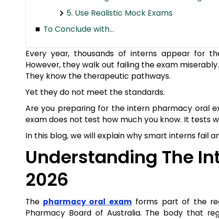
5. Use Realistic Mock Exams
To Conclude with…
Every year, thousands of interns appear for t
However, they walk out failing the exam miserably.
They know the therapeutic pathways.
Yet they do not meet the standards.
Are you preparing for the intern pharmacy oral 
exam does not test how much you know. It tests wh
In this blog, we will explain why smart interns fail
Understanding The In
2026
The
pharmacy oral exam
forms part of the reg
Pharmacy Board of Australia. The body that regu