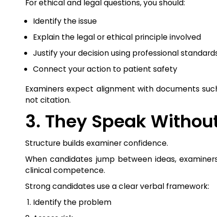
For ethical and legal questions, you should:
Identify the issue
Explain the legal or ethical principle involved
Justify your decision using professional standard
Connect your action to patient safety
Examiners expect alignment with documents such 
not citation.
3. They Speak Without
Structure builds examiner confidence.
When candidates jump between ideas, examiners s
clinical competence.
Strong candidates use a clear verbal framework:
Identify the problem