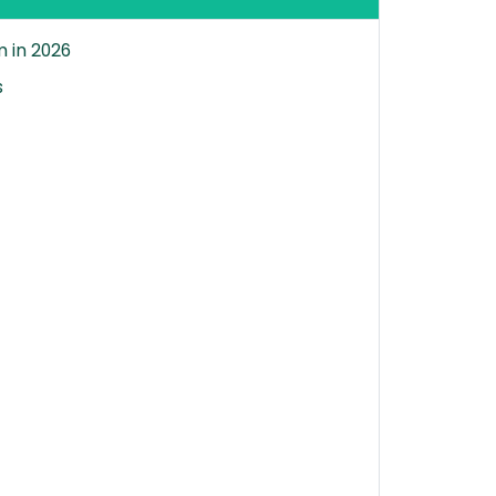
 in 2026
s