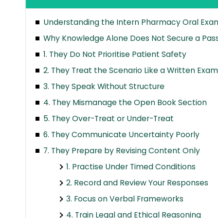
Understanding the Intern Pharmacy Oral Exam
Why Knowledge Alone Does Not Secure a Pas
1. They Do Not Prioritise Patient Safety
2. They Treat the Scenario Like a Written Exam
3. They Speak Without Structure
4. They Mismanage the Open Book Section
5. They Over-Treat or Under-Treat
6. They Communicate Uncertainty Poorly
7. They Prepare by Revising Content Only
1. Practise Under Timed Conditions
2. Record and Review Your Responses
3. Focus on Verbal Frameworks
4. Train Legal and Ethical Reasoning