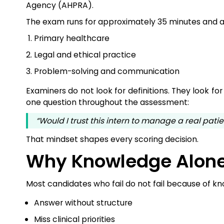
Agency (AHPRA).
The exam runs for approximately 35 minutes and a
Primary healthcare
Legal and ethical practice
Problem-solving and communication
Examiners do not look for definitions. They look fo
one question throughout the assessment:
“Would I trust this intern to manage a real patie
That mindset shapes every scoring decision.
Why Knowledge Alone
Most candidates who fail do not fail because of kn
Answer without structure
Miss clinical priorities