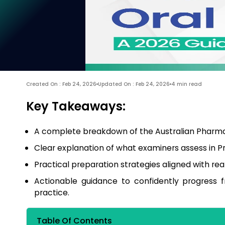
Created On : Feb 24, 2026
Updated On : Feb 24, 2026
4 min read
Key Takeaways:
A complete breakdown of the Australian Pharmac
Clear explanation of what examiners assess in Pr
Practical preparation strategies aligned with re
Actionable guidance to confidently progress 
practice.
Table Of Contents