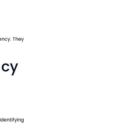
ency. They
acy
identifying