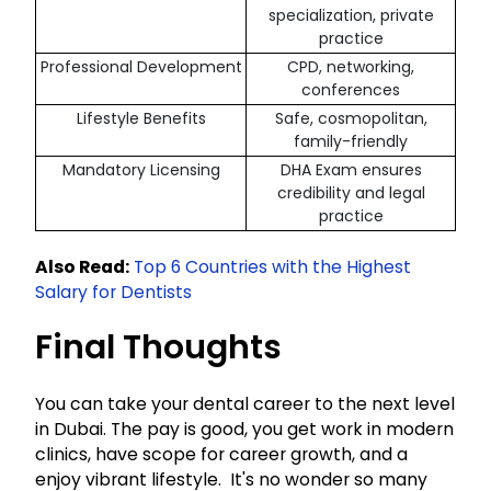
specialization, private
practice
Professional Development
CPD, networking,
conferences
Lifestyle Benefits
Safe, cosmopolitan,
family-friendly
Mandatory Licensing
DHA Exam ensures
credibility and legal
practice
Also Read:
Top 6 Countries with the Highest
Salary for Dentists
Final Thoughts
You can take your dental career to the next level
in Dubai. The pay is good, you get work in modern
clinics, have scope for career growth, and a
enjoy vibrant lifestyle. It's no wonder so many