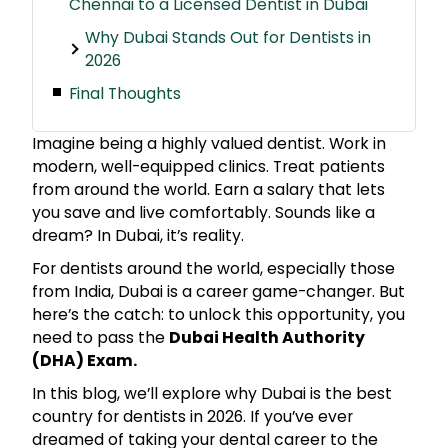
Chennai to a Licensed Dentist in Dubai
Why Dubai Stands Out for Dentists in
2026
Final Thoughts
Imagine being a highly valued dentist. Work in
modern, well-equipped clinics. Treat patients
from around the world. Earn a salary that lets
you save and live comfortably. Sounds like a
dream? In Dubai, it’s reality.
For dentists around the world, especially those
from India, Dubai is a career game-changer. But
here’s the catch: to unlock this opportunity, you
need to pass the
Dubai Health Authority
(DHA) Exam.
In this blog, we’ll explore why Dubai is the best
country for dentists in 2026. If you’ve ever
dreamed of taking your dental career to the