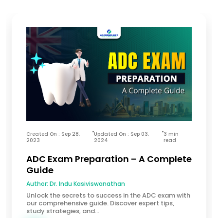
Created On : Sep 28,
Updated On : Sep 03,
3 min
2023
2024
read
ADC Exam Preparation – A Complete
Guide
Author:
Dr. Indu Kasiviswanathan
Unlock the secrets to success in the ADC exam with
our comprehensive guide. Discover expert tips,
study strategies, and...