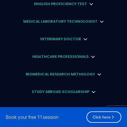
ENGLISH PROFICIENCY TEST
MEDICAL LABORATORY TECHNOLOGIST
VETERINARY DOCTOR
HEALTHCARE PROFESSIONALS
BIOMEDICAL RESEARCH METHOLOGY
STUDY ABROAD SCHOLARSHIP
CLINICAL RESEARCH PROFESSIONAL
Book your free 1:1 session
Click here