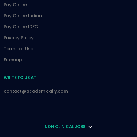
Pay Online
Pay Online Indian
Pay Online IDFC
Privacy Policy
Terms of Use
Sitemap
WRITE TO US AT
contact@academically.com
NON CLINICAL JOBS