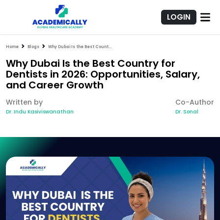
LOGIN
Home
Blogs
Why Dubai Is the Best Country for Dentists in 2026: Opportunities, Salary, and Career Growth
Why Dubai Is the Best Country for
Dentists in 2026: Opportunities, Salary,
and Career Growth
Written by
Co-Author
Dr. Indu Kasiviswanathan
Dr. Sonal