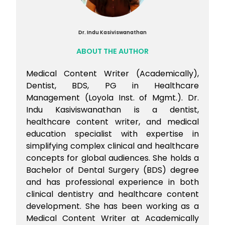
Dr. Indu Kasiviswanathan
ABOUT THE AUTHOR
Medical Content Writer (Academically),
Dentist, BDS, PG in Healthcare
Management (Loyola Inst. of Mgmt.). Dr.
Indu Kasiviswanathan is a dentist,
healthcare content writer, and medical
education specialist with expertise in
simplifying complex clinical and healthcare
concepts for global audiences. She holds a
Bachelor of Dental Surgery (BDS) degree
and has professional experience in both
clinical dentistry and healthcare content
development. She has been working as a
Medical Content Writer at Academically