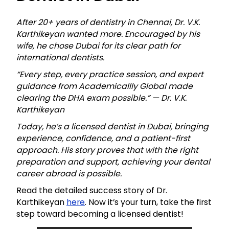
After 20+ years of dentistry in Chennai, Dr. V.K.
Karthikeyan wanted more. Encouraged by his
wife, he chose Dubai for its clear path for
international dentists.
“Every step, every practice session, and expert
guidance from Academicallly Global made
clearing the DHA exam possible.” — Dr. V.K.
Karthikeyan
Today, he’s a licensed dentist in Dubai, bringing
experience, confidence, and a patient-first
approach. His story proves that with the right
preparation and support, achieving your dental
career abroad is possible.
Read the detailed success story of Dr.
Karthikeyan
here
. Now it’s your turn, take the first
step toward becoming a licensed dentist!