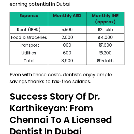
earning potential in Dubai:
Expense
Monthly AED
Monthly INR
(approx)
Rent (1BHK)
5,500
₹1.21 lakh
Food & Groceries
2,000
₹44,000
Transport
800
₹17,600
Utilities
600
₹13,200
Total
8,900
₹1.95 lakh
Even with these costs, dentists enjoy ample
savings thanks to tax-free salaries.
Success Story Of Dr.
Karthikeyan: From
Chennai To A Licensed
Dentist In Dubai