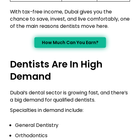
With tax-free income, Dubai gives you the
chance to save, invest, and live comfortably, one
of the main reasons dentists move here.
How Much Can You Earn?
Dentists Are In High
Demand
Dubai’s dental sector is growing fast, and there’s
a big demand for qualified dentists.
Specialties in demand include:
General Dentistry
Orthodontics