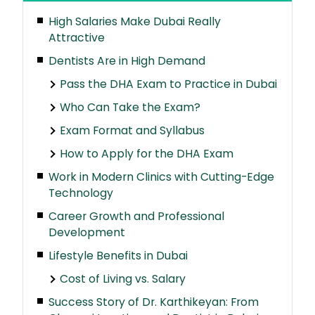
High Salaries Make Dubai Really
Attractive
Dentists Are in High Demand
Pass the DHA Exam to Practice in Dubai
Who Can Take the Exam?
Exam Format and Syllabus
How to Apply for the DHA Exam
Work in Modern Clinics with Cutting-Edge
Technology
Career Growth and Professional
Development
Lifestyle Benefits in Dubai
Cost of Living vs. Salary
Success Story of Dr. Karthikeyan: From