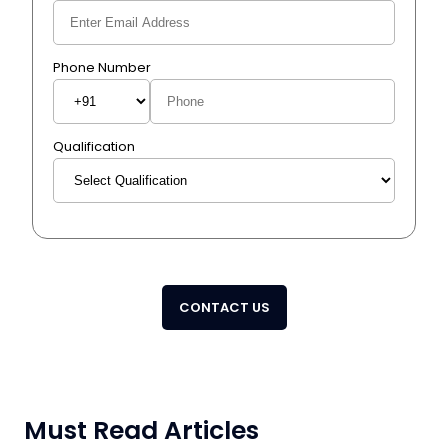
Phone Number
Qualification
CONTACT US
Must Read Articles