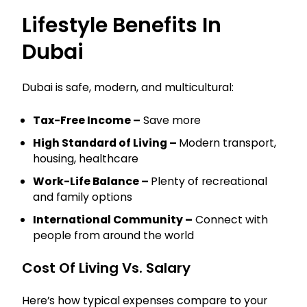
Lifestyle Benefits In
Dubai
Dubai is safe, modern, and multicultural:
Tax-Free Income –
Save more
High Standard of Living –
Modern transport,
housing, healthcare
Work-Life Balance –
Plenty of recreational
and family options
International Community –
Connect with
people from around the world
Cost Of Living Vs. Salary
Here’s how typical expenses compare to your