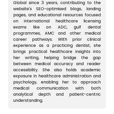
Global since 3 years, contributing to the
website's SEO-optimised blogs, landing
pages, and educational resources focused
on international healthcare licensing
exams like on ADC, gulf dental
programmes, AMC and other medical
career pathways. With prior clinical
experience as a practicing dentist, she
brings practical healthcare insights into
her writing, helping bridge the gap
between medical accuracy and reader
accessibility. She also holds academic
exposure in healthcare administration and
psychology, enabling her to approach
medical communication with both
analytical depth and patient-centric
understanding.