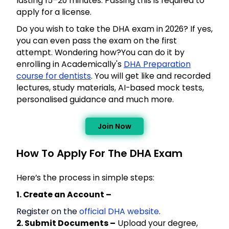
lasting 15–20 minutes. Passing this is required to
apply for a license.
Do you wish to take the DHA exam in 2026? If yes,
you can even pass the exam on the first
attempt. Wondering how?You can do it by
enrolling in Academically's
DHA Preparation
course for dentists
. You will get like and recorded
lectures, study materials, AI-based mock tests,
personalised guidance and much more.
Join Now
How To Apply For The DHA Exam
Here’s the process in simple steps:
1. Create an Account –
Register on the
official DHA website
.
2. Submit Documents –
Upload your degree,