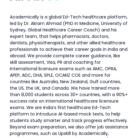
Academically is a global Ed-Tech healthcare platform,
led by Dr. Akram Ahmad (PhD in Medicine, University of
Sydney, Global Healthcare Career Coach) and his
expert team, that helps pharmacists, doctors,
dentists, physiotherapists, and other allied healthcare
professionals to achieve their career goals in India and
abroad. We provide complete career guidance, like
skill assessment, Visa, PR and coaching for
International licensure exams such as AMC, OPRA,
APEP, ADC, DHA, SPLE, OCANZ COE and more for
countries like Australia, New Zealand, Gulf countries,
the US, the UK, and Canada. We have trained more
than 8,000 students across 30+ countries, with a 90%+
success rate on international healthcare licensure
exams. We are India’s first healthcare Ed-Tech
platform to introduce AI-based mock tests, to help
students study smarter and track progress effectively.
Beyond exam preparation, we also offer job assistance
programmes, such as Upskill by Academically,