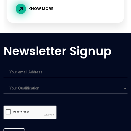
KNOW MORE
Newsletter Signup