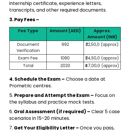
internship certificate, experience letters,
transcripts, and other required documents.
3. Pay Fees –
Fee Type
Amount (AED)
Approx.
Amount (INR)
Document
992
₹22,50,0 (approx)
Verification
Exam Fee
1080
₹24,50,0 (approx)
Total
2020
₹47,00,0 (approx)
4. Schedule the Exam –
Choose a date at
Prometric centres.
5.
Prepare and Attempt the Exam –
Focus on
the syllabus and practice mock tests.
6.
Oral Assessment (if required) –
Clear 5 case
scenarios in 15–20 minutes.
7.
Get Your Eligibility Letter –
Once you pass,