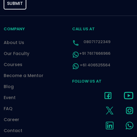
SUBMIT
COMPANY
CALL US AT
08071722349
About Us
Our Faculty
+91 7617666966
Courses
+61 406525564
Become a Mentor
FOLLOW US AT
Blog
Event
FAQ
Career
Contact