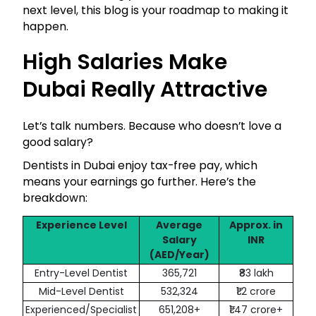
next level, this blog is your roadmap to making it
happen.
High Salaries Make
Dubai Really Attractive
Let’s talk numbers. Because who doesn’t love a
good salary?
Dentists in Dubai enjoy tax-free pay, which
means your earnings go further. Here’s the
breakdown:
Experience Level
Average
Approx. in
Salary
INR
(AED/Year)
Entry-Level Dentist
365,721
₹83 lakh
Mid-Level Dentist
532,324
₹1.2 crore
Experienced/Specialist
651,208+
₹1.47 crore+