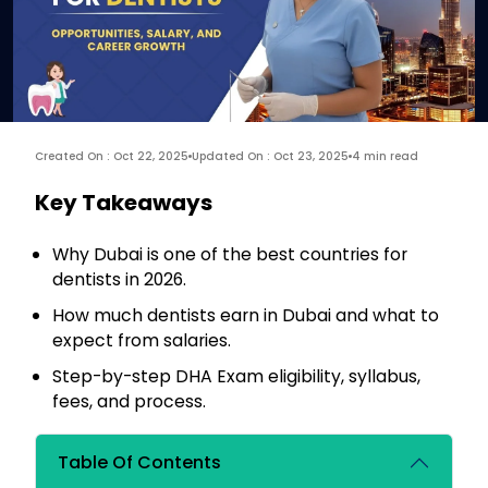
Created On : Oct 22, 2025
Updated On : Oct 23, 2025
4 min read
Key Takeaways
Why Dubai is one of the best countries for
dentists in 2026.
How much dentists earn in Dubai and what to
expect from salaries.
Step-by-step DHA Exam eligibility, syllabus,
fees, and process.
Table Of Contents