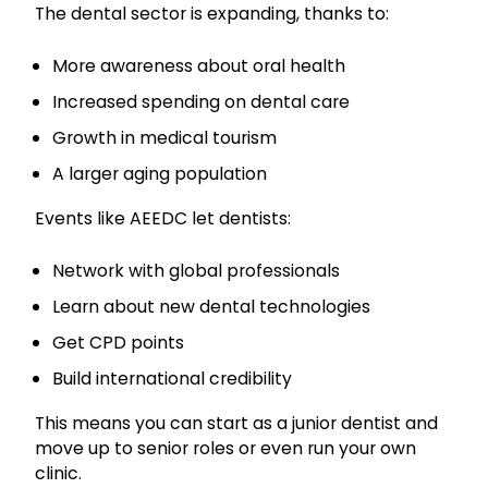
The dental sector is expanding, thanks to:
More awareness about oral health
Increased spending on dental care
Growth in medical tourism
A larger aging population
Events like AEEDC let dentists:
Network with global professionals
Learn about new dental technologies
Get CPD points
Build international credibility
This means you can start as a junior dentist and
move up to senior roles or even run your own
clinic.