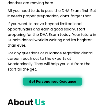
dentists are moving here.
All you need to do is pass the DHA Exam first. But
it needs proper preparation, don’t forget that.
If you want to move beyond limited local
opportunities and earn a good salary, start
preparing for the DHA Exam today. Your future in
Dubai’s dental world is waiting and it’s brighter
than ever.
For any questions or guidance regarding dental
career, reach out to the experts at
Academically. They will help you out from the
start till the get.
Get Personalised Guidance
About
Us