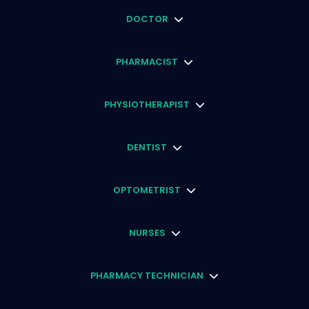
DOCTOR
PHARMACIST
PHYSIOTHERAPIST
DENTIST
OPTOMETRIST
NURSES
PHARMACY TECHNICIAN