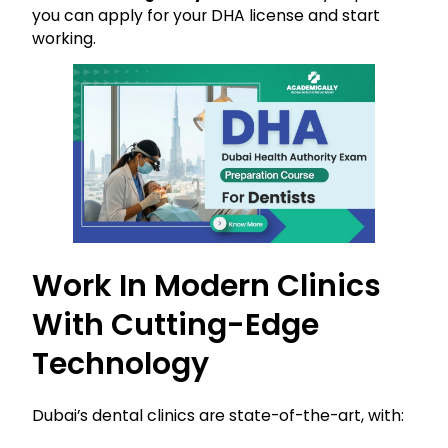
you can apply for your DHA license and start
working.
Work In Modern Clinics
With Cutting-Edge
Technology
Dubai’s dental clinics are state-of-the-art, with: