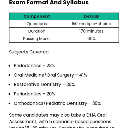
Exam Format And Syllabus
Component
Details
Questions
150 multiple-choice
Duration
170 minutes
Passing Marks
60%
Subjects Covered:
Endodontics – 23%
Oral Medicine/Oral Surgery – 41%
Restorative Dentistry – 36%
Periodontics – 20%
Orthodontics/Pediatric Dentistry – 30%
Some candidates may also take a DHA Oral
Assessment, with 5 scenario-based questions