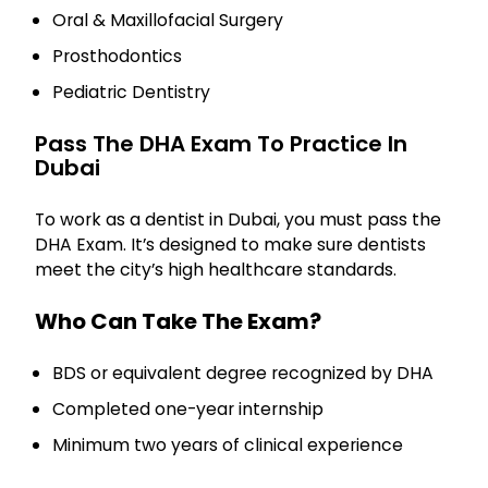
Oral & Maxillofacial Surgery
Prosthodontics
Pediatric Dentistry
Pass The DHA Exam To Practice In
Dubai
To work as a dentist in Dubai, you must pass the
DHA Exam. It’s designed to make sure dentists
meet the city’s high healthcare standards.
Who Can Take The Exam?
BDS or equivalent degree recognized by DHA
Completed one-year internship
Minimum two years of clinical experience