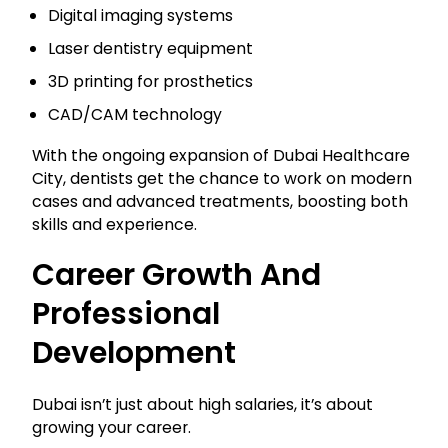
Digital imaging systems
Laser dentistry equipment
3D printing for prosthetics
CAD/CAM technology
With the ongoing expansion of Dubai Healthcare
City, dentists get the chance to work on modern
cases and advanced treatments, boosting both
skills and experience.
Career Growth And
Professional
Development
Dubai isn’t just about high salaries, it’s about
growing your career.