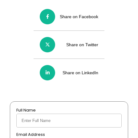
Share on Facebook
Share on Twitter
Share on LinkedIn
Full Name
Email Address