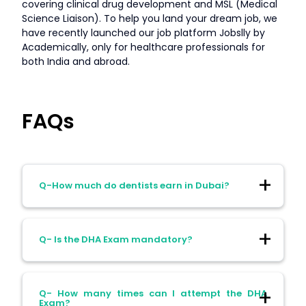
covering clinical drug development and MSL (Medical
Science Liaison). To help you land your dream job, we
have recently launched our job platform Jobslly by
Academically, only for healthcare professionals for
both India and abroad.
FAQs
Q-How much do dentists earn in Dubai?
Ans- The dentists in Dubai earn:
Q- Is the DHA Exam mandatory?
General Dentists: AED 10,000–
25,000/month
Ans- Yes, all international dentists must
Q- How many times can I attempt the DHA
pass it to practice in Dubai.
Specialists: AED 30,000–50,000/month
Exam?