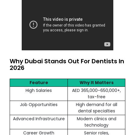
Why Dubai Stands Out For Dentists In
2026
Feature
Why It Matters
High Salaries
AED 365,000–650,000+,
tax-free
Job Opportunities
High demand for all
dental specialties
Advanced Infrastructure
Modern clinics and
technology
Career Growth
Senior roles,