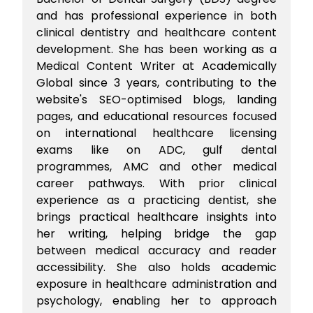
and has professional experience in both
clinical dentistry and healthcare content
development. She has been working as a
Medical Content Writer at Academically
Global since 3 years, contributing to the
website's SEO-optimised blogs, landing
pages, and educational resources focused
on international healthcare licensing
exams like on ADC, gulf dental
programmes, AMC and other medical
career pathways. With prior clinical
experience as a practicing dentist, she
brings practical healthcare insights into
her writing, helping bridge the gap
between medical accuracy and reader
accessibility. She also holds academic
exposure in healthcare administration and
psychology, enabling her to approach