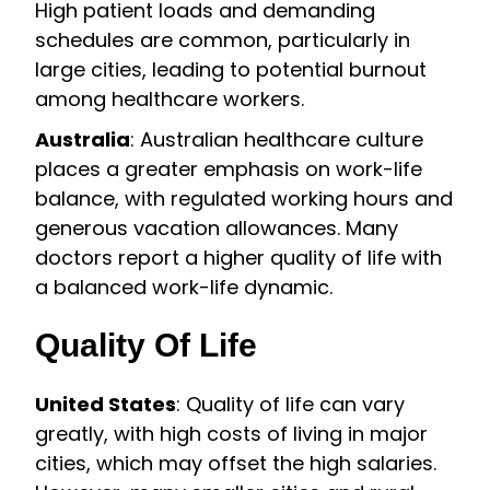
High patient loads and demanding
schedules are common, particularly in
large cities, leading to potential burnout
among healthcare workers.
Australia
: Australian healthcare culture
places a greater emphasis on work-life
balance, with regulated working hours and
generous vacation allowances. Many
doctors report a higher quality of life with
a balanced work-life dynamic.
Quality Of Life
United States
: Quality of life can vary
greatly, with high costs of living in major
cities, which may offset the high salaries.