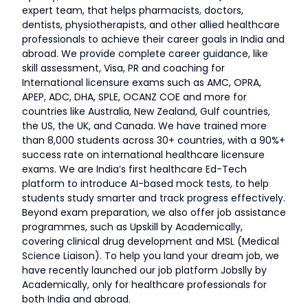
expert team, that helps pharmacists, doctors,
dentists, physiotherapists, and other allied healthcare
professionals to achieve their career goals in India and
abroad. We provide complete career guidance, like
skill assessment, Visa, PR and coaching for
International licensure exams such as AMC, OPRA,
APEP, ADC, DHA, SPLE, OCANZ COE and more for
countries like Australia, New Zealand, Gulf countries,
the US, the UK, and Canada. We have trained more
than 8,000 students across 30+ countries, with a 90%+
success rate on international healthcare licensure
exams. We are India’s first healthcare Ed-Tech
platform to introduce AI-based mock tests, to help
students study smarter and track progress effectively.
Beyond exam preparation, we also offer job assistance
programmes, such as Upskill by Academically,
covering clinical drug development and MSL (Medical
Science Liaison). To help you land your dream job, we
have recently launched our job platform Jobslly by
Academically, only for healthcare professionals for
both India and abroad.