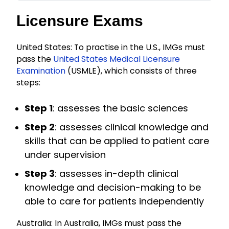
Licensure Exams
United States: To practise in the U.S., IMGs must
pass the
United States Medical Licensure
Examination
(USMLE), which consists of three
steps:
Step 1
: assesses the basic sciences
Step 2
: assesses clinical knowledge and
skills that can be applied to patient care
under supervision
Step 3
: assesses in-depth clinical
knowledge and decision-making to be
able to care for patients independently
Australia: In Australia, IMGs must pass the