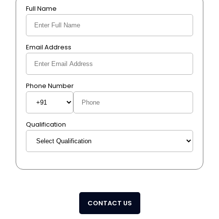
Full Name
Email Address
Phone Number
Qualification
CONTACT US