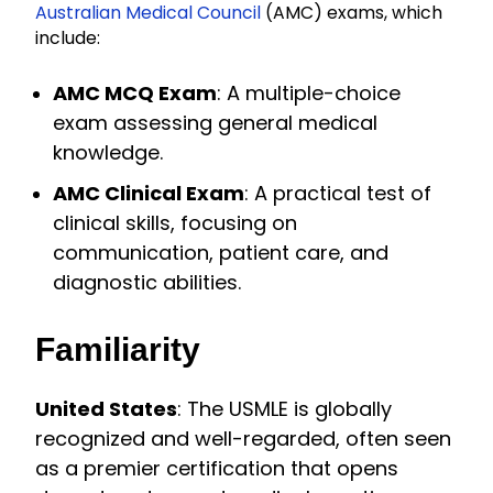
Australian Medical Council
(AMC) exams, which
include:
AMC MCQ Exam
: A multiple-choice
exam assessing general medical
knowledge.
AMC Clinical Exam
: A practical test of
clinical skills, focusing on
communication, patient care, and
diagnostic abilities.
Familiarity
United States
: The USMLE is globally
recognized and well-regarded, often seen
as a premier certification that opens