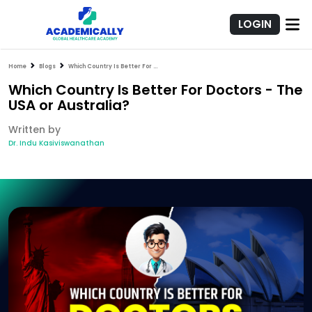
LOGIN
Home
Blogs
Which Country Is Better For Doctors - The USA or Australia?
Which Country Is Better For Doctors - The
USA or Australia?
Written by
Dr. Indu Kasiviswanathan