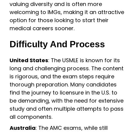
valuing diversity and is often more
welcoming to IMGs, making it an attractive
option for those looking to start their
medical careers sooner.
Difficulty And Process
United States
: The USMLE is known for its
long and challenging process. The content
is rigorous, and the exam steps require
thorough preparation. Many candidates
find the journey to licensure in the U.S. to
be demanding, with the need for extensive
study and often multiple attempts to pass
all components.
Australia
: The AMC exams, while still