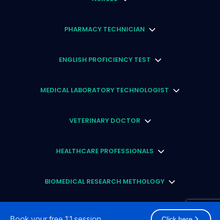
PHARMACY TECHNICIAN
ENGLISH PROFICIENCY TEST
MEDICAL LABORATORY TECHNOLOGIST
VETERINARY DOCTOR
HEALTHCARE PROFESSIONALS
BIOMEDICAL RESEARCH METHOLOGY
STUDY ABROAD SCHOLARSHIP
Book your free 1:1 session
Click here