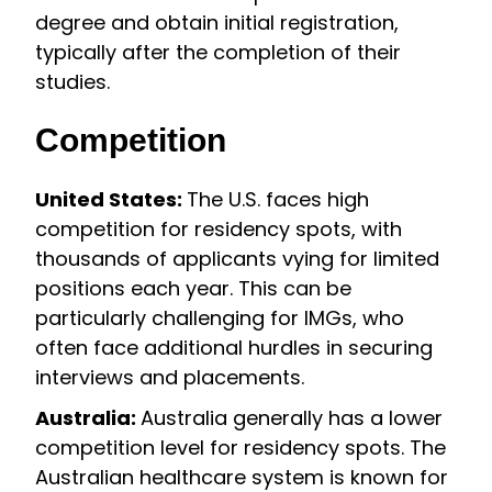
degree and obtain initial registration,
typically after the completion of their
studies.
Competition
United States:
The U.S. faces high
competition for residency spots, with
thousands of applicants vying for limited
positions each year. This can be
particularly challenging for IMGs, who
often face additional hurdles in securing
interviews and placements.
Australia:
Australia generally has a lower
competition level for residency spots. The
Australian healthcare system is known for