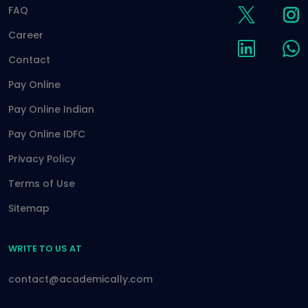
FAQ
Career
Contact
Pay Online
Pay Online Indian
Pay Online IDFC
Privacy Policy
Terms of Use
Sitemap
WRITE TO US AT
contact@academically.com