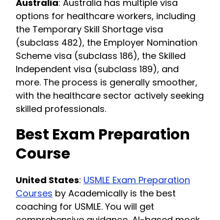
Australia
: Australia has multiple visa
options for healthcare workers, including
the Temporary Skill Shortage visa
(subclass 482), the Employer Nomination
Scheme visa (subclass 186), the Skilled
Independent visa (subclass 189), and
more. The process is generally smoother,
with the healthcare sector actively seeking
skilled professionals.
Best Exam Preparation
Course
United States
:
USMLE Exam Preparation
Courses
by Academically is the best
coaching for USMLE. You will get
comprehensive guidance, AI-based mock