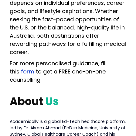
depends on individual preferences, career
goals, and lifestyle aspirations. Whether
seeking the fast-paced opportunities of
the U.S. or the balanced, high-quality life in
Australia, both destinations offer
rewarding pathways for a fulfilling medical
career.
For more personalised guidance, fill
this
form
to get a FREE one-on-one
counselling.
About
Us
Academically is a global Ed-Tech healthcare platform,
led by Dr. Akram Ahmad (PhD in Medicine, University of
Sydney, Global Healthcare Career Coach) and his