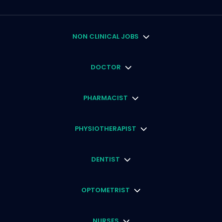
NON CLINICAL JOBS
DOCTOR
PHARMACIST
PHYSIOTHERAPIST
DENTIST
OPTOMETRIST
NURSES