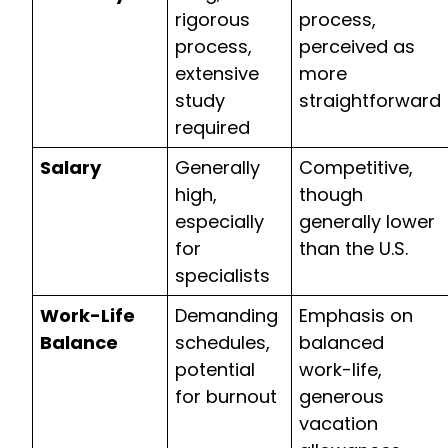
rigorous
process,
process,
perceived as
extensive
more
study
straightforward
required
Salary
Generally
Competitive,
high,
though
especially
generally lower
for
than the U.S.
specialists
Work-Life
Demanding
Emphasis on
Balance
schedules,
balanced
potential
work-life,
for burnout
generous
vacation