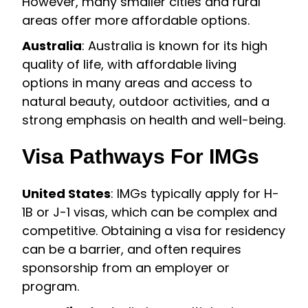
However, many smaller cities and rural
areas offer more affordable options.
Australia
: Australia is known for its high
quality of life, with affordable living
options in many areas and access to
natural beauty, outdoor activities, and a
strong emphasis on health and well-being.
Visa Pathways For IMGs
United States
: IMGs typically apply for H-
1B or J-1 visas, which can be complex and
competitive. Obtaining a visa for residency
can be a barrier, and often requires
sponsorship from an employer or
program.