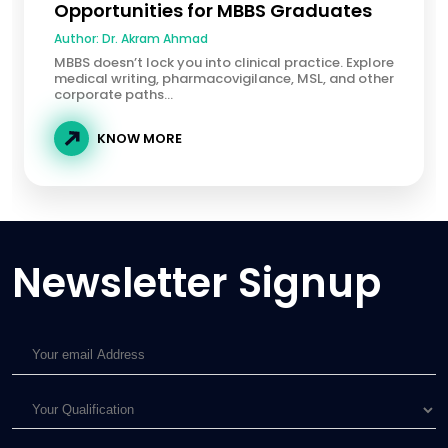
Opportunities for MBBS Graduates
Author:
Dr. Akram Ahmad
MBBS doesn’t lock you into clinical practice. Explore
medical writing, pharmacovigilance, MSL, and other
corporate paths...
KNOW MORE
Newsletter Signup