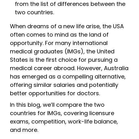
from the list of differences between the
two countries.
When dreams of a new life arise, the USA
often comes to mind as the land of
opportunity. For many international
medical graduates (IMGs), the United
States is the first choice for pursuing a
medical career abroad. However, Australia
has emerged as a compelling alternative,
offering similar salaries and potentially
better opportunities for doctors.
In this blog, we’ll compare the two
countries for IMGs, covering licensure
exams, competition, work-life balance,
and more.