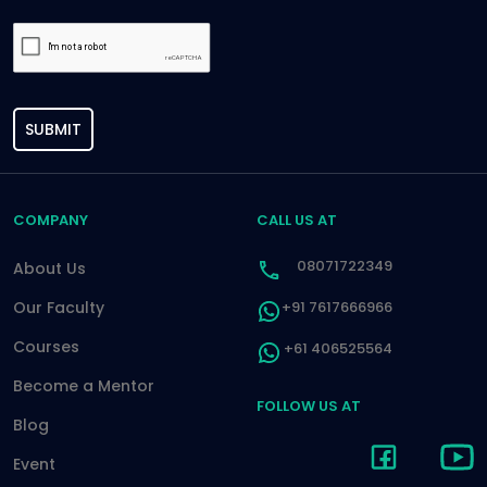
SUBMIT
COMPANY
CALL US AT
08071722349
About Us
Our Faculty
+91 7617666966
Courses
+61 406525564
Become a Mentor
FOLLOW US AT
Blog
Event