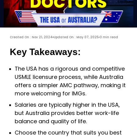
Created On : Nov 21, 2024
Updated On : May 07, 2025
3 min read
Key Takeaways:
The USA has a rigorous and competitive
USMLE licensure process, while Australia
offers a simpler AMC pathway, making it
more welcoming for IMGs.
Salaries are typically higher in the USA,
but Australia provides better work-life
balance and quality of life.
Choose the country that suits you best