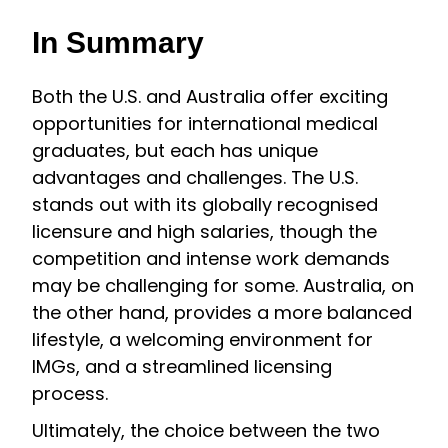
In Summary
Both the U.S. and Australia offer exciting
opportunities for international medical
graduates, but each has unique
advantages and challenges. The U.S.
stands out with its globally recognised
licensure and high salaries, though the
competition and intense work demands
may be challenging for some. Australia, on
the other hand, provides a more balanced
lifestyle, a welcoming environment for
IMGs, and a streamlined licensing
process.
Ultimately, the choice between the two