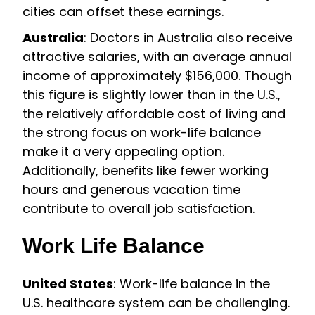
cities can offset these earnings.
Australia
: Doctors in Australia also receive
attractive salaries, with an average annual
income of approximately $156,000. Though
this figure is slightly lower than in the U.S.,
the relatively affordable cost of living and
the strong focus on work-life balance
make it a very appealing option.
Additionally, benefits like fewer working
hours and generous vacation time
contribute to overall job satisfaction.
Work Life Balance
United States
: Work-life balance in the
U.S. healthcare system can be challenging.