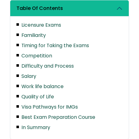
Table Of Contents
Licensure Exams
Familiarity
Timing for Taking the Exams
Competition
Difficulty and Process
Salary
Work life balance
Quality of Life
Visa Pathways for IMGs
Best Exam Preparation Course
In Summary