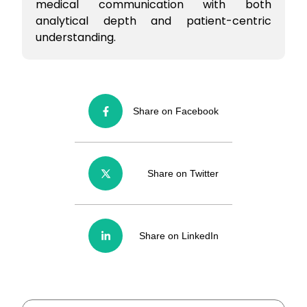
medical communication with both
analytical depth and patient-centric
understanding.
Share on Facebook
Share on Twitter
Share on LinkedIn