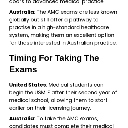
doors to advanced medical practice.
Australia
: The AMC exams are less known
globally but still offer a pathway to
practise in a high-standard healthcare
system, making them an excellent option
for those interested in Australian practice.
Timing For Taking The
Exams
United States
: Medical students can
begin the USMLE after their second year of
medical school, allowing them to start
earlier on their licensing journey.
Australia
: To take the AMC exams,
candidates must complete their medical