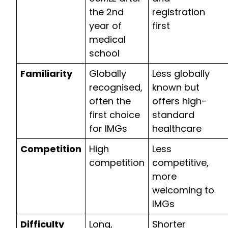
the 2nd
registration
year of
first
medical
school
Familiarity
Globally
Less globally
recognised,
known but
often the
offers high-
first choice
standard
for IMGs
healthcare
Competition
High
Less
competition
competitive,
more
welcoming to
IMGs
Difficulty
Long,
Shorter