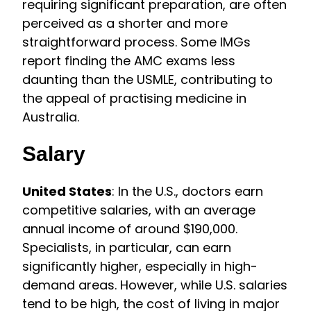
requiring significant preparation, are often
perceived as a shorter and more
straightforward process. Some IMGs
report finding the AMC exams less
daunting than the USMLE, contributing to
the appeal of practising medicine in
Australia.
Salary
United States
: In the U.S., doctors earn
competitive salaries, with an average
annual income of around $190,000.
Specialists, in particular, can earn
significantly higher, especially in high-
demand areas. However, while U.S. salaries
tend to be high, the cost of living in major