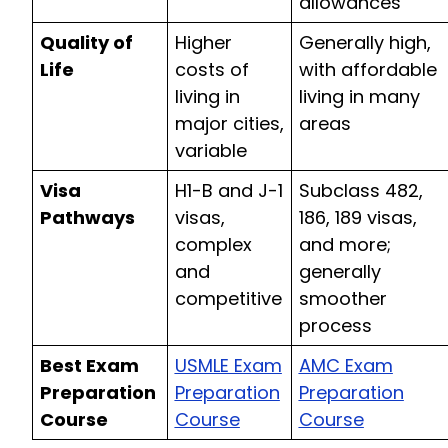
allowances
Quality of
Higher
Generally high,
Life
costs of
with affordable
living in
living in many
major cities,
areas
variable
Visa
H1-B and J-1
Subclass 482,
Pathways
visas,
186, 189 visas,
complex
and more;
and
generally
competitive
smoother
process
Best Exam
USMLE Exam
AMC Exam
Preparation
Preparation
Preparation
Course
Course
Course