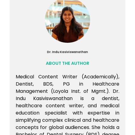
salaries, features a more rigorous and
a more complex and competitive visa
lengthy licensing process through the
process, alongside higher living costs in
USMLE exams, along with significant
major cities.
competition.
Australia, on the other hand, offers a high-
quality education system, a friendly
atmosphere for international students,
and generally lower living costs in many
areas. Additionally, the visa process can
Dr. Indu Kasiviswanathan
be smoother for students.
ABOUT THE AUTHOR
Medical Content Writer (Academically),
Dentist, BDS, PG in Healthcare
Management (Loyola Inst. of Mgmt.). Dr.
Indu Kasiviswanathan is a dentist,
healthcare content writer, and medical
education specialist with expertise in
simplifying complex clinical and healthcare
concepts for global audiences. She holds a
Bachelor of Dental Surgery (BDS) degree