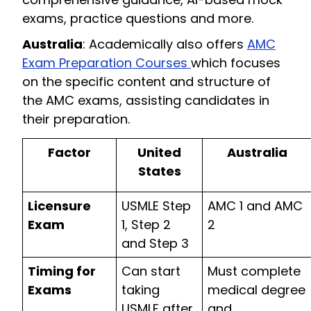
exams, practice questions and more.
Australia
: Academically also offers
AMC
Exam Preparation Courses
which focuses
on the specific content and structure of
the AMC exams, assisting candidates in
their preparation.
Factor
United
Australia
States
Licensure
USMLE Step
AMC 1 and AMC
Exam
1, Step 2
2
and Step 3
Timing for
Can start
Must complete
Exams
taking
medical degree
USMLE after
and