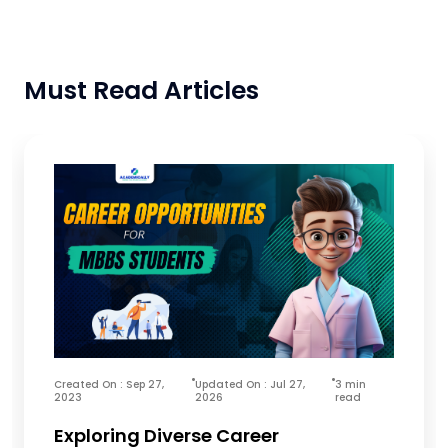
Must Read Articles
Created On : Sep 27,
Updated On : Jul 27,
3 min
2023
2026
read
Exploring Diverse Career