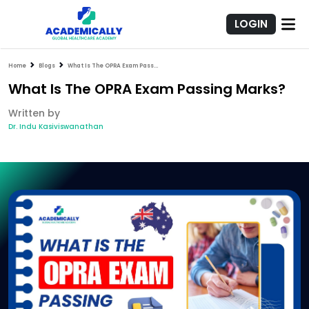
LOGIN
Home
Blogs
What Is The OPRA Exam Passing Marks?
What Is The OPRA Exam Passing Marks?
Written by
Dr. Indu Kasiviswanathan