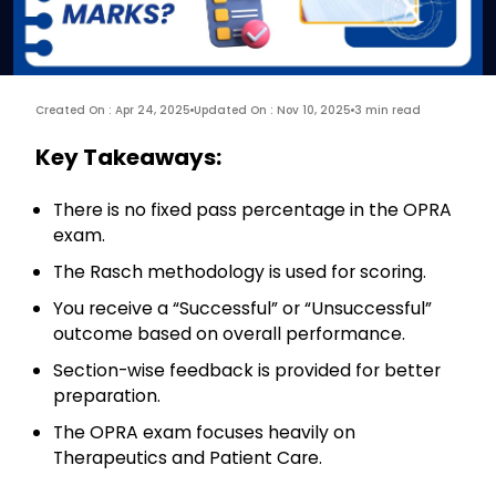
Created On : Apr 24, 2025
Updated On : Nov 10, 2025
3 min read
Key Takeaways:
There is no fixed pass percentage in the OPRA
exam.
The Rasch methodology is used for scoring.
You receive a “Successful” or “Unsuccessful”
outcome based on overall performance.
Section-wise feedback is provided for better
preparation.
The OPRA exam focuses heavily on
Therapeutics and Patient Care.