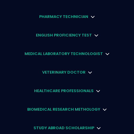
PHARMACY TECHNICIAN
ENGLISH PROFICIENCY TEST
MEDICAL LABORATORY TECHNOLOGIST
VETERINARY DOCTOR
HEALTHCARE PROFESSIONALS
BIOMEDICAL RESEARCH METHOLOGY
STUDY ABROAD SCHOLARSHIP