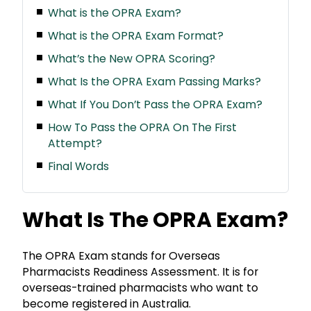
What is the OPRA Exam?
What is the OPRA Exam Format?
What’s the New OPRA Scoring?
What Is the OPRA Exam Passing Marks?
What If You Don’t Pass the OPRA Exam?
How To Pass the OPRA On The First
Attempt?
Final Words
What Is The OPRA Exam?
The OPRA Exam stands for Overseas
Pharmacists Readiness Assessment. It is for
overseas-trained pharmacists who want to
become registered in Australia.