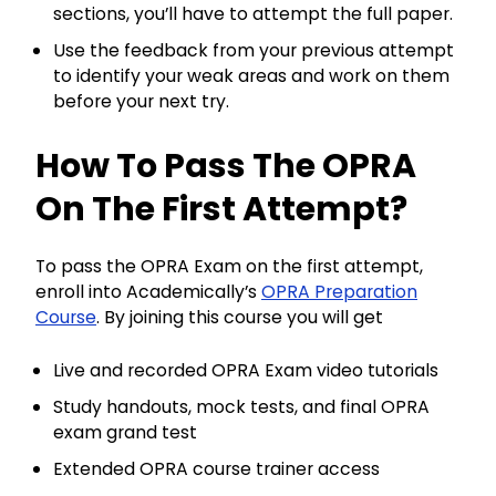
sections, you’ll have to attempt the full paper.
Use the feedback from your previous attempt
to identify your weak areas and work on them
before your next try.
How To Pass The OPRA
On The First Attempt?
To pass the OPRA Exam on the first attempt,
enroll into Academically’s
OPRA Preparation
Course
. By joining this course you will get
Live and recorded OPRA Exam video tutorials
Study handouts, mock tests, and final OPRA
exam grand test
Extended OPRA course trainer access