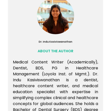
Preparation Course.
Dr. Indu Kasiviswanathan
ABOUT THE AUTHOR
Medical Content Writer (Academically),
Dentist, BDS, PG in Healthcare
Management (Loyola Inst. of Mgmt.). Dr.
Indu Kasiviswanathan is a dentist,
healthcare content writer, and medical
education specialist with expertise in
simplifying complex clinical and healthcare
concepts for global audiences. She holds a
Bachelor of Dental Surgery (BDS) degree