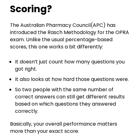
Scoring?
The Australian Pharmacy Council(APC) has
introduced the Rasch Methodology for the OPRA
exam. Unlike the usual percentage-based
scores, this one works a bit differently:
It doesn’t just count how many questions you
got right.
It also looks at how hard those questions were.
So two people with the same number of
correct answers can still get different results
based on which questions they answered
correctly.
Basically, your overall performance matters
more than your exact score.