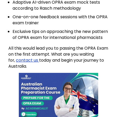
Adaptive AI-driven OPRA exam mock tests
according to Rasch methodology
One-on-one feedback sessions with the OPRA
exam trainer
Exclusive tips on approaching the new pattern
of OPRA exam for international pharmacists
All this would lead you to passing the OPRA Exam
on the first attempt. What are you waiting
for,
contact us
today and begin your journey to
Australia.