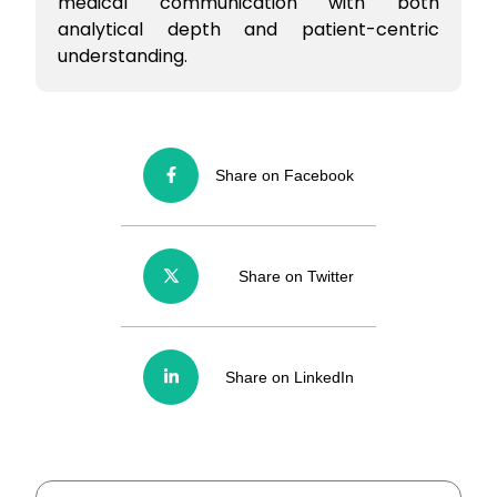
medical communication with both
analytical depth and patient-centric
understanding.
Share on Facebook
Share on Twitter
Share on LinkedIn