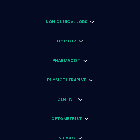
NON CLINICAL JOBS
DOCTOR
PHARMACIST
PHYSIOTHERAPIST
DENTIST
OPTOMETRIST
NURSES