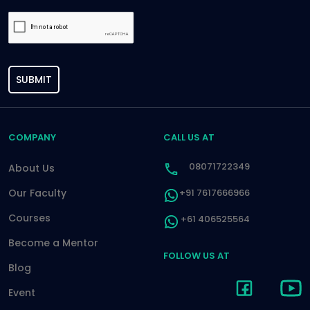
SUBMIT
COMPANY
CALL US AT
08071722349
About Us
Our Faculty
+91 7617666966
Courses
+61 406525564
Become a Mentor
FOLLOW US AT
Blog
Event