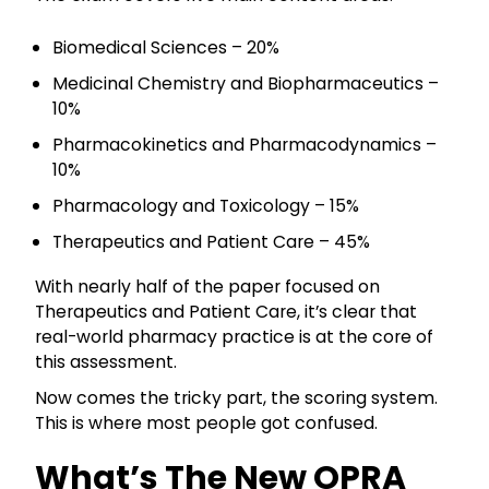
Biomedical Sciences – 20%
Medicinal Chemistry and Biopharmaceutics –
10%
Pharmacokinetics and Pharmacodynamics –
10%
Pharmacology and Toxicology – 15%
Therapeutics and Patient Care – 45%
With nearly half of the paper focused on
Therapeutics and Patient Care, it’s clear that
real-world pharmacy practice is at the core of
this assessment.
Now comes the tricky part, the scoring system.
This is where most people got confused.
What’s The New OPRA