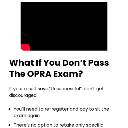
What If You Don’t Pass
The OPRA Exam?
If your result says “Unsuccessful”, don’t get
discouraged.
You’ll need to re-register and pay to sit the
exam again.
There’s no option to retake only specific