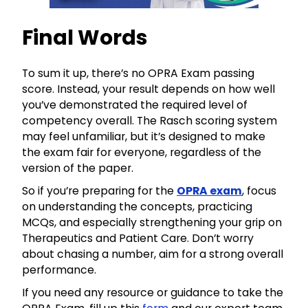
Final Words
To sum it up, there’s no OPRA Exam passing
score. Instead, your result depends on how well
you’ve demonstrated the required level of
competency overall. The Rasch scoring system
may feel unfamiliar, but it’s designed to make
the exam fair for everyone, regardless of the
version of the paper.
So if you’re preparing for the
OPRA exam
, focus
on understanding the concepts, practicing
MCQs, and especially strengthening your grip on
Therapeutics and Patient Care. Don’t worry
about chasing a number, aim for a strong overall
performance.
If you need any resource or guidance to take the