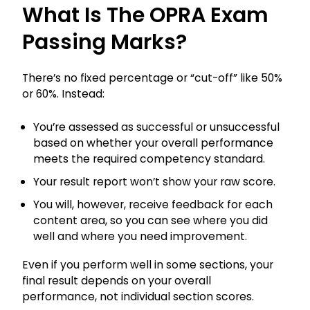
What Is The OPRA Exam
Passing Marks?
There’s no fixed percentage or “cut-off” like 50%
or 60%. Instead:
You’re assessed as successful or unsuccessful
based on whether your overall performance
meets the required competency standard.
Your result report won’t show your raw score.
You will, however, receive feedback for each
content area, so you can see where you did
well and where you need improvement.
Even if you perform well in some sections, your
final result depends on your overall
performance, not individual section scores.