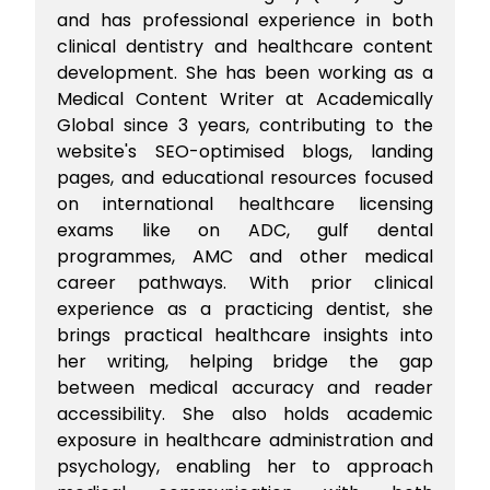
and has professional experience in both
clinical dentistry and healthcare content
development. She has been working as a
Medical Content Writer at Academically
Global since 3 years, contributing to the
website's SEO-optimised blogs, landing
pages, and educational resources focused
on international healthcare licensing
exams like on ADC, gulf dental
programmes, AMC and other medical
career pathways. With prior clinical
experience as a practicing dentist, she
brings practical healthcare insights into
her writing, helping bridge the gap
between medical accuracy and reader
accessibility. She also holds academic
exposure in healthcare administration and
psychology, enabling her to approach