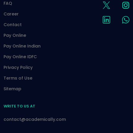
FAQ
Career
Contact
Pay Online
Pay Online Indian
Pay Online IDFC
Privacy Policy
Terms of Use
Sitemap
WRITE TO US AT
contact@academically.com