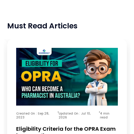
Must Read Articles
Created On : Sep 28,
Updated On : Jul 10,
4 min
2023
2026
read
Eligibility Criteria for the OPRA Exam