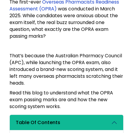
The first-ever
Overseas Pharmacists Readiness
Assessment (OPRA)
was conducted in March
2025. While candidates were anxious about the
exam itself, the real buzz surrounded one
question, what exactly are the OPRA exam
passing marks?
That’s because the Australian Pharmacy Council
(APC), while launching the OPRA exam, also
introduced a brand-new scoring system, and it
left many overseas pharmacists scratching their
heads.
Read this blog to understand what the OPRA
exam passing marks are and how the new
scoring system works.
Table Of Contents