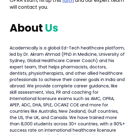
OPRA Exam, fill up this
form
and our expert team
will contact you.
About
Us
Academically is a global Ed-Tech healthcare platform,
led by Dr. Akram Ahmad (PhD in Medicine, University of
Sydney, Global Healthcare Career Coach) and his
expert team, that helps pharmacists, doctors,
dentists, physiotherapists, and other allied healthcare
professionals to achieve their career goals in India and
abroad. We provide complete career guidance, like
skill assessment, Visa, PR and coaching for
International licensure exams such as AMC, OPRA,
APEP, ADC, DHA, SPLE, OCANZ COE and more for
countries like Australia, New Zealand, Gulf countries,
the US, the UK, and Canada. We have trained more
than 8,000 students across 30+ countries, with a 90%+
success rate on international healthcare licensure