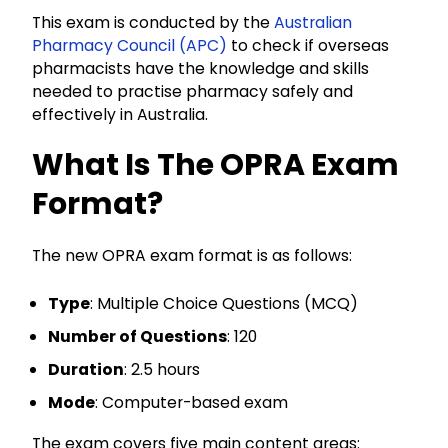
This exam is conducted by the
Australian
Pharmacy Council (APC)
to check if overseas
pharmacists have the knowledge and skills
needed to practise pharmacy safely and
effectively in Australia.
What Is The OPRA Exam
Format?
The new OPRA exam format is as follows:
Type
: Multiple Choice Questions (MCQ)
Number of Questions
: 120
Duration
: 2.5 hours
Mode
: Computer-based exam
The exam covers five main content areas: