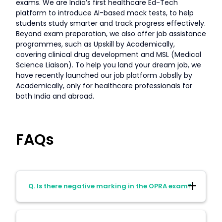
exams. We are India’s first healthcare Ed-Tech
platform to introduce AI-based mock tests, to help
students study smarter and track progress effectively.
Beyond exam preparation, we also offer job assistance
programmes, such as Upskill by Academically,
covering clinical drug development and MSL (Medical
Science Liaison). To help you land your dream job, we
have recently launched our job platform Jobslly by
Academically, only for healthcare professionals for
both India and abroad.
FAQs
Q. Is there negative marking in the OPRA exam?
A. No, there is no negative marking. So, it’s