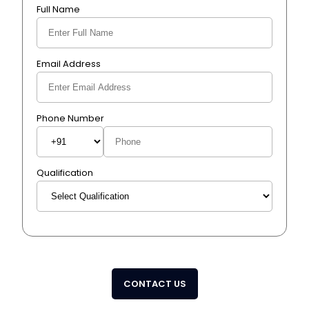
Full Name
Email Address
Phone Number
Qualification
CONTACT US