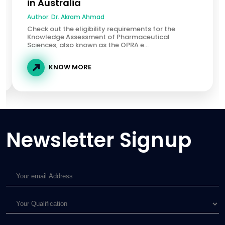
in Australia
Author:
Dr. Akram Ahmad
Check out the eligibility requirements for the
Knowledge Assessment of Pharmaceutical
Sciences, also known as the OPRA e...
KNOW MORE
Newsletter Signup