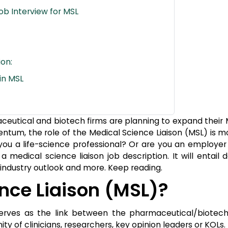
ob Interview for MSL
on:
 in MSL
eutical and biotech firms are planning to expand their
tum, the role of the Medical Science Liaison (MSL) is mo
you a life-science professional? Or are you an employer 
 a medical science liaison job description. It will entail
s, industry outlook and more. Keep reading.
nce Liaison (MSL)?
o serves as the link between the pharmaceutical/biotec
of clinicians, researchers, key opinion leaders or KOLs.