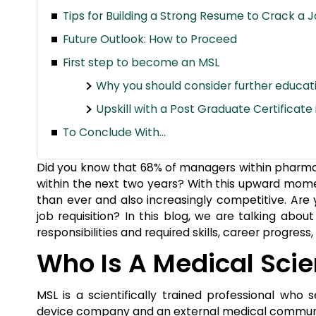
Tips for Building a Strong Resume to Crack a J
Future Outlook: How to Proceed
First step to become an MSL
Why you should consider further educati
Upskill with a Post Graduate Certificate
To Conclude With…
Did you know that 68% of managers within pharmac
within the next two years? With this upward momen
than ever and also increasingly competitive. Are 
job requisition? In this blog, we are talking about
responsibilities and required skills, career progres
Who Is A Medical Scie
MSL is a scientifically trained professional wh
device company and an external medical community 