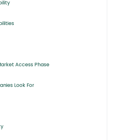
ility
lities
 Market Access Phase
anies Look For
ty