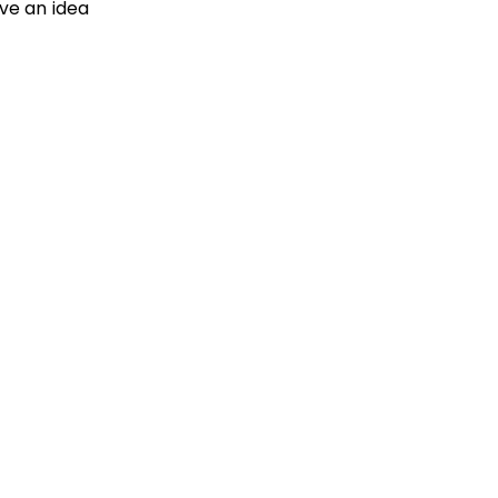
ave an idea