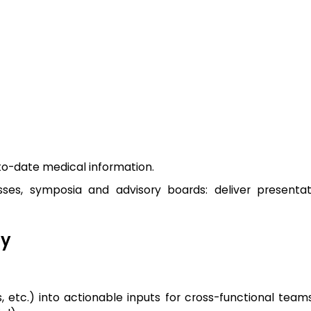
-to-date medical information.
ses, symposia and advisory boards: deliver presentat
gy
ns, etc.) into actionable inputs for cross-functional tea