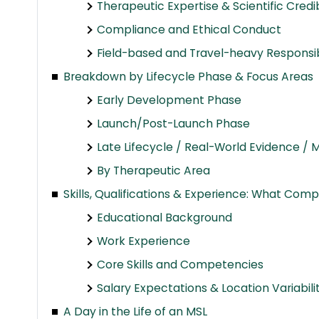
Therapeutic Expertise & Scientific Credib
Compliance and Ethical Conduct
Field-based and Travel-heavy Responsibi
Breakdown by Lifecycle Phase & Focus Areas
Early Development Phase
Launch/Post-Launch Phase
Late Lifecycle / Real-World Evidence /
By Therapeutic Area
Skills, Qualifications & Experience: What Comp
Educational Background
Work Experience
Core Skills and Competencies
Salary Expectations & Location Variabili
A Day in the Life of an MSL