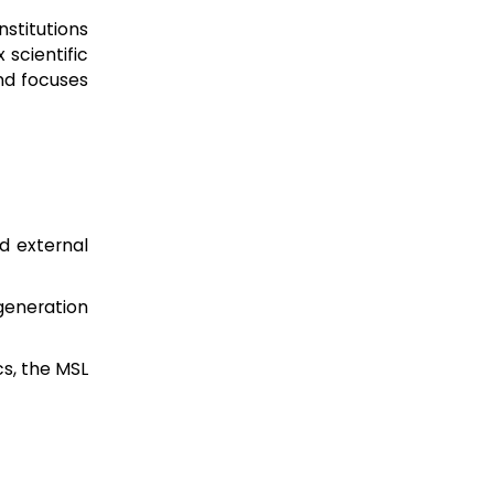
stitutions
 scientific
nd focuses
d external
eneration
s, the MSL