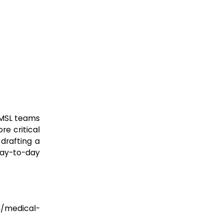
 MSL teams
re critical
drafting a
 day-to-day
h/medical-