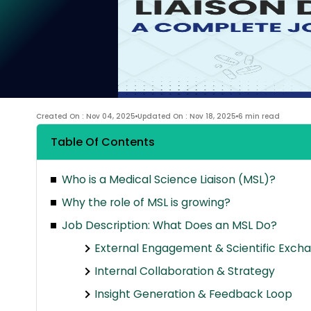
Created On : Nov 04, 2025
Updated On : Nov 18, 2025
6 min read
Table Of Contents
Who is a Medical Science Liaison (MSL)?
Why the role of MSL is growing?
Job Description: What Does an MSL Do?
External Engagement & Scientific Exch
Internal Collaboration & Strategy
Insight Generation & Feedback Loop