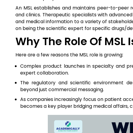
An MSL establishes and maintains peer-to-peer re
and clinics. Therapeutic specialists with advanced
and medical information to a variety of stakehold
on being the scientific expert for specific drugs/de
Why The Role Of MSL 
Here are a few reasons the MSL role is growing:
Complex product launches in specialty and pre
expert collaboration.
The regulatory and scientific environment 
beyond just commercial messaging.
As companies increasingly focus on patient acc
becomes a key player bridging medical affairs, 