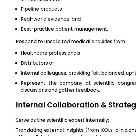
Pipeline products
Real-world evidence, and
Best-practice patient management.
Respond to unsolicited medical enquiries from
Healthcare professionals
Distributors or
Internal colleagues, providing fair, balanced, up
Represent the company at scientific congres
discussions and gather feedback.
Internal Collaboration & Strate
Serve as the scientific expert internally:
Translating external insights (from KOLs, clinicia