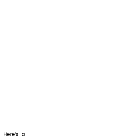
” Here’s a