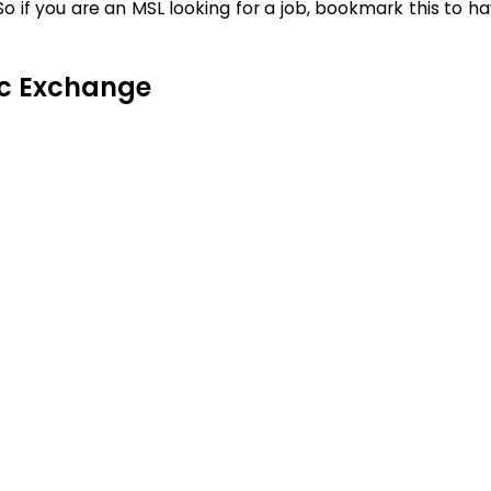
 if you are an MSL looking for a job, bookmark this to h
ic Exchange
t