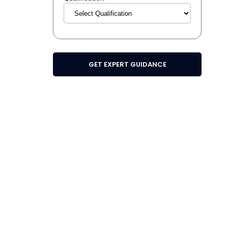
GET EXPERT GUIDANCE