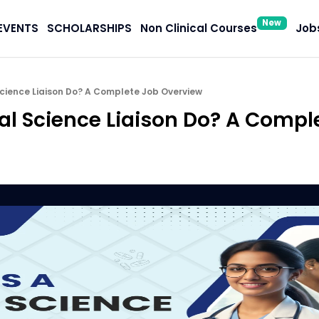
New
EVENTS
SCHOLARSHIPS
Non Clinical Courses
Jobs
cience Liaison Do? A Complete Job Overview
l Science Liaison Do? A Compl