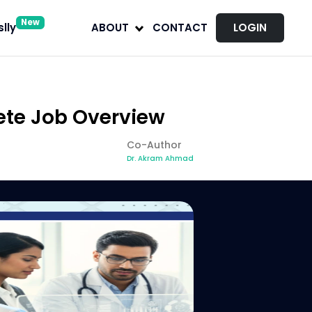
New
lly
ABOUT
CONTACT
LOGIN
ete Job Overview
Co-Author
Dr. Akram Ahmad