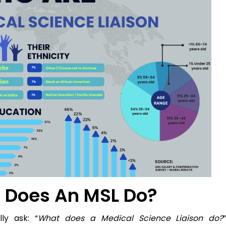
t Does An MSL Do?
ly ask: “
What does a Medical Science Liaison do?