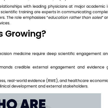
lationships with leading physicians at major academic in
 scientific training are experts in communicating complex
ers. The role emphasises “
education rather than sales
” a
vices.
Is Growing?
cision medicine require deep scientific engagement an
demands credible external engagement and evidence g
ess, real-world evidence (RWE), and healthcare economic
clinical development and external stakeholders.