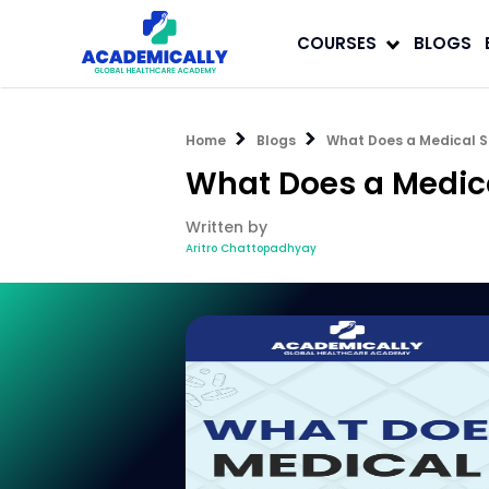
COURSES
BLOGS
Home
Blogs
What Does a Medical S
What Does a Medica
Written by
Aritro Chattopadhyay