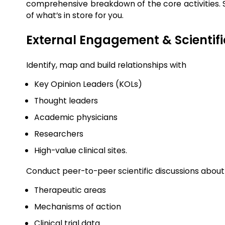
comprehensive breakdown of the core activities. So
of what’s in store for you.
External Engagement & Scientif
Identify, map and build relationships with
Key Opinion Leaders (KOLs)
Thought leaders
Academic physicians
Researchers
High-value clinical sites.
Conduct peer-to-peer scientific discussions abou
Therapeutic areas
Mechanisms of action
Clinical trial data