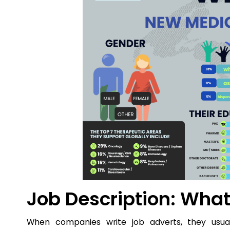
Job Description: Wha
When companies write job adverts, they usual