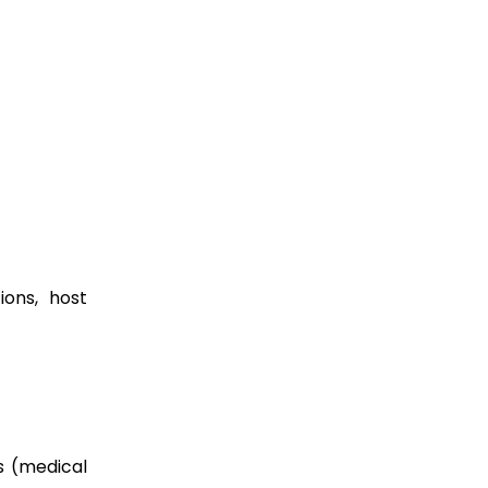
ions, host
ms (medical