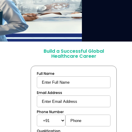
Build a Successful Global
Healthcare Career
Full Name
Email Address
Phone Number
Qualification