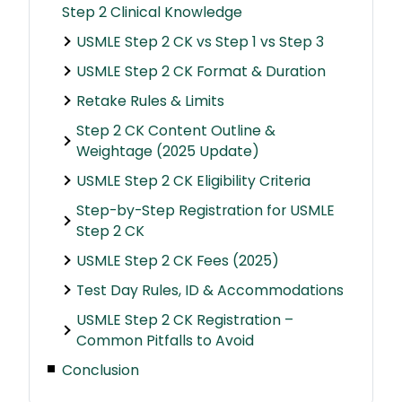
Step 2 Clinical Knowledge
USMLE Step 2 CK vs Step 1 vs Step 3
USMLE Step 2 CK Format & Duration
Retake Rules & Limits
Step 2 CK Content Outline &
Weightage (2025 Update)
USMLE Step 2 CK Eligibility Criteria
Step-by-Step Registration for USMLE
Step 2 CK
USMLE Step 2 CK Fees (2025)
Test Day Rules, ID & Accommodations
USMLE Step 2 CK Registration –
Common Pitfalls to Avoid
Conclusion