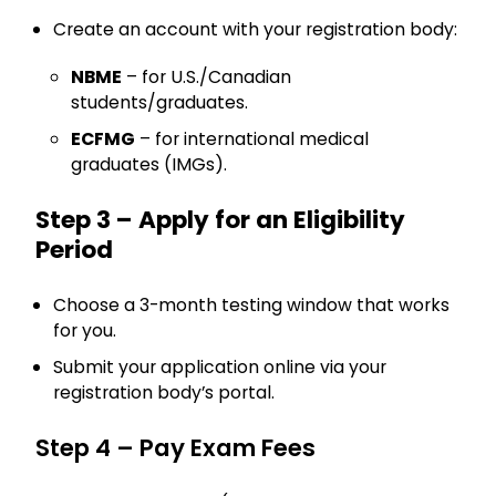
Create an account with your registration body:
NBME
– for U.S./Canadian
students/graduates.
ECFMG
– for international medical
graduates (IMGs).
Step 3 – Apply for an Eligibility
Period
Choose a 3-month testing window that works
for you.
Submit your application online via your
registration body’s portal.
Step 4 – Pay Exam Fees