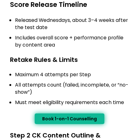
Score Release Timeline
Released Wednesdays, about 3–4 weeks after
the test date
Includes overall score + performance profile
by content area
Retake Rules & Limits
Maximum 4 attempts per Step
All attempts count (failed, incomplete, or “no-
show”)
Must meet eligibility requirements each time
Book 1-on-1 Counselling
Step 2 CK Content Outline &