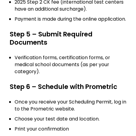
2025 Step 2 CK fee (international test centers
have an additional surcharge).
Payment is made during the online application.
Step 5 – Submit Required
Documents
Verification forms, certification forms, or
medical school documents (as per your
category).
Step 6 – Schedule with Prometric
Once you receive your Scheduling Permit, log in
to the Prometric website.
Choose your test date and location.
Print your confirmation