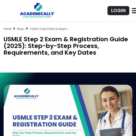
LOGIN
Home
Blogs
USMLE Step 2 Exam & Registration Guide (2025): Step-by-Step Process, Requirements, and Key Dates
USMLE Step 2 Exam & Registration Guide
(2025): Step-by-Step Process,
Requirements, and Key Dates