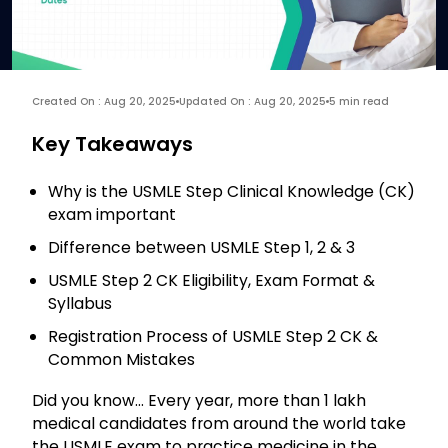
Created On : Aug 20, 2025
Updated On : Aug 20, 2025
5 min read
Key Takeaways
Why is the USMLE Step Clinical Knowledge (CK)
exam important
Difference between USMLE Step 1, 2 & 3
USMLE Step 2 CK Eligibility, Exam Format &
Syllabus
Registration Process of USMLE Step 2 CK &
Common Mistakes
Did you know… Every year, more than 1 lakh
medical candidates from around the world take
the USMLE exam to practice medicine in the