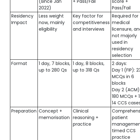
(since Jan
+ Pass/Fail
score +
2022)
Pass/Fail
Residency
Less weight
Key factor for
Required for 
Impact
now, mainly
competitiveness
medical
eligibility
and interviews
licensure, a
not majorly
used in
residency
selection
Format
1 day, 7 blocks,
1 day, 8 blocks,
2 days:
up to 280 Qs
up to 318 Qs
Day 1 (FIP): 2
MCQs in 6
blocks
Day 2 (ACM)
180 MCQs + 
14 CCS case
Preparation
Concept +
Clinical
Comprehens
memorisation
reasoning +
patient
practice
managemen
timed CCS
practice