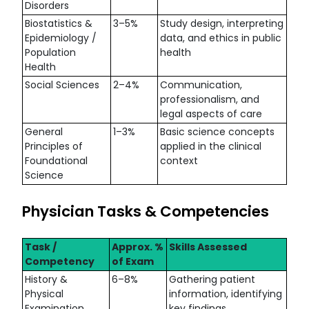
Disorders
Biostatistics &
3–5%
Study design, interpreting
Epidemiology /
data, and ethics in public
Population
health
Health
Social Sciences
2–4%
Communication,
professionalism, and
legal aspects of care
General
1–3%
Basic science concepts
Principles of
applied in the clinical
Foundational
context
Science
Physician Tasks & Competencies
Task /
Approx. %
Skills Assessed
Competency
of Exam
History &
6–8%
Gathering patient
Physical
information, identifying
Examination
key findings