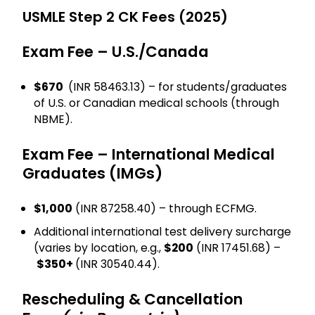
USMLE Step 2 CK Fees (2025)
Exam Fee – U.S./Canada
$670
(INR 58463.13) – for students/graduates
of U.S. or Canadian medical schools (through
NBME).
Exam Fee – International Medical
Graduates (IMGs)
$1,000
(INR 87258.40) – through ECFMG.
Additional international test delivery surcharge
(varies by location, e.g.,
$200
(INR 17451.68) –
$350+
(INR 30540.44).
Rescheduling & Cancellation