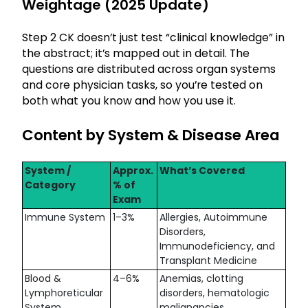
Weightage (2025 Update)
Step 2 CK doesn’t just test “clinical knowledge” in
the abstract; it’s mapped out in detail. The
questions are distributed across organ systems
and core physician tasks, so you’re tested on
both what you know and how you use it.
Content by System & Disease Area
System /
Approx.
What’s Covered
Category
% of
Exam
Immune System
1–3%
Allergies, Autoimmune
Disorders,
Immunodeficiency, and
Transplant Medicine
Blood &
4–6%
Anemias, clotting
Lymphoreticular
disorders, hematologic
System
malignancies