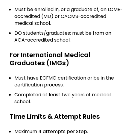
Must be enrolled in, or a graduate of, an LCME-
accredited (MD) or CACMS-accredited
medical school.
DO students/graduates: must be from an
AOA-accredited school.
For International Medical
Graduates (IMGs)
Must have ECFMG certification or be in the
certification process.
Completed at least two years of medical
school.
Time Limits & Attempt Rules
Maximum 4 attempts per Step.