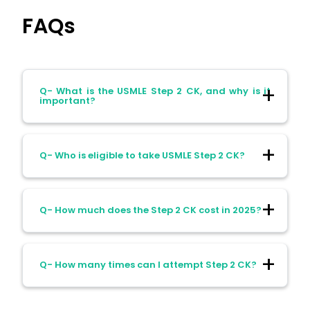
FAQs
Q- What is the USMLE Step 2 CK, and why is it
important?
A- It’s the exam that proves you can
Q- Who is eligible to take USMLE Step 2 CK?
apply medical knowledge to real patients,
and now it’s one of the biggest factors for
residency selection.
A- If your med school is listed in WDOMS
Q- How much does the Step 2 CK cost in 2025?
(with an ECFMG note for IMGs) or you’re
from an accredited U.S./Canadian school,
you can sit for it.
A- U.S./Canadian students pay about $670,
Q- How many times can I attempt Step 2 CK?
while IMGs usually end up paying around
$1,200+ after international surcharges.