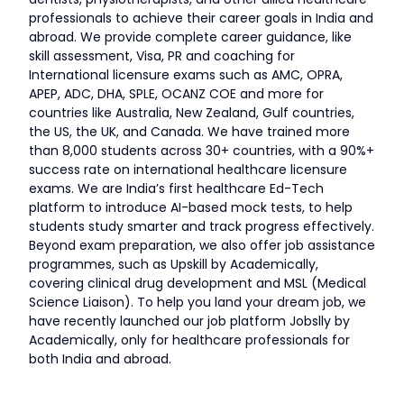
professionals to achieve their career goals in India and
abroad. We provide complete career guidance, like
skill assessment, Visa, PR and coaching for
International licensure exams such as AMC, OPRA,
APEP, ADC, DHA, SPLE, OCANZ COE and more for
countries like Australia, New Zealand, Gulf countries,
the US, the UK, and Canada. We have trained more
than 8,000 students across 30+ countries, with a 90%+
success rate on international healthcare licensure
exams. We are India’s first healthcare Ed-Tech
platform to introduce AI-based mock tests, to help
students study smarter and track progress effectively.
Beyond exam preparation, we also offer job assistance
programmes, such as Upskill by Academically,
covering clinical drug development and MSL (Medical
Science Liaison). To help you land your dream job, we
have recently launched our job platform Jobslly by
Academically, only for healthcare professionals for
both India and abroad.