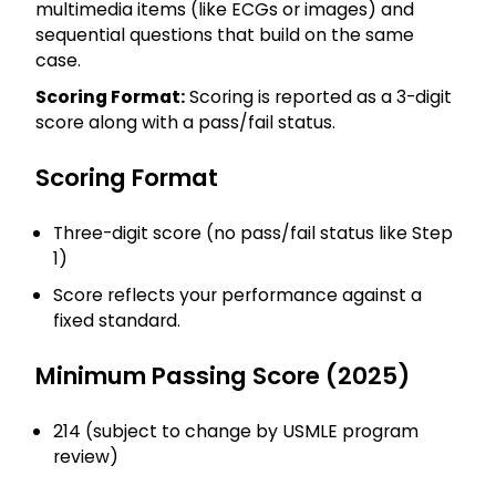
multimedia items (like ECGs or images) and
sequential questions that build on the same
case.
Scoring Format:
Scoring is reported as a 3-digit
score along with a pass/fail status.
Scoring Format
Three-digit score (no pass/fail status like Step
1)
Score reflects your performance against a
fixed standard.
Minimum Passing Score (2025)
214 (subject to change by USMLE program
review)