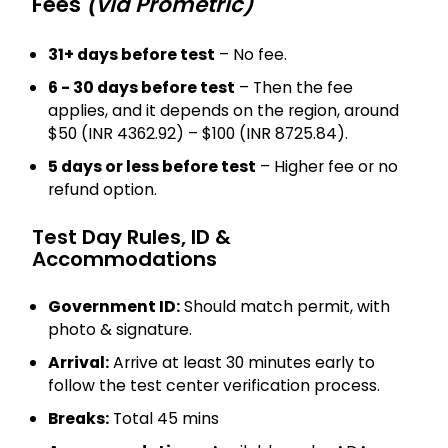
Fees
(via Prometric)
31+ days before test
– No fee.
6 - 30 days before test
– Then the fee
applies, and it depends on the region, around
$50 (INR 4362.92) – $100 (INR 8725.84).
5 days or less before test
– Higher fee or no
refund option.
Test Day Rules, ID &
Accommodations
Government ID:
Should match permit, with
photo & signature.
Arrival:
Arrive at least 30 minutes early to
follow the test center verification process.
Breaks:
Total 45 mins