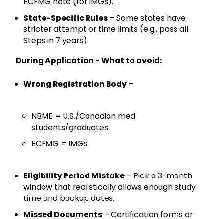
ECFMG note (for IMGs).
State-Specific Rules
– Some states have
stricter attempt or time limits (e.g., pass all
Steps in 7 years).
During Application - What to avoid:
Wrong Registration Body
–
NBME = U.S./Canadian med
students/graduates.
ECFMG = IMGs.
Eligibility Period Mistake
– Pick a 3-month
window that realistically allows enough study
time and backup dates.
Missed Documents
– Certification forms or