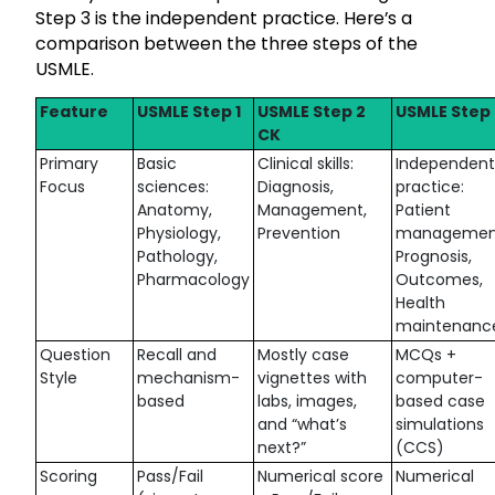
Step 3 is the independent practice. Here’s a
comparison between the three steps of the
USMLE.
Feature
USMLE Step 1
USMLE Step 2
USMLE Step 
CK
Primary
Basic
Clinical skills:
Independent
Focus
sciences:
Diagnosis,
practice:
Anatomy,
Management,
Patient
Physiology,
Prevention
managemen
Pathology,
Prognosis,
Pharmacology
Outcomes,
Health
maintenanc
Question
Recall and
Mostly case
MCQs +
Style
mechanism-
vignettes with
computer-
based
labs, images,
based case
and “what’s
simulations
next?”
(CCS)
Scoring
Pass/Fail
Numerical score
Numerical