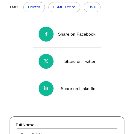
A- You get up to 4 attempts, and yes —
every single one (even a no-show) counts.
Doctor
USMLE Exam
USA
TAGS
Share on Facebook
Share on Twitter
Share on LinkedIn
Full Name