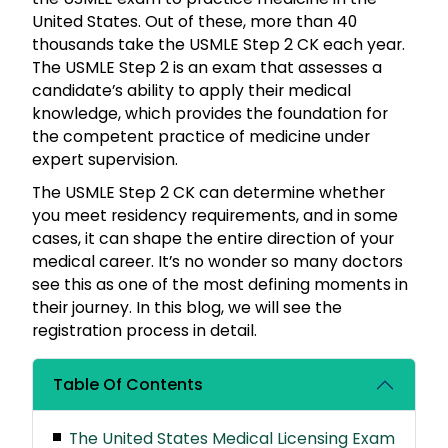
United States. Out of these, more than 40
thousands take the USMLE Step 2 CK each year.
The USMLE Step 2 is an exam that assesses a
candidate’s ability to apply their medical
knowledge, which provides the foundation for
the competent practice of medicine under
expert supervision.
The USMLE Step 2 CK can determine whether
you meet residency requirements, and in some
cases, it can shape the entire direction of your
medical career. It’s no wonder so many doctors
see this as one of the most defining moments in
their journey. In this blog, we will see the
registration process in detail.
Table Of Contents
The United States Medical Licensing Exam