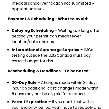
medical school verification not submitted =
application stuck.
Payment & Scheduling - What to avoid:
Delaying Scheduling
– Waiting too long after
getting your permit can mean fewer
location/date choices.
International Surcharge Surprise
– IMGs
testing outside the U.S./Canada must pay
extra—budget for this.
Rescheduling & Deadlines - To be noted:
30-Day Rule
– Changes made within 30 days
incur an additional cost; changes made within
5 days may not be eligible for a refund.
Permit Expiration
– If you don’t test within
your eligibility period, you’ll have to reapply and