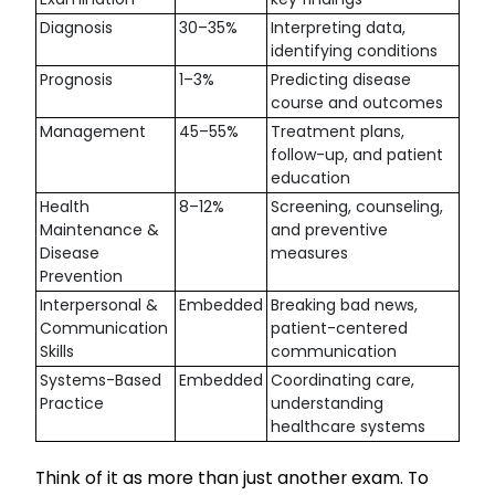
Diagnosis
30–35%
Interpreting data,
identifying conditions
Prognosis
1–3%
Predicting disease
course and outcomes
Management
45–55%
Treatment plans,
follow-up, and patient
education
Health
8–12%
Screening, counseling,
Maintenance &
and preventive
Disease
measures
Prevention
Interpersonal &
Embedded
Breaking bad news,
Communication
patient-centered
Skills
communication
Systems-Based
Embedded
Coordinating care,
Practice
understanding
healthcare systems
Think of it as more than just another exam. To