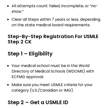
All attempts count: failed, incomplete, or “no-
show.”
Clear all Steps within 7 years or less, depending
on the state medical board requirements.
Step-By-Step Registration For USMLE
Step 2 CK
Step 1 – Eligibility
Your medical school must be in the World
Directory of Medical Schools (WDOMS) with
ECFMG approval.
Make sure you meet USMLE criteria for your
category (U.S./Canadian or IMG).
Step 2 – Get a USMLE ID