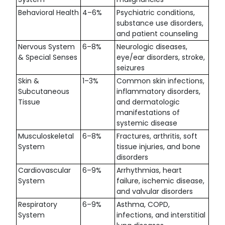
Behavioral Health
4–6%
Psychiatric conditions,
substance use disorders,
and patient counseling
Nervous System
6–8%
Neurologic diseases,
& Special Senses
eye/ear disorders, stroke,
seizures
Skin &
1–3%
Common skin infections,
Subcutaneous
inflammatory disorders,
Tissue
and dermatologic
manifestations of
systemic disease
Musculoskeletal
6–8%
Fractures, arthritis, soft
System
tissue injuries, and bone
disorders
Cardiovascular
6–9%
Arrhythmias, heart
System
failure, ischemic disease,
and valvular disorders
Respiratory
6–9%
Asthma, COPD,
System
infections, and interstitial