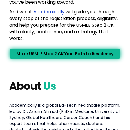
you’ve been working toward.
And we at
Academically
will guide you through
every step of the registration process, eligibility,
and help you prepare for the USMLE Step 2 CK,
with clarity, confidence, and a strategy that
works.
Make USMLE Step 2 CK Your Path to Residency
About
Us
Academically is a global Ed-Tech healthcare platform,
led by Dr. Akram Ahmad (PhD in Medicine, University of
Sydney, Global Healthcare Career Coach) and his
expert team, that helps pharmacists, doctors,
dentists, physiotherapists, and other allied healthcare