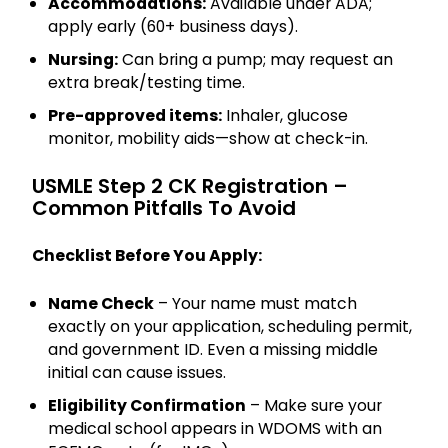
Accommodations:
Available under ADA;
apply early (60+ business days).
Nursing:
Can bring a pump; may request an
extra break/testing time.
Pre-approved items:
Inhaler, glucose
monitor, mobility aids—show at check-in.
USMLE Step 2 CK Registration –
Common Pitfalls To Avoid
Checklist Before You Apply:
Name Check
– Your name must match
exactly on your application, scheduling permit,
and government ID. Even a missing middle
initial can cause issues.
Eligibility Confirmation
– Make sure your
medical school appears in WDOMS with an