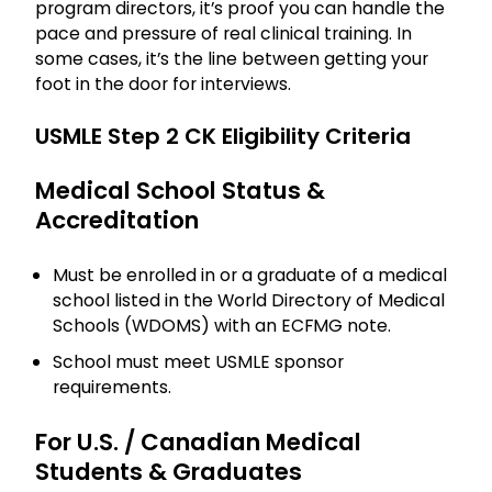
program directors, it’s proof you can handle the
pace and pressure of real clinical training. In
some cases, it’s the line between getting your
foot in the door for interviews.
USMLE Step 2 CK Eligibility Criteria
Medical School Status &
Accreditation
Must be enrolled in or a graduate of a medical
school listed in the World Directory of Medical
Schools (WDOMS) with an ECFMG note.
School must meet USMLE sponsor
requirements.
For U.S. / Canadian Medical
Students & Graduates