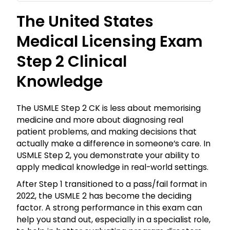
The United States
Medical Licensing Exam
Step 2 Clinical
Knowledge
The USMLE Step 2 CK is less about memorising
medicine and more about diagnosing real
patient problems, and making decisions that
actually make a difference in someone’s care. In
USMLE Step 2, you demonstrate your ability to
apply medical knowledge in real-world settings.
After Step 1 transitioned to a pass/fail format in
2022, the USMLE 2 has become the deciding
factor. A strong performance in this exam can
help you stand out, especially in a specialist role,