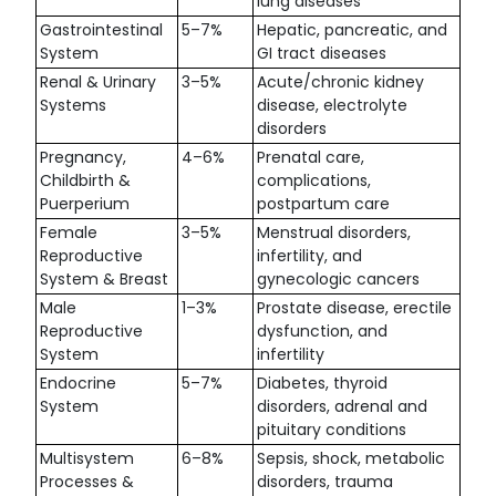
lung diseases
Gastrointestinal
5–7%
Hepatic, pancreatic, and
System
GI tract diseases
Renal & Urinary
3–5%
Acute/chronic kidney
Systems
disease, electrolyte
disorders
Pregnancy,
4–6%
Prenatal care,
Childbirth &
complications,
Puerperium
postpartum care
Female
3–5%
Menstrual disorders,
Reproductive
infertility, and
System & Breast
gynecologic cancers
Male
1–3%
Prostate disease, erectile
Reproductive
dysfunction, and
System
infertility
Endocrine
5–7%
Diabetes, thyroid
System
disorders, adrenal and
pituitary conditions
Multisystem
6–8%
Sepsis, shock, metabolic
Processes &
disorders, trauma