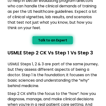
to help in better evaluating program directors
who can handle the clinical demands of training
as per the US healthcare guidelines. Expect a lot
of clinical vignettes, lab results, and scenarios
that test not just what you know, but how you
think on your feet.
Talk to an Expert
USMLE Step 2 CK Vs Step 1 Vs Step 3
USMLE Steps 1, 2 & 3 are part of the same journey,
but they assess different aspects of being a
doctor. Step 1 is the foundation; it focuses on the
basic sciences and understanding the “why”
behind medicine.
Step 2 CK shifts the focus to the “how”: how you
diagnose, manage, and make clinical decisions
when you’re in a real patient care setting. And