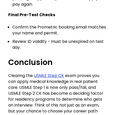
pay again.
Final Pre-Test Checks
Confirm the Prometric booking email matches
your name and permit.
Review ID validity - must be unexpired on test
day.
Conclusion
Clearing the
USMLE Step CK
exam proves you
can apply medical knowledge in real patient
care. USMLE Step 1 is now only pass/fail, and
USMLE Step 2 CK has become a deciding factor
for residency programs to determine who gets
an interview. Think of this not just as an exam,
but your chance to choose your career path