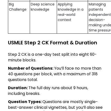
Big
Deep science
Applying
Managing
Challenge
knowledge
knowledge in a
patients
real-world
independentl
context
decision-
making unde
time pressur
USMLE Step 2 CK Format & Duration
Step 2 CK is a one-day test split into eight 60-
minute blocks.
Number of Questions:
You’ll face no more than
40 questions per block, with a maximum of 318
questions total.
Duration:
The full day runs about 9 hours,
including breaks.
Question Types:
Questions are mostly single-
best-answer clinical vignettes, but you’ll also see