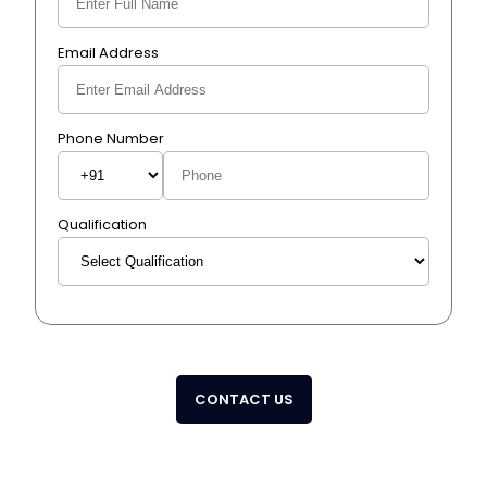
Email Address
Phone Number
Qualification
CONTACT US