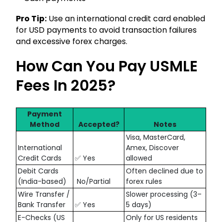
Pro Tip:
Use an international credit card enabled
for USD payments to avoid transaction failures
and excessive forex charges.
How Can You Pay USMLE
Fees In 2025?
Payment
Method
Accepted?
Notes
Visa, MasterCard,
International
Amex, Discover
Credit Cards
✅ Yes
allowed
Debit Cards
Often declined due to
(India-based)
No/Partial
forex rules
Wire Transfer /
Slower processing (3–
Bank Transfer
✅ Yes
5 days)
E-Checks (US
Only for US residents