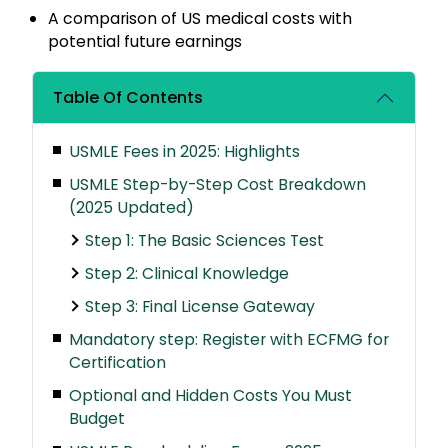
A comparison of US medical costs with
potential future earnings
Table Of Contents
USMLE Fees in 2025: Highlights
USMLE Step-by-Step Cost Breakdown
(2025 Updated)
Step 1: The Basic Sciences Test
Step 2: Clinical Knowledge
Step 3: Final License Gateway
Mandatory step: Register with ECFMG for
Certification
Optional and Hidden Costs You Must
Budget