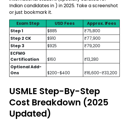
Indian candidates in ₹) in 2025. Take a screenshot
or just bookmark it.
Exam Step
USD Fees
Approx. ₹ Fees
Step 1
$885
₹75,800
Step 2 CK
$910
₹77,900
Step 3
$925
₹79,200
ECFMG
Certification
$160
₹13,280
Optional Add-
Ons
$200–$400
₹16,600–₹33,200
USMLE Step-By-Step
Cost Breakdown (2025
Updated)