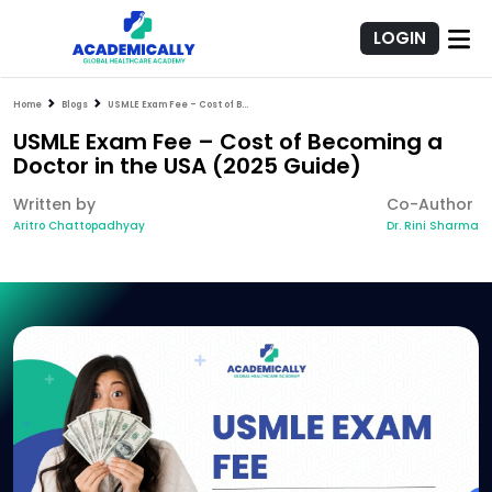
LOGIN
Home
Blogs
USMLE Exam Fee – Cost of Becoming a Doctor in the USA (2025 Guide)
USMLE Exam Fee – Cost of Becoming a
Doctor in the USA (2025 Guide)
Written by
Co-Author
Aritro Chattopadhyay
Dr. Rini Sharma