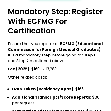
Mandatory Step: Register
With ECFMG For
Certification
Ensure that you register at
ECFMG (Educational
Commission for Foreign Medical Graduates)
.
It is a mandatory step before going for Step 1
and Step 2 mentioned above.
Fee (2025):
$160 → ₹13,280
Other related costs:
ERAS Token (Residency Apps):
$165
Additional Transcripts/Score Reports:
$80
per request