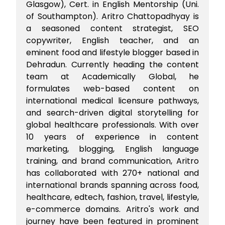
Glasgow), Cert. in English Mentorship (Uni.
of Southampton). Aritro Chattopadhyay is
a seasoned content strategist, SEO
copywriter, English teacher, and an
eminent food and lifestyle blogger based in
Dehradun. Currently heading the content
team at Academically Global, he
formulates web-based content on
international medical licensure pathways,
and search-driven digital storytelling for
global healthcare professionals. With over
10 years of experience in content
marketing, blogging, English language
training, and brand communication, Aritro
has collaborated with 270+ national and
international brands spanning across food,
healthcare, edtech, fashion, travel, lifestyle,
e-commerce domains. Aritro's work and
journey have been featured in prominent