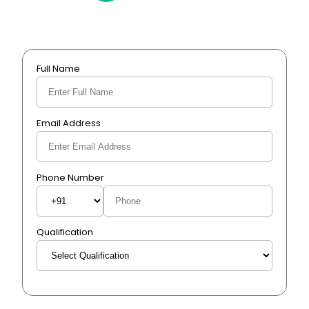
Full Name
Email Address
Phone Number
Qualification