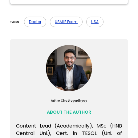
Ans- They’re different exams. USMLE
focuses more on clinical problem-solving,
Doctor
USMLE Exam
USA
TAGS
while NEET PG is largely theory and recall-
based.
Aritro Chattopadhyay
ABOUT THE AUTHOR
Content Lead (Academically), MSc (HNB
Central Uni.), Cert. in TESOL (Uni. of