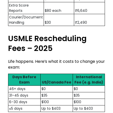
Extra Score
Reports
$80 each
₹6,640
Courier/Document
Handling
$30
₹2,490
USMLE Rescheduling
Fees – 2025
Life happens. Here’s what it costs to change your
exam:
Days Before
International
Exam
US/Canada Fee
Fee (e.g. India)
46+ days
$0
$0
31–45 days
$35
$35
6–30 days
$100
$100
≤5 days
Up to $403
Up to $403