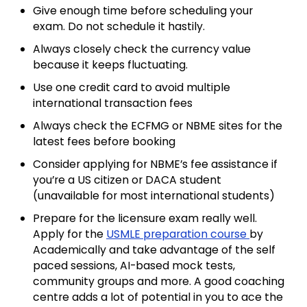
Give enough time before scheduling your
exam. Do not schedule it hastily.
Always closely check the currency value
because it keeps fluctuating.
Use one credit card to avoid multiple
international transaction fees
Always check the ECFMG or NBME sites for the
latest fees before booking
Consider applying for NBME’s fee assistance if
you’re a US citizen or DACA student
(unavailable for most international students)
Prepare for the licensure exam really well.
Apply for the
USMLE preparation course
by
Academically and take advantage of the self
paced sessions, AI-based mock tests,
community groups and more. A good coaching
centre adds a lot of potential in you to ace the