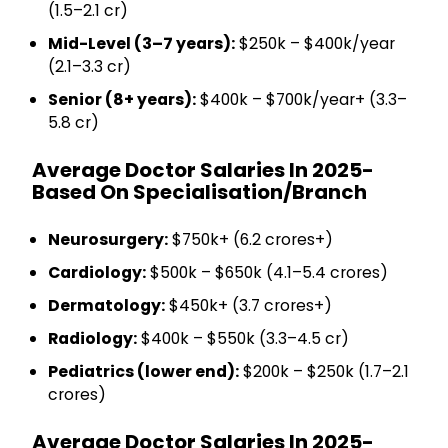
(₹1.5–2.1 cr)
Mid-Level (3–7 years):
$250k – $400k/year
(₹2.1–3.3 cr)
Senior (8+ years):
$400k – $700k/year+ (₹3.3–
5.8 cr)
Average Doctor Salaries In 2025-
Based On Specialisation/Branch
Neurosurgery:
$750k+ (₹6.2 crores+)
Cardiology:
$500k – $650k (₹4.1–5.4 crores)
Dermatology:
$450k+ (₹3.7 crores+)
Radiology:
$400k – $550k (₹3.3–4.5 cr)
Pediatrics (lower end):
$200k – $250k (₹1.7–2.1
crores)
Average Doctor Salaries In 2025-