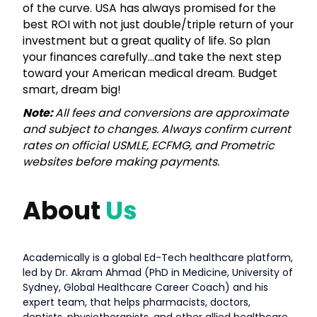
of the curve. USA has always promised for the
best ROI with not just double/triple return of your
investment but a great quality of life. So plan
your finances carefully…and take the next step
toward your American medical dream. Budget
smart, dream big!
Note:
All fees and conversions are approximate
and subject to changes. Always confirm current
rates on official USMLE, ECFMG, and Prometric
websites before making payments.
About
Us
Academically is a global Ed-Tech healthcare platform,
led by Dr. Akram Ahmad (PhD in Medicine, University of
Sydney, Global Healthcare Career Coach) and his
expert team, that helps pharmacists, doctors,