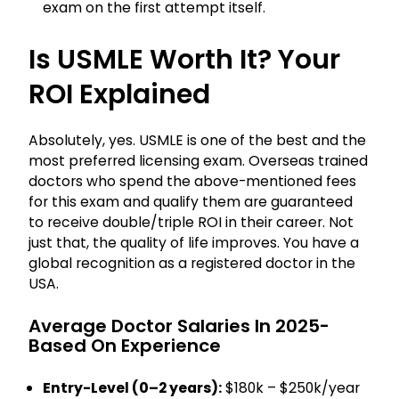
exam on the first attempt itself.
Is USMLE Worth It? Your
ROI Explained
Absolutely, yes. USMLE is one of the best and the
most preferred licensing exam. Overseas trained
doctors who spend the above-mentioned fees
for this exam and qualify them are guaranteed
to receive double/triple ROI in their career. Not
just that, the quality of life improves. You have a
global recognition as a registered doctor in the
USA.
Average Doctor Salaries In 2025-
Based On Experience
Entry-Level (0–2 years):
$180k – $250k/year