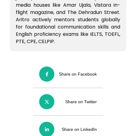
media houses like Amar Ujala, Vistara in-
flight magazine, and The Dehradun Street.
Aritro actively mentors students globally
for foundational communication skills and
English proficiency exams like IELTS, TOEFL,
PTE, CPE, CELPIP.
Share on Facebook
Share on Twitter
Share on LinkedIn