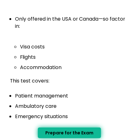
Only offered in the USA or Canada—so factor
in:
Visa costs
Flights
Accommodation
This test covers:
Patient management
Ambulatory care
Emergency situations
Prepare for the Exam