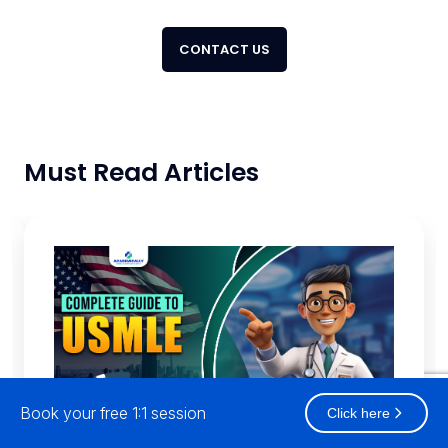
CONTACT US
Must Read Articles
Book your free 1:1 session
Click here