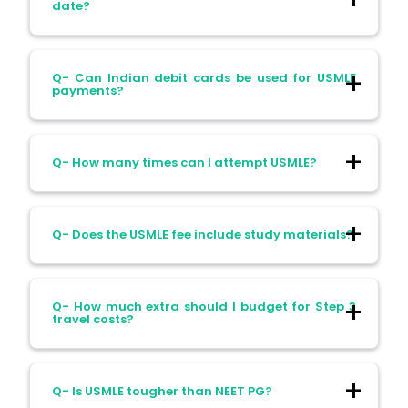
after two years if unused.
date?
Ans- You forfeit your fee and must pay
Q- Can Indian debit cards be used for USMLE
again to reapply.
payments?
Ans- Usually not. Many Indian debit cards
Q- How many times can I attempt USMLE?
get declined for international USD
transactions.
Ans- You’re allowed up to four attempts
Q- Does the USMLE fee include study materials?
per Step. New rules in 2025 further limit
lifetime attempts.
Ans- No. Exam fees only cover registration.
Q- How much extra should I budget for Step 3
Study materials cost extra.
travel costs?
Ans- Estimate ₹2–₹3 lakhs extra for flights,
Q- Is USMLE tougher than NEET PG?
stay, and visas for Step 3.