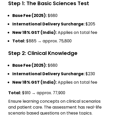
Step 1: The Basic Sciences Test
Base Fee (2025):
$680
International Delivery Surcharge:
$205
New 18% GST (India):
Applies on total fee
Total:
$885 → approx. ₹75,800
Step 2: Clinical Knowledge
Base Fee (2025):
$680
International Delivery Surcharge:
$230
New 18% GST (India):
Applies on total fee
Total:
$910 → approx. ₹77,900
Ensure learning concepts on clinical scenarios
and patient care. The assessment has real-life
scenario based questions on these topics.