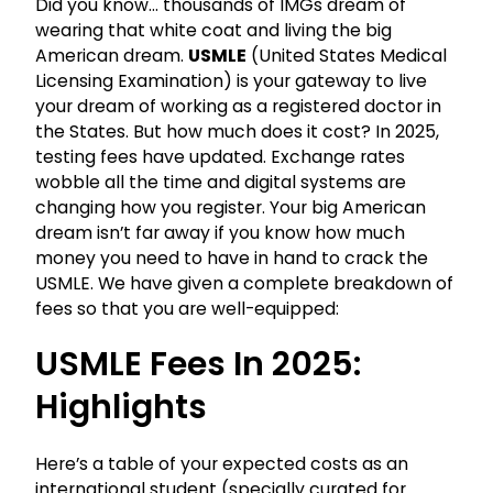
Did you know… thousands of IMGs dream of
wearing that white coat and living the big
American dream.
USMLE
(United States Medical
Licensing Examination) is your gateway to live
your dream of working as a registered doctor in
the States. But how much does it cost? In 2025,
testing fees have updated. Exchange rates
wobble all the time and digital systems are
changing how you register. Your big American
dream isn’t far away if you know how much
money you need to have in hand to crack the
USMLE. We have given a complete breakdown of
fees so that you are well-equipped:
USMLE Fees In 2025:
Highlights
Here’s a table of your expected costs as an
international student (specially curated for