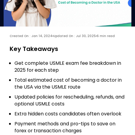
Created On : Jan 14, 2024
Updated On : Jul 30, 2025
6 min read
Key Takeaways
Get complete USMLE exam fee breakdown in
2025 for each step
Total estimated cost of becoming a doctor in
the USA via the USMLE route
Updated policies for rescheduling, refunds, and
optional USMLE costs
Extra hidden costs candidates often overlook
Payment methods and pro-tips to save on
forex or transaction charges