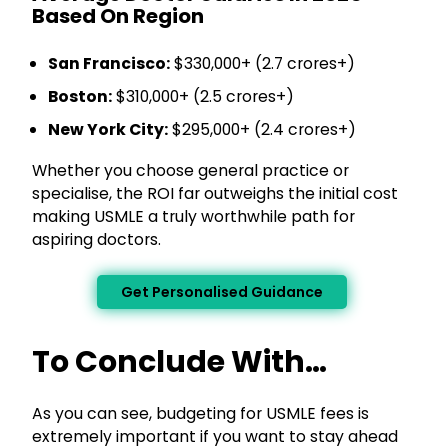
Based On Region
San Francisco:
$330,000+ (₹2.7 crores+)
Boston:
$310,000+ (₹2.5 crores+)
New York City:
$295,000+ (₹2.4 crores+)
Whether you choose general practice or
specialise, the ROI far outweighs the initial cost
making USMLE a truly worthwhile path for
aspiring doctors.
Get Personalised Guidance
To Conclude With…
As you can see, budgeting for USMLE fees is
extremely important if you want to stay ahead