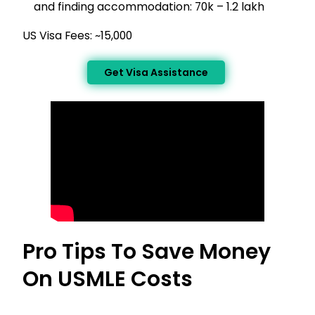
and finding accommodation: ₹70k – ₹1.2 lakh
US Visa Fees: ~₹15,000
Get Visa Assistance
Pro Tips To Save Money
On USMLE Costs