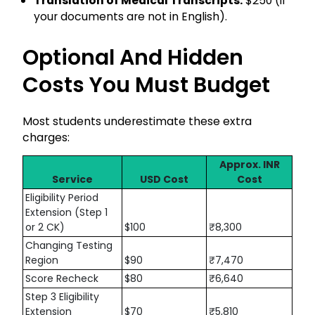
Translation of Medical Transcripts:
$250 (if
your documents are not in English).
Optional And Hidden
Costs You Must Budget
Most students underestimate these extra
charges:
Approx. INR
Service
USD Cost
Cost
Eligibility Period
Extension (Step 1
or 2 CK)
$100
₹8,300
Changing Testing
Region
$90
₹7,470
Score Recheck
$80
₹6,640
Step 3 Eligibility
Extension
$70
₹5,810