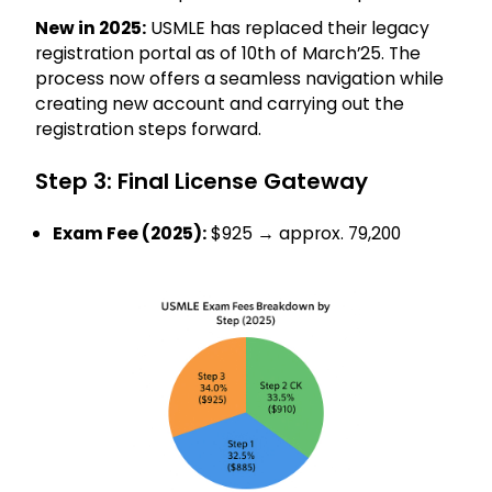
New in 2025:
USMLE has replaced their legacy
registration portal as of 10th of March’25. The
process now offers a seamless navigation while
creating new account and carrying out the
registration steps forward.
Step 3: Final License Gateway
Exam Fee (2025):
$925 → approx. ₹79,200