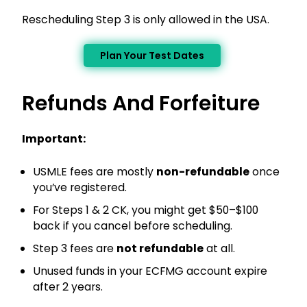
Rescheduling Step 3 is only allowed in the USA.
Plan Your Test Dates
Refunds And Forfeiture
Important:
USMLE fees are mostly
non-refundable
once
you’ve registered.
For Steps 1 & 2 CK, you might get $50–$100
back if you cancel before scheduling.
Step 3 fees are
not refundable
at all.
Unused funds in your ECFMG account expire
after 2 years.