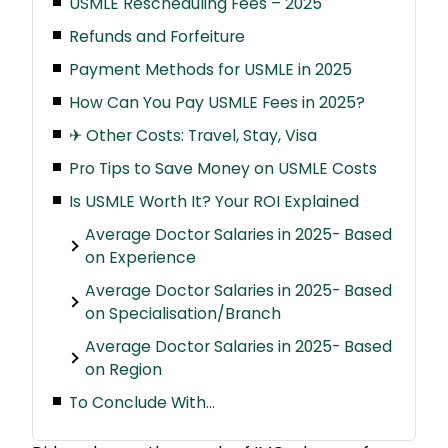
USMLE Rescheduling Fees – 2025
Refunds and Forfeiture
Payment Methods for USMLE in 2025
How Can You Pay USMLE Fees in 2025?
✈ Other Costs: Travel, Stay, Visa
Pro Tips to Save Money on USMLE Costs
Is USMLE Worth It? Your ROI Explained
Average Doctor Salaries in 2025- Based
on Experience
Average Doctor Salaries in 2025- Based
on Specialisation/Branch
Average Doctor Salaries in 2025- Based
on Region
To Conclude With…