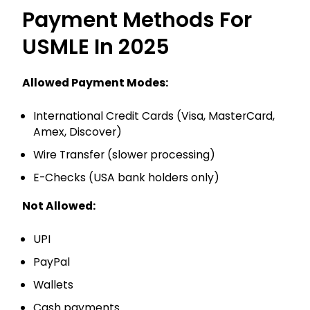
Payment Methods For
USMLE In 2025
Allowed Payment Modes:
International Credit Cards (Visa, MasterCard,
Amex, Discover)
Wire Transfer (slower processing)
E-Checks (USA bank holders only)
Not Allowed:
UPI
PayPal
Wallets
Cash payments