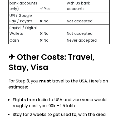
bank accounts
with US bank
only)
✅ Yes
accounts
UPI / Google
Pay / Paytm
❌ No
Not accepted
PayPal / Digital
Wallets
❌ No
Not accepted
Cash
❌ No
Never accepted
✈ Other Costs: Travel,
Stay, Visa
For Step 3, you
must
travel to the USA. Here’s an
estimate:
Flights from India to USA and vice versa would
roughly cost you: ₹90k – ₹1.5 lakh
Stay for 2 weeks to get used to, with the area