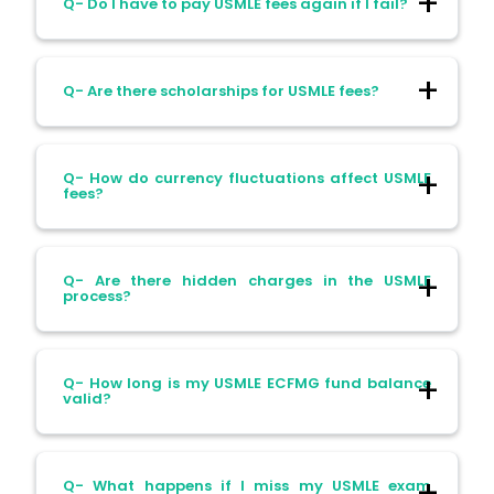
Q- Do I have to pay USMLE fees again if I fail?
US or Canada. You’ll need a visa and travel
arrangements.
Ans- Yes. Each attempt requires paying
Q- Are there scholarships for USMLE fees?
the full fee again.
Ans- Unfortunately, international students
Q- How do currency fluctuations affect USMLE
generally don’t qualify. NBME offers some
fees?
assistance for US citizens and DACA
students only.
Ans- A weak rupee means your US dollar
Q- Are there hidden charges in the USMLE
payments cost more in INR. Timing your
process?
payment wisely can help save money.
Ans- Yes. Document translations, score
Q- How long is my USMLE ECFMG fund balance
reports, and additional forms can add
valid?
$30–$250 per request.
Ans- Funds in your ECFMG account expire
Q- What happens if I miss my USMLE exam