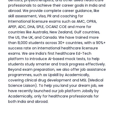
dentists, physiotherapists, and other allied healthcare
professionals to achieve their career goals in India and
abroad. We provide complete career guidance, like
skill assessment, Visa, PR and coaching for
International licensure exams such as AMC, OPRA,
APEP, ADC, DHA, SPLE, OCANZ COE and more for
countries like Australia, New Zealand, Gulf countries,
the US, the UK, and Canada. We have trained more
than 8,000 students across 30+ countries, with a 90%+
success rate on international healthcare licensure
exams. We are India’s first healthcare Ed-Tech
platform to introduce AI-based mock tests, to help
students study smarter and track progress effectively.
Beyond exam preparation, we also offer job assistance
programmes, such as Upskill by Academically,
covering clinical drug development and MSL (Medical
Science Liaison). To help you land your dream job, we
have recently launched our job platform Jobslly by
Academically, only for healthcare professionals for
both India and abroad.