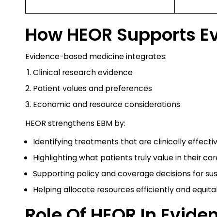
How HEOR Supports E
Evidence-based medicine integrates:
Clinical research evidence
Patient values and preferences
Economic and resource considerations
HEOR strengthens EBM by:
Identifying treatments that are clinically effecti
Highlighting what patients truly value in their car
Supporting policy and coverage decisions for su
Helping allocate resources efficiently and equita
Role Of HEOR In Evid