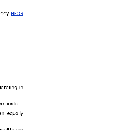
ready
HEOR
ctoring in
e costs.
n equally
healthcare