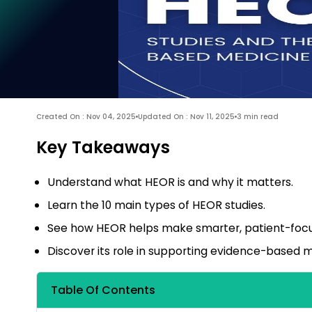
Created On : Nov 04, 2025
Updated On : Nov 11, 2025
3 min read
Key Takeaways
Understand what HEOR is and why it matters.
Learn the 10 main types of HEOR studies.
See how HEOR helps make smarter, patient-focu
Discover its role in supporting evidence-based m
Table Of Contents