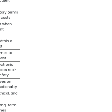
patient
tary terms
 costs
es when
nt
ithin a
xt
omes to
best
ectronic
sess real-
afety
ives on
ctionality
thical, and
long-term
omes