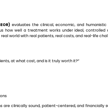
HEOR)
evaluates the clinical, economic, and humanistic
ll us how well a treatment works under ideal, controlled 
al world with real patients, real costs, and real-life chal
ents, at what cost, and is it truly worth it?”
ions
 are clinically sound, patient-centered, and financially 