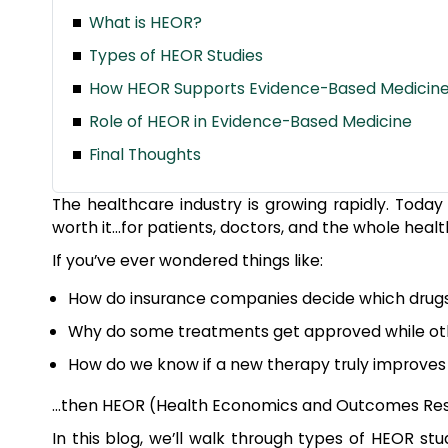
What is HEOR?
Types of HEOR Studies
How HEOR Supports Evidence-Based Medicin
Role of HEOR in Evidence-Based Medicine
Final Thoughts
The healthcare industry is growing rapidly. Today t
worth it…for patients, doctors, and the whole hea
If you’ve ever wondered things like:
How do insurance companies decide which drugs
Why do some treatments get approved while ot
How do we know if a new therapy truly improves p
…then HEOR (Health Economics and Outcomes Rese
In this blog, we’ll walk through types of HEOR s