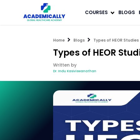
COURSES
BLOGS
Home
Blogs
Types of HEOR Studies 
Types of HEOR Stud
Written by
Dr. Indu Kasiviswanathan