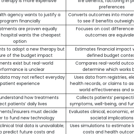
ne therapy is more expensive
life benefits, factoring in 
preferences
alth agency wants to justify a
Converts outcomes into mone
program financially
to see if benefits outweigh
atments are proven equally
Focuses on cost differenc
; hospital wants the cheapest
outcomes are equivale
option
nts to adopt a new therapy but
Estimates financial impact w
sure of the budget impact
defined budget conte
ents exist but real-world
Compares real-world outc
rformance is unclear
determine which works 
al data may not reflect everyday
Uses data from registries, el
patient experience
health records, or claims to as
world effectiveness and s
 understand how treatments
Collects patients’ perspect
ect patients’ daily lives
symptoms, well-being, and fun
ents/insurers must decide
Evaluates clinical, economic, e
r to fund new technology
societal implications
inical trial data is unavailable;
Uses simulations to estimate 
o predict future costs and
costs and health outc