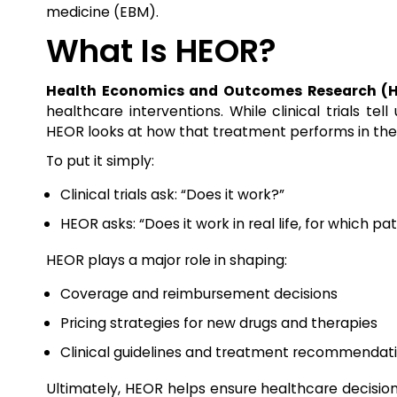
medicine (EBM).
What Is HEOR?
Health Economics and Outcomes Research (
healthcare interventions. While clinical trials te
HEOR looks at how that treatment performs in the re
To put it simply:
Clinical trials ask: “Does it work?”
HEOR asks: “Does it work in real life, for which pati
HEOR plays a major role in shaping:
Coverage and reimbursement decisions
Pricing strategies for new drugs and therapies
Clinical guidelines and treatment recommendat
Ultimately, HEOR helps ensure healthcare decisions