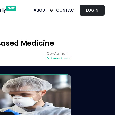
New
lly
ABOUT
CONTACT
LOGIN
-Based Medicine
Co-Author
Dr. Akram Ahmad