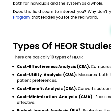
both for individuals and the system as a whole.
Does this field seem to interest you? Why don’t 
Program
, that readies you for the real world.
Types Of HEOR Studie
There are basically 10 types of HEOR.
Cost-Effectiveness Analysis (CEA):
Compares c
Cost-Utility Analysis (CUA):
Measures both t
patient preferences.
Cost-Benefit Analysis (CBA):
Converts outcome
Cost-Minimization Analysis (CMA):
Focuse
effective.
Budget Impact Analysis (BIA):
Evaluates the