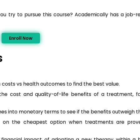
you try to pursue this course? Academically has a job-
Enroll Now
s
osts vs health outcomes to find the best value.
he cost and quality-of-life benefits of a treatment, fa
s into monetary terms to see if the benefits outweigh th
s on the cheapest option when treatments are prove
 financial impact of adopting a new therapy within a 