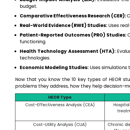
budget.
Comparative Effectiveness Research (CER):
C
Real-World Evidence (RWE) Studies:
Uses real-
Patient-Reported Outcomes (PRO) Studies:
C
functioning.
Health Technology Assessment (HTA):
Evalua
technologies.
Economic Modeling Studies:
Uses simulations t
Now that you know the 10 key types of HEOR studi
problems they address, how they help decision-mak
HEOR Type
Cost-Effectiveness Analysis (CEA)
Hospita
treatm
Cost-Utility Analysis (CUA)
Chronic di