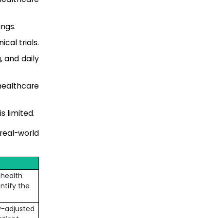
ngs.
cal trials.
 and daily
healthcare
s limited.
real-world
 health
ntify the
y-adjusted