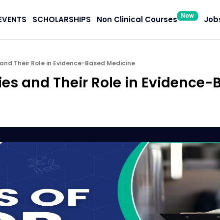
New
EVENTS
SCHOLARSHIPS
Non Clinical Courses
Jobs
and Their Role in Evidence-Based Medicine
ies and Their Role in Evidence