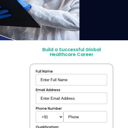
Build a Successful Global
Healthcare Career
Full Name
Email Address
Phone Number
Qualification