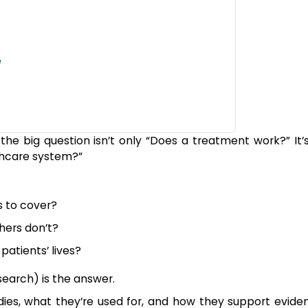
e
he big question isn’t only “Does a treatment work?” It’s 
lthcare system?”
 to cover?
hers don’t?
atients’ lives?
arch) is the answer.
tudies, what they’re used for, and how they support evid