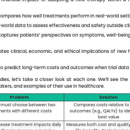
ompares how well treatments perform in real-world setti
world data to assess effectiveness and safety outside clini
aptures patients’ perspectives on symptoms, well-being,
tes clinical, economic, and ethical implications of new 
o predict long-term costs and outcomes when trial data i
es, let’s take a closer look at each one. We’ll see the 
ers, and examples of their use in healthcare.
Problem
Solution
l must choose between two
Compares costs relative to
ents with different costs
outcomes (e.g., QALYs) to ide
best value
sease treatment impacts daily
Measures both cost and qualit