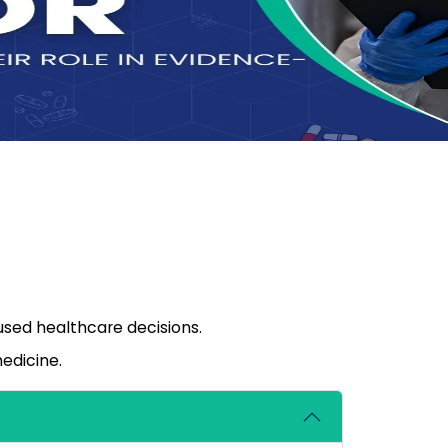
sed healthcare decisions.
edicine.