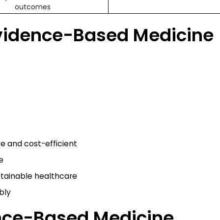
outcomes
vidence-Based Medicine
ve and cost-efficient
e
stainable healthcare
bly
ence-Based Medicine