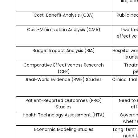
life; o
Cost-Benefit Analysis (CBA)
Public he
Cost-Minimization Analysis (CMA)
Two tre
effective
Budget Impact Analysis (BIA)
Hospital wa
is un
Comparative Effectiveness Research
Treatm
(CER)
pe
Real-World Evidence (RWE) Studies
Clinical tri
Patient-Reported Outcomes (PRO)
Need to
Studies
aff
Health Technology Assessment (HTA)
Governm
whethe
Economic Modeling Studies
Long-term cl
need t