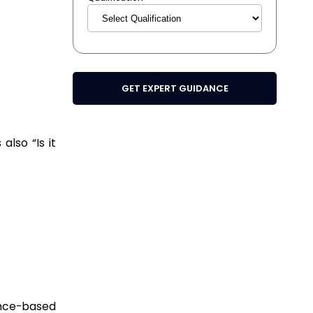
GET EXPERT GUIDANCE
also “Is it
ence-based