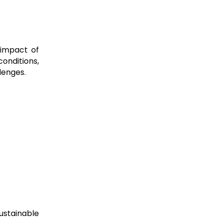
 impact of
conditions,
lenges.
sustainable