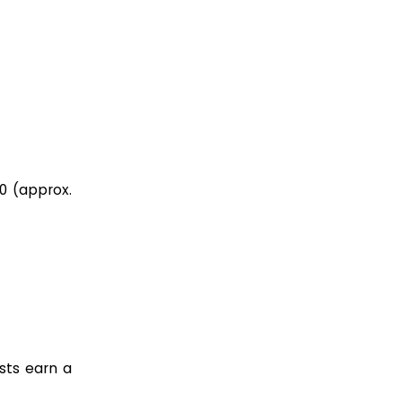
00 (approx.
ists earn a