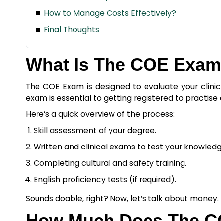
How to Manage Costs Effectively?
Final Thoughts
What Is The COE Exa
The COE Exam is designed to evaluate your clinica
exam is essential to getting registered to practise 
Here’s a quick overview of the process:
Skill assessment of your degree.
Written and clinical exams to test your knowledge
Completing cultural and safety training.
English proficiency tests (if required).
Sounds doable, right? Now, let’s talk about money.
How Much Does The C