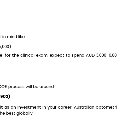
in mind like:
5,000)
vel for the clinical exam, expect to spend AUD 3,000–6,0
COE process will be around:
,902)
 it as an investment in your career. Australian optometr
he best globally.