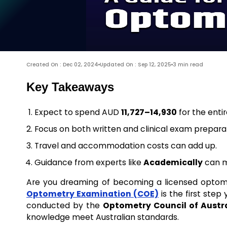
Created On : Dec 02, 2024
Updated On : Sep 12, 2025
3 min read
Key Takeaways
Expect to spend AUD
11,727–14,930
for the enti
Focus on both written and clinical exam preparat
Travel and accommodation costs can add up.
Guidance from experts like
Academically
can m
Are you dreaming of becoming a licensed optometr
Optometry Examination (COE)
is the first ste
conducted by the
Optometry Council of Austr
knowledge meet Australian standards.