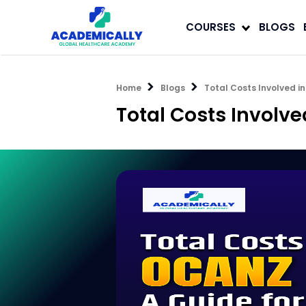
COURSES
BLOGS
Home
Blogs
Total Costs Involved i
Total Costs Involv