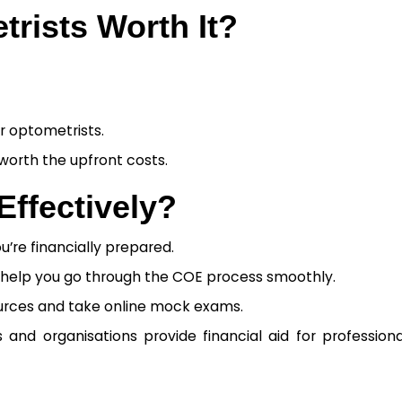
rists Worth It?
or optometrists.
 worth the upfront costs.
ffectively?
u’re financially prepared.
help you go through the COE process smoothly.
ources and take online mock exams.
and organisations provide financial aid for profession