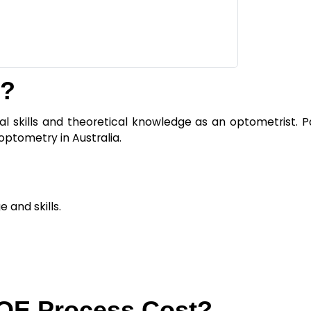
m?
l skills and theoretical knowledge as an optometrist. Pa
optometry in Australia.
 and skills.
OE Process Cost?