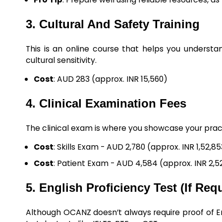
3. Cultural And Safety Training
This is an online course that helps you understa
cultural sensitivity.
Cost
: AUD 283 (approx. INR 15,560)
4. Clinical Examination Fees
The clinical exam is where you showcase your practica
Cost
: Skills Exam - AUD 2,780 (approx. INR 1,52,8
Cost
: Patient Exam - AUD 4,584 (approx. INR 2,5
5. English Proficiency Test (If Req
Although OCANZ doesn’t always require proof of En