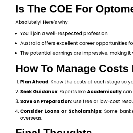
Is The COE For Optomet
Absolutely! Here’s why:
You’ll join a well-respected profession.
Australia offers excellent career opportunities f
The potential earnings are impressive, making it
How To Manage Costs E
Plan Ahead
: Know the costs at each stage so yo
Seek Guidance
: Experts like
Academically
can 
Save on Preparation
: Use free or low-cost res
Consider Loans or Scholarships
: Some banks 
overseas.
Final Thoughts