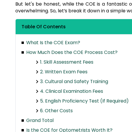
But let's be honest, while the COE is a fantastic o
overwhelming. So, let’s break it down in a simple w
Table Of Contents
What Is the COE Exam?
How Much Does the COE Process Cost?
1. Skill Assessment Fees
2. Written Exam Fees
3. Cultural and Safety Training
4. Clinical Examination Fees
5. English Proficiency Test (If Required)
6. Other Costs
Grand Total
Is the COE for Optometrists Worth It?