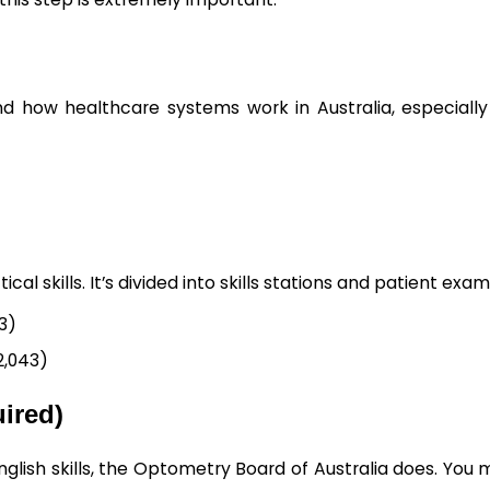
nd how healthcare systems work in Australia, especially
l skills. It’s divided into skills stations and patient exam
53)
2,043)
uired)
glish skills, the Optometry Board of Australia does. You