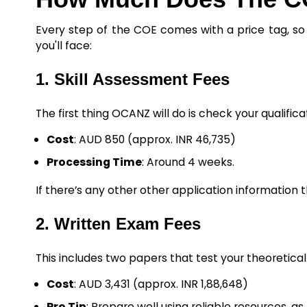
Every step of the COE comes with a price tag, so 
you'll face:
1. Skill Assessment Fees
The first thing OCANZ will do is check your qualifica
Cost
: AUD 850 (approx. INR 46,735)
Processing Time
: Around 4 weeks.
If there’s any other other application information t
2. Written Exam Fees
This includes two papers that test your theoretic
Cost
: AUD 3,431 (approx. INR 1,88,648)
Pro Tip
: Prepare well using reliable resources, as