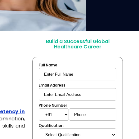
Build a Successful Global
Healthcare Career
Full Name
Email Address
Phone Number
tency in
amination,
 skills and
Qualification