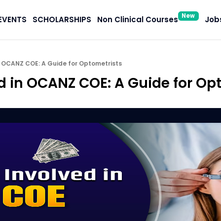
New
EVENTS
SCHOLARSHIPS
Non Clinical Courses
Jobs
n OCANZ COE: A Guide for Optometrists
ed in OCANZ COE: A Guide for Op