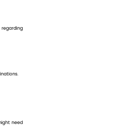
 regarding
inations.
 might need