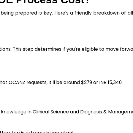
being prepared is key. Here's a friendly breakdown of al
tions. This step determines if you're eligible to move forwa
hat OCANZ requests, it’ll be around $279 or INR 15,340
al knowledge in Clinical Science and Diagnosis & Managem
 this step is extremely important.