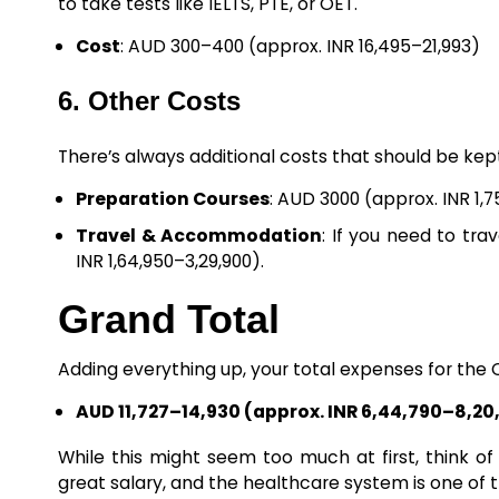
to take tests like IELTS, PTE, or OET.
Cost
: AUD 300–400 (approx. INR 16,495–21,993)
6. Other Costs
There’s always additional costs that should be kept 
Preparation Courses
: AUD 3000 (approx. INR 1,7
Travel & Accommodation
: If you need to tra
INR 1,64,950–3,29,900).
Grand Total
Adding everything up, your total expenses for the 
AUD 11,727–14,930 (approx. INR 6,44,790–8,20
While this might seem too much at first, think of
great salary, and the healthcare system is one of t