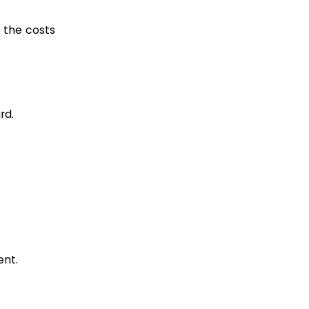
l the costs
rd.
ent.