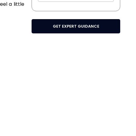
el a little
GET EXPERT GUIDANCE