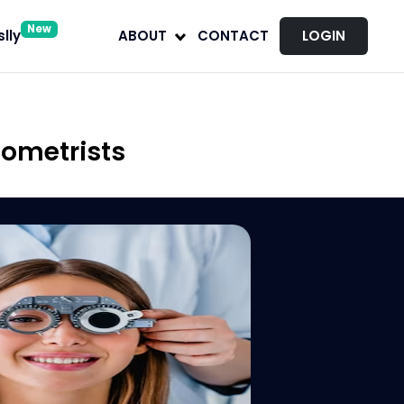
New
lly
ABOUT
CONTACT
LOGIN
tometrists