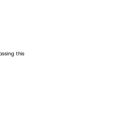
ssing this