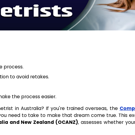
re process.
ion to avoid retakes.
ake the process easier.
ist in Australia? If you're trained overseas, the
Compe
p you need to take to make that dream come true. This ex
alia and New Zealand (OCANZ)
, assesses whether your