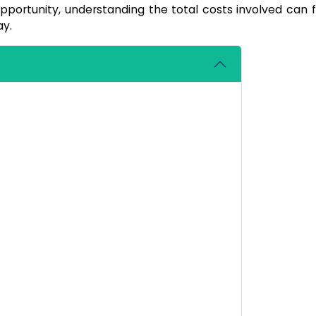
pportunity, understanding the total costs involved can fe
ay.