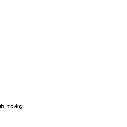
als moving