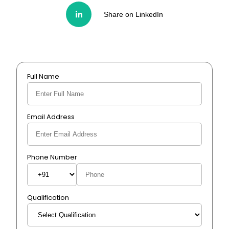
Share on LinkedIn
Full Name
Email Address
Phone Number
Qualification