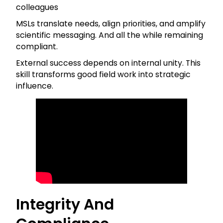
colleagues
MSLs translate needs, align priorities, and amplify
scientific messaging. And all the while remaining
compliant.
External success depends on internal unity. This
skill transforms good field work into strategic
influence.
Integrity And