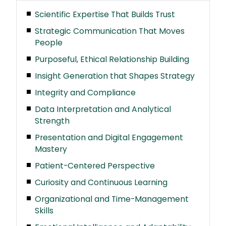
Scientific Expertise That Builds Trust
Strategic Communication That Moves
People
Purposeful, Ethical Relationship Building
Insight Generation that Shapes Strategy
Integrity and Compliance
Data Interpretation and Analytical
Strength
Presentation and Digital Engagement
Mastery
Patient-Centered Perspective
Curiosity and Continuous Learning
Organizational and Time-Management
Skills