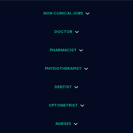
NON CLINICAL JOBS
DOCTOR
PHARMACIST
PHYSIOTHERAPIST
DENTIST
OPTOMETRIST
NURSES