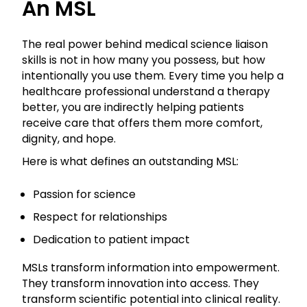
An MSL
The real power behind medical science liaison
skills is not in how many you possess, but how
intentionally you use them. Every time you help a
healthcare professional understand a therapy
better, you are indirectly helping patients
receive care that offers them more comfort,
dignity, and hope.
Here is what defines an outstanding MSL:
Passion for science
Respect for relationships
Dedication to patient impact
MSLs transform information into empowerment.
They transform innovation into access. They
transform scientific potential into clinical reality.