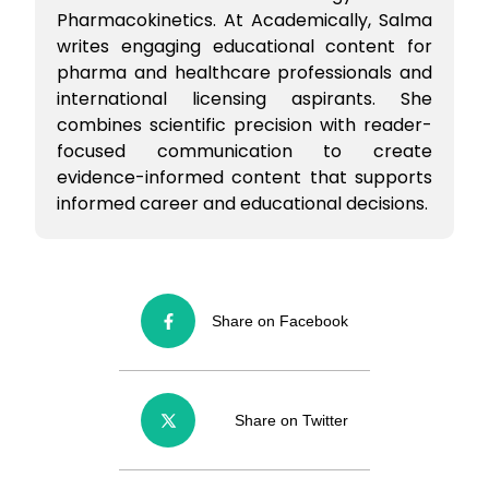
Pharmacokinetics. At Academically, Salma
writes engaging educational content for
pharma and healthcare professionals and
international licensing aspirants. She
combines scientific precision with reader-
focused communication to create
evidence-informed content that supports
informed career and educational decisions.
Share on Facebook
Share on Twitter