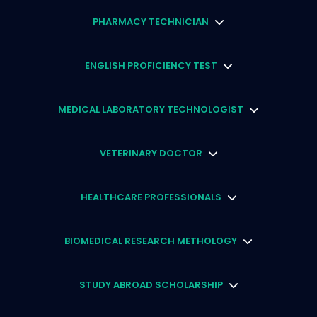
PHARMACY TECHNICIAN
ENGLISH PROFICIENCY TEST
MEDICAL LABORATORY TECHNOLOGIST
VETERINARY DOCTOR
HEALTHCARE PROFESSIONALS
BIOMEDICAL RESEARCH METHOLOGY
STUDY ABROAD SCHOLARSHIP