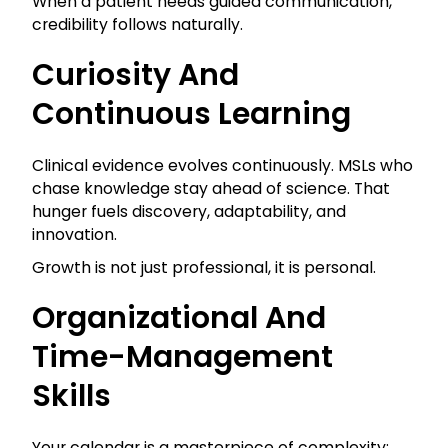
When a patient needs guided communication,
credibility follows naturally.
Curiosity And
Continuous Learning
Clinical evidence evolves continuously. MSLs who
chase knowledge stay ahead of science. That
hunger fuels discovery, adaptability, and
innovation.
Growth is not just professional, it is personal.
Organizational And
Time-Management
Skills
Your calendar is a masterpiece of complexity: