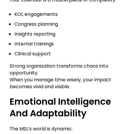
KOL engagements
Congress planning
Insights reporting
Internal trainings
Clinical support
Strong organization transforms chaos into
opportunity.
When you manage time wisely, your impact
becomes vivid and visible.
Emotional Intelligence
And Adaptability
The MSL’s world is dynamic: