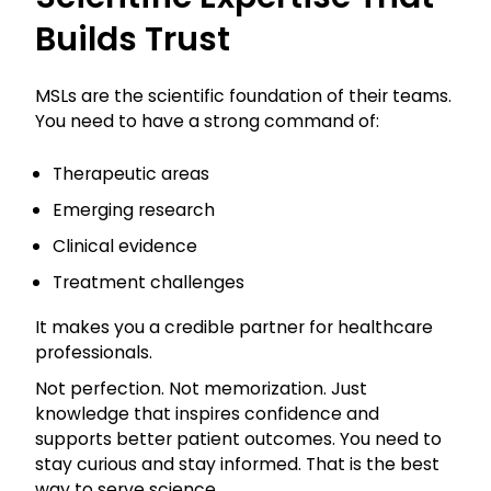
Builds Trust
MSLs are the scientific foundation of their teams.
You need to have a strong command of:
Therapeutic areas
Emerging research
Clinical evidence
Treatment challenges
It makes you a credible partner for healthcare
professionals.
Not perfection. Not memorization. Just
knowledge that inspires confidence and
supports better patient outcomes. You need to
stay curious and stay informed. That is the best
way to serve science.