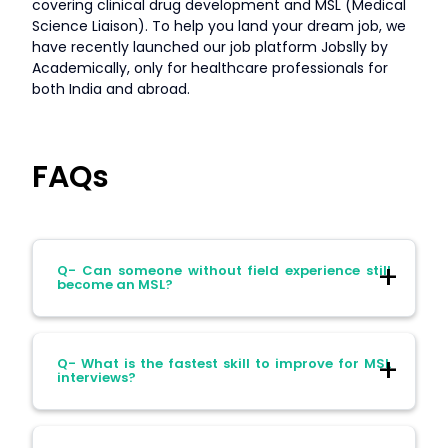
covering clinical drug development and MSL (Medical
Science Liaison). To help you land your dream job, we
have recently launched our job platform Jobslly by
Academically, only for healthcare professionals for
both India and abroad.
FAQs
Q- Can someone without field experience still
become an MSL?
Ans- Yes. Strong communication,
Q- What is the fastest skill to improve for MSL
therapeutic expertise and research
interviews?
experience open the door for many first-
time MSLs.
Ans- Strategic communication. Practice