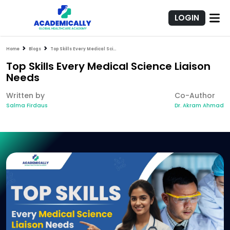
LOGIN
Home
Blogs
Top Skills Every Medical Science Liaison Needs
Top Skills Every Medical Science Liaison
Needs
Written by
Co-Author
Salma Firdaus
Dr. Akram Ahmad