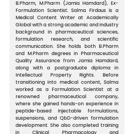
B.Pharm, M.Pharm (Jamia Hamdard), Ex-
Formulation Scientist. Salma Firdaus is a
Medical Content Writer at Academically
Global with a strong academic and industry
background in pharmaceutical sciences,
formulation research, and scientific
communication. She holds both B.Pharm
and M.Pharm degrees in Pharmaceutical
Quality Assurance from Jamia Hamdard,
along with a postgraduate diploma in
Intellectual Property Rights. Before
transitioning into medical content, Salma
worked as a Formulation Scientist at a
renowned pharmaceutical company,
where she gained hands-on experience in
peptide-based injectable formulations,
suspensions, and QbD-driven formulation
development. She also completed training
in Clinical Pharmacology and