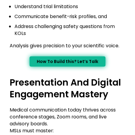
Understand trial limitations
Communicate benefit-risk profiles, and
Address challenging safety questions from
KOLs
Analysis gives precision to your scientific voice.
How To Build this? Let’s Talk
Presentation And Digital
Engagement Mastery
Medical communication today thrives across
conference stages, Zoom rooms, and live
advisory boards.
MSLs must master: