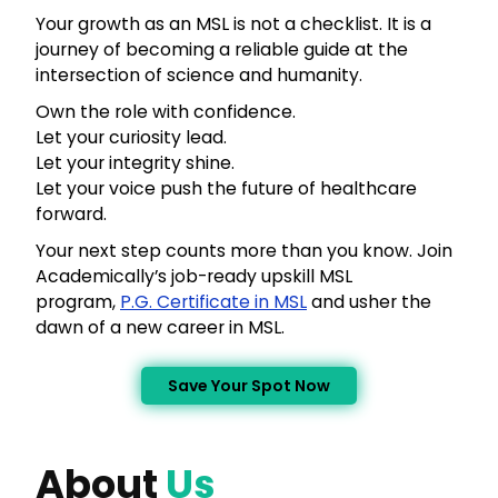
Your growth as an MSL is not a checklist. It is a
journey of becoming a reliable guide at the
intersection of science and humanity.
Own the role with confidence.
Let your curiosity lead.
Let your integrity shine.
Let your voice push the future of healthcare
forward.
Your next step counts more than you know. Join
Academically’s job-ready upskill MSL
program,
P.G. Certificate in MSL
and usher the
dawn of a new career in MSL.
Save Your Spot Now
About
Us