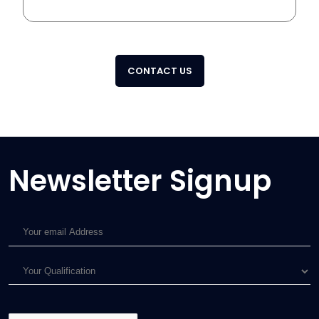
CONTACT US
Newsletter Signup