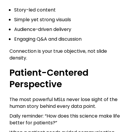
Story-led content
Simple yet strong visuals
Audience-driven delivery
Engaging Q&A and discussion
Connection is your true objective, not slide
density.
Patient-Centered
Perspective
The most powerful MSLs never lose sight of the
human story behind every data point.
Daily reminder: “How does this science make life
better for patients?”