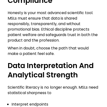
Compliance
Honesty is your most advanced scientific tool.
MSLs must ensure that data is shared
responsibly, transparently, and without
promotional bias. Ethical discipline protects
patient welfare and safeguards trust in both the
product and the profession.
When in doubt, choose the path that would
make a patient feel safe.
Data Interpretation And
Analytical Strength
Scientific literacy is no longer enough. MSLs need
statistical sharpness to
Interpret endpoints