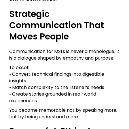
Strategic
Communication That
Moves People
Communication for MSLs is never a monologue. It
is a dialogue shaped by empathy and purpose.
To excel:
• Convert technical findings into digestible
insights
• Match complexity to the listener’s needs
• Create stories grounded in real-world
experiences
You become memorable not by speaking more,
but by being understood more.