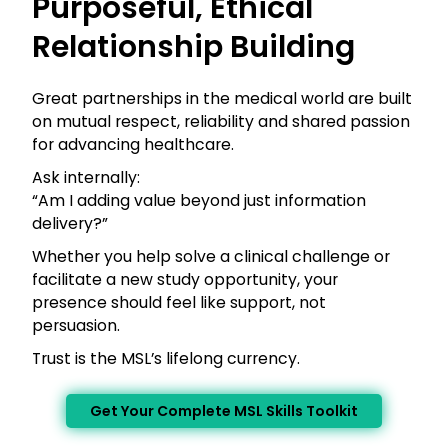
Purposeful, Ethical
Relationship Building
Great partnerships in the medical world are built
on mutual respect, reliability and shared passion
for advancing healthcare.
Ask internally:
“Am I adding value beyond just information
delivery?”
Whether you help solve a clinical challenge or
facilitate a new study opportunity, your
presence should feel like support, not
persuasion.
Trust is the MSL’s lifelong currency.
Get Your Complete MSL Skills Toolkit