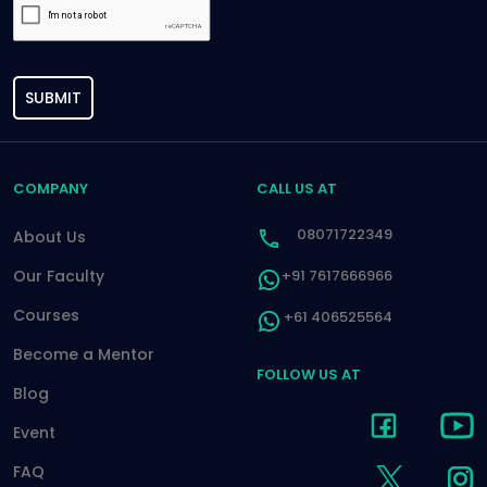
SUBMIT
COMPANY
CALL US AT
08071722349
About Us
Our Faculty
+91 7617666966
Courses
+61 406525564
Become a Mentor
FOLLOW US AT
Blog
Event
FAQ