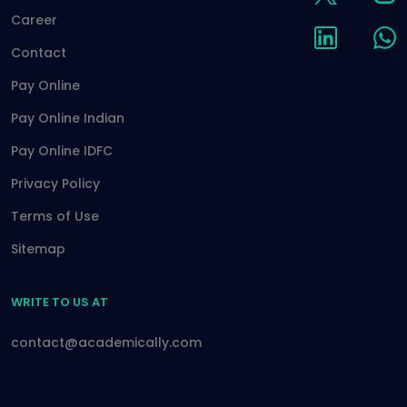
Career
Contact
Pay Online
Pay Online Indian
Pay Online IDFC
Privacy Policy
Terms of Use
Sitemap
WRITE TO US AT
contact@academically.com