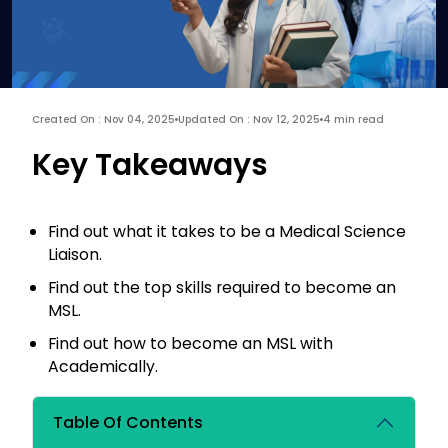
Created On : Nov 04, 2025
Updated On : Nov 12, 2025
4 min read
Key Takeaways
Find out what it takes to be a Medical Science
Liaison.
Find out the top skills required to become an
MSL.
Find out how to become an MSL with
Academically.
Table Of Contents