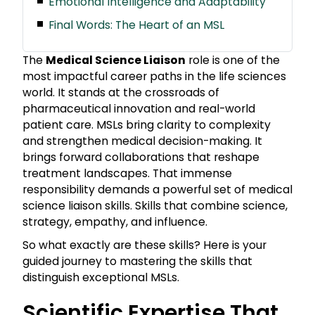
Emotional Intelligence and Adaptability
Final Words: The Heart of an MSL
The
Medical Science Liaison
role is one of the
most impactful career paths in the life sciences
world. It stands at the crossroads of
pharmaceutical innovation and real-world
patient care. MSLs bring clarity to complexity
and strengthen medical decision-making. It
brings forward collaborations that reshape
treatment landscapes. That immense
responsibility demands a powerful set of medical
science liaison skills. Skills that combine science,
strategy, empathy, and influence.
So what exactly are these skills? Here is your
guided journey to mastering the skills that
distinguish exceptional MSLs.
Scientific Expertise That