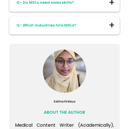
Q- Do MSLs need sales skills?
concise scientific storytelling.
Ans- No. The role is strictly scientific and
Q- What industries hire MSLs?
non-commercial. Trust comes from
evidence, not persuasion.
Ans- Many industries hire MSL
professionals:
Pharmaceutical companies
Biotechnology
Medical devices
Diagnostics
Salma Firdaus
Digital health companies
ABOUT THE AUTHOR
Medical Content Writer (Academically),