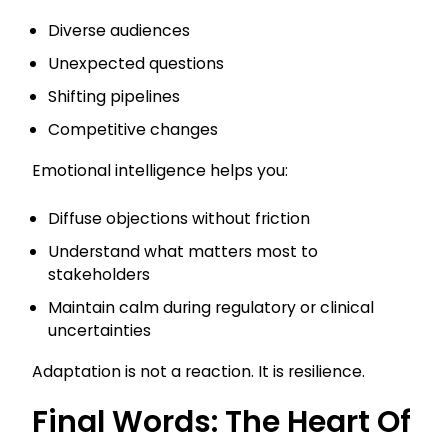
Diverse audiences
Unexpected questions
Shifting pipelines
Competitive changes
Emotional intelligence helps you:
Diffuse objections without friction
Understand what matters most to
stakeholders
Maintain calm during regulatory or clinical
uncertainties
Adaptation is not a reaction. It is resilience.
Final Words: The Heart Of