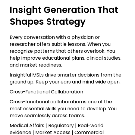
Insight Generation That
Shapes Strategy
Every conversation with a physician or
researcher offers subtle lessons. When you
recognize patterns that others overlook. You
help improve educational plans, clinical studies,
and market readiness.
Insightful MSLs drive smarter decisions from the
ground up. Keep your ears and mind wide open.
Cross-Functional Collaboration
Cross-functional collaboration is one of the
most essential skills you need to develop. You
move seamlessly across teams.
Medical Affairs | Regulatory | Real-world
evidence | Market Access | Commercial