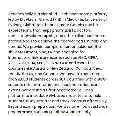
Academically is a global Ed-Tech healthcare platform,
led by Dr. Akram Ahmad (PhD in Medicine, University of
Sydney, Global Healthcare Career Coach) and his
expert team, that helps pharmacists, doctors,
dentists, physiotherapists, and other allied healthcare
professionals to achieve their career goals in India and
abroad. We provide complete career guidance, like
skill assessment, Visa, PR and coaching for
International licensure exams such as AMC, OPRA,
APEP, ADC, DHA, SPLE, OCANZ COE and more for
countries like Australia, New Zealand, Gulf countries,
the US, the UK, and Canada. We have trained more
than 8,000 students across 30+ countries, with a 90%+
success rate on international healthcare licensure
exams. We are India’s first healthcare Ed-Tech
platform to introduce AI-based mock tests, to help
students study smarter and track progress effectively.
Beyond exam preparation, we also offer job assistance
programmes, such as Upskill by Academically,