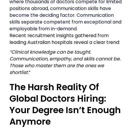
where thousands of doctors compete for limited
positions abroad, communication skills have
become the deciding factor. Communication
skills separate competent from exceptional and
employable from in-demand.
Recent recruitment insights gathered from
leading Australian hospitals reveal a clear trend:
“Clinical knowledge can be taught.
Communication, empathy, and skills cannot be.
Those who master them are the ones we
shortlist.
”
The Harsh Reality Of
Global Doctors Hiring:
Your Degree Isn’t Enough
Anymore