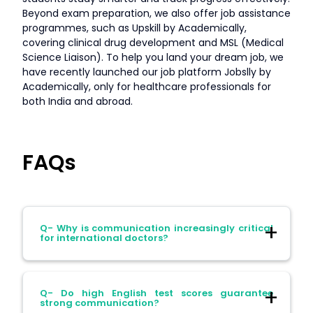
Beyond exam preparation, we also offer job assistance
programmes, such as Upskill by Academically,
covering clinical drug development and MSL (Medical
Science Liaison). To help you land your dream job, we
have recently launched our job platform Jobslly by
Academically, only for healthcare professionals for
both India and abroad.
FAQs
Q- Why is communication increasingly critical
for international doctors?
Ans- Because hospitals abroad now
Q- Do high English test scores guarantee
prioritise interpersonal competence as
strong communication?