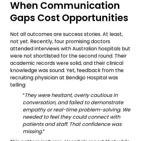
When Communication
Gaps Cost Opportunities
Not all outcomes are success stories. At least,
not yet. Recently, four promising doctors
attended interviews with Australian hospitals but
were not shortlisted for the second round. Their
academic records were solid, and their clinical
knowledge was sound. Yet, feedback from the
recruiting physician at Bendigo Hospital was
telling:
“
They were hesitant, overly cautious in
conversation, and failed to demonstrate
empathy or real-time problem-solving. We
needed to feel they could connect with
patients and staff. That confidence was
missing.
”