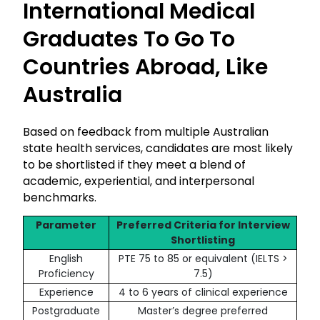
International Medical
Graduates To Go To
Countries Abroad, Like
Australia
Based on feedback from multiple Australian
state health services, candidates are most likely
to be shortlisted if they meet a blend of
academic, experiential, and interpersonal
benchmarks.
Parameter
Preferred Criteria for Interview
Shortlisting
English
PTE 75 to 85 or equivalent (IELTS >
Proficiency
7.5)
Experience
4 to 6 years of clinical experience
Postgraduate
Master’s degree preferred