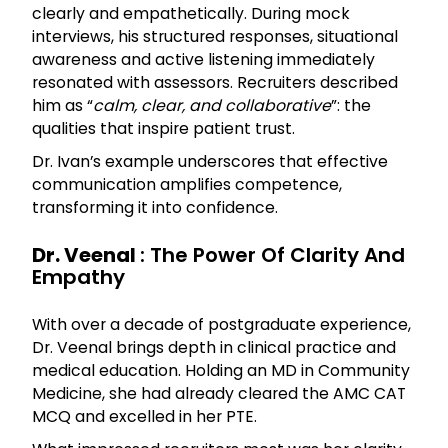
clearly and empathetically. During mock
interviews, his structured responses, situational
awareness and active listening immediately
resonated with assessors. Recruiters described
him as “
calm, clear, and collaborative
”: the
qualities that inspire patient trust.
Dr. Ivan’s example underscores that effective
communication amplifies competence,
transforming it into confidence.
Dr. Veenal
: The Power Of Clarity And
Empathy
With over a decade of postgraduate experience,
Dr. Veenal brings depth in clinical practice and
medical education. Holding an MD in Community
Medicine, she had already cleared the AMC CAT
MCQ and excelled in her PTE.