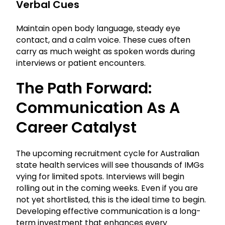
Verbal Cues
Maintain open body language, steady eye
contact, and a calm voice. These cues often
carry as much weight as spoken words during
interviews or patient encounters.
The Path Forward:
Communication As A
Career Catalyst
The upcoming recruitment cycle for Australian
state health services will see thousands of IMGs
vying for limited spots. Interviews will begin
rolling out in the coming weeks. Even if you are
not yet shortlisted, this is the ideal time to begin.
Developing effective communication is a long-
term investment that enhances every