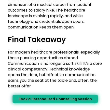
dimension of a medical career from patient
outcomes to salary hike. The healthcare
landscape is evolving rapidly, and while
technology and credentials open doors,
communication keeps them open.
Final Takeaway
For modern healthcare professionals, especially
those pursuing opportunities abroad.
Communication is no longer a soft skill. It’s a core
clinical competency. Technical knowledge
opens the door, but effective communication
earns you the seat at the table and, often, the
better offer.
Book a Personalised Counselling Session