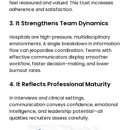
feel reassured and valued. This trust increases
adherence and satisfaction.
3. It Strengthens Team Dynamics
Hospitals are high-pressure, multidisciplinary
environments. A single breakdown in information
flow can jeopardise coordination. Teams with
effective communicators display smoother
workflow, faster decision-making, and lower
burnout rates.
4. It Reflects Professional Maturity
In interviews and clinical settings,
communication conveys confidence, emotional
intelligence, and leadership potential—all
qualities recruiters assess carefully.