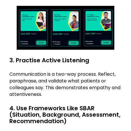
3. Practise Active Listening
Communication is a two-way process. Reflect,
paraphrase, and validate what patients or
colleagues say. This demonstrates empathy and
attentiveness.
4. Use Frameworks Like SBAR
(Situation, Background, Assessment,
Recommendation)