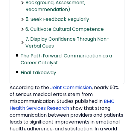
Background, Assessment,
Recommendation)
5. Seek Feedback Regularly
6. Cultivate Cultural Competence
7. Display Confidence Through Non-
Verbal Cues
The Path Forward: Communication as a
Career Catalyst
Final Takeaway
According to the
Joint Commission
, nearly 60%
of serious medical errors stem from
miscommunication. Studies published in
BMC
Health Services Research
show that strong
communication between providers and patients
leads to significant improvements in emotional
health, adherence, and satisfaction. In a world