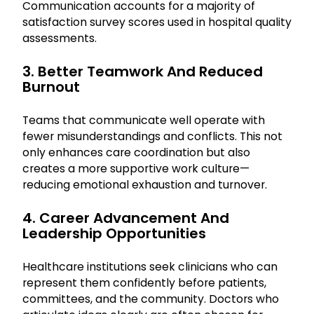
Communication accounts for a majority of
satisfaction survey scores used in hospital quality
assessments.
3. Better Teamwork And Reduced
Burnout
Teams that communicate well operate with
fewer misunderstandings and conflicts. This not
only enhances care coordination but also
creates a more supportive work culture—
reducing emotional exhaustion and turnover.
4. Career Advancement And
Leadership Opportunities
Healthcare institutions seek clinicians who can
represent them confidently before patients,
committees, and the community. Doctors who