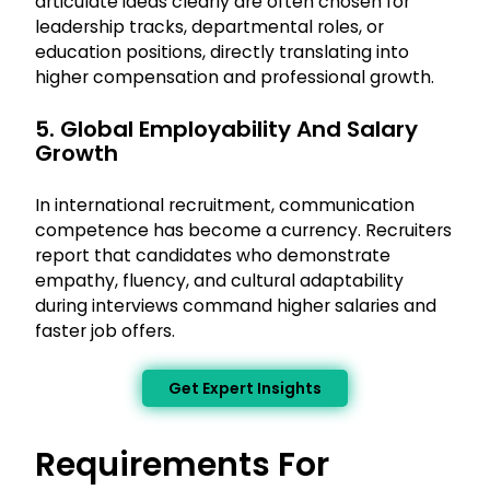
articulate ideas clearly are often chosen for
leadership tracks, departmental roles, or
education positions, directly translating into
higher compensation and professional growth.
5. Global Employability And Salary
Growth
In international recruitment, communication
competence has become a currency. Recruiters
report that candidates who demonstrate
empathy, fluency, and cultural adaptability
during interviews command higher salaries and
faster job offers.
Get Expert Insights
Requirements For