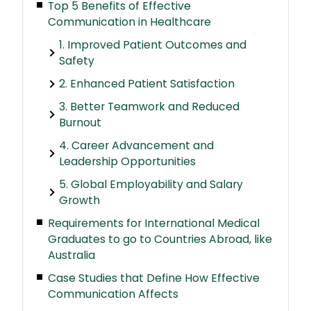
Top 5 Benefits of Effective
Communication in Healthcare
1. Improved Patient Outcomes and
Safety
2. Enhanced Patient Satisfaction
3. Better Teamwork and Reduced
Burnout
4. Career Advancement and
Leadership Opportunities
5. Global Employability and Salary
Growth
Requirements for International Medical
Graduates to go to Countries Abroad, like
Australia
Case Studies that Define How Effective
Communication Affects