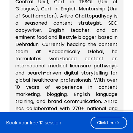
Central Uni.), Cert. in TESOL (Uni. of
Glasgow), Cert. in English Mentorship (Uni.
of Southampton). Aritro Chattopadhyay is
a seasoned content strategist, SEO
copywriter, English teacher, and an
eminent food and lifestyle blogger based in
Dehradun. Currently heading the content
team at Academically Global, he
formulates web-based content on
international medical licensure pathways,
and search-driven digital storytelling for
global healthcare professionals. With over
10 years of experience in content
marketing, blogging, English language
training, and brand communication, Aritro
has collaborated with 270+ national and
international brands spanning across food,
healthcare, edtech, fashion, travel, lifestyle,
Book your free 1:1 session
Click here
e-commerce domains. Aritro's work and