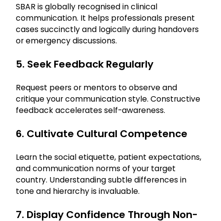
SBAR is globally recognised in clinical
communication. It helps professionals present
cases succinctly and logically during handovers
or emergency discussions.
5. Seek Feedback Regularly
Request peers or mentors to observe and
critique your communication style. Constructive
feedback accelerates self-awareness.
6. Cultivate Cultural Competence
Learn the social etiquette, patient expectations,
and communication norms of your target
country. Understanding subtle differences in
tone and hierarchy is invaluable.
7. Display Confidence Through Non-