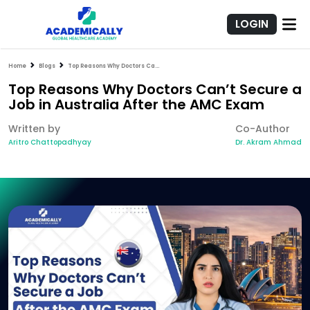
LOGIN
Home
Blogs
Top Reasons Why Doctors Can’t Secure a Job in Australia After the AMC Exam
Top Reasons Why Doctors Can’t Secure a
Job in Australia After the AMC Exam
Written by
Co-Author
Aritro Chattopadhyay
Dr. Akram Ahmad