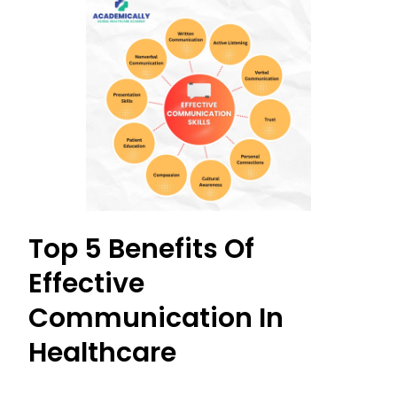
Top 5 Benefits Of
Effective
Communication In
Healthcare