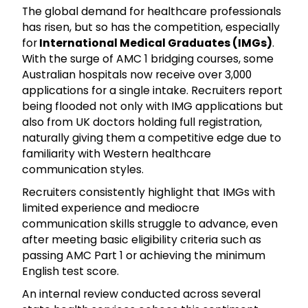
The global demand for healthcare professionals
has risen, but so has the competition, especially
for
International Medical Graduates (IMGs)
.
With the surge of AMC 1 bridging courses, some
Australian hospitals now receive over 3,000
applications for a single intake. Recruiters report
being flooded not only with IMG applications but
also from UK doctors holding full registration,
naturally giving them a competitive edge due to
familiarity with Western healthcare
communication styles.
Recruiters consistently highlight that IMGs with
limited experience and mediocre
communication skills struggle to advance, even
after meeting basic eligibility criteria such as
passing AMC Part 1 or achieving the minimum
English test score.
An internal review conducted across several