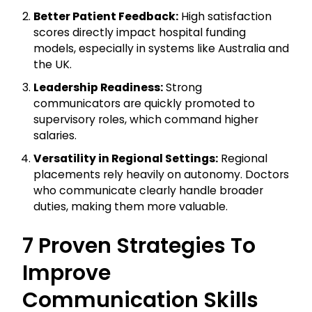
Better Patient Feedback:
High satisfaction
scores directly impact hospital funding
models, especially in systems like Australia and
the UK.
Leadership Readiness:
Strong
communicators are quickly promoted to
supervisory roles, which command higher
salaries.
Versatility in Regional Settings:
Regional
placements rely heavily on autonomy. Doctors
who communicate clearly handle broader
duties, making them more valuable.
7 Proven Strategies To
Improve
Communication Skills