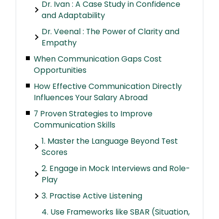
Dr. Ivan : A Case Study in Confidence
and Adaptability
Dr. Veenal : The Power of Clarity and
Empathy
When Communication Gaps Cost
Opportunities
How Effective Communication Directly
Influences Your Salary Abroad
7 Proven Strategies to Improve
Communication Skills
1. Master the Language Beyond Test
Scores
2. Engage in Mock Interviews and Role-
Play
3. Practise Active Listening
4. Use Frameworks like SBAR (Situation,