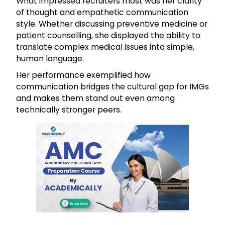
What impressed recruiters most was her clarity
of thought and empathetic communication
style. Whether discussing preventive medicine or
patient counselling, she displayed the ability to
translate complex medical issues into simple,
human language.
Her performance exemplified how
communication bridges the cultural gap for IMGs
and makes them stand out even among
technically stronger peers.