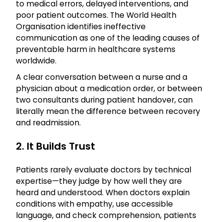
to medical errors, delayed interventions, and
poor patient outcomes. The World Health
Organisation identifies ineffective
communication as one of the leading causes of
preventable harm in healthcare systems
worldwide.
A clear conversation between a nurse and a
physician about a medication order, or between
two consultants during patient handover, can
literally mean the difference between recovery
and readmission.
2. It Builds Trust
Patients rarely evaluate doctors by technical
expertise—they judge by how well they are
heard and understood. When doctors explain
conditions with empathy, use accessible
language, and check comprehension, patients