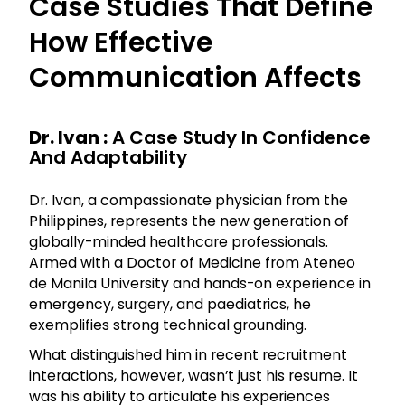
Case Studies That Define
How Effective
Communication Affects
Dr. Ivan :
A Case Study In Confidence
And Adaptability
Dr. Ivan, a compassionate physician from the
Philippines, represents the new generation of
globally-minded healthcare professionals.
Armed with a Doctor of Medicine from Ateneo
de Manila University and hands-on experience in
emergency, surgery, and paediatrics, he
exemplifies strong technical grounding.
What distinguished him in recent recruitment
interactions, however, wasn’t just his resume. It
was his ability to articulate his experiences