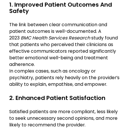
1. Improved Patient Outcomes And
Safety
The link between clear communication and
patient outcomes is well-documented. A
2023
BMC Health Services Research
study found
that patients who perceived their clinicians as
effective communicators reported significantly
better emotional well-being and treatment
adherence.
In complex cases, such as oncology or
psychiatry, patients rely heavily on the provider’s
ability to explain, empathise, and empower.
2. Enhanced Patient Satisfaction
Satisfied patients are more compliant, less likely
to seek unnecessary second opinions, and more
likely to recommend the provider.