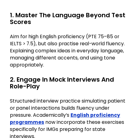
1. Master The Language Beyond Test
Scores
Aim for high English proficiency (PTE 75–85 or
IELTS > 7.5), but also practise real-world fluency.
Explaining complex ideas in everyday language,
managing different accents, and using tone
appropriately.
2. Engage In Mock Interviews And
Role-Play
Structured interview practice simulating patient
or panel interactions builds fluency under
pressure. Academically’s
English proficiency
programmes
now incorporate these exercises
specifically for IMGs preparing for state
interviews.