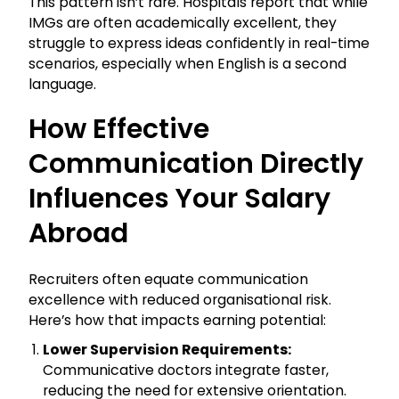
This pattern isn’t rare. Hospitals report that while
IMGs are often academically excellent, they
struggle to express ideas confidently in real-time
scenarios, especially when English is a second
language.
How Effective
Communication Directly
Influences Your Salary
Abroad
Recruiters often equate communication
excellence with reduced organisational risk.
Here’s how that impacts earning potential:
Lower Supervision Requirements:
Communicative doctors integrate faster,
reducing the need for extensive orientation.