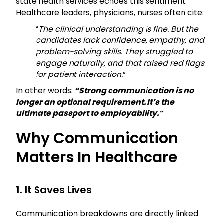
state health services echoes this sentiment.
Healthcare leaders, physicians, nurses often cite:
“
The clinical understanding is fine. But the
candidates lack confidence, empathy, and
problem-solving skills. They struggled to
engage naturally, and that raised red flags
for patient interaction.
”
In other words:
“Strong communication is no
longer an optional requirement. It’s the
ultimate passport to employability.”
Why Communication
Matters In Healthcare
1. It Saves Lives
Communication breakdowns are directly linked