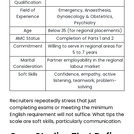
Qualification
Field of
Emergency, Anaesthesia,
Experience
Gynaecology & Obstetrics,
Psychiatry
Age
Below 35 (for regional placements)
AMC Status
Completion of Parts 1 and 2
Commitment
Willing to serve in regional areas for
5 to 7 years
Marital
Partner employability in the regional
Consideration
labour market
Soft Skills
Confidence, empathy, active
listening, teamwork, problem-
solving
Recruiters repeatedly stress that just
completing exams or meeting the minimum
English requirement will not suffice. What tips the
scale are soft skills, particularly communication.