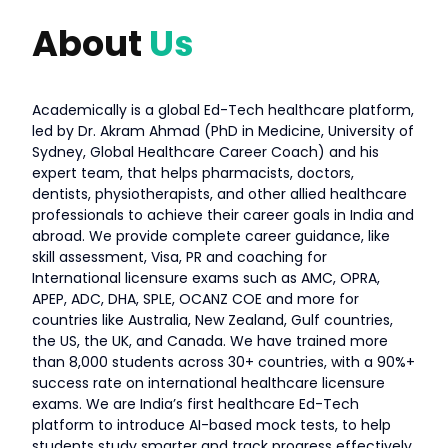
About
Us
Academically is a global Ed-Tech healthcare platform,
led by Dr. Akram Ahmad (PhD in Medicine, University of
Sydney, Global Healthcare Career Coach) and his
expert team, that helps pharmacists, doctors,
dentists, physiotherapists, and other allied healthcare
professionals to achieve their career goals in India and
abroad. We provide complete career guidance, like
skill assessment, Visa, PR and coaching for
International licensure exams such as AMC, OPRA,
APEP, ADC, DHA, SPLE, OCANZ COE and more for
countries like Australia, New Zealand, Gulf countries,
the US, the UK, and Canada. We have trained more
than 8,000 students across 30+ countries, with a 90%+
success rate on international healthcare licensure
exams. We are India’s first healthcare Ed-Tech
platform to introduce AI-based mock tests, to help
students study smarter and track progress effectively.