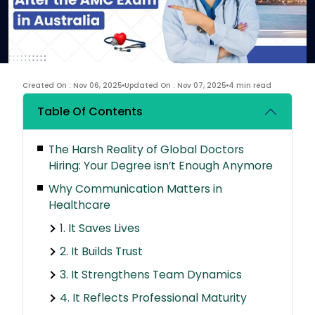
Created On : Nov 06, 2025
Updated On : Nov 07, 2025
4 min read
Table Of Contents
The Harsh Reality of Global Doctors
Hiring: Your Degree isn’t Enough Anymore
Why Communication Matters in
Healthcare
1. It Saves Lives
2. It Builds Trust
3. It Strengthens Team Dynamics
4. It Reflects Professional Maturity