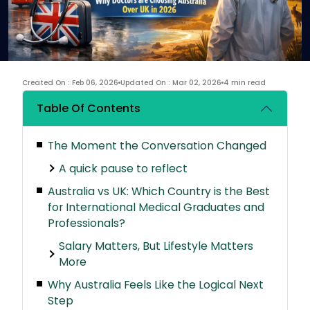
Created On : Feb 06, 2026
Updated On : Mar 02, 2026
4 min read
Table Of Contents
The Moment the Conversation Changed
A quick pause to reflect
Australia vs UK: Which Country is the Best
for International Medical Graduates and
Professionals?
Salary Matters, But Lifestyle Matters
More
Why Australia Feels Like the Logical Next
Step