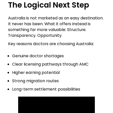
The Logical Next Step
Australia is not marketed as an easy destination.
It never has been. What it offers instead is
something far more valuable: Structure.
Transparency. Opportunity.
Key reasons doctors are choosing Australia:
Genuine doctor shortages
Clear licensing pathways through AMC
Higher earning potential
Strong migration routes
Long-term settlement possibilities