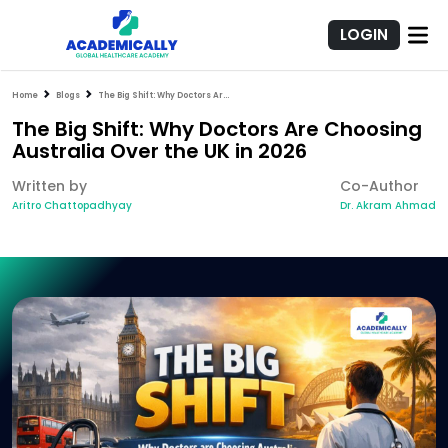
LOGIN
Home
Blogs
The Big Shift: Why Doctors Are Choosing Australia Over the UK in 2026
The Big Shift: Why Doctors Are Choosing
Australia Over the UK in 2026
Written by
Co-Author
Aritro Chattopadhyay
Dr. Akram Ahmad