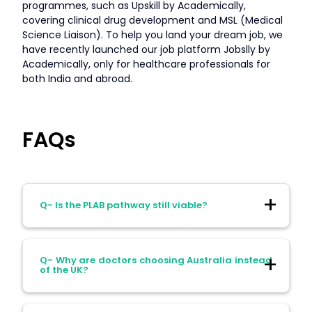
programmes, such as Upskill by Academically,
covering clinical drug development and MSL (Medical
Science Liaison). To help you land your dream job, we
have recently launched our job platform Jobslly by
Academically, only for healthcare professionals for
both India and abroad.
FAQs
Q- Is the PLAB pathway still viable?
Ans- Yes, but it has become more
Q- Why are doctors choosing Australia instead
competitive and less predictable in terms
of the UK?
of job availability.