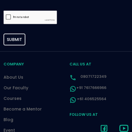
SUBMIT
COMPANY
CALL US AT
08071722349
About Us
Our Faculty
+91 7617666966
Courses
+61 406525564
Become a Mentor
FOLLOW US AT
Blog
Event