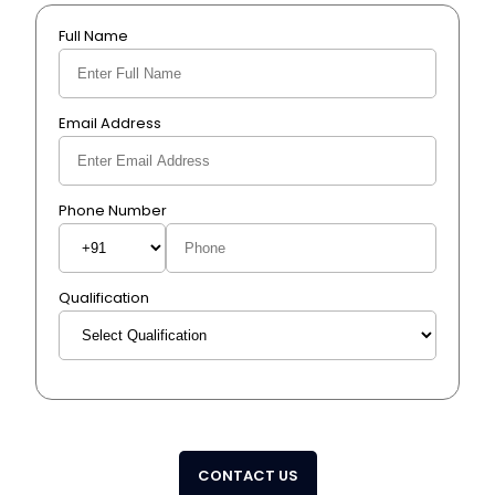
Full Name
Email Address
Phone Number
Qualification
CONTACT US