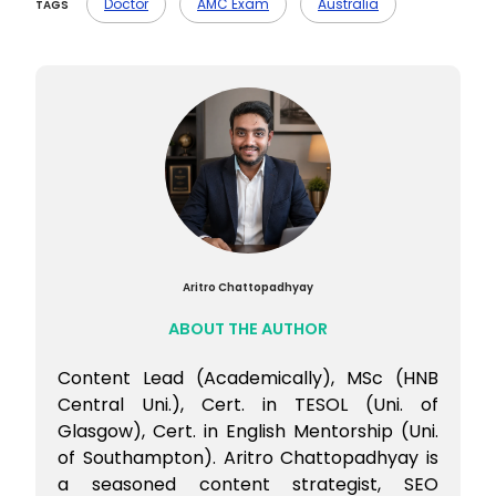
planning, documentation, and job search
Doctor
AMC Exam
Australia
TAGS
preparation.
Aritro Chattopadhyay
ABOUT THE AUTHOR
Content Lead (Academically), MSc (HNB
Central Uni.), Cert. in TESOL (Uni. of
Glasgow), Cert. in English Mentorship (Uni.
of Southampton). Aritro Chattopadhyay is
a seasoned content strategist, SEO