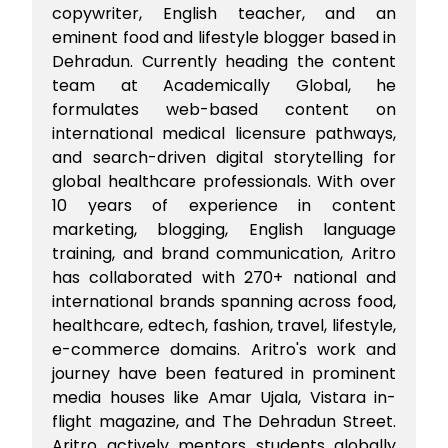
copywriter, English teacher, and an
eminent food and lifestyle blogger based in
Dehradun. Currently heading the content
team at Academically Global, he
formulates web-based content on
international medical licensure pathways,
and search-driven digital storytelling for
global healthcare professionals. With over
10 years of experience in content
marketing, blogging, English language
training, and brand communication, Aritro
has collaborated with 270+ national and
international brands spanning across food,
healthcare, edtech, fashion, travel, lifestyle,
e-commerce domains. Aritro's work and
journey have been featured in prominent
media houses like Amar Ujala, Vistara in-
flight magazine, and The Dehradun Street.
Aritro actively mentors students globally