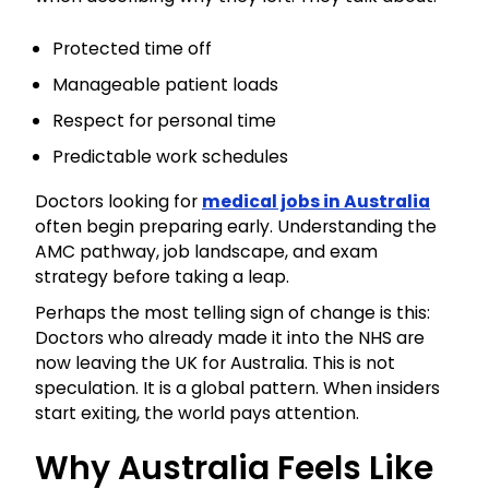
Protected time off
Manageable patient loads
Respect for personal time
Predictable work schedules
Doctors looking for
medical jobs in Australia
often begin preparing early. Understanding the
AMC pathway, job landscape, and exam
strategy before taking a leap.
Perhaps the most telling sign of change is this:
Doctors who already made it into the NHS are
now leaving the UK for Australia. This is not
speculation. It is a global pattern. When insiders
start exiting, the world pays attention.
Why Australia Feels Like