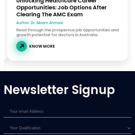
Unlocking Healthcare Career
Opportunities: Job Options After
Clearing The AMC Exam
Author:
Dr. Akram Ahmad
Read through the prosperous job opportunities and
growth potential for doctors in Australia.
KNOW MORE
Newsletter Signup