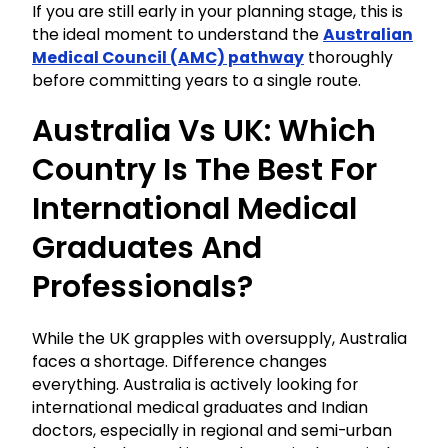
If you are still early in your planning stage, this is
the ideal moment to understand the
Australian
Medical Council (AMC) pathway
thoroughly
before committing years to a single route.
Australia Vs UK: Which
Country Is The Best For
International Medical
Graduates And
Professionals?
While the UK grapples with oversupply, Australia
faces a shortage. Difference changes
everything. Australia is actively looking for
international medical graduates and Indian
doctors, especially in regional and semi-urban