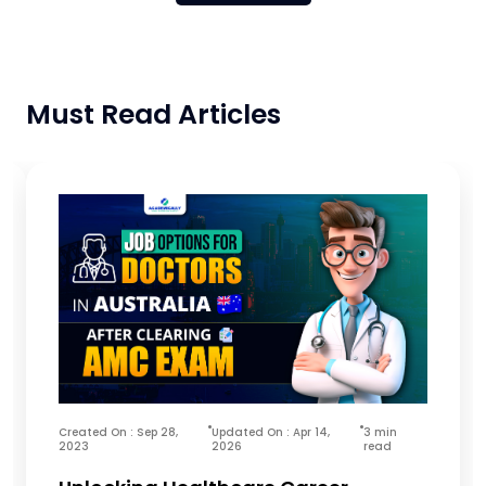
Must Read Articles
Created On : Sep 28,
Updated On : Apr 14,
3 min
2023
2026
read