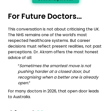
For Future Doctors…
This conversation is not about criticising the UK.
The NHS remains one of the world’s most
respected healthcare systems. But career
decisions must reflect present realities, not past
perceptions. Dr. Akram offers the most honest
advice of all:
“
Sometimes the smartest move is not
pushing harder at a closed door, but
recognising when a better one is already
open.
”
For many doctors in 2026, that open door leads
to Australia.