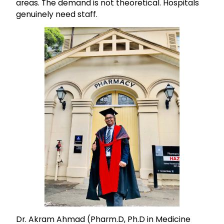
areas. The demand is not theoretical. Hospitals
genuinely need staff.
Dr. Akram Ahmad (Pharm.D, Ph.D in Medicine