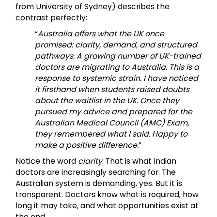
from University of Sydney) describes the
contrast perfectly:
“
Australia offers what the UK once
promised: clarity, demand, and structured
pathways. A growing number of UK-trained
doctors are migrating to Australia. This is a
response to systemic strain. I have noticed
it firsthand when students raised doubts
about the waitlist in the UK. Once they
pursued my advice and prepared for the
Australian Medical Council (AMC) Exam,
they remembered what I said. Happy to
make a positive difference.
”
Notice the word
clarity
. That is what Indian
doctors are increasingly searching for. The
Australian system is demanding, yes. But it is
transparent. Doctors know what is required, how
long it may take, and what opportunities exist at
the end.