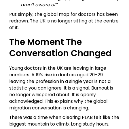
aren’t aware of.
”
Put simply, the global map for doctors has been
redrawn. The UK is no longer sitting at the centre
of it.
The Moment The
Conversation Changed
Young doctors in the UK are leaving in large
numbers. A 19% rise in doctors aged 20–29
leaving the profession in a single year is not a
statistic you can ignore. It is a signal. Burnout is
no longer whispered about. It is openly
acknowledged. This explains why the global
migration conversation is changing.
There was a time when clearing PLAB felt like the
biggest mountain to climb. Long study hours,