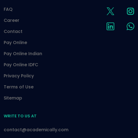
FAQ
Career
Contact
Pay Online
Pay Online Indian
Pay Online IDFC
Privacy Policy
Terms of Use
Sitemap
WRITE TO US AT
contact@academically.com