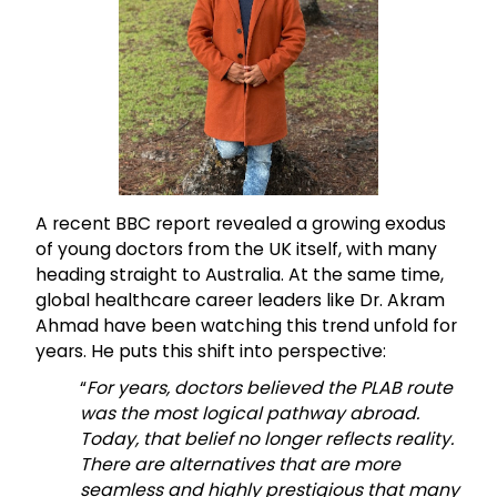
A recent BBC report revealed a growing exodus
of young doctors from the UK itself, with many
heading straight to Australia. At the same time,
global healthcare career leaders like Dr. Akram
Ahmad have been watching this trend unfold for
years. He puts this shift into perspective:
“
For years, doctors believed the PLAB route
was the most logical pathway abroad.
Today, that belief no longer reflects reality.
There are alternatives that are more
seamless and highly prestigious that many