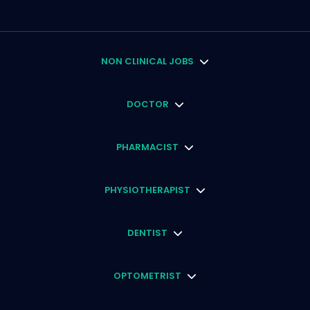
NON CLINICAL JOBS
DOCTOR
PHARMACIST
PHYSIOTHERAPIST
DENTIST
OPTOMETRIST