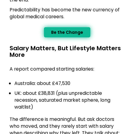
Predictability has become the new currency of
global medical careers.
Be the Change
Salary Matters, But Lifestyle Matters
More
A report compared starting salaries:
Australia: about £47,530
UK: about £38,831 (plus unpredictable
recession, saturated market sphere, long
waitlist)
The difference is meaningful. But ask doctors
who moved, and they rarely start with salary
when describing why they left. They talk about: