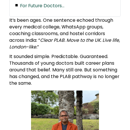
For Future Doctors…
It’s been ages. One sentence echoed through
every medical college, WhatsApp groups,
coaching classrooms, and hostel corridors
across India: “
Clear PLAB. Move to the UK. Live life,
London-like.
”
It sounded simple. Predictable. Guaranteed.
Thousands of young doctors built career plans
around that belief. Many still are. But something
has changed, and the PLAB pathway is no longer
the same.