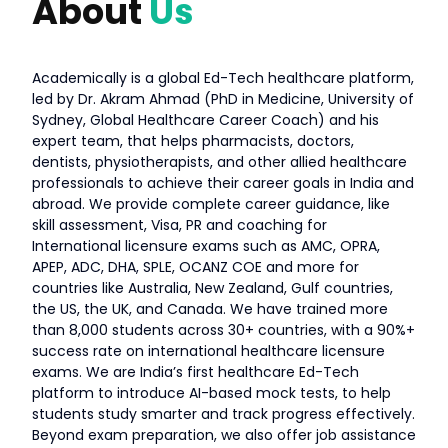
About
Us
Academically is a global Ed-Tech healthcare platform,
led by Dr. Akram Ahmad (PhD in Medicine, University of
Sydney, Global Healthcare Career Coach) and his
expert team, that helps pharmacists, doctors,
dentists, physiotherapists, and other allied healthcare
professionals to achieve their career goals in India and
abroad. We provide complete career guidance, like
skill assessment, Visa, PR and coaching for
International licensure exams such as AMC, OPRA,
APEP, ADC, DHA, SPLE, OCANZ COE and more for
countries like Australia, New Zealand, Gulf countries,
the US, the UK, and Canada. We have trained more
than 8,000 students across 30+ countries, with a 90%+
success rate on international healthcare licensure
exams. We are India’s first healthcare Ed-Tech
platform to introduce AI-based mock tests, to help
students study smarter and track progress effectively.
Beyond exam preparation, we also offer job assistance