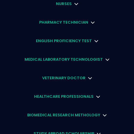
NURSES
PHARMACY TECHNICIAN
ENGLISH PROFICIENCY TEST
MEDICAL LABORATORY TECHNOLOGIST
VETERINARY DOCTOR
HEALTHCARE PROFESSIONALS
BIOMEDICAL RESEARCH METHOLOGY
STUDY ABROAD SCHOLARSHIP