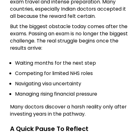
exam travel and intense preparation. Many
countries, especially Indian doctors accepted it
all because the reward felt certain.
But the biggest obstacle today comes after the
exams. Passing an exam is no longer the biggest
challenge. The real struggle begins once the
results arrive:
Waiting months for the next step
Competing for limited NHS roles
Navigating visa uncertainty
Managing rising financial pressure
Many doctors discover a harsh reality only after
investing years in the pathway.
A Quick Pause To Reflect