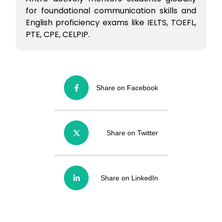
for foundational communication skills and
English proficiency exams like IELTS, TOEFL,
PTE, CPE, CELPIP.
Share on Facebook
Share on Twitter
Share on LinkedIn