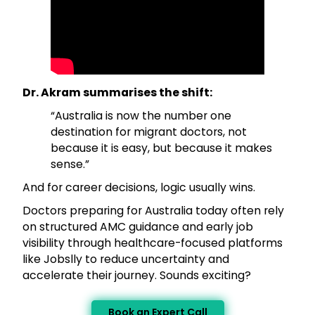
Dr. Akram summarises the shift:
“Australia is now the number one
destination for migrant doctors, not
because it is easy, but because it makes
sense.”
And for career decisions, logic usually wins.
Doctors preparing for Australia today often rely
on structured AMC guidance and early job
visibility through healthcare-focused platforms
like Jobslly to reduce uncertainty and
accelerate their journey. Sounds exciting?
Book an Expert Call