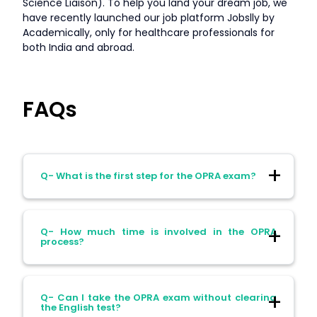
Science Liaison). To help you land your dream job, we
have recently launched our job platform Jobslly by
Academically, only for healthcare professionals for
both India and abroad.
FAQs
Q- What is the first step for the OPRA exam?
Ans- The first step for the OPRA exam is
Q- How much time is involved in the OPRA
registering with the APC and applying for
process?
the skills assessment.
Ans- The overall process of the OPRA
Q- Can I take the OPRA exam without clearing
exam and pharmacy registration in
the English test?