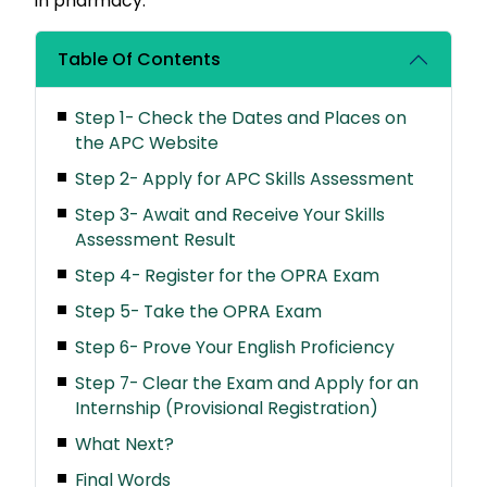
in pharmacy.
Table Of Contents
Step 1- Check the Dates and Places on
the APC Website
Step 2- Apply for APC Skills Assessment
Step 3- Await and Receive Your Skills
Assessment Result
Step 4- Register for the OPRA Exam
Step 5- Take the OPRA Exam
Step 6- Prove Your English Proficiency
Step 7- Clear the Exam and Apply for an
Internship (Provisional Registration)
What Next?
Final Words