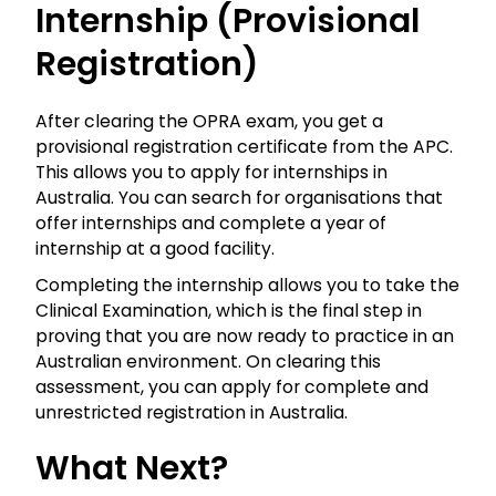
Internship (Provisional
Registration)
After clearing the
OPRA
exam, you get a
provisional registration certificate from the APC.
This allows you to apply for internships in
Australia. You can search for organisations that
offer internships and complete a year of
internship at a good facility.
Completing the internship allows you to take the
Clinical Examination, which is the final step in
proving that you are now ready to practice in an
Australian environment. On clearing this
assessment, you can apply for complete and
unrestricted registration in Australia.
What Next?