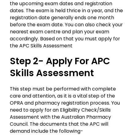
the upcoming exam dates and registration
dates. The exam is held thrice in a year, and the
registration date generally ends one month
before the exam date. You can also check your
nearest exam centre and plan your exam
accordingly. Based on that you must apply for
the APC Skills Assessment
Step 2- Apply For APC
Skills Assessment
This step must be performed with complete
care and attention, as it is a vital step of the
OPRA
and pharmacy registration process. You
need to apply for an Eligibility Check/Skills
Assessment with the Australian Pharmacy
Council. The documents that the APC will
demand include the following-