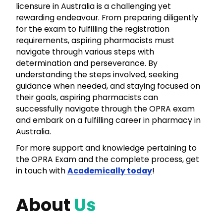
licensure in Australia is a challenging yet
rewarding endeavour. From preparing diligently
for the exam to fulfilling the registration
requirements, aspiring pharmacists must
navigate through various steps with
determination and perseverance. By
understanding the steps involved, seeking
guidance when needed, and staying focused on
their goals, aspiring pharmacists can
successfully navigate through the
OPRA
exam
and embark on a fulfilling career in pharmacy in
Australia.
For more support and knowledge pertaining to
the
OPRA
Exam and the complete process, get
in touch with
Academically today
!
About
Us