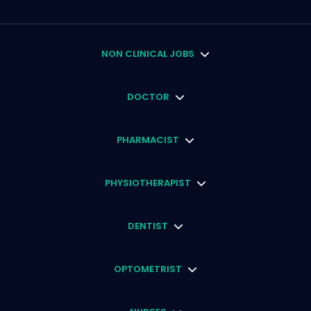
NON CLINICAL JOBS
DOCTOR
PHARMACIST
PHYSIOTHERAPIST
DENTIST
OPTOMETRIST