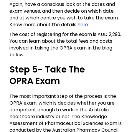
Again, have a conscious look at the dates and
exam venues, and then decide on which date
and at which centre you wish to take the exam.
Know more about the details
here
.
The cost of registering for the exam is AUD 2,290.
You can learn about the total fees and costs
involved in taking the
OPRA
exam in the blog
below.
Step 5- Take The
OPRA
Exam
The most important step of the process is the
OPRA
exam, which is decides whether you are
competent enough to work in the Australia
healthcare industry or not. The Knowledge
Assessment of Pharmaceutical Sciences Exam is
conducted by the Australian Pharmacy Council