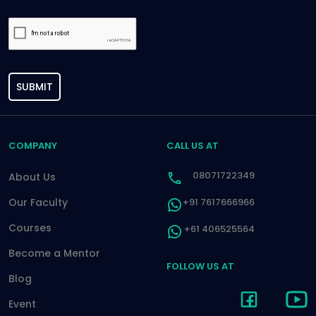
SUBMIT
COMPANY
CALL US AT
08071722349
About Us
Our Faculty
+91 7617666966
Courses
+61 406525564
Become a Mentor
FOLLOW US AT
Blog
Event