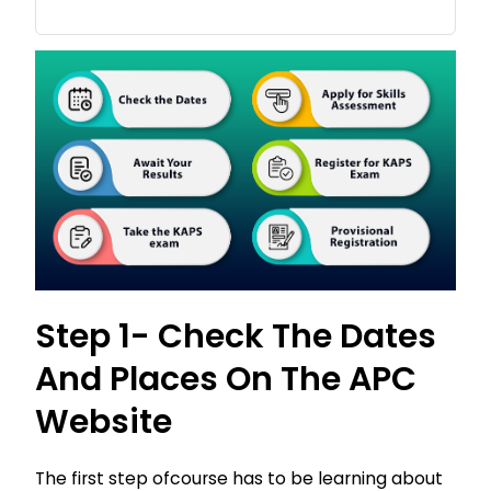
Step 1- Check The Dates
And Places On The APC
Website
The first step ofcourse has to be learning about