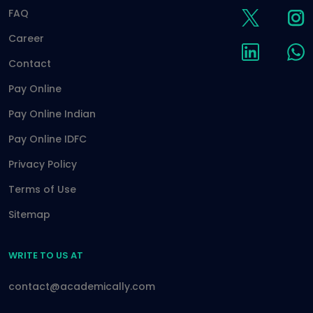
FAQ
Career
Contact
Pay Online
Pay Online Indian
Pay Online IDFC
Privacy Policy
Terms of Use
Sitemap
WRITE TO US AT
contact@academically.com