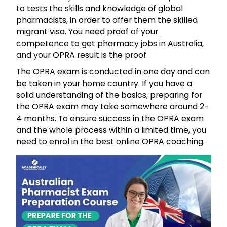
to tests the skills and knowledge of global
pharmacists, in order to offer them the skilled
migrant visa. You need proof of your
competence to get pharmacy jobs in Australia,
and your
OPRA
result is the proof.
The
OPRA
exam is conducted in one day and can
be taken in your home country. If you have a
solid understanding of the basics, preparing for
the
OPRA
exam may take somewhere around 2-
4 months. To ensure success in the OPRA exam
and the whole process within a limited time, you
need to enrol in the best
online
OPRA
coaching
.