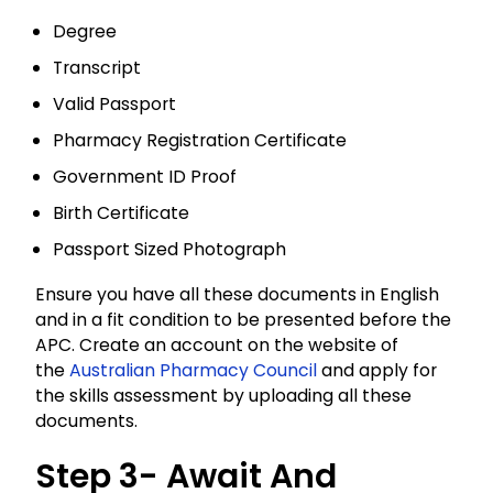
Degree
Transcript
Valid Passport
Pharmacy Registration Certificate
Government ID Proof
Birth Certificate
Passport Sized Photograph
Ensure you have all these documents in English
and in a fit condition to be presented before the
APC. Create an account on the website of
the
Australian Pharmacy Council
and apply for
the skills assessment by uploading all these
documents.
Step 3- Await And