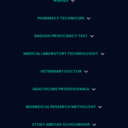
NURSES
PHARMACY TECHNICIAN
ENGLISH PROFICIENCY TEST
MEDICAL LABORATORY TECHNOLOGIST
VETERINARY DOCTOR
HEALTHCARE PROFESSIONALS
BIOMEDICAL RESEARCH METHOLOGY
STUDY ABROAD SCHOLARSHIP