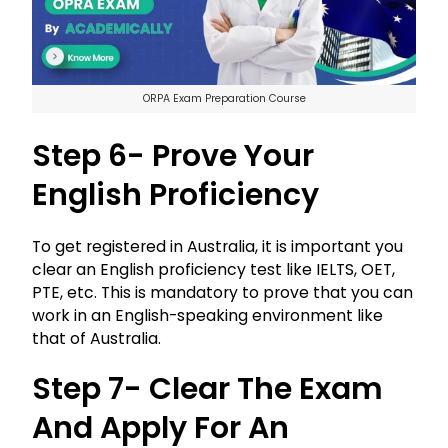
ORPA Exam Preparation Course
Step 6- Prove Your
English Proficiency
To get registered in Australia, it is important you
clear an English proficiency test like IELTS, OET,
PTE, etc. This is mandatory to prove that you can
work in an English-speaking environment like
that of Australia.
Step 7- Clear The Exam
And Apply For An