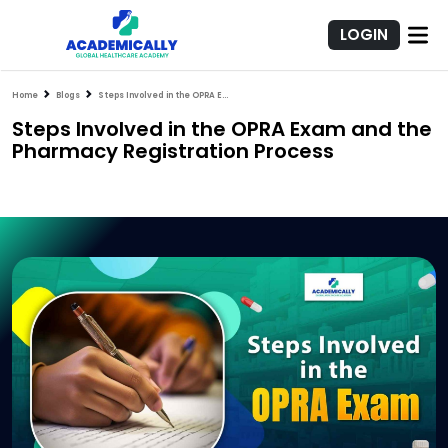
LOGIN
Home
Blogs
Steps Involved in the OPRA Exam and the Pharmacy Registration Process
Steps Involved in the OPRA Exam and the
Pharmacy Registration Process