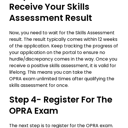
Receive Your Skills
Assessment Result
Now, you need to wait for the Skills Assessment
result. The result typically comes within 12 weeks
of the application. Keep tracking the progress of
your application on the portal to ensure no
hurdle/discrepancy comes in the way. Once you
receive a positive skills assessment, it is valid for
lifelong. This means you can take the
OPRA
exam unlimited times after qualifying the
skills assessment for once.
Step 4- Register For The
OPRA
Exam
The next step is to register for the OPRA exam.