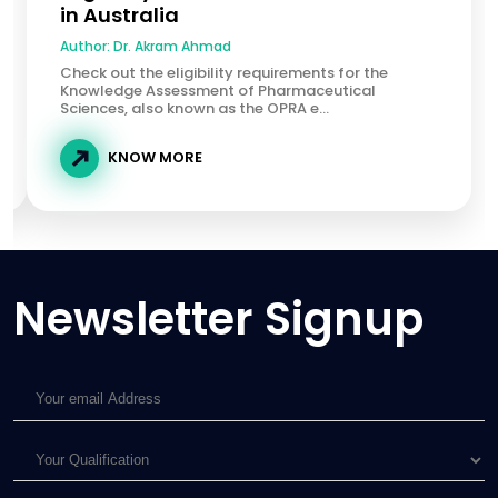
in Australia
Author:
Dr. Akram Ahmad
Check out the eligibility requirements for the
Knowledge Assessment of Pharmaceutical
Sciences, also known as the OPRA e...
KNOW MORE
Newsletter Signup