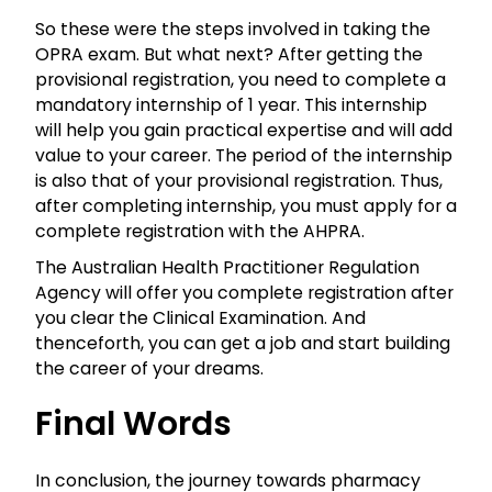
So these were the steps involved in taking the
OPRA
exam. But what next? After getting the
provisional registration, you need to complete a
mandatory internship of 1 year. This internship
will help you gain practical expertise and will add
value to your career. The period of the internship
is also that of your provisional registration. Thus,
after completing internship, you must apply for a
complete registration with the AHPRA.
The Australian Health Practitioner Regulation
Agency will offer you complete registration after
you clear the Clinical Examination. And
thenceforth, you can get a job and start building
the career of your dreams.
Final Words
In conclusion, the journey towards pharmacy