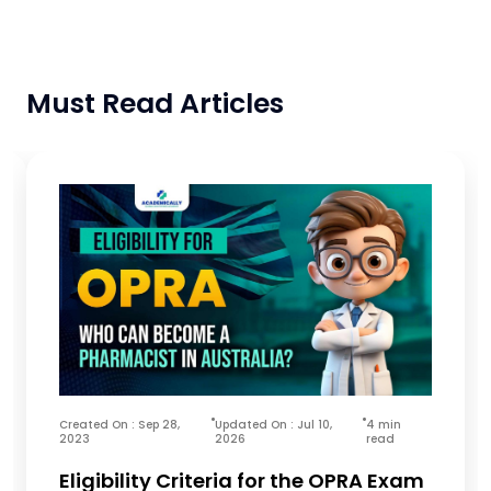
Must Read Articles
Created On : Sep 28,
Updated On : Jul 10,
4 min
2023
2026
read
Eligibility Criteria for the OPRA Exam