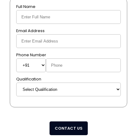
Full Name
Email Address
Phone Number
Qualification
CONTACT US