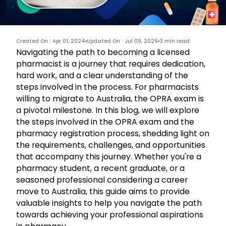
Created On : Apr 01, 2024
Updated On : Jul 09, 2026
3 min read
Navigating the path to becoming a licensed
pharmacist is a journey that requires dedication,
hard work, and a clear understanding of the
steps involved in the process. For pharmacists
willing to migrate to Australia, the OPRA exam is
a pivotal milestone. In this blog, we will explore
the steps involved in the
OPRA
exam and the
pharmacy registration process, shedding light on
the requirements, challenges, and opportunities
that accompany this journey. Whether you're a
pharmacy student, a recent graduate, or a
seasoned professional considering a career
move to Australia, this guide aims to provide
valuable insights to help you navigate the path
towards achieving your professional aspirations