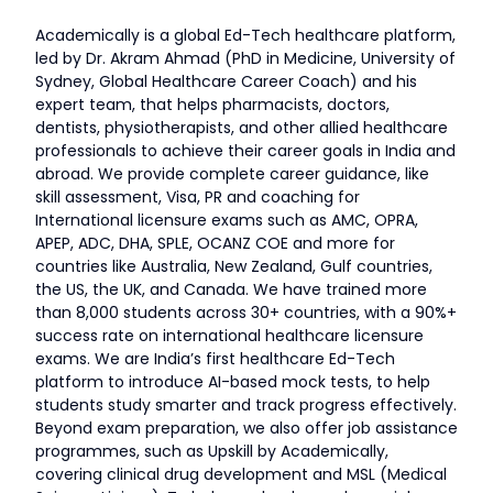
Academically is a global Ed-Tech healthcare platform,
led by Dr. Akram Ahmad (PhD in Medicine, University of
Sydney, Global Healthcare Career Coach) and his
expert team, that helps pharmacists, doctors,
dentists, physiotherapists, and other allied healthcare
professionals to achieve their career goals in India and
abroad. We provide complete career guidance, like
skill assessment, Visa, PR and coaching for
International licensure exams such as AMC, OPRA,
APEP, ADC, DHA, SPLE, OCANZ COE and more for
countries like Australia, New Zealand, Gulf countries,
the US, the UK, and Canada. We have trained more
than 8,000 students across 30+ countries, with a 90%+
success rate on international healthcare licensure
exams. We are India’s first healthcare Ed-Tech
platform to introduce AI-based mock tests, to help
students study smarter and track progress effectively.
Beyond exam preparation, we also offer job assistance
programmes, such as Upskill by Academically,
covering clinical drug development and MSL (Medical