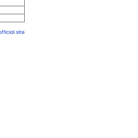
official site