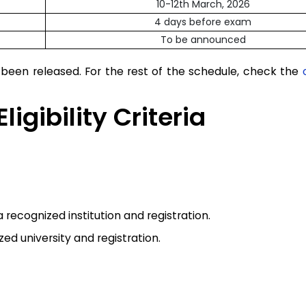
10-12th March, 2026
4 days before exam
To be announced
een released. For the rest of the schedule, check the
igibility Criteria
recognized institution and registration.
d university and registration.