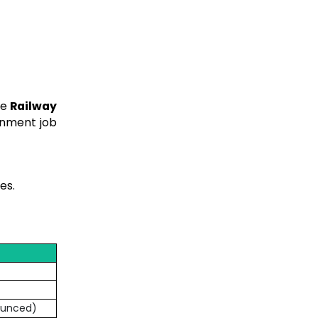
he
Railway
rnment job
tes.
nounced)