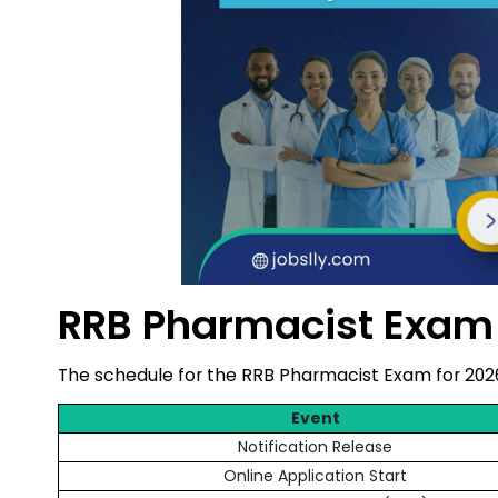
RRB Pharmacist Exam
The schedule for the RRB Pharmacist Exam for 202
Event
Notification Release
Online Application Start