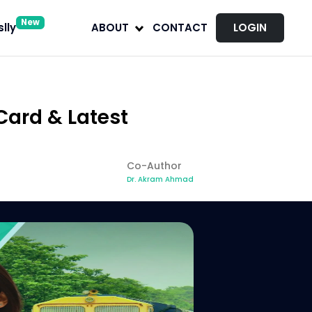
New
lly
ABOUT
CONTACT
LOGIN
Card & Latest
Co-Author
Dr. Akram Ahmad