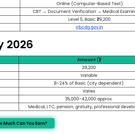
Online (Computer-Based Test)
CBT → Document Verification → Medical Examin
Level 5, Basic ₹29,200
rrbcdg.gov.in
ry 2026
Amount (₹)
29,200
Variable
8–24% of Basic (city dependent)
Varies
35,000–42,000 approx.
Medical, LTC, pension, gratuity, professional deve
w Much Can You Earn?