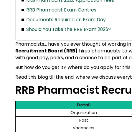
RRB Pharmacist 2026 Application Fees
RRB Pharmacist Exam Centres
Documents Required on Exam Day
Should You Take the RRB Exam 2026?
Pharmacists… have you ever thought of working in t
Recruitment Board (RRB)
hires pharmacists to w
with good pay, perks, and a chance to be part of o
But how do you get it? Where do you apply for this 
Read this blog till the end, where we discuss ever
RRB Pharmacist Recr
Detail
Organization
Post
Vacancies