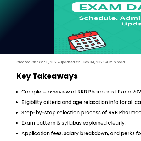
Created On : Oct 11, 2025
Updated On : Feb 04, 2026
4 min read
Key Takeaways
Complete overview of RRB Pharmacist Exam 202
Eligibility criteria and age relaxation info for all c
Step-by-step selection process of RRB Pharmac
Exam pattern & syllabus explained clearly.
Application fees, salary breakdown, and perks f