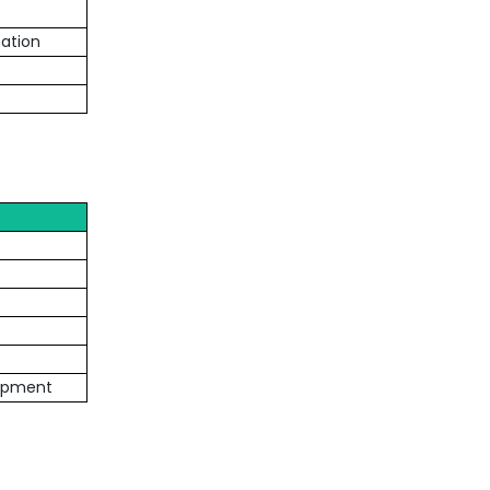
ation
lopment