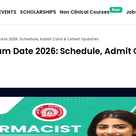
New
EVENTS
SCHOLARSHIPS
Non Clinical Courses
Jobs
ate 2026: Schedule, Admit Card & Latest Updates
m Date 2026: Schedule, Admit 