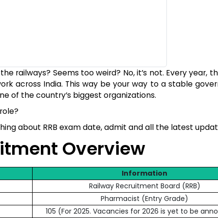
he railways? Seems too weird? No, it’s not. Every year, t
ork across India. This way be your way to a stable gove
ne of the country’s biggest organizations.
role?
ything about RRB exam date, admit and all the latest upda
uitment Overview
Information
Railway Recruitment Board (RRB)
Pharmacist (Entry Grade)
105 (For 2025. Vacancies for 2026 is yet to be an