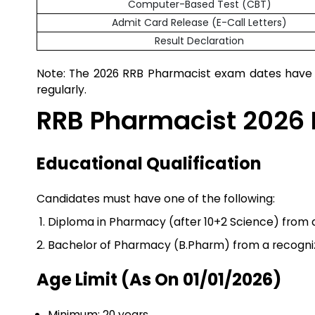
Computer-Based Test (CBT)
Admit Card Release (E-Call Letters)
Result Declaration
Note: The 2026 RRB Pharmacist exam dates have b
regularly.
RRB Pharmacist 2026 El
Educational Qualification
Candidates must have one of the following:
Diploma in Pharmacy (after 10+2 Science) from a 
Bachelor of Pharmacy (B.Pharm) from a recognize
Age Limit (as On 01/01/2026)
Minimum: 20 years