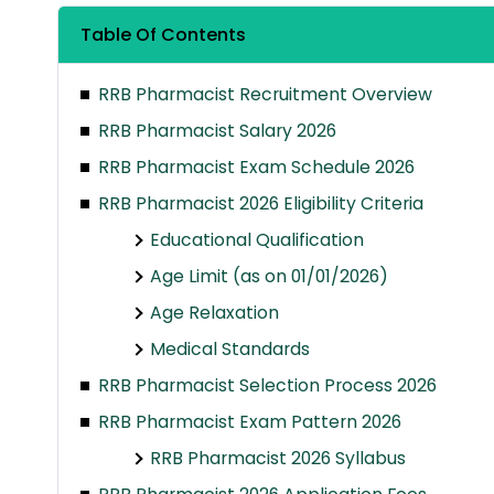
Table Of Contents
RRB Pharmacist Recruitment Overview
RRB Pharmacist Salary 2026
RRB Pharmacist Exam Schedule 2026
RRB Pharmacist 2026 Eligibility Criteria
Educational Qualification
Age Limit (as on 01/01/2026)
Age Relaxation
Medical Standards
RRB Pharmacist Selection Process 2026
RRB Pharmacist Exam Pattern 2026
RRB Pharmacist 2026 Syllabus