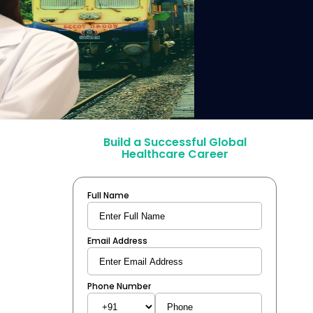
Build a Successful Global
Healthcare Career
Full Name
Email Address
Phone Number