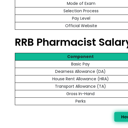
Mode of Exam
Selection Process
Pay Level
Official Website
RRB Pharmacist Sala
Component
Basic Pay
Dearness Allowance (DA)
House Rent Allowance (HRA)
Transport Allowance (TA)
Gross In-Hand
Perks
Ho