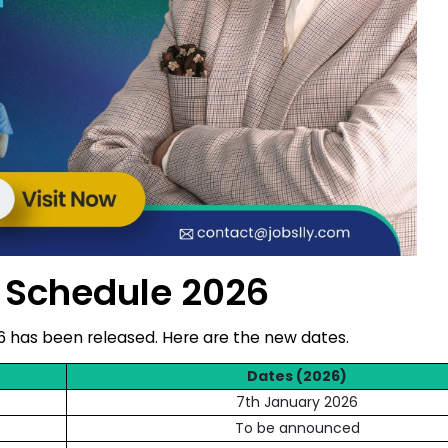
 Schedule 2026
6 has been released. Here are the new dates.
Dates (2026)
7th January 2026
To be announced