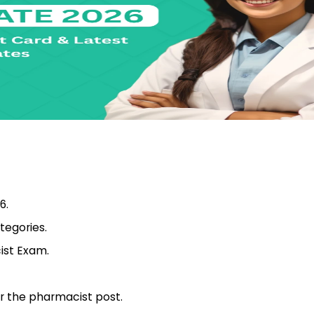
6.
ategories.
ist Exam.
or the pharmacist post.