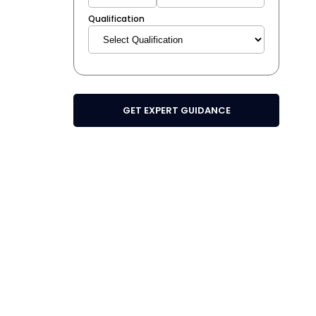
Qualification
GET EXPERT GUIDANCE