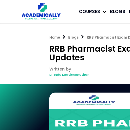
COURSES
BLOGS
Home
Blogs
RRB Pharmacist Exam D
RRB Pharmacist Exa
Updates
Written by
Dr. Indu Kasiviswanathan