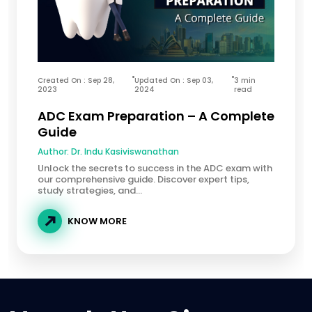
Created On : Sep 28,
Updated On : Sep 03,
3 min
2023
2024
read
ADC Exam Preparation – A Complete
Guide
Author:
Dr. Indu Kasiviswanathan
Unlock the secrets to success in the ADC exam with
our comprehensive guide. Discover expert tips,
study strategies, and...
KNOW MORE