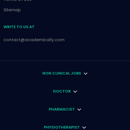
Sitemap
WRITE TO US AT
contact@academically.com
NON CLINICAL JOBS
DOCTOR
PHARMACIST
PHYSIOTHERAPIST