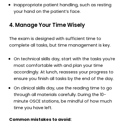
Inappropriate patient handling, such as resting
your hand on the patient’s face.
4. Manage Your Time Wisely
The exam is designed with sufficient time to
complete all tasks, but time management is key.
On technical skills day, start with the tasks you’re
most comfortable with and plan your time
accordingly. At lunch, reassess your progress to
ensure you finish all tasks by the end of the day.
On clinical skills day, use the reading time to go
through all materials carefully. During the 10-
minute OSCE stations, be mindful of how much
time you have left.
Common mistakes to avoid: