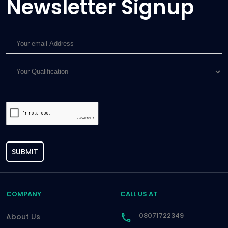
Newsletter Signup
SUBMIT
COMPANY
CALL US AT
08071722349
About Us