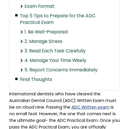
Exam Format
Top 5 Tips to Prepare for the ADC
Practical Exam
1. Be Well-Prepared
2. Manage Stress
3. Read Each Task Carefully
4. Manage Your Time Wisely
5. Report Concerns Immediately
Final Thoughts
International dentists who have cleared the
Australian Dental Council (ADC) Written Exam must
be on cloud nine. Passing the
ADC Written exam
is
no small feat. However, the one that comes next is
the ultimate goal- the ADC Practical Exam. Once you
pass the ADC Practical Exam, you are officially