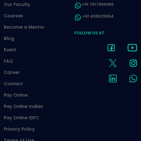
Our Faculty
+91 7617666966
Courses
+61 406525564
Become a Mentor
FOLLOW US AT
Blog
Event
FAQ
Career
Contact
Pay Online
Pay Online Indian
Pay Online IDFC
Privacy Policy
Terms of Use