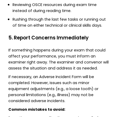
Reviewing OSCE resources during exam time
instead of during reading time.
Rushing through the last few tasks or running out
of time on either technical or clinical skills days.
5. Report Concerns Immediately
If something happens during your exam that could
affect your performance, you must inform an
examiner right away. The examiner and convenor will
assess the situation and address it as needed.
If necessary, an Adverse Incident Form will be
completed. However, issues such as minor
equipment adjustments (e.g., a loose tooth) or
personal limitations (e.g., illness) may not be
considered adverse incidents.
Common mistakes to avoid: