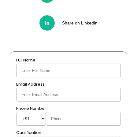
Share on LinkedIn
Full Name
Email Address
Phone Number
Qualification