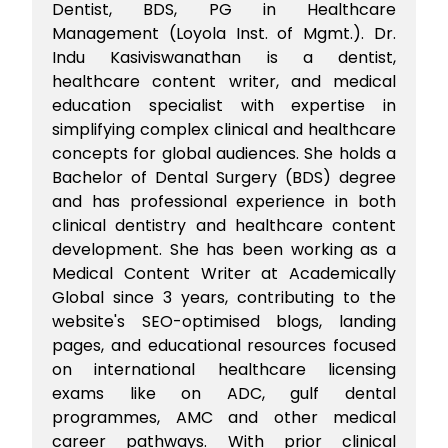
Dentist, BDS, PG in Healthcare
Management (Loyola Inst. of Mgmt.). Dr.
Indu Kasiviswanathan is a dentist,
healthcare content writer, and medical
education specialist with expertise in
simplifying complex clinical and healthcare
concepts for global audiences. She holds a
Bachelor of Dental Surgery (BDS) degree
and has professional experience in both
clinical dentistry and healthcare content
development. She has been working as a
Medical Content Writer at Academically
Global since 3 years, contributing to the
website's SEO-optimised blogs, landing
pages, and educational resources focused
on international healthcare licensing
exams like on ADC, gulf dental
programmes, AMC and other medical
career pathways. With prior clinical