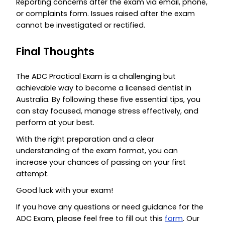
Reporting concerns after the exam via email, phone,
or complaints form. Issues raised after the exam
cannot be investigated or rectified.
Final Thoughts
The ADC Practical Exam is a challenging but
achievable way to become a licensed dentist in
Australia. By following these five essential tips, you
can stay focused, manage stress effectively, and
perform at your best.
With the right preparation and a clear
understanding of the exam format, you can
increase your chances of passing on your first
attempt.
Good luck with your exam!
If you have any questions or need guidance for the
ADC Exam, please feel free to fill out this
form
. Our