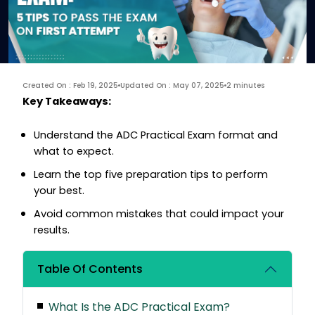
Created On : Feb 19, 2025
Updated On : May 07, 2025
2 minutes
Key Takeaways:
Understand the ADC Practical Exam format and
what to expect.
Learn the top five preparation tips to perform
your best.
Avoid common mistakes that could impact your
results.
Table Of Contents
What Is the ADC Practical Exam?