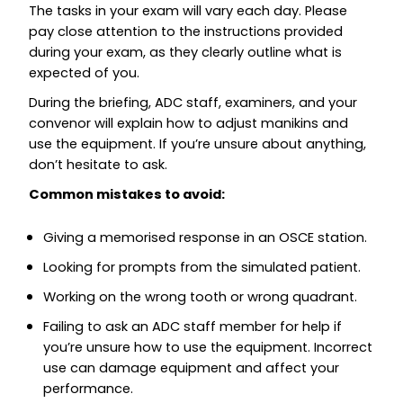
The tasks in your exam will vary each day. Please
pay close attention to the instructions provided
during your exam, as they clearly outline what is
expected of you.
During the briefing, ADC staff, examiners, and your
convenor will explain how to adjust manikins and
use the equipment. If you’re unsure about anything,
don’t hesitate to ask.
Common mistakes to avoid:
Giving a memorised response in an OSCE station.
Looking for prompts from the simulated patient.
Working on the wrong tooth or wrong quadrant.
Failing to ask an ADC staff member for help if
you’re unsure how to use the equipment. Incorrect
use can damage equipment and affect your
performance.