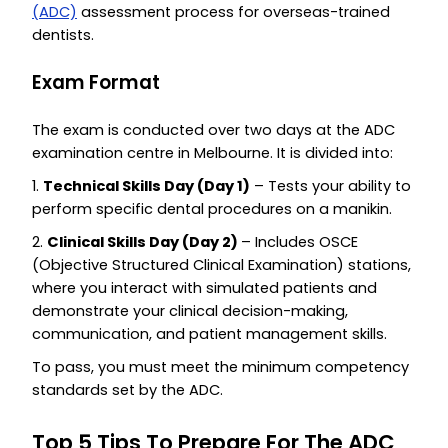
(ADC)
assessment process for overseas-trained
dentists.
Exam Format
The exam is conducted over two days at the ADC
examination centre in Melbourne. It is divided into:
1.
Technical Skills Day (Day 1)
– Tests your ability to
perform specific dental procedures on a manikin.
2.
Clinical Skills Day (Day 2)
– Includes OSCE
(Objective Structured Clinical Examination) stations,
where you interact with simulated patients and
demonstrate your clinical decision-making,
communication, and patient management skills.
To pass, you must meet the minimum competency
standards set by the ADC.
Top 5 Tips To Prepare For The ADC