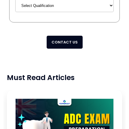
CONTACT US
Must Read Articles