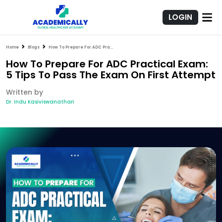
LOGIN
Home
Blogs
How To Prepare For ADC Practical Exam: 5 Tips To Pass The Exam On First Attempt
How To Prepare For ADC Practical Exam:
5 Tips To Pass The Exam On First Attempt
Written by
Dr. Indu Kasiviswanathan