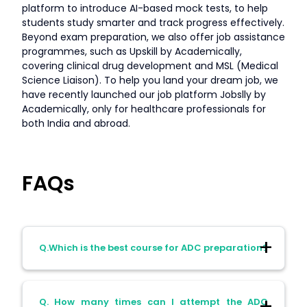
platform to introduce AI-based mock tests, to help
students study smarter and track progress effectively.
Beyond exam preparation, we also offer job assistance
programmes, such as Upskill by Academically,
covering clinical drug development and MSL (Medical
Science Liaison). To help you land your dream job, we
have recently launched our job platform Jobslly by
Academically, only for healthcare professionals for
both India and abroad.
FAQs
Q.Which is the best course for ADC preparation?
A. The best course for ADC preparation is
Q. How many times can I attempt the ADC