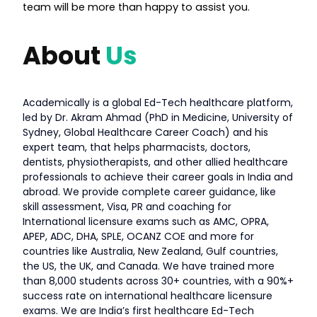
team will be more than happy to assist you.
About
Us
Academically is a global Ed-Tech healthcare platform,
led by Dr. Akram Ahmad (PhD in Medicine, University of
Sydney, Global Healthcare Career Coach) and his
expert team, that helps pharmacists, doctors,
dentists, physiotherapists, and other allied healthcare
professionals to achieve their career goals in India and
abroad. We provide complete career guidance, like
skill assessment, Visa, PR and coaching for
International licensure exams such as AMC, OPRA,
APEP, ADC, DHA, SPLE, OCANZ COE and more for
countries like Australia, New Zealand, Gulf countries,
the US, the UK, and Canada. We have trained more
than 8,000 students across 30+ countries, with a 90%+
success rate on international healthcare licensure
exams. We are India’s first healthcare Ed-Tech