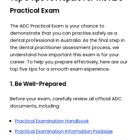
Practical Exam
The ADC Practical Exam is your chance to
demonstrate that you can practise safely as a
dental professional in Australia. As the final step in
the dental practitioner assessment process, we
understand how important this exam is for your
career. To help you prepare effectively, here are our
top five tips for a smooth exam experience.
1. Be Well-Prepared
Before your exam, carefully review all official ADC
documents, including:
Practical Examination Handbook
Practical Examination Information Package