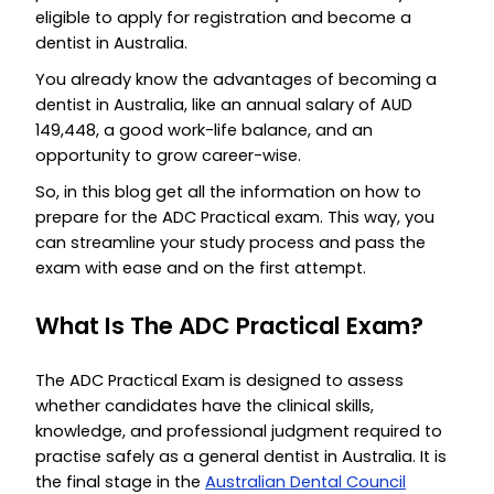
eligible to apply for registration and become a
dentist in Australia.
You already know the advantages of becoming a
dentist in Australia, like an annual salary of AUD
149,448, a good work-life balance, and an
opportunity to grow career-wise.
So, in this blog get all the information on how to
prepare for the ADC Practical exam. This way, you
can streamline your study process and pass the
exam with ease and on the first attempt.
What Is The ADC Practical Exam?
The ADC Practical Exam is designed to assess
whether candidates have the clinical skills,
knowledge, and professional judgment required to
practise safely as a general dentist in Australia. It is
the final stage in the
Australian Dental Council