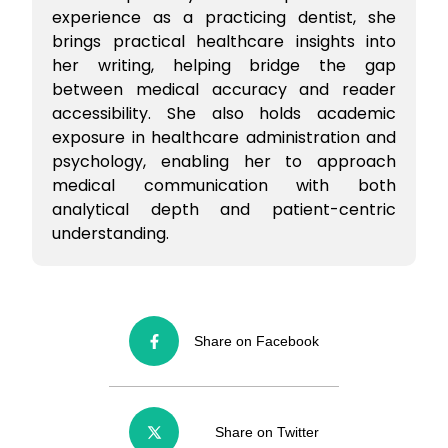
experience as a practicing dentist, she
brings practical healthcare insights into
her writing, helping bridge the gap
between medical accuracy and reader
accessibility. She also holds academic
exposure in healthcare administration and
psychology, enabling her to approach
medical communication with both
analytical depth and patient-centric
understanding.
Share on Facebook
Share on Twitter