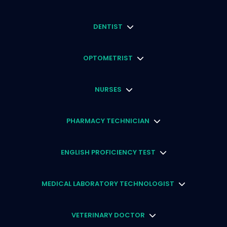
DENTIST
OPTOMETRIST
NURSES
PHARMACY TECHNICIAN
ENGLISH PROFICIENCY TEST
MEDICAL LABORATORY TECHNOLOGIST
VETERINARY DOCTOR