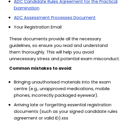
ADC Candidate Rules Agreement for the Practical
Examination
ADC Assessment Processes Document
Your Registration Email
These documents provide all the necessary
guidelines, so ensure you read and understand
them thoroughly. This will help you avoid
unnecessary stress and potential exam misconduct.
Common mistakes to avoid:
Bringing unauthorised materials into the exam
centre (e.g., unapproved medications, mobile
phones, incorrectly packaged eyewear).
Arriving late or forgetting essential registration
documents (such as your signed candidate rules
agreement or valid ID).xss