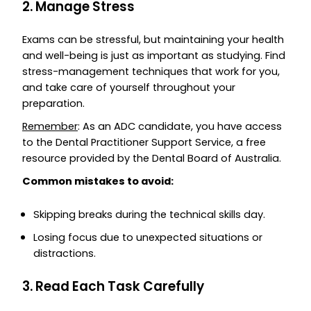
2. Manage Stress
Exams can be stressful, but maintaining your health
and well-being is just as important as studying. Find
stress-management techniques that work for you,
and take care of yourself throughout your
preparation.
Remember
: As an ADC candidate, you have access
to the Dental Practitioner Support Service, a free
resource provided by the Dental Board of Australia.
Common mistakes to avoid:
Skipping breaks during the technical skills day.
Losing focus due to unexpected situations or
distractions.
3. Read Each Task Carefully