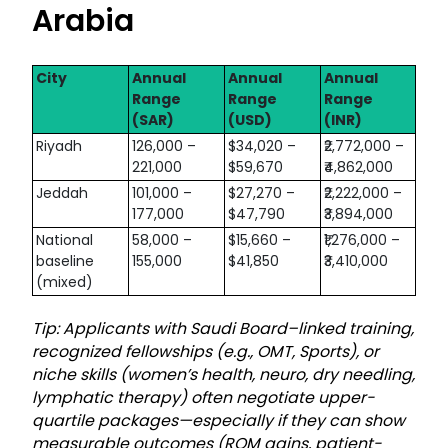
Arabia
City
Annual
Annual
Annual
Range
Range
Range
(SAR)
(USD)
(INR)
Riyadh
126,000 –
$34,020 –
₹2,772,000 –
221,000
$59,670
₹4,862,000
Jeddah
101,000 –
$27,270 –
₹2,222,000 –
177,000
$47,790
₹3,894,000
National
58,000 –
$15,660 –
₹1,276,000 –
baseline
155,000
$41,850
₹3,410,000
(mixed)
Tip: Applicants with Saudi Board–linked training,
recognized fellowships (e.g., OMT, Sports), or
niche skills (women’s health, neuro, dry needling,
lymphatic therapy) often negotiate upper-
quartile packages—especially if they can show
measurable outcomes (ROM gains, patient-