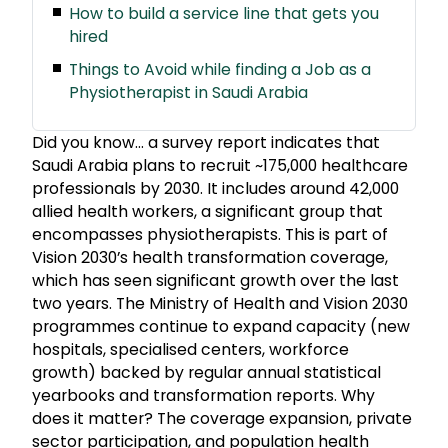
How to build a service line that gets you
hired
Things to Avoid while finding a Job as a
Physiotherapist in Saudi Arabia
Did you know… a survey report indicates that
Saudi Arabia plans to recruit ~175,000 healthcare
professionals by 2030. It includes around 42,000
allied health workers, a significant group that
encompasses physiotherapists. This is part of
Vision 2030’s health transformation coverage,
which has seen significant growth over the last
two years. The Ministry of Health and Vision 2030
programmes continue to expand capacity (new
hospitals, specialised centers, workforce
growth) backed by regular annual statistical
yearbooks and transformation reports. Why
does it matter? The coverage expansion, private
sector participation, and population health