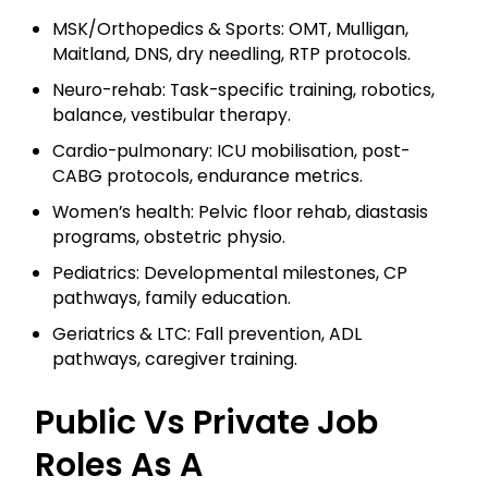
MSK/Orthopedics & Sports: OMT, Mulligan,
Maitland, DNS, dry needling, RTP protocols.
Neuro-rehab: Task-specific training, robotics,
balance, vestibular therapy.
Cardio-pulmonary: ICU mobilisation, post-
CABG protocols, endurance metrics.
Women’s health: Pelvic floor rehab, diastasis
programs, obstetric physio.
Pediatrics: Developmental milestones, CP
pathways, family education.
Geriatrics & LTC: Fall prevention, ADL
pathways, caregiver training.
Public Vs Private Job
Roles As A