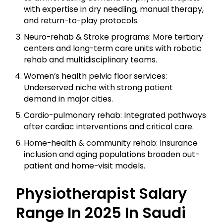
with expertise in dry needling, manual therapy,
and return-to-play protocols.
Neuro-rehab & Stroke programs: More tertiary
centers and long-term care units with robotic
rehab and multidisciplinary teams.
Women’s health pelvic floor services:
Underserved niche with strong patient
demand in major cities.
Cardio-pulmonary rehab: Integrated pathways
after cardiac interventions and critical care.
Home-health & community rehab: Insurance
inclusion and aging populations broaden out-
patient and home-visit models.
Physiotherapist Salary
Range In 2025 In Saudi