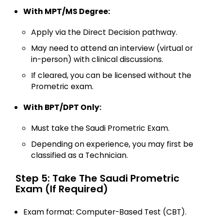
With MPT/MS Degree:
Apply via the Direct Decision pathway.
May need to attend an interview (virtual or
in-person) with clinical discussions.
If cleared, you can be licensed without the
Prometric exam.
With BPT/DPT Only:
Must take the Saudi Prometric Exam.
Depending on experience, you may first be
classified as a Technician.
Step 5: Take The Saudi Prometric
Exam (if Required)
Exam format: Computer-Based Test (CBT).