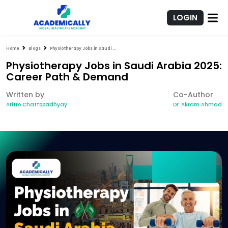
LOGIN
Home
Blogs
Physiotherapy Jobs in Saudi Arabia 2025: Career Path & Demand
Physiotherapy Jobs in Saudi Arabia 2025:
Career Path & Demand
Written by
Co-Author
Aritro Chattopadhyay
Dr. Akram Ahmad