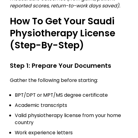
reported scores, return-to-work days saved).
How To Get Your Saudi
Physiotherapy License
(step-By-Step)
Step 1: Prepare Your Documents
Gather the following before starting:
BPT/DPT or MPT/MS degree certificate
Academic transcripts
Valid physiotherapy license from your home
country
Work experience letters