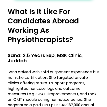
What Is It Like For
Candidates Abroad
Working As
Physiotherapists?
Sana: 2.5 Years Exp, MSK Clinic,
Jeddah
Sana arrived with solid outpatient experience but
no niche certification. She targeted private
clinics offering return-to-sport programs,
highlighted her case logs and outcome
measures (e.g., SPADI improvements), and took
an OMT module during her notice period. She
negotiated a paid CPD plus SAR 162,000 annual