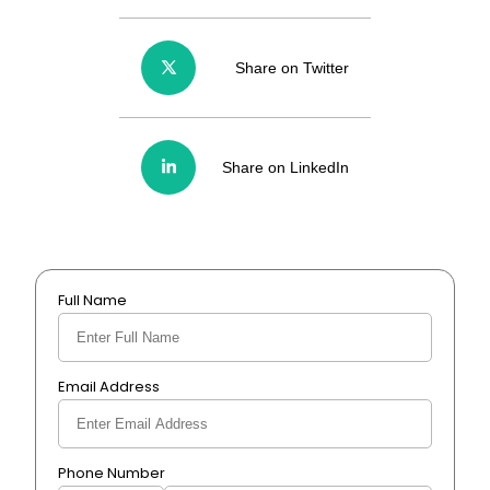
Share on Twitter
Share on LinkedIn
Full Name
Email Address
Phone Number