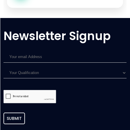
Newsletter Signup
SUBMIT