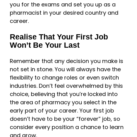
you for the exams and set you up as a
pharmacist in your desired country and
career.
Realise That Your First Job
Won’t Be Your Last
Remember that any decision you make is
not set in stone. You will always have the
flexibility to change roles or even switch
industries. Don’t feel overwhelmed by this
choice, believing that you’re locked into
the area of pharmacy you select in the
early part of your career. Your first job
doesn’t have to be your “forever” job, so
consider every position a chance to learn
and grow.