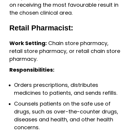
on receiving the most favourable result in
the chosen clinical area.
Retail Pharmacist:
Work Setting:
Chain store pharmacy,
retail store pharmacy, or retail chain store
pharmacy.
Responsibilities:
Orders prescriptions, distributes
medicines to patients, and sends refills.
Counsels patients on the safe use of
drugs, such as over-the-counter drugs,
diseases and health, and other health
concerns.