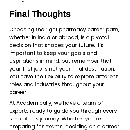
Final Thoughts
Choosing the right pharmacy career path,
whether in India or abroad, is a pivotal
decision that shapes your future. It’s
important to keep your goals and
aspirations in mind, but remember that
your first job is not your final destination.
You have the flexibility to explore different
roles and industries throughout your
career.
At Academically, we have a team of
experts ready to guide you through every
step of this journey. Whether you’re
preparing for exams, deciding on a career