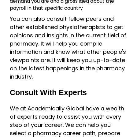
demand you are and a gross idea about the
payroll in that specific country
You can also consult fellow peers and
other established physiotherapists to get
opinions and insights in the current field of
pharmacy. It will help you compile
information and know what other people's
viewpoints are. It will keep you up-to-date
on the latest happenings in the pharmacy
industry.
Consult With Experts
We at Academically Global have a wealth
of experts ready to assist you with every
step of your career. We can help you
select a pharmacy career path, prepare