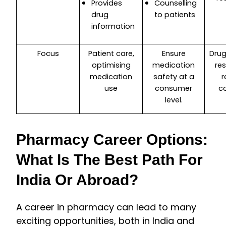
Provides
Counselling
drug
to patients
information
Focus
Patient care,
Ensure
Drug
optimising
medication
re
medication
safety at a
r
use
consumer
c
level.
Pharmacy Career Options:
What Is The Best Path For
India Or Abroad?
A career in pharmacy can lead to many
exciting opportunities, both in India and