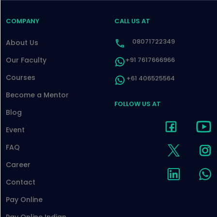
COMPANY
CALL US AT
08071722349
About Us
Our Faculty
+91 7617666966
Courses
+61 406525564
Become a Mentor
FOLLOW US AT
Blog
Event
FAQ
Career
Contact
Pay Online