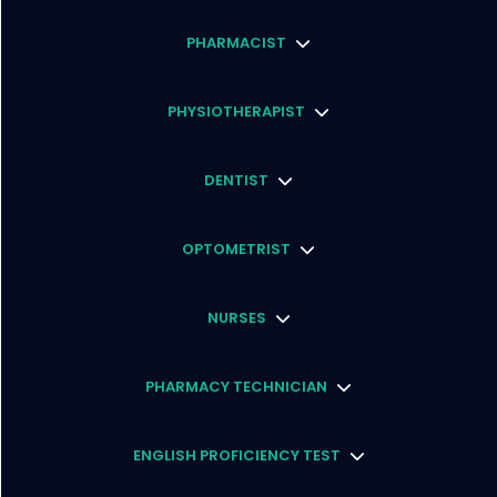
PHARMACIST
PHYSIOTHERAPIST
DENTIST
OPTOMETRIST
NURSES
PHARMACY TECHNICIAN
ENGLISH PROFICIENCY TEST