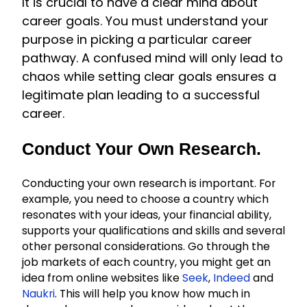
It is crucial to have a clear mind about
career goals. You must understand your
purpose in picking a particular career
pathway. A confused mind will only lead to
chaos while setting clear goals ensures a
legitimate plan leading to a successful
career.
Conduct Your Own Research.
Conducting your own research is important. For
example, you need to choose a country which
resonates with your ideas, your financial ability,
supports your qualifications and skills and several
other personal considerations. Go through the
job markets of each country, you might get an
idea from online websites like
Seek
,
Indeed
and
Naukri
. This will help you know how much in