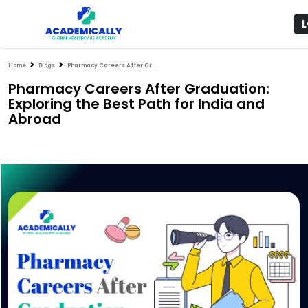
Home
Blogs
Pharmacy Careers After Graduation: Exploring the Best Path for India and Abroad
Pharmacy Careers After Graduation:
Exploring the Best Path for India and
Abroad