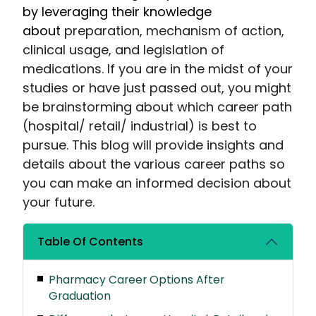
by leveraging their knowledge
about
preparation, mechanism of action,
clinical usage, and legislation of
medications. If you are in the midst of your
studies or have just passed out, you might
be brainstorming about which career path
(hospital/ retail/ industrial) is best to
pursue. This blog will provide insights and
details about the various career paths so
you can make an informed decision about
your future.
Table Of Contents
Pharmacy Career Options After
Graduation