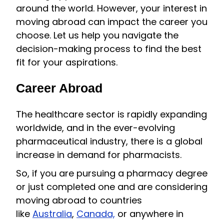
around the world. However, your interest in
moving abroad can impact the career you
choose. Let us help you navigate the
decision-making process to find the best
fit for your aspirations.
Career Abroad
The healthcare sector is rapidly expanding
worldwide, and in the ever-evolving
pharmaceutical industry, there is a global
increase in demand for pharmacists.
So, if you are pursuing a pharmacy degree
or just completed one and are considering
moving abroad to countries
like
Australia
,
Canada,
or anywhere in