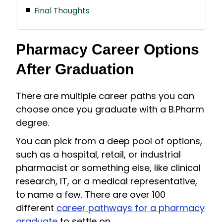
Final Thoughts
Pharmacy Career Options
After Graduation
There are multiple career paths you can
choose once you graduate with a B.Pharm
degree.
You can pick from a deep pool of options,
such as a hospital, retail, or industrial
pharmacist or something else, like clinical
research, IT, or a medical representative,
to name a few. There are over 100
different
career pathways for a pharmacy
graduate
to settle on.