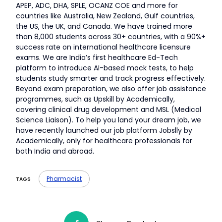
APEP, ADC, DHA, SPLE, OCANZ COE and more for
countries like Australia, New Zealand, Gulf countries,
the US, the UK, and Canada. We have trained more
than 8,000 students across 30+ countries, with a 90%+
success rate on international healthcare licensure
exams. We are India’s first healthcare Ed-Tech
platform to introduce AI-based mock tests, to help
students study smarter and track progress effectively.
Beyond exam preparation, we also offer job assistance
programmes, such as Upskill by Academically,
covering clinical drug development and MSL (Medical
Science Liaison). To help you land your dream job, we
have recently launched our job platform Jobslly by
Academically, only for healthcare professionals for
both India and abroad.
Pharmacist
TAGS