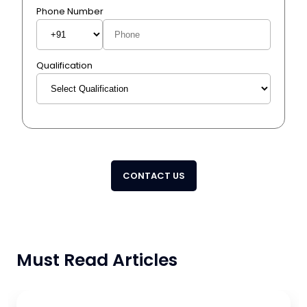
Phone Number
Qualification
CONTACT US
Must Read Articles