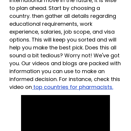
international move in the future, it is wise
to plan ahead. Start by choosing a
country. then gather all details regarding
educational requirements, work
experience, salaries, job scope, and visa
options. This will keep you sorted and will
help you make the best pick. Does this all
sound a bit tedious? Worry not! We've got
you. Our videos and blogs are packed with
information you can use to make an
informed decision. For instance, check this
video on
top countries for pharmacists.