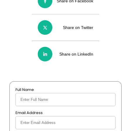
Share on Facebook
Share on Twitter
Share on LinkedIn
Full Name
Email Address