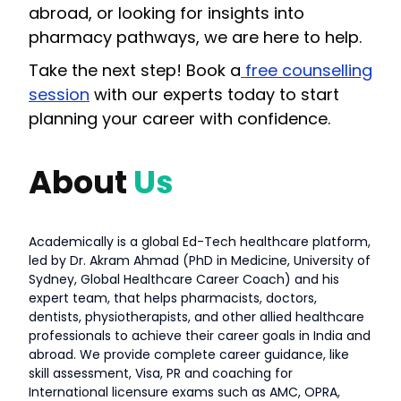
abroad, or looking for insights into
pharmacy pathways, we are here to help.
Take the next step! Book a
free counselling
session
with our experts today to start
planning your career with confidence.
About
Us
Academically is a global Ed-Tech healthcare platform,
led by Dr. Akram Ahmad (PhD in Medicine, University of
Sydney, Global Healthcare Career Coach) and his
expert team, that helps pharmacists, doctors,
dentists, physiotherapists, and other allied healthcare
professionals to achieve their career goals in India and
abroad. We provide complete career guidance, like
skill assessment, Visa, PR and coaching for
International licensure exams such as AMC, OPRA,