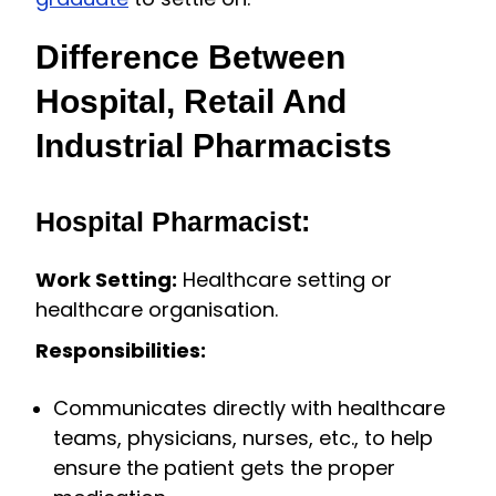
Difference Between
Hospital, Retail And
Industrial Pharmacists
Hospital Pharmacist:
Work Setting:
Healthcare setting or
healthcare organisation.
Responsibilities:
Communicates directly with healthcare
teams, physicians, nurses, etc., to help
ensure the patient gets the proper