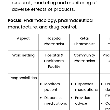
research, marketing and monitoring of
adverse effects of products.
Focus:
Pharmacology, pharmaceutical
manufacture, and drug control.
Aspect
Hospital
Retail
Pharmacist
Pharmacist
P
Work setting
Hospital &
Community
Pha
Healthcare
Pharmacies
C
Facility
Responsibilities
Monitors
Dispenses
Dr
patient
medications
de
ma
Dispenses
Provides
medications
advice
Co
re