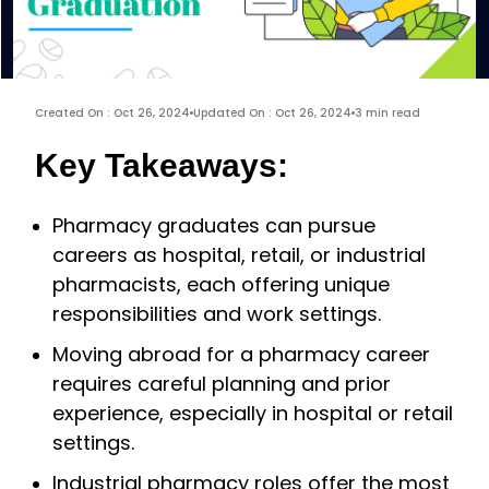
Created On : Oct 26, 2024
Updated On : Oct 26, 2024
3 min read
Key Takeaways:
Pharmacy graduates can pursue
careers as hospital, retail, or industrial
pharmacists, each offering unique
responsibilities and work settings.
Moving abroad for a pharmacy career
requires careful planning and prior
experience, especially in hospital or retail
settings.
Industrial pharmacy roles offer the most