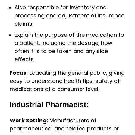
Also responsible for inventory and
processing and adjustment of insurance
claims.
Explain the purpose of the medication to
a patient, including the dosage, how
often it is to be taken and any side
effects.
Focus:
Educating the general public, giving
easy to understand health tips, safety of
medications at a consumer level.
Industrial Pharmacist:
Work Setting:
Manufacturers of
pharmaceutical and related products or