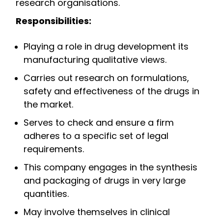
research organisations.
Responsibilities:
Playing a role in drug development its
manufacturing qualitative views.
Carries out research on formulations,
safety and effectiveness of the drugs in
the market.
Serves to check and ensure a firm
adheres to a specific set of legal
requirements.
This company engages in the synthesis
and packaging of drugs in very large
quantities.
May involve themselves in clinical