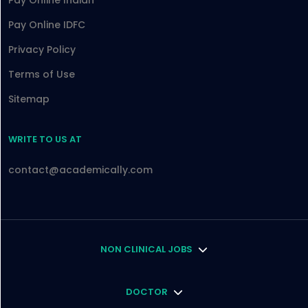
Pay Online Indian
Pay Online IDFC
Privacy Policy
Terms of Use
Sitemap
WRITE TO US AT
contact@academically.com
NON CLINICAL JOBS
DOCTOR