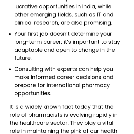
lucrative opportunities in India, while
other emerging fields, such as IT and
clinical research, are also promising.
Your first job doesn’t determine your
long-term career; it’s important to stay
adaptable and open to change in the
future.
Consulting with experts can help you
make informed career decisions and
prepare for international pharmacy
opportunities.
It is a widely known fact today that the
role of pharmacists is evolving rapidly in
the healthcare sector. They play a vital
role in maintaining the pink of our health