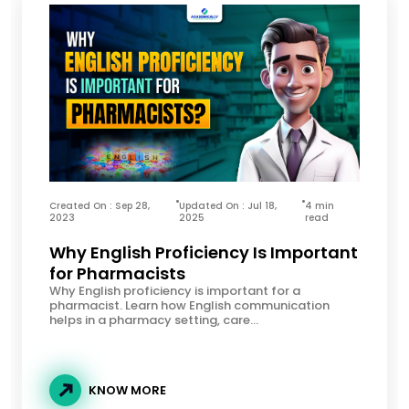
Created On : Sep 28,
Updated On : Jul 18,
4 min
2023
2025
read
Why English Proficiency Is Important
for Pharmacists
Why English proficiency is important for a
pharmacist. Learn how English communication
helps in a pharmacy setting, care...
KNOW MORE