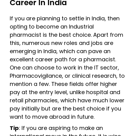
Career In India
If you are planning to settle in India, then
opting to become an Industrial
pharmacist is the best choice. Apart from
this, numerous new roles and jobs are
emerging in India, which can pave an
excellent career path for a pharmacist.
One can choose to work in the IT sector,
Pharmacovigilance, or clinical research, to
mention a few. These fields offer higher
pay at the entry level, unlike hospital and
retail pharmacies, which have much lower
pay initially but are the best choice if you
want to move abroad in future.
Tip
: If you are aspiring to make an