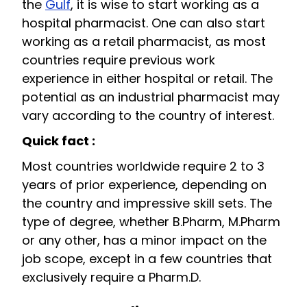
the
Gulf
, it is wise to start working as a
hospital pharmacist. One can also start
working as a retail pharmacist, as most
countries require previous work
experience in either hospital or retail. The
potential as an industrial pharmacist may
vary according to the country of interest.
Quick fact :
Most countries worldwide require 2 to 3
years of prior experience, depending on
the country and impressive skill sets. The
type of degree, whether B.Pharm, M.Pharm
or any other, has a minor impact on the
job scope, except in a few countries that
exclusively require a Pharm.D.