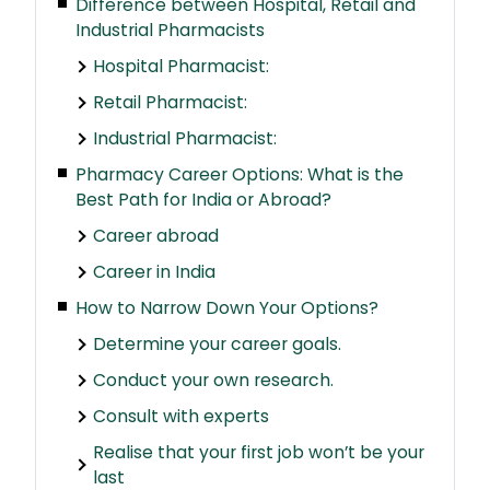
Difference between Hospital, Retail and
Industrial Pharmacists
Hospital Pharmacist:
Retail Pharmacist:
Industrial Pharmacist:
Pharmacy Career Options: What is the
Best Path for India or Abroad?
Career abroad
Career in India
How to Narrow Down Your Options?
Determine your career goals.
Conduct your own research.
Consult with experts
Realise that your first job won’t be your
last