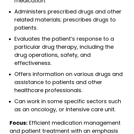
medication.
Administers prescribed drugs and other
related materials; prescribes drugs to
patients.
Evaluates the patient’s response to a
particular drug therapy, including the
drug operations, safety, and
effectiveness.
Offers information on various drugs and
assistance to patients and other
healthcare professionals.
Can work in some specific sectors such
as an oncology, or Intensive care unit.
Focus:
Efficient medication management
and patient treatment with an emphasis