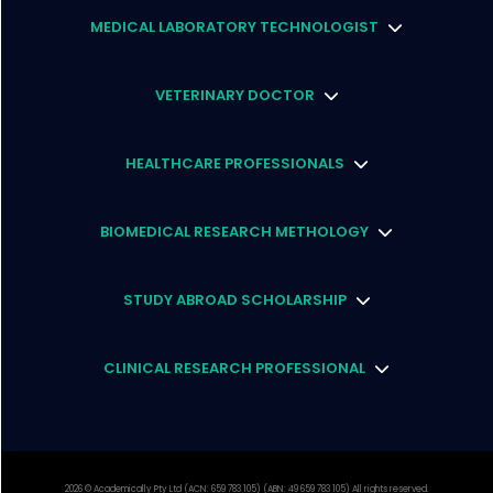
MEDICAL LABORATORY TECHNOLOGIST
VETERINARY DOCTOR
HEALTHCARE PROFESSIONALS
BIOMEDICAL RESEARCH METHOLOGY
STUDY ABROAD SCHOLARSHIP
CLINICAL RESEARCH PROFESSIONAL
2026
© Academically Pty Ltd (ACN: 659 783 105) (ABN: 49 659 783 105) All rights reserved.