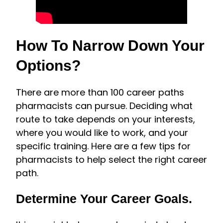
How To Narrow Down Your
Options?
There are more than 100 career paths
pharmacists can pursue. Deciding what
route to take depends on your interests,
where you would like to work, and your
specific training. Here are a few tips for
pharmacists to help select the right career
path.
Determine Your Career Goals.