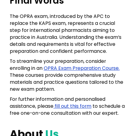
Final Words
The OPRA exam, introduced by the APC to
replace the KAPS exam, represents a crucial
step for international pharmacists aiming to
practice in Australia. Understanding the exam’s
details and requirements is vital for effective
preparation and confident performance.
To streamline your preparation, consider
enrolling in an
OPRA Exam Preparation Course.
These courses provide comprehensive study
materials and practice questions tailored to the
new exam pattern.
For further information and personalised
assistance, please
fill out this form
to schedule a
free one-on-one consultation with our expert.
About
Us