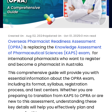
Created On : Aug 02, 2024
Updated On : Oct 01, 2025
3 min read
Overseas Pharmacist Readiness Assessment
(OPRA)
is replacing the
Knowledge Assessment
of Pharmaceutical Sciences (KAPS) exam,
for
international pharmacists who want to register
and become a pharmacist in Australia.
This comprehensive guide will provide you with
essential information about the OPRA exam,
including its format, syllabus, registration
process, and test centers. Whether you are
preparing to transition from KAPS to OPRA or are
new to this assessment, understanding these
key details will help you effectively plan and