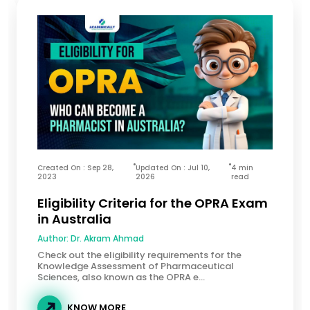
Created On : Sep 28,
Updated On : Jul 10,
4 min
2023
2026
read
Eligibility Criteria for the OPRA Exam
in Australia
Author:
Dr. Akram Ahmad
Check out the eligibility requirements for the
Knowledge Assessment of Pharmaceutical
Sciences, also known as the OPRA e...
KNOW MORE