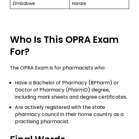
Zimbabwe
Harare
Who Is This OPRA Exam
For?
The OPRA Exam is for pharmacists who:
Have a Bachelor of Pharmacy (BPharm) or
Doctor of Pharmacy (PharmD) degree,
including mark sheets and degree certificates.
Are actively registered with the state
pharmacy council in their home country as a
practising pharmacist.