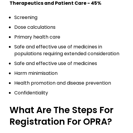
Therapeutics and Patient Care - 45%
Screening
Dose calculations
Primary health care
Safe and effective use of medicines in
populations requiring extended consideration
Safe and effective use of medicines
Harm minimisation
Health promotion and disease prevention
Confidentiality
What Are The Steps For
Registration For OPRA?