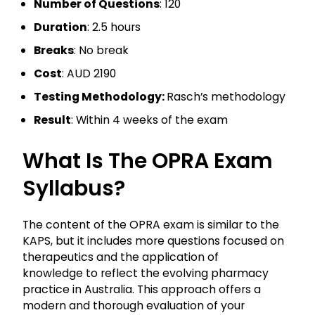
Number of Questions
: 120
Duration
: 2.5 hours
Breaks
: No break
Cost
: AUD 2190
Testing Methodology:
Rasch’s methodology
Result
: Within 4 weeks of the exam
What Is The OPRA Exam
Syllabus?
The content of the OPRA exam is similar to the
KAPS, but it includes more questions focused on
therapeutics and the application of
knowledge to reflect the evolving pharmacy
practice in Australia. This approach offers a
modern and thorough evaluation of your