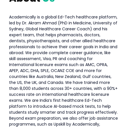
Academically is a global Ed-Tech healthcare platform,
led by Dr. Akram Ahmad (PhD in Medicine, University of
Sydney, Global Healthcare Career Coach) and his
expert team, that helps pharmacists, doctors,
dentists, physiotherapists, and other allied healthcare
professionals to achieve their career goals in India and
abroad. We provide complete career guidance, like
skill assessment, Visa, PR and coaching for
International licensure exams such as AMC, OPRA,
APEP, ADC, DHA, SPLE, OCANZ COE and more for
countries like Australia, New Zealand, Gulf countries,
the US, the UK, and Canada. We have trained more
than 8,000 students across 30+ countries, with a 90%+
success rate on international healthcare licensure
exams. We are India’s first healthcare Ed-Tech
platform to introduce AI-based mock tests, to help
students study smarter and track progress effectively.
Beyond exam preparation, we also offer job assistance
programmes, such as Upskill by Academically,