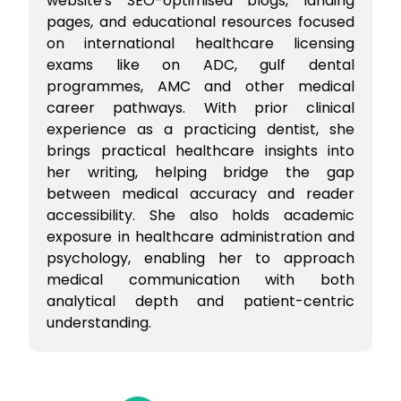
website's SEO-optimised blogs, landing
pages, and educational resources focused
on international healthcare licensing
exams like on ADC, gulf dental
programmes, AMC and other medical
career pathways. With prior clinical
experience as a practicing dentist, she
brings practical healthcare insights into
her writing, helping bridge the gap
between medical accuracy and reader
accessibility. She also holds academic
exposure in healthcare administration and
psychology, enabling her to approach
medical communication with both
analytical depth and patient-centric
understanding.