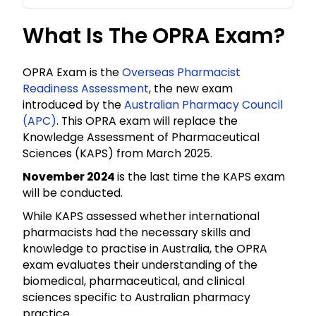
What Is The OPRA Exam?
OPRA Exam is the
Overseas Pharmacist
Readiness Assessment
, the new exam
introduced by the
Australian Pharmacy Council
(APC)
. This OPRA exam will replace the
Knowledge Assessment of Pharmaceutical
Sciences (KAPS) from March 2025.
November 2024
is the last time the KAPS exam
will be conducted.
While KAPS assessed whether international
pharmacists had the necessary skills and
knowledge to practise in Australia, the OPRA
exam evaluates their understanding of the
biomedical, pharmaceutical, and clinical
sciences specific to Australian pharmacy
practice.