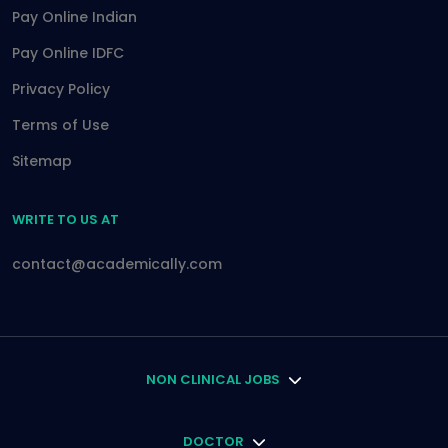
Pay Online Indian
Pay Online IDFC
Privacy Policy
Terms of Use
Sitemap
WRITE TO US AT
contact@academically.com
NON CLINICAL JOBS
DOCTOR