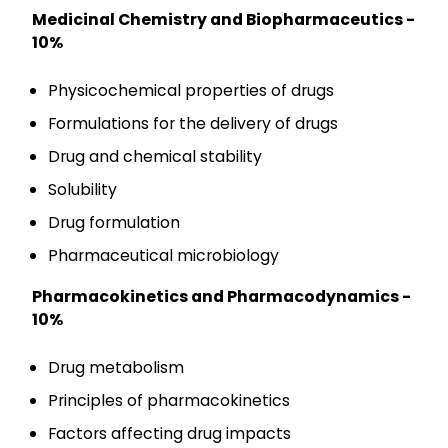
Medicinal Chemistry and Biopharmaceutics -
10%
Physicochemical properties of drugs
Formulations for the delivery of drugs
Drug and chemical stability
Solubility
Drug formulation
Pharmaceutical microbiology
Pharmacokinetics and Pharmacodynamics -
10%
Drug metabolism
Principles of pharmacokinetics
Factors affecting drug impacts