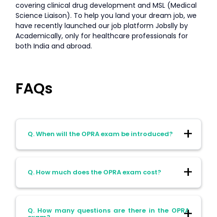
covering clinical drug development and MSL (Medical
Science Liaison). To help you land your dream job, we
have recently launched our job platform Jobslly by
Academically, only for healthcare professionals for
both India and abroad.
FAQs
Q. When will the OPRA exam be introduced?
Ans: The OPRA exam will officially replace
Q. How much does the OPRA exam cost?
the KAPS exam in March 2025.
Ans: The cost of the OPRA exam is AUD
Q. How many questions are there in the OPRA
2190.