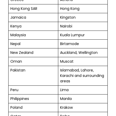
Hong Kong SAR
Hong Kong
Jamaica
Kingston
Kenya
Nairobi
Malaysia
Kuala Lumpur
Nepal
Birtamode
New Zealand
Auckland, Wellington
Oman
Muscat
Pakistan
Islamabad, Lahore,
Karachi and surrounding
areas
Peru
Lima
Philippines
Manila
Poland
Krakow