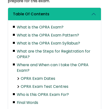
prepare for this exam.
Table Of Contents
What is the OPRA Exam?
What is the OPRA Exam Pattern?
What is the OPRA Exam Syllabus?
What are the Steps for Registration for
OPRA?
Where and When can I take the OPRA
Exam?
OPRA Exam Dates
OPRA Exam Test Centres
Who is this OPRA Exam For?
Final Words