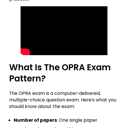
What Is The OPRA Exam
Pattern?
The OPRA exam is a computer-delivered,
multiple-choice question exam. Here’s what you
should know about the exam:
Number of papers
: One single paper