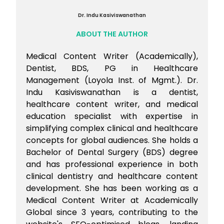
Dr. Indu Kasiviswanathan
ABOUT THE AUTHOR
Medical Content Writer (Academically),
Dentist, BDS, PG in Healthcare
Management (Loyola Inst. of Mgmt.). Dr.
Indu Kasiviswanathan is a dentist,
healthcare content writer, and medical
education specialist with expertise in
simplifying complex clinical and healthcare
concepts for global audiences. She holds a
Bachelor of Dental Surgery (BDS) degree
and has professional experience in both
clinical dentistry and healthcare content
development. She has been working as a
Medical Content Writer at Academically
Global since 3 years, contributing to the