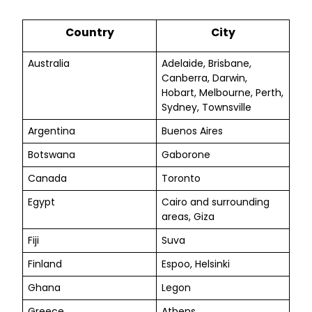
Country
City
Australia
Adelaide, Brisbane,
Canberra, Darwin,
Hobart, Melbourne, Perth,
Sydney, Townsville
Argentina
Buenos Aires
Botswana
Gaborone
Canada
Toronto
Egypt
Cairo and surrounding
areas, Giza
Fiji
Suva
Finland
Espoo, Helsinki
Ghana
Legon
Greece
Athens