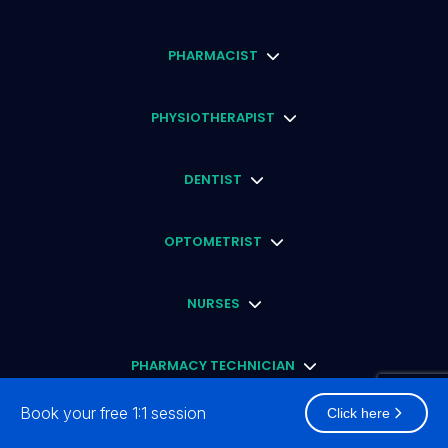
PHARMACIST
PHYSIOTHERAPIST
DENTIST
OPTOMETRIST
NURSES
PHARMACY TECHNICIAN
Book your free 1:1 session
Click here
ENGLISH PROFICIENCY TEST