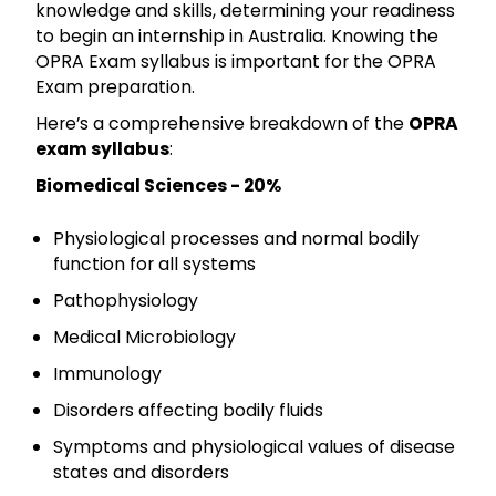
knowledge and skills, determining your readiness
to begin an internship in Australia. Knowing the
OPRA Exam syllabus is important for the OPRA
Exam preparation.
Here’s a comprehensive breakdown of the
OPRA
exam syllabus
:
Biomedical Sciences - 20%
Physiological processes and normal bodily
function for all systems
Pathophysiology
Medical Microbiology
Immunology
Disorders affecting bodily fluids
Symptoms and physiological values of disease
states and disorders