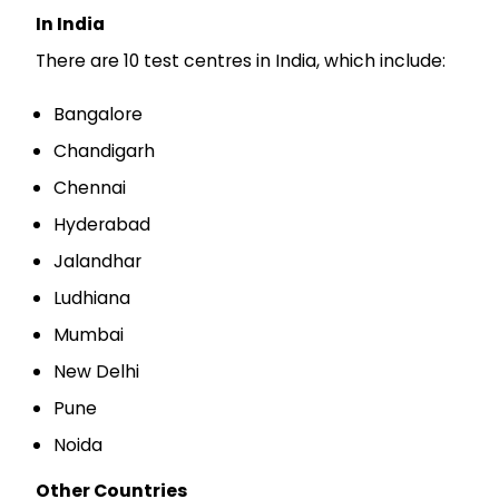
In India
There are 10 test centres in India, which include:
Bangalore
Chandigarh
Chennai
Hyderabad
Jalandhar
Ludhiana
Mumbai
New Delhi
Pune
Noida
Other Countries