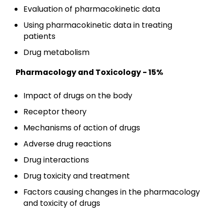
Evaluation of pharmacokinetic data
Using pharmacokinetic data in treating
patients
Drug metabolism
Pharmacology and Toxicology - 15%
Impact of drugs on the body
Receptor theory
Mechanisms of action of drugs
Adverse drug reactions
Drug interactions
Drug toxicity and treatment
Factors causing changes in the pharmacology
and toxicity of drugs