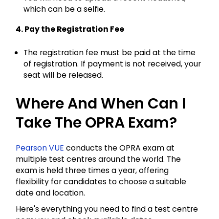
which can be a selfie.
4. Pay the Registration Fee
The registration fee must be paid at the time
of registration. If payment is not received, your
seat will be released.
Where And When Can I
Take The OPRA Exam?
Pearson VUE
conducts the OPRA exam at
multiple test centres around the world. The
exam is held three times a year, offering
flexibility for candidates to choose a suitable
date and location.
Here's everything you need to find a test centre