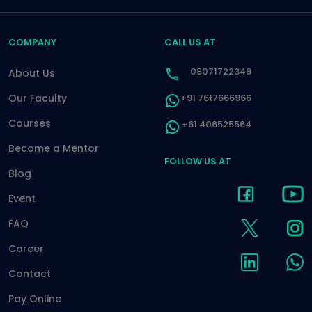
COMPANY
CALL US AT
08071722349
About Us
Our Faculty
+91 7617666966
Courses
+61 406525564
Become a Mentor
FOLLOW US AT
Blog
Event
FAQ
Career
Contact
Pay Online