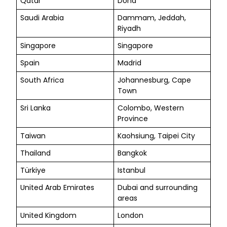
Qatar
Doha
Saudi Arabia
Dammam, Jeddah,
Riyadh
Singapore
Singapore
Spain
Madrid
South Africa
Johannesburg, Cape
Town
Sri Lanka
Colombo, Western
Province
Taiwan
Kaohsiung, Taipei City
Thailand
Bangkok
Türkiye
Istanbul
United Arab Emirates
Dubai and surrounding
areas
United Kingdom
London