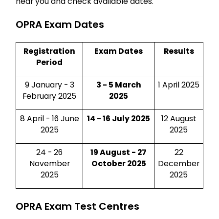
near you and check available dates.
OPRA Exam Dates
Registration
Exam Dates
Results
Period
9 January - 3
3 - 5 March
1 April 2025
February 2025
2025
8 April - 16 June
14 - 16 July 2025
12 August
2025
2025
24 - 26
19 August - 27
22
November
October 2025
December
2025
2025
OPRA Exam Test Centres