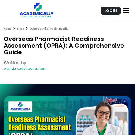
LOGIN
Home
Blogs
Overseas Pharmacist Readiness Assessment (OPRA): A Comprehensive Guide
Overseas Pharmacist Readiness
Assessment (OPRA): A Comprehensive
Guide
Written by
Dr. Indu Kasiviswanathan