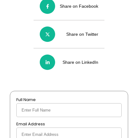
Share on Facebook
Share on Twitter
Share on LinkedIn
Full Name
Email Address