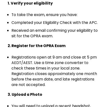
1. Verify your eligibility
To take the exam, ensure you have:
Completed your Eligibility Check with the APC.
Received an email confirming your eligibility to
sit for the OPRA exam.
2. Register for the OPRA Exam
Registrations open at 9 am and close at 5 pm
AEDT/AEST. Use a time zone converter to
check these times in your local zone.
Registration closes approximately one month
before the exam date, and late registrations
are not accepted.
3. Upload a Photo
You will need to upload a recent headshot,