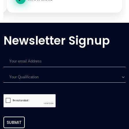
Newsletter Signup
SUBMIT