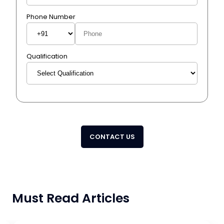
Phone Number
Qualification
CONTACT US
Must Read Articles