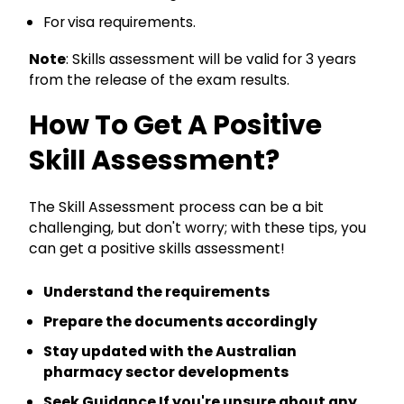
For
visa requirements.
Note
: Skills assessment will be valid for 3 years
from the release of the exam results.
How To Get A Positive
Skill Assessment?
The Skill Assessment process can be a bit
challenging, but don't worry; with these tips, you
can get a positive skills assessment!
Understand the requirements
Prepare the documents accordingly
Stay updated with the Australian
pharmacy sector developments
Seek Guidance If you're unsure about any