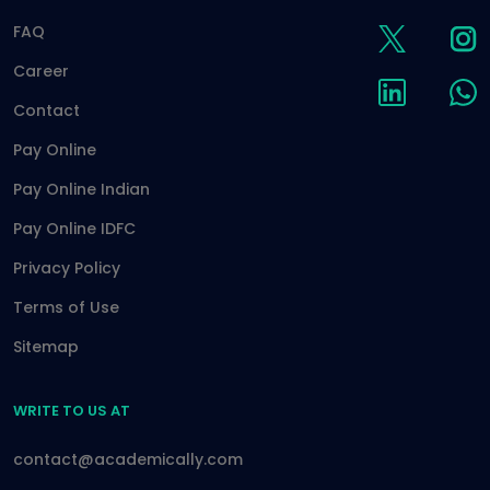
FAQ
Career
Contact
Pay Online
Pay Online Indian
Pay Online IDFC
Privacy Policy
Terms of Use
Sitemap
WRITE TO US AT
contact@academically.com