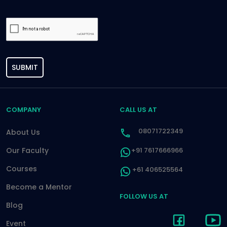
SUBMIT
COMPANY
CALL US AT
08071722349
About Us
Our Faculty
+91 7617666966
Courses
+61 406525564
Become a Mentor
FOLLOW US AT
Blog
Event