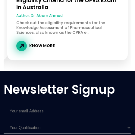
Eligibility Criteria for the OPRA Exam
in Australia
Author:
Dr. Akram Ahmad
Check out the eligibility requirements for the
Knowledge Assessment of Pharmaceutical
Sciences, also known as the OPRA e...
KNOW MORE
Newsletter Signup