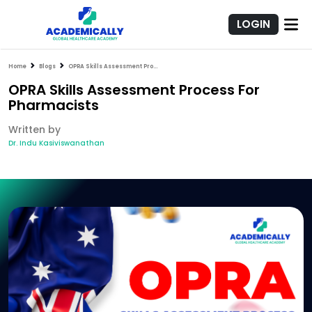
LOGIN
Home
Blogs
OPRA Skills Assessment Process For Pharmacists
OPRA Skills Assessment Process For
Pharmacists
Written by
Dr. Indu Kasiviswanathan