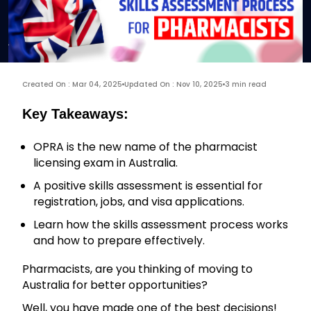
Created On : Mar 04, 2025
Updated On : Nov 10, 2025
3 min read
Key Takeaways:
OPRA is the new name of the pharmacist
licensing exam in Australia.
A positive skills assessment is essential for
registration, jobs, and visa applications.
Learn how the skills assessment process works
and how to prepare effectively.
Pharmacists, are you thinking of moving to
Australia for better opportunities?
Well, you have made one of the best decisions!