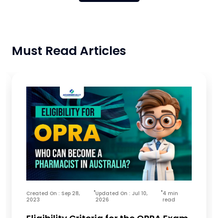
Must Read Articles
Created On : Sep 28,
Updated On : Jul 10,
4 min
2023
2026
read