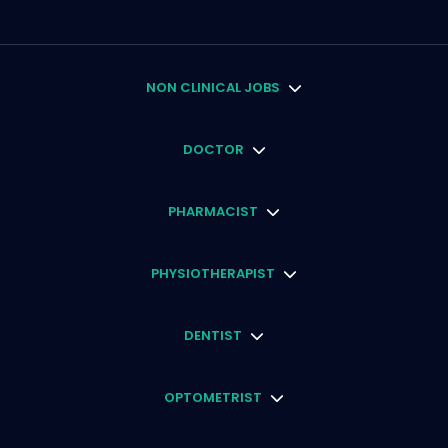
NON CLINICAL JOBS
DOCTOR
PHARMACIST
PHYSIOTHERAPIST
DENTIST
OPTOMETRIST