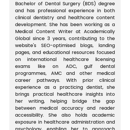
Bachelor of Dental Surgery (BDS) degree
and has professional experience in both
clinical dentistry and healthcare content
development. She has been working as a
Medical Content Writer at Academically
Global since 3 years, contributing to the
website's SEO-optimised blogs, landing
pages, and educational resources focused
on international healthcare licensing
exams like on ADC, gulf dental
programmes, AMC and other medical
career pathways. With prior clinical
experience as a practicing dentist, she
brings practical healthcare insights into
her writing, helping bridge the gap
between medical accuracy and reader
accessibility. She also holds academic
exposure in healthcare administration and
psychology, enabling her to approach