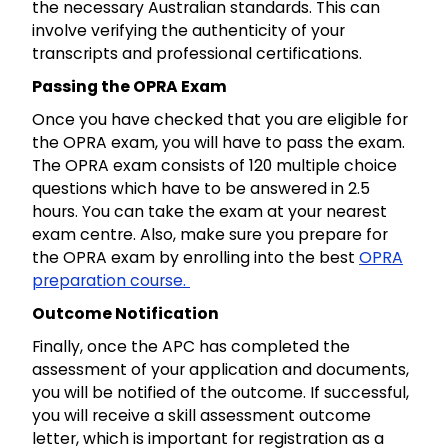
the necessary Australian standards. This can
involve verifying the authenticity of your
transcripts and professional certifications.
Passing the OPRA Exam
Once you have checked that you are eligible for
the OPRA exam, you will have to pass the exam.
The OPRA exam consists of 120 multiple choice
questions which have to be answered in 2.5
hours. You can take the exam at your nearest
exam centre. Also, make sure you prepare for
the OPRA exam by enrolling into the best
OPRA
preparation course.
Outcome Notification
Finally, once the APC has completed the
assessment of your application and documents,
you will be notified of the outcome. If successful,
you will receive a skill assessment outcome
letter, which is important for registration as a