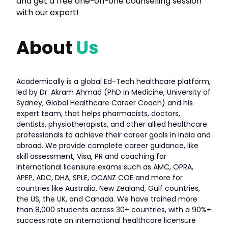
and get a free one-on-one counselling session
with our expert!
About
Us
Academically is a global Ed-Tech healthcare platform,
led by Dr. Akram Ahmad (PhD in Medicine, University of
Sydney, Global Healthcare Career Coach) and his
expert team, that helps pharmacists, doctors,
dentists, physiotherapists, and other allied healthcare
professionals to achieve their career goals in India and
abroad. We provide complete career guidance, like
skill assessment, Visa, PR and coaching for
International licensure exams such as AMC, OPRA,
APEP, ADC, DHA, SPLE, OCANZ COE and more for
countries like Australia, New Zealand, Gulf countries,
the US, the UK, and Canada. We have trained more
than 8,000 students across 30+ countries, with a 90%+
success rate on international healthcare licensure