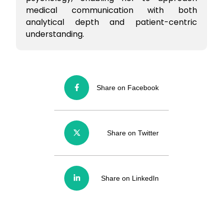
medical communication with both
analytical depth and patient-centric
understanding.
Share on Facebook
Share on Twitter
Share on LinkedIn