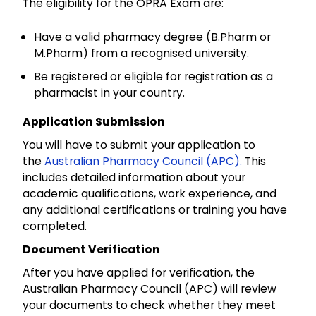
The eligibility for the OPRA Exam are:
Have a valid pharmacy degree (B.Pharm or
M.Pharm) from a recognised university.
Be registered or eligible for registration as a
pharmacist in your country.
Application Submission
You will have to submit your application to
the
Australian Pharmacy Council (APC).
This
includes detailed information about your
academic qualifications, work experience, and
any additional certifications or training you have
completed.
Document Verification
After you have applied for verification, the
Australian Pharmacy Council (APC) will review
your documents to check whether they meet