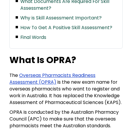
What Documents Are Required For Skill
Assessment?
Why is Skill Assessment Important?
How To Get A Positive Skill Assessment?
Final Words
What Is OPRA?
The
Overseas Pharmacists Readiness
Assessment (OPRA)
is the new exam name for
overseas pharmacists who want to register and
work in Australia. It has replaced the Knowledge
Assessment of Pharmaceutical Sciences (KAPS).
OPRA is conducted by the Australian Pharmacy
Council (APC) to make sure that the overseas
pharmacists meet the Australian standards.