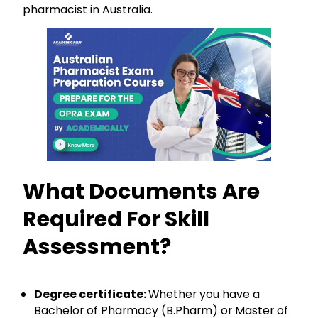
pharmacist in Australia.
What Documents Are
Required For Skill
Assessment?
Degree certificate:
Whether you have a
Bachelor of Pharmacy (B.Pharm) or Master of