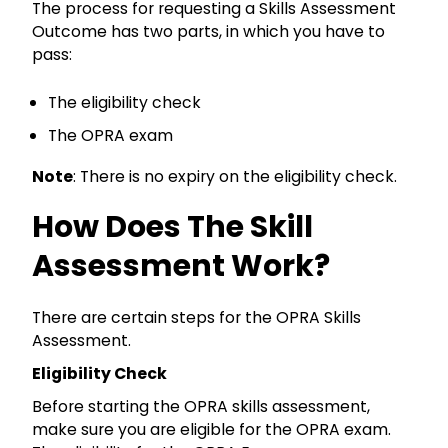
The process for requesting a Skills Assessment
Outcome has two parts, in which you have to
pass:
The eligibility check
The OPRA exam
Note
: There is no expiry on the eligibility check.
How Does The Skill
Assessment Work?
There are certain steps for the OPRA Skills
Assessment.
Eligibility Check
Before starting the OPRA skills assessment,
make sure you are eligible for the OPRA exam.