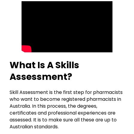
What Is A Skills
Assessment?
Skill Assessment is the first step for pharmacists
who want to become registered pharmacists in
Australia. In this process, the degrees,
certificates and professional experiences are
assessed. It is to make sure all these are up to
Australian standards.