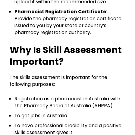
upload it within the recommended size.
Pharmacist Registration Certificate
:
Provide the pharmacy registration certificate
issued to you by your state or country’s
pharmacy registration authority.
Why Is Skill Assessment
Important?
The skills assessment is important for the
following purposes:
Registration as a pharmacist in Australia with
the Pharmacy Board of Australia (AHPRA).
To get jobs in Australia.
To have professional credibility and a positive
skills assessment gives it.