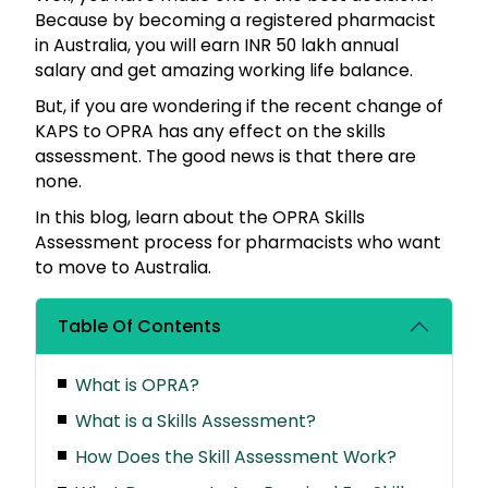
Because by becoming a registered pharmacist
in Australia, you will earn INR 50 lakh annual
salary and get amazing working life balance.
But, if you are wondering if the recent change of
KAPS to OPRA has any effect on the skills
assessment. The good news is that there are
none.
In this blog, learn about the OPRA Skills
Assessment process for pharmacists who want
to move to Australia.
Table Of Contents
What is OPRA?
What is a Skills Assessment?
How Does the Skill Assessment Work?