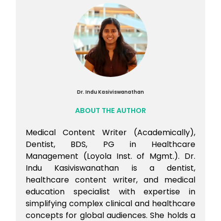
Dr. Indu Kasiviswanathan
ABOUT THE AUTHOR
Medical Content Writer (Academically),
Dentist, BDS, PG in Healthcare
Management (Loyola Inst. of Mgmt.). Dr.
Indu Kasiviswanathan is a dentist,
healthcare content writer, and medical
education specialist with expertise in
simplifying complex clinical and healthcare
concepts for global audiences. She holds a