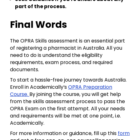
part of the process.
Final Words
The OPRA Skills assessment is an essential part
of registering a pharmacist in Australia. All you
need to do is understand the eligibility
requirements, exam process, and required
documents.
To start a hassle-free journey towards Australia.
Enroll in Academically’s
OPRA Preparation
Course.
By joining the course, you will get help
from the skills assessment process to pass the
OPRA Exam on the first attempt. All your needs
and requirements will be met at one point, i.e.
Academically.
For more information or guidance, fill up this
form