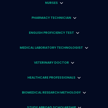
NURSES
PHARMACY TECHNICIAN
ENGLISH PROFICIENCY TEST
MEDICAL LABORATORY TECHNOLOGIST
VETERINARY DOCTOR
HEALTHCARE PROFESSIONALS
BIOMEDICAL RESEARCH METHOLOGY
STUDY ABROAD SCHOLARSHIP