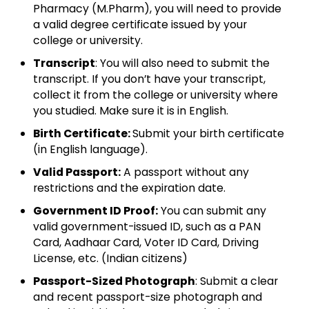
Pharmacy (M.Pharm), you will need to provide
a valid degree certificate issued by your
college or university.
Transcript
: You will also need to submit the
transcript. If you don’t have your transcript,
collect it from the college or university where
you studied. Make sure it is in English.
Birth Certificate:
Submit your birth certificate
(in English language).
Valid Passport:
A passport without any
restrictions and the expiration date.
Government ID Proof:
You can submit any
valid government-issued ID, such as a PAN
Card, Aadhaar Card, Voter ID Card, Driving
License, etc. (Indian citizens)
Passport-Sized Photograph
: Submit a clear
and recent passport-size photograph and