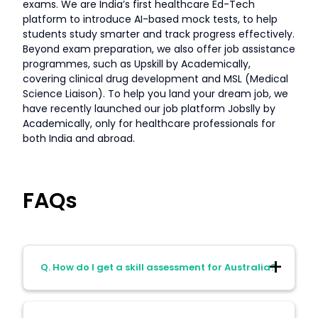
exams. We are India’s first healthcare Ed-Tech
platform to introduce AI-based mock tests, to help
students study smarter and track progress effectively.
Beyond exam preparation, we also offer job assistance
programmes, such as Upskill by Academically,
covering clinical drug development and MSL (Medical
Science Liaison). To help you land your dream job, we
have recently launched our job platform Jobslly by
Academically, only for healthcare professionals for
both India and abroad.
FAQs
Q. How do I get a skill assessment for Australia?
A. For pharmacists applying for a Skills