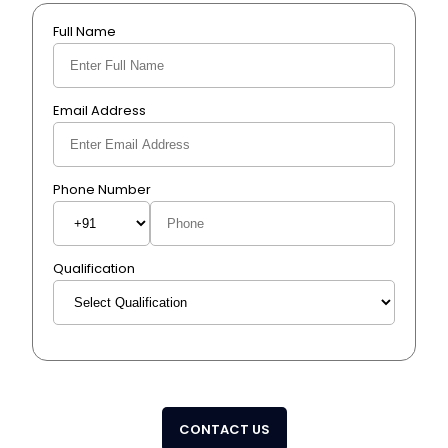
Full Name
Email Address
Phone Number
Qualification
CONTACT US