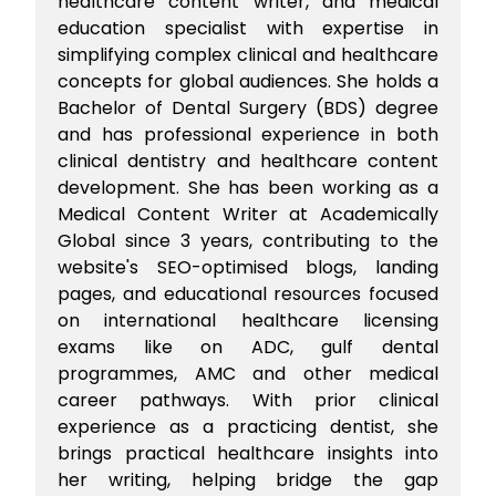
healthcare content writer, and medical
education specialist with expertise in
simplifying complex clinical and healthcare
concepts for global audiences. She holds a
Bachelor of Dental Surgery (BDS) degree
and has professional experience in both
clinical dentistry and healthcare content
development. She has been working as a
Medical Content Writer at Academically
Global since 3 years, contributing to the
website's SEO-optimised blogs, landing
pages, and educational resources focused
on international healthcare licensing
exams like on ADC, gulf dental
programmes, AMC and other medical
career pathways. With prior clinical
experience as a practicing dentist, she
brings practical healthcare insights into
her writing, helping bridge the gap