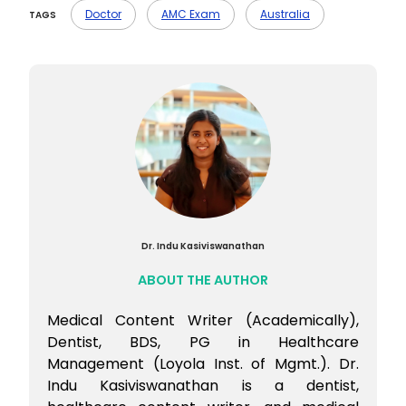
on the basics, and practice MCQs
Doctor
AMC Exam
Australia
TAGS
regularly. You can also join an AMC
preparation course if you need structured
guidance.
Dr. Indu Kasiviswanathan
ABOUT THE AUTHOR
Medical Content Writer (Academically),
Dentist, BDS, PG in Healthcare
Management (Loyola Inst. of Mgmt.). Dr.
Indu Kasiviswanathan is a dentist,