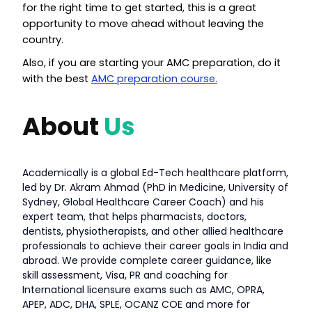
for the right time to get started, this is a great
opportunity to move ahead without leaving the
country.
Also, if you are starting your AMC preparation, do it
with the best
AMC preparation course.
About
Us
Academically is a global Ed-Tech healthcare platform,
led by Dr. Akram Ahmad (PhD in Medicine, University of
Sydney, Global Healthcare Career Coach) and his
expert team, that helps pharmacists, doctors,
dentists, physiotherapists, and other allied healthcare
professionals to achieve their career goals in India and
abroad. We provide complete career guidance, like
skill assessment, Visa, PR and coaching for
International licensure exams such as AMC, OPRA,
APEP, ADC, DHA, SPLE, OCANZ COE and more for