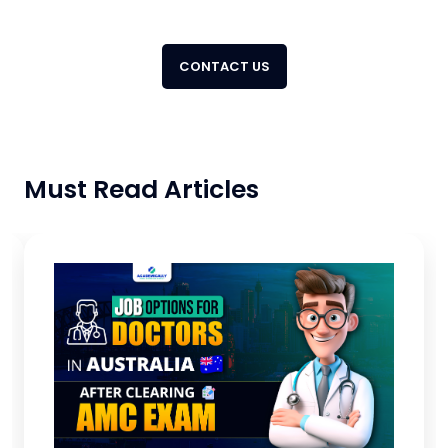
CONTACT US
Must Read Articles