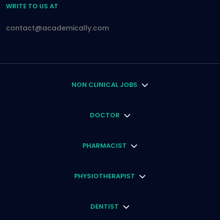
WRITE TO US AT
contact@academically.com
NON CLINICAL JOBS
DOCTOR
PHARMACIST
PHYSIOTHERAPIST
DENTIST