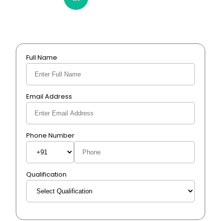
Full Name
Email Address
Phone Number
Qualification