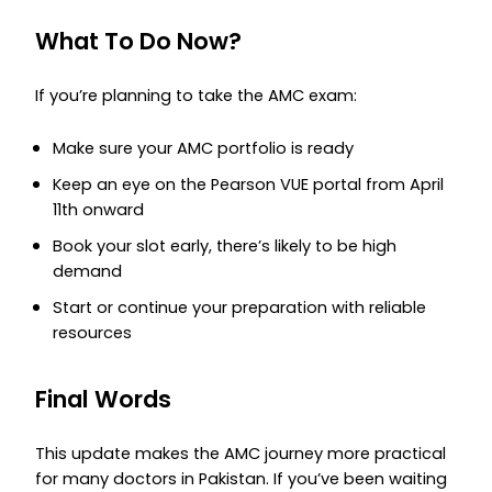
What To Do Now?
If you’re planning to take the AMC exam:
Make sure your AMC portfolio is ready
Keep an eye on the Pearson VUE portal from April
11th onward
Book your slot early, there’s likely to be high
demand
Start or continue your preparation with reliable
resources
Final Words
This update makes the AMC journey more practical
for many doctors in Pakistan. If you’ve been waiting