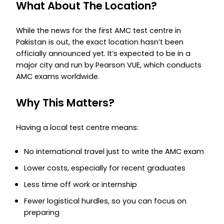
What About The Location?
While the news for the first AMC test centre in
Pakistan is out, the exact location hasn’t been
officially announced yet. It’s expected to be in a
major city and run by Pearson VUE, which conducts
AMC exams worldwide.
Why This Matters?
Having a local test centre means:
No international travel just to write the AMC exam
Lower costs, especially for recent graduates
Less time off work or internship
Fewer logistical hurdles, so you can focus on
preparing