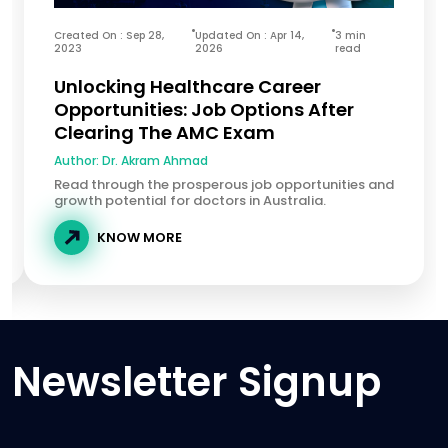
Created On : Sep 28,
Updated On : Apr 14,
3 min
2023
2026
read
Unlocking Healthcare Career
Opportunities: Job Options After
Clearing The AMC Exam
Author:
Dr. Akram Ahmad
Read through the prosperous job opportunities and
growth potential for doctors in Australia.
KNOW MORE
Newsletter Signup