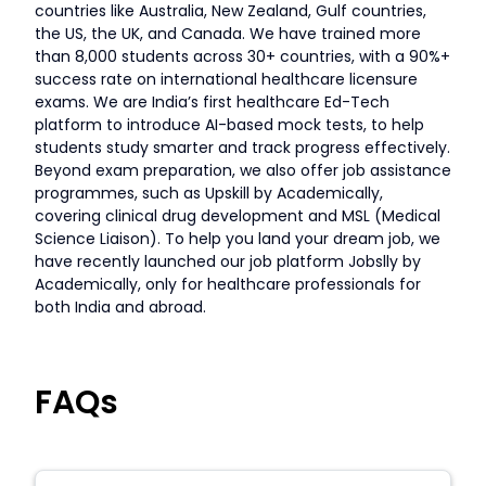
countries like Australia, New Zealand, Gulf countries,
the US, the UK, and Canada. We have trained more
than 8,000 students across 30+ countries, with a 90%+
success rate on international healthcare licensure
exams. We are India’s first healthcare Ed-Tech
platform to introduce AI-based mock tests, to help
students study smarter and track progress effectively.
Beyond exam preparation, we also offer job assistance
programmes, such as Upskill by Academically,
covering clinical drug development and MSL (Medical
Science Liaison). To help you land your dream job, we
have recently launched our job platform Jobslly by
Academically, only for healthcare professionals for
both India and abroad.
FAQs