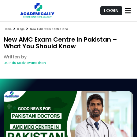
LOGIN
Home
Blogs
New AMC Exam Centre in Pakistan – What You Should Know
New AMC Exam Centre in Pakistan –
What You Should Know
Written by
Dr. Indu Kasiviswanathan