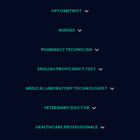
OPTOMETRIST
NURSES
PHARMACY TECHNICIAN
ENGLISH PROFICIENCY TEST
MEDICAL LABORATORY TECHNOLOGIST
VETERINARY DOCTOR
HEALTHCARE PROFESSIONALS