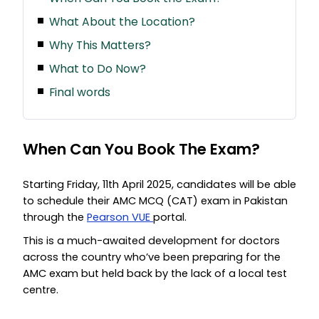
What About the Location?
Why This Matters?
What to Do Now?
Final words
When Can You Book The Exam?
Starting Friday, 11th April 2025, candidates will be able
to schedule their AMC MCQ (CAT) exam in Pakistan
through the
Pearson VUE
portal.
This is a much-awaited development for doctors
across the country who’ve been preparing for the
AMC exam but held back by the lack of a local test
centre.