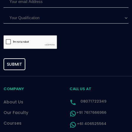
SUBMIT
COMPANY
CALL US AT
08071722349
About Us
Our Faculty
+91 7617666966
Courses
+61 406525564