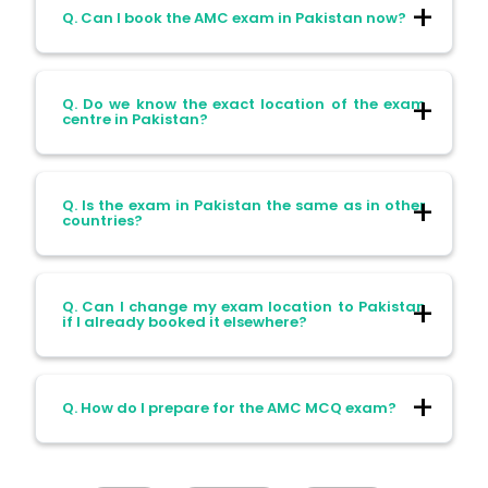
Q. Can I book the AMC exam in Pakistan now?
A. Yes, you can book it from Friday, 11th
Q. Do we know the exact location of the exam
April 2025 through the Pearson VUE
centre in Pakistan?
website.
A. No, the exact location hasn’t been
Q. Is the exam in Pakistan the same as in other
announced yet.
countries?
A. Yes, the exam format and difficulty are
Q. Can I change my exam location to Pakistan
the same everywhere.
if I already booked it elsewhere?
A. Yes, you can reschedule your exam
Q. How do I prepare for the AMC MCQ exam?
through the Pearson VUE portal, just make
sure to check the availability and
rescheduling policy.
A. Start with good study materials, focus