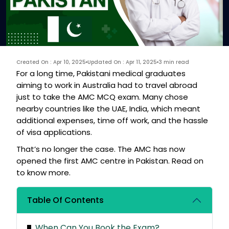
Created On : Apr 10, 2025
Updated On : Apr 11, 2025
3 min read
For a long time, Pakistani medical graduates
aiming to work in Australia had to travel abroad
just to take the AMC MCQ exam. Many chose
nearby countries like the UAE, India, which meant
additional expenses, time off work, and the hassle
of visa applications.
That’s no longer the case. The AMC has now
opened the first AMC centre in Pakistan. Read on
to know more.
Table Of Contents
When Can You Book the Exam?