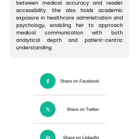
between medical accuracy and reader
accessibility. She also holds academic
exposure in healthcare administration and
psychology, enabling her to approach
medical communication with both
analytical depth and patient-centric
understanding.
Share on Facebook
Share on Twitter
Share on LinkedIn