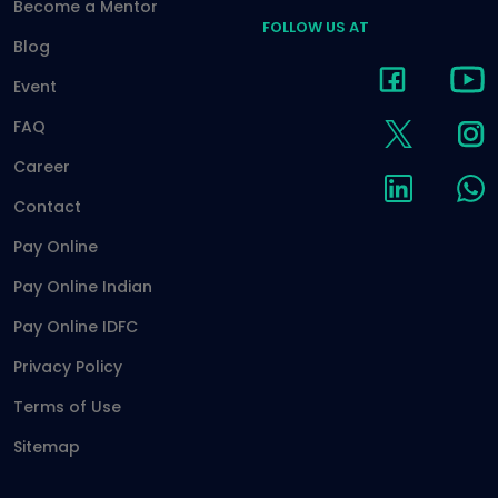
Become a Mentor
FOLLOW US AT
Blog
Event
FAQ
Career
Contact
Pay Online
Pay Online Indian
Pay Online IDFC
Privacy Policy
Terms of Use
Sitemap