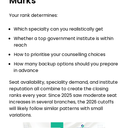
Marks
Your rank determines:
Which specialty can you realistically get
Whether a top government institute is within
reach
How to prioritise your counselling choices
How many backup options should you prepare
in advance
Seat availability, speciality demand, and institute
reputation all combine to create the closing
ranks every year. Since 2025 saw moderate seat
increases in several branches, the 2026 cutoffs
will likely follow similar patterns with small
variations.