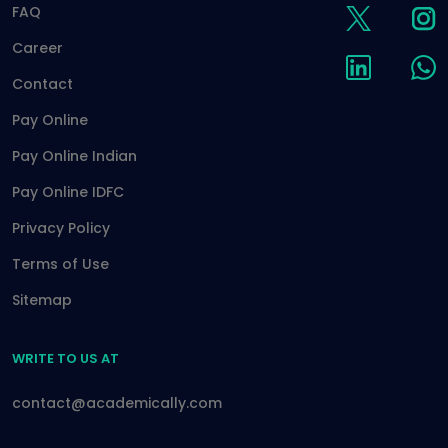
FAQ
Career
Contact
Pay Online
Pay Online Indian
Pay Online IDFC
Privacy Policy
Terms of Use
Sitemap
WRITE TO US AT
contact@academically.com