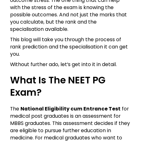
outcome stress. The one thing that can help
with the stress of the exam is knowing the
possible outcomes. And not just the marks that
you calculate, but the rank and the
specialisation available.
This blog will take you through the process of
rank prediction and the specialisation it can get
you.
Without further ado, let’s get into it in detail.
What Is The NEET PG
Exam?
The
National Eligibility cum Entrance Test
for
medical post graduates is an assessment for
MBBS graduates. This assessment decides if they
are eligible to pursue further education in
medicine. For medical graduates who want to