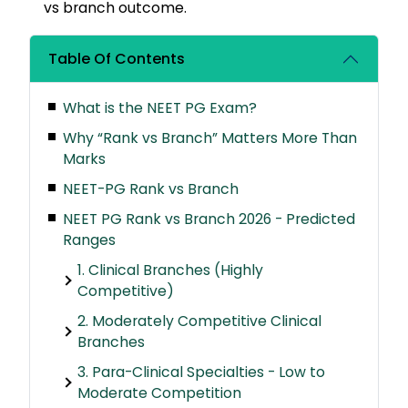
vs branch outcome.
Table Of Contents
What is the NEET PG Exam?
Why “Rank vs Branch” Matters More Than
Marks
NEET-PG Rank vs Branch
NEET PG Rank vs Branch 2026 - Predicted
Ranges
1. Clinical Branches (Highly
Competitive)
2. Moderately Competitive Clinical
Branches
3. Para-Clinical Specialties - Low to
Moderate Competition