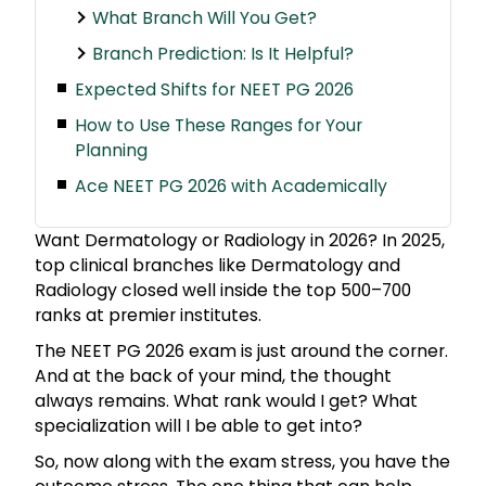
What Branch Will You Get?
Branch Prediction: Is It Helpful?
Expected Shifts for NEET PG 2026
How to Use These Ranges for Your
Planning
Ace NEET PG 2026 with Academically
Want Dermatology or Radiology in 2026? In 2025,
top clinical branches like Dermatology and
Radiology closed well inside the top 500–700
ranks at premier institutes.
The NEET PG 2026 exam is just around the corner.
And at the back of your mind, the thought
always remains. What rank would I get? What
specialization will I be able to get into?
So, now along with the exam stress, you have the