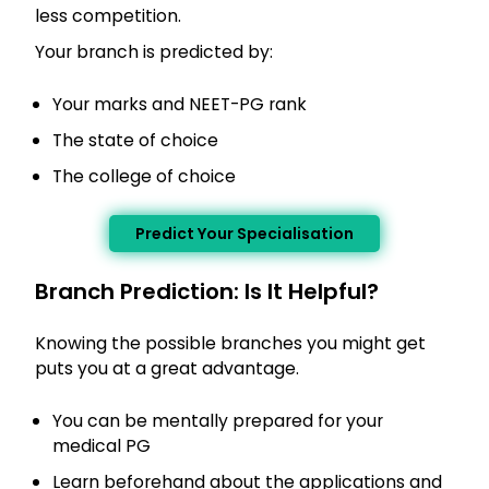
less competition.
Your branch is predicted by:
Your marks and NEET-PG rank
The state of choice
The college of choice
Predict Your Specialisation
Branch Prediction: Is It Helpful?
Knowing the possible branches you might get
puts you at a great advantage.
You can be mentally prepared for your
medical PG
Learn beforehand about the applications and