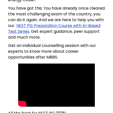
You have got this. You have already once cleared
the most challenging exam of the country, you
can do it again. And we are here to help you with
our
NEET PG Preparation Course with AI-Based
Test Series
. Get expert guidance, peer support
and much more.
Get an individual counselling session with our
experts to know more about career
opportunities after MBBS.