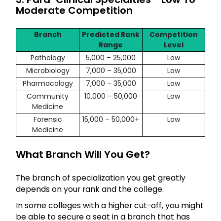
Moderate Competition
Branch
Predicted Rank
Competition
Range
Level
Pathology
5,000 – 25,000
Low
Microbiology
7,000 – 35,000
Low
Pharmacology
7,000 – 35,000
Low
Community
10,000 – 50,000
Low
Medicine
Forensic
15,000 – 50,000+
Low
Medicine
What Branch Will You Get?
The branch of specialization you get greatly
depends on your rank and the college.
In some colleges with a higher cut-off, you might
be able to secure a seat in a branch that has