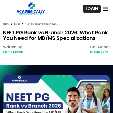
LOGIN
Home
Blogs
NEET PG Rank vs Branch 2026: What Rank You Need for MD/MS Specializations
NEET PG Rank vs Branch 2026: What Rank
You Need for MD/MS Specializations
Written by
Co-Author
Salma Firdaus
Dr. Ssnegdha