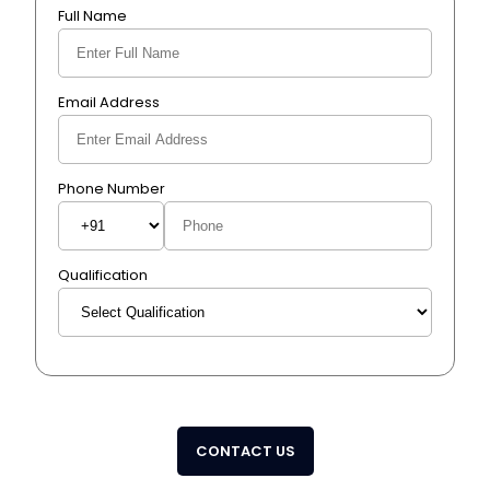
Full Name
Email Address
Phone Number
Qualification
CONTACT US