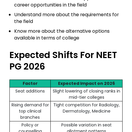
career opportunities in the field
Understand more about the requirements for
the field
Know more about the alternative options
available in terms of college
Expected Shifts For NEET
PG 2026
Factor
Expected Impact on 2026
Seat additions
Slight lowering of closing ranks in
mid-tier colleges
Rising demand for
Tight competition for Radiology,
top clinical
Dermatology, Medicine
branches
Policy or
Possible variation in seat
counselling
allotment patterns