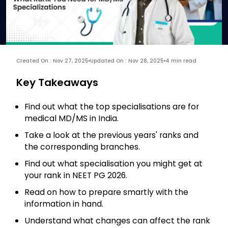
Created On : Nov 27, 2025
Updated On : Nov 28, 2025
4 min read
Key Takeaways
Find out what the top specialisations are for
medical MD/MS in India.
Take a look at the previous years' ranks and
the corresponding branches.
Find out what specialisation you might get at
your rank in NEET PG 2026.
Read on how to prepare smartly with the
information in hand.
Understand what changes can affect the rank