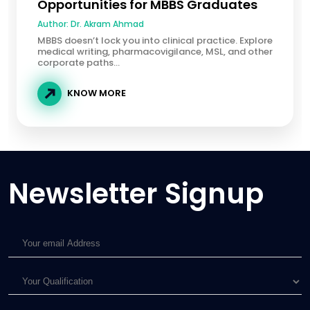
Opportunities for MBBS Graduates
Author:
Dr. Akram Ahmad
MBBS doesn’t lock you into clinical practice. Explore
medical writing, pharmacovigilance, MSL, and other
corporate paths...
KNOW MORE
Newsletter Signup