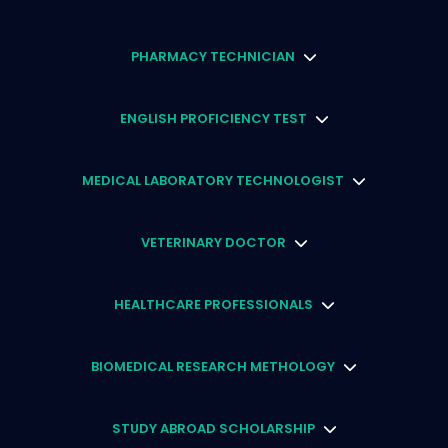
PHARMACY TECHNICIAN
ENGLISH PROFICIENCY TEST
MEDICAL LABORATORY TECHNOLOGIST
VETERINARY DOCTOR
HEALTHCARE PROFESSIONALS
BIOMEDICAL RESEARCH METHOLOGY
STUDY ABROAD SCHOLARSHIP