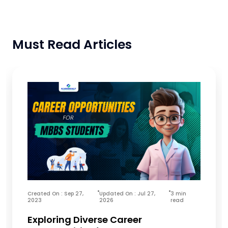
Must Read Articles
Created On : Sep 27,
Updated On : Jul 27,
3 min
2023
2026
read
Exploring Diverse Career