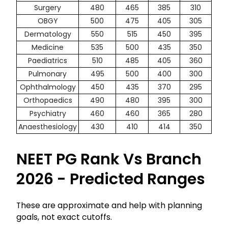
Surgery
480
465
385
310
OBGY
500
475
405
305
Dermatology
550
515
450
395
Medicine
535
500
435
350
Paediatrics
510
485
405
360
Pulmonary
495
500
400
300
Ophthalmology
450
435
370
295
Orthopaedics
490
480
395
300
Psychiatry
460
460
365
280
Anaesthesiology
430
410
414
350
NEET PG Rank Vs Branch
2026 - Predicted Ranges
These are approximate and help with planning
goals, not exact cutoffs.