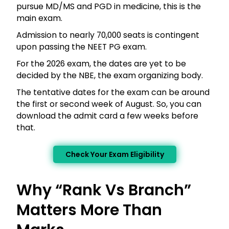
pursue MD/MS and PGD in medicine, this is the
main exam.
Admission to nearly 70,000 seats is contingent
upon passing the NEET PG exam.
For the 2026 exam, the dates are yet to be
decided by the NBE, the exam organizing body.
The tentative dates for the exam can be around
the first or second week of August. So, you can
download the admit card a few weeks before
that.
Check Your Exam Eligibility
Why “Rank Vs Branch”
Matters More Than