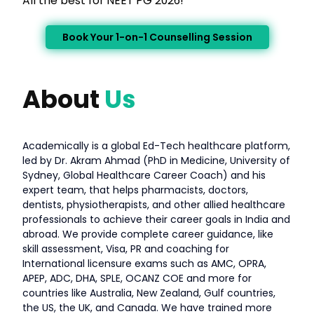
All the best for NEET PG 2026!
Book Your 1-on-1 Counselling Session
About
Us
Academically is a global Ed-Tech healthcare platform,
led by Dr. Akram Ahmad (PhD in Medicine, University of
Sydney, Global Healthcare Career Coach) and his
expert team, that helps pharmacists, doctors,
dentists, physiotherapists, and other allied healthcare
professionals to achieve their career goals in India and
abroad. We provide complete career guidance, like
skill assessment, Visa, PR and coaching for
International licensure exams such as AMC, OPRA,
APEP, ADC, DHA, SPLE, OCANZ COE and more for
countries like Australia, New Zealand, Gulf countries,
the US, the UK, and Canada. We have trained more