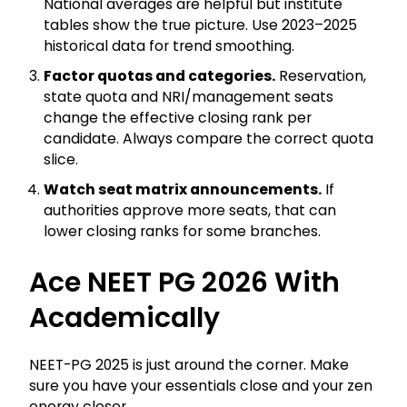
National averages are helpful but institute
tables show the true picture. Use 2023–2025
historical data for trend smoothing.
Factor quotas and categories.
Reservation,
state quota and NRI/management seats
change the effective closing rank per
candidate. Always compare the correct quota
slice.
Watch seat matrix announcements.
If
authorities approve more seats, that can
lower closing ranks for some branches.
Ace NEET PG 2026 With
Academically
NEET-PG 2025 is just around the corner. Make
sure you have your essentials close and your zen
energy closer.