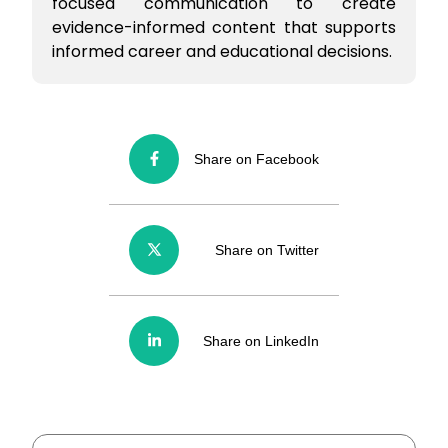
focused communication to create
evidence-informed content that supports
informed career and educational decisions.
Share on Facebook
Share on Twitter
Share on LinkedIn