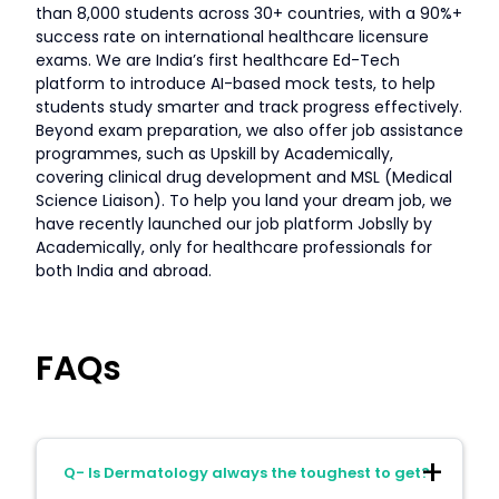
than 8,000 students across 30+ countries, with a 90%+
success rate on international healthcare licensure
exams. We are India’s first healthcare Ed-Tech
platform to introduce AI-based mock tests, to help
students study smarter and track progress effectively.
Beyond exam preparation, we also offer job assistance
programmes, such as Upskill by Academically,
covering clinical drug development and MSL (Medical
Science Liaison). To help you land your dream job, we
have recently launched our job platform Jobslly by
Academically, only for healthcare professionals for
both India and abroad.
FAQs
Q- Is Dermatology always the toughest to get?