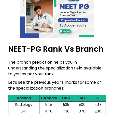
NEET-PG Rank Vs Branch
The branch prediction helps you in
understanding the specialization field available
to you as per your rank.
Let’s see the previous year’s marks for some of
the specialization branches:
Branch
General
OBC
SC
ST
Radiology
545
535
500
443
ENT
440
430
370
280