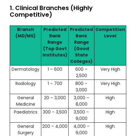
1. Clinical Branches (Highly
Competitive)
Branch
Predicted
Predicted
Competition
(MD/MS)
Rank
Rank
Level
Range
Range
(Top Govt
(Good
Institutes)
State
Colleges)
Dermatology
1 – 600
600 –
Very High
2,500
Radiology
1 – 700
800 –
Very High
3,000
General
20 – 3,000
3,000 –
High
Medicine
8,000
Paediatrics
300 – 3,500
3,500 –
High
9,000
General
200 – 4,000
4,000 –
High
Surgery
9,000