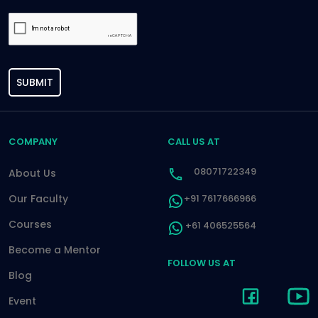
SUBMIT
COMPANY
CALL US AT
08071722349
About Us
Our Faculty
+91 7617666966
Courses
+61 406525564
Become a Mentor
FOLLOW US AT
Blog
Event