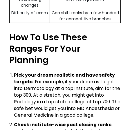
changes
Difficulty of exam
Can shift ranks by a few hundred
for competitive branches
How To Use These
Ranges For Your
Planning
Pick your dream realistic and have safety
targets.
For example, if your dream is to get
into Dermatology at a top institute, aim for the
top 300. At a stretch, you might get into
Radiology in a top state college at top 700. The
safe bet would get you into MD Anaesthesia or
General Medicine in a good college.
Check institute-wise past closing ranks.