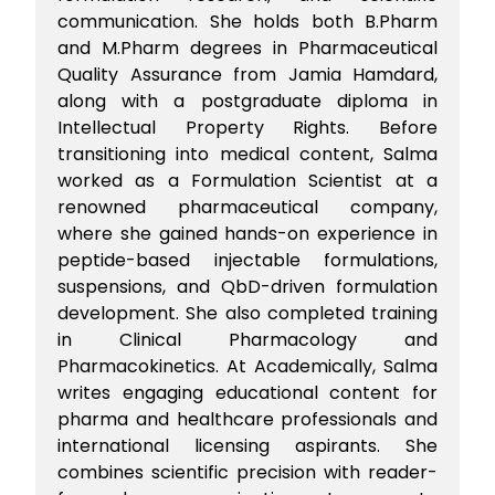
communication. She holds both B.Pharm
and M.Pharm degrees in Pharmaceutical
Quality Assurance from Jamia Hamdard,
along with a postgraduate diploma in
Intellectual Property Rights. Before
transitioning into medical content, Salma
worked as a Formulation Scientist at a
renowned pharmaceutical company,
where she gained hands-on experience in
peptide-based injectable formulations,
suspensions, and QbD-driven formulation
development. She also completed training
in Clinical Pharmacology and
Pharmacokinetics. At Academically, Salma
writes engaging educational content for
pharma and healthcare professionals and
international licensing aspirants. She
combines scientific precision with reader-