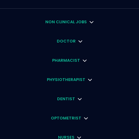
NON CLINICAL JOBS
DOCTOR
PHARMACIST
PHYSIOTHERAPIST
DENTIST
OPTOMETRIST
NURSES