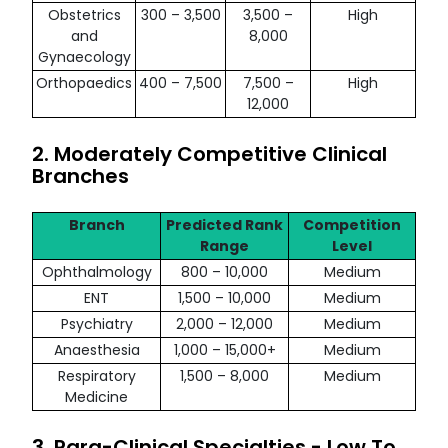
Obstetrics
300 – 3,500
3,500 –
High
and
8,000
Gynaecology
Orthopaedics
400 – 7,500
7,500 –
High
12,000
2. Moderately Competitive Clinical
Branches
Branch
Predicted Rank
Competition
Range
Level
Ophthalmology
800 – 10,000
Medium
ENT
1,500 – 10,000
Medium
Psychiatry
2,000 – 12,000
Medium
Anaesthesia
1,000 – 15,000+
Medium
Respiratory
1,500 – 8,000
Medium
Medicine
3. Para-Clinical Specialties - Low To