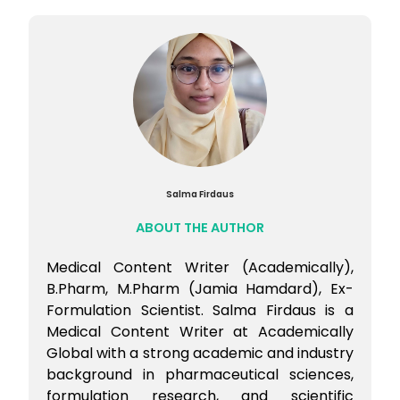
Then shortlist institutes by past cutoffs
Flexibility helps during counselling.
Salma Firdaus
ABOUT THE AUTHOR
Medical Content Writer (Academically),
B.Pharm, M.Pharm (Jamia Hamdard), Ex-
Formulation Scientist. Salma Firdaus is a
Medical Content Writer at Academically
Global with a strong academic and industry
background in pharmaceutical sciences,
formulation research, and scientific