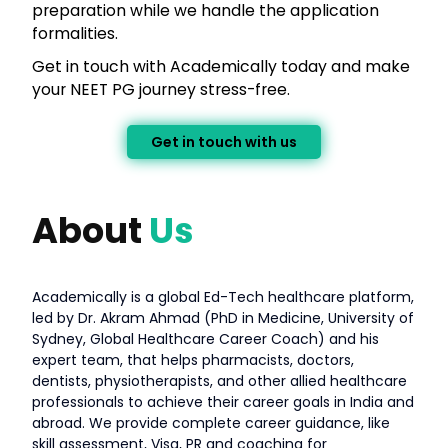
preparation while we handle the application
formalities.
Get in touch with Academically today and make
your NEET PG journey stress-free.
Get in touch with us
About
Us
Academically is a global Ed-Tech healthcare platform,
led by Dr. Akram Ahmad (PhD in Medicine, University of
Sydney, Global Healthcare Career Coach) and his
expert team, that helps pharmacists, doctors,
dentists, physiotherapists, and other allied healthcare
professionals to achieve their career goals in India and
abroad. We provide complete career guidance, like
skill assessment, Visa, PR and coaching for