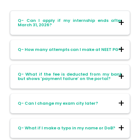
Q- Can I apply if my internship ends after
March 31, 2026?
Ans- No, your one-year internship must be
Q- How many attempts can I make at NEET PG?
completed by March 31, 2026, to be
eligible.
Ans- You can attempt NEET PG as many
Q- What if the fee is deducted from my bank
times as you’re eligible; there’s no attempt
but shows ‘payment failure’ on the portal?
limit.
Ans- This happens. NBEMS marks your
Q- Can I change my exam city later?
application as incomplete unless the
payment shows status "S" (success), so
keep your transaction receipt handy.
Ans- Once selected, the exam city cannot
Q- What if I make a typo in my name or DoB?
be edited, so choose carefully.