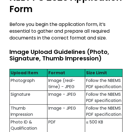
Form
Before you begin the application form, it’s
essential to gather and prepare all required
documents in the correct format and size.
Image Upload Guidelines (Photo,
Signature, Thumb Impression)
Upload Item
Format
Size Limit
Photograph
Image (real-
Follow the NBEMS
time) - JPEG
PDF specification
Signature
Image - JPEG
Follow the NBEMS
PDF specification
Thumb
Image - JPEG
Follow the NBEMS
Impression
PDF specification
Photo ID &
PDF
≤ 500 KB
Qualification