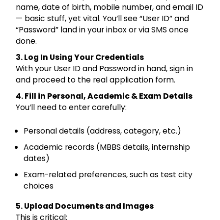
name, date of birth, mobile number, and email ID
— basic stuff, yet vital. You’ll see “User ID” and
“Password” land in your inbox or via SMS once
done.
3. Log In Using Your Credentials
With your User ID and Password in hand, sign in
and proceed to the real application form.
4. Fill in Personal, Academic & Exam Details
You’ll need to enter carefully:
Personal details (address, category, etc.)
Academic records (MBBS details, internship
dates)
Exam-related preferences, such as test city
choices
5. Upload Documents and Images
This is critical: