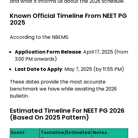
and what it informs us about the 2026 schedule.
Known Official Timeline From NEET PG
2025
According to the NBEMS:
Application Form Release
: April 17, 2025 (from
3:00 PM onwards)
Last Date to Apply
: May 7, 2025 (by 11:55 PM)
These dates provide the most accurate
benchmark we have while awaiting the 2026
bulletin.
Estimated Timeline For NEET PG 2026
(Based On 2025 Pattern)
Event
Tentative/Estimated
Notes