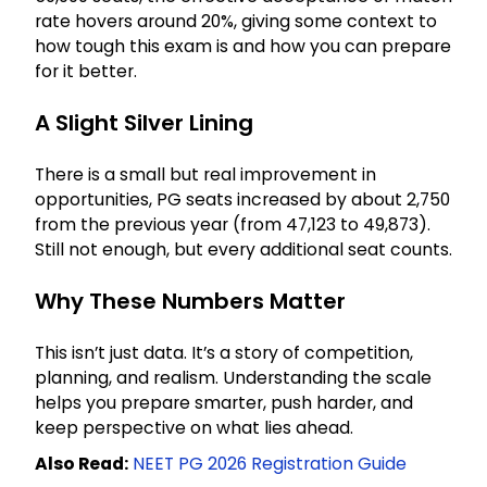
rate hovers around 20%, giving some context to
how tough this exam is and how you can prepare
for it better.
A Slight Silver Lining
There is a small but real improvement in
opportunities, PG seats increased by about 2,750
from the previous year (from 47,123 to 49,873).
Still not enough, but every additional seat counts.
Why These Numbers Matter
This isn’t just data. It’s a story of competition,
planning, and realism. Understanding the scale
helps you prepare smarter, push harder, and
keep perspective on what lies ahead.
Also Read:
NEET PG 2026 Registration Guide