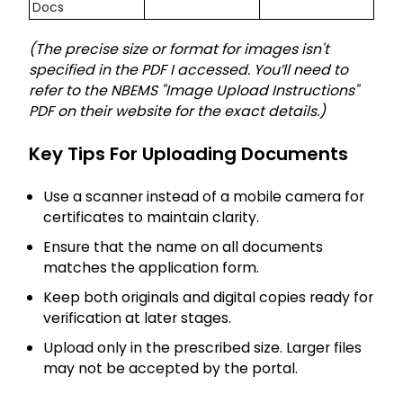
Docs
(The precise size or format for images isn't
specified in the PDF I accessed. You’ll need to
refer to the NBEMS "Image Upload Instructions"
PDF on their website for the exact details.)
Key Tips For Uploading Documents
Use a scanner instead of a mobile camera for
certificates to maintain clarity.
Ensure that the name on all documents
matches the application form.
Keep both originals and digital copies ready for
verification at later stages.
Upload only in the prescribed size. Larger files
may not be accepted by the portal.