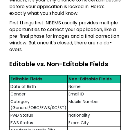
before your application is locked in. Here’s
exactly what you should know:
First things first: NBEMS usually provides multiple
opportunities to correct your application, like a
pre-final phase for images and a final correction
window. But once it's closed, there are no do-
overs.
Editable vs. Non-Editable Fields
Editable Fields
Non-Editable Fields
Date of Birth
Name
Gender
Email ID
Category
Mobile Number
(General/OBC/EWS/SC/ST)
PwD Status
Nationality
EWS Status
Exam City