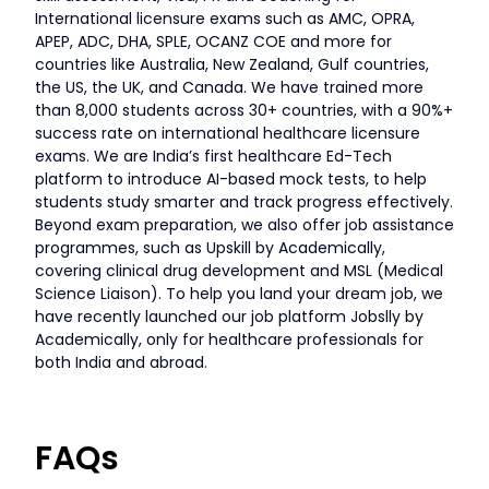
International licensure exams such as AMC, OPRA,
APEP, ADC, DHA, SPLE, OCANZ COE and more for
countries like Australia, New Zealand, Gulf countries,
the US, the UK, and Canada. We have trained more
than 8,000 students across 30+ countries, with a 90%+
success rate on international healthcare licensure
exams. We are India’s first healthcare Ed-Tech
platform to introduce AI-based mock tests, to help
students study smarter and track progress effectively.
Beyond exam preparation, we also offer job assistance
programmes, such as Upskill by Academically,
covering clinical drug development and MSL (Medical
Science Liaison). To help you land your dream job, we
have recently launched our job platform Jobslly by
Academically, only for healthcare professionals for
both India and abroad.
FAQs