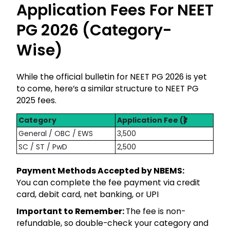
Application Fees For NEET
PG 2026 (Category-
Wise)
While the official bulletin for NEET PG 2026 is yet
to come, here’s a similar structure to NEET PG
2025 fees.
Category
Application Fee (₹)
General / OBC / EWS
3,500
SC / ST / PwD
2,500
Payment Methods Accepted by NBEMS:
You can complete the fee payment via credit
card, debit card, net banking, or UPI
Important to Remember:
The fee is non-
refundable, so double-check your category and