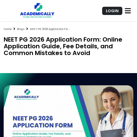
LOGIN
Home
Blogs
NEET PG 2026 Application Form: Online Application Guide, Fee Details, and Common Mistakes to Avoid
NEET PG 2026 Application Form: Online
Application Guide, Fee Details, and
Common Mistakes to Avoid