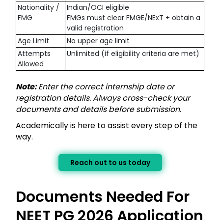
Nationality /
Indian/OCI eligible
FMG
FMGs must clear FMGE/NExT + obtain a
valid registration
Age Limit
No upper age limit
Attempts
Unlimited (if eligibility criteria are met)
Allowed
Note:
Enter the correct internship date or
registration details. Always cross-check your
documents and details before submission.
Academically is here to assist every step of the
way.
Reach out to us today
Documents Needed For
NEET PG 2026 Application