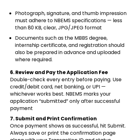
Photograph, signature, and thumb impression
must adhere to NBEMS specifications — less
than 80 KB, clear, JPG/JPEG format
Documents such as the MBBS degree,
internship certificate, and registration should
also be prepared in advance and uploaded
where required.
6. Review and Pay the Application Fee
Double-check every entry before paying. Use
credit/debit card, net banking, or UPI —
whichever works best. NBEMS marks your
application “submitted” only after successful
payment
7. Submit and Print Confirmation
Once payment shows as successful, hit Submit.
Always save or print the confirmation page