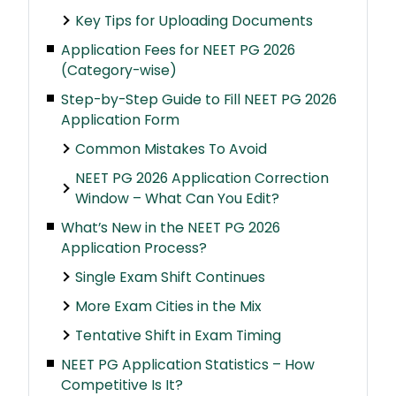
Key Tips for Uploading Documents
Application Fees for NEET PG 2026
(Category-wise)
Step-by-Step Guide to Fill NEET PG 2026
Application Form
Common Mistakes To Avoid
NEET PG 2026 Application Correction
Window – What Can You Edit?
What’s New in the NEET PG 2026
Application Process?
Single Exam Shift Continues
More Exam Cities in the Mix
Tentative Shift in Exam Timing
NEET PG Application Statistics – How
Competitive Is It?