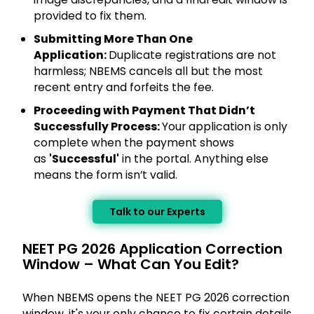
provided to fix them.
Submitting More Than One
Application:
Duplicate registrations are not
harmless; NBEMS cancels all but the most
recent entry and forfeits the fee.
Proceeding with Payment That Didn’t
Successfully Process:
Your application is only
complete when the payment shows
as
'Successful'
in the portal. Anything else
means the form isn’t valid.
Talk to our Experts
NEET PG 2026 Application Correction
Window – What Can You Edit?
When NBEMS opens the NEET PG 2026 correction
window, it's your only chance to fix certain details