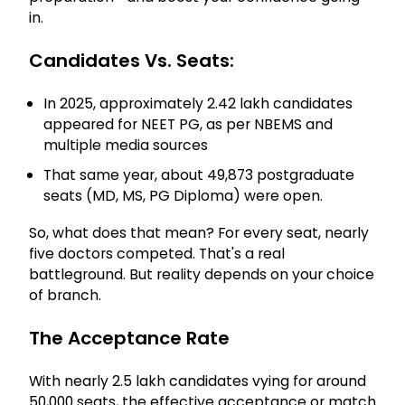
in.
Candidates Vs. Seats:
In 2025, approximately 2.42 lakh candidates
appeared for NEET PG, as per NBEMS and
multiple media sources
That same year, about 49,873 postgraduate
seats (MD, MS, PG Diploma) were open.
So, what does that mean? For every seat, nearly
five doctors competed. That's a real
battleground. But reality depends on your choice
of branch.
The Acceptance Rate
With nearly 2.5 lakh candidates vying for around
50,000 seats, the effective acceptance or match