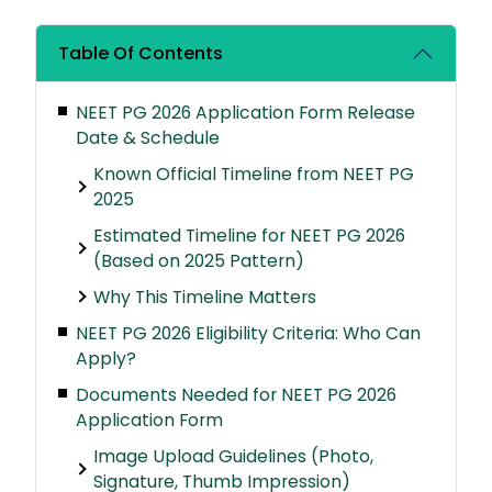
Table Of Contents
NEET PG 2026 Application Form Release
Date & Schedule
Known Official Timeline from NEET PG
2025
Estimated Timeline for NEET PG 2026
(Based on 2025 Pattern)
Why This Timeline Matters
NEET PG 2026 Eligibility Criteria: Who Can
Apply?
Documents Needed for NEET PG 2026
Application Form
Image Upload Guidelines (Photo,
Signature, Thumb Impression)