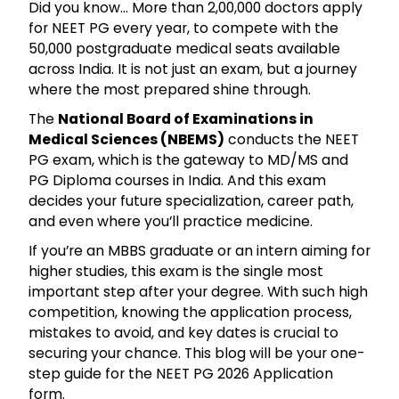
Did you know… More than 2,00,000 doctors apply
for NEET PG every year, to compete with the
50,000 postgraduate medical seats available
across India. It is not just an exam, but a journey
where the most prepared shine through.
The
National Board of Examinations in
Medical Sciences (NBEMS)
conducts the NEET
PG exam, which is the gateway to MD/MS and
PG Diploma courses in India. And this exam
decides your future specialization, career path,
and even where you’ll practice medicine.
If you’re an MBBS graduate or an intern aiming for
higher studies, this exam is the single most
important step after your degree. With such high
competition, knowing the application process,
mistakes to avoid, and key dates is crucial to
securing your chance. This blog will be your one-
step guide for the NEET PG 2026 Application
form.