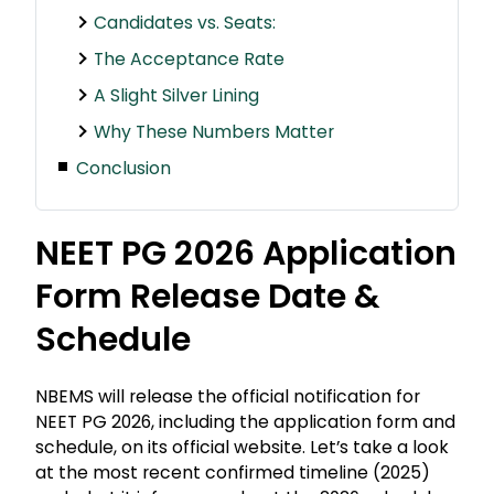
Candidates vs. Seats:
The Acceptance Rate
A Slight Silver Lining
Why These Numbers Matter
Conclusion
NEET PG 2026 Application
Form Release Date &
Schedule
NBEMS will release the official notification for
NEET PG 2026, including the application form and
schedule, on its official website. Let’s take a look
at the most recent confirmed timeline (2025)