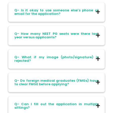
Ans- Mistakes in name or DOB corrected
Q- Is it okay to use someone else’s phone or
in the correction window, or may require
email for the application?
special intervention; best to be precise
when entering details.
Ans- Not—your OTPs and updates will go
Q- How many NEET PG seats were there last
there. Always use your contact details.
year versus applicants?
Ans- In 2025, around 2.42 lakh candidates
Q- What if my image (photo/signature) is
appeared for 49,873 seats, making the
rejected?
acceptance rate roughly 20%
Ans- You’ll get a correction window to
Q- Do foreign medical graduates (FMGs) have
upload clearer versions.
to clear FMGE before applying?
Yes—FMGs need to clear the FMGE and
Q- Can I fill out the application in multiple
obtain a valid registration before applying.
sittings?