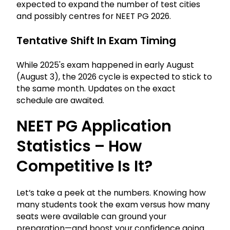
expected to expand the number of test cities
and possibly centres for NEET PG 2026.
Tentative Shift In Exam Timing
While 2025's exam happened in early August
(August 3), the 2026 cycle is expected to stick to
the same month. Updates on the exact
schedule are awaited.
NEET PG Application
Statistics – How
Competitive Is It?
Let’s take a peek at the numbers. Knowing how
many students took the exam versus how many
seats were available can ground your
preparation—and boost your confidence going