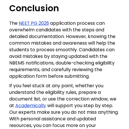
Conclusion
The
NEET PG 2026
application process can
overwhelm candidates with the steps and
detailed documentation. However, knowing the
common mistakes and awareness will help the
students to process smoothly. Candidates can
avoid mistakes by staying updated with the
NBEMS notifications, double-checking eligibility
requirements, and carefully reviewing the
application form before submitting.
If you feel stuck at any point, whether you
understand the eligibility rules, prepare a
document list, or use the correction window, we
at
Academically
will support you step by step.
Our experts make sure you do not miss anything.
With personal assistance and updated
resources, you can focus more on your