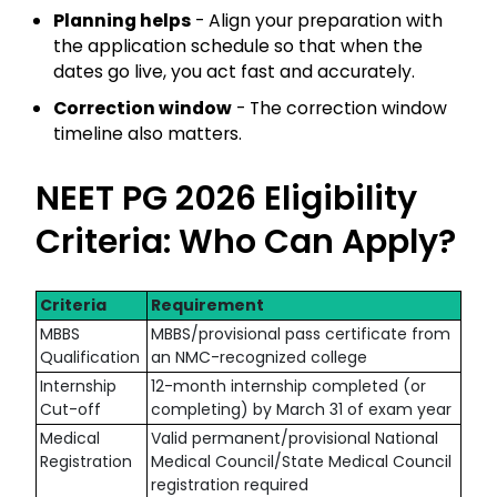
Planning helps
- Align your preparation with
the application schedule so that when the
dates go live, you act fast and accurately.
Correction window
- The correction window
timeline also matters.
NEET PG 2026 Eligibility
Criteria: Who Can Apply?
Criteria
Requirement
MBBS
MBBS/provisional pass certificate from
Qualification
an NMC-recognized college
Internship
12-month internship completed (or
Cut-off
completing) by March 31 of exam year
Medical
Valid permanent/provisional National
Registration
Medical Council/State Medical Council
registration required