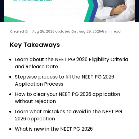
Created On : Aug 25, 2025
Updated On : Aug 25, 2025
5 min read
Key Takeaways
Learn about the NEET PG 2026 Eligibility Criteria
and Release Date
Stepwise process to fill the NEET PG 2026
Application Process
How to clear your NEET PG 2026 application
without rejection
Learn what mistakes to avoid in the NEET PG
2026 application
What is new in the NEET PG 2026