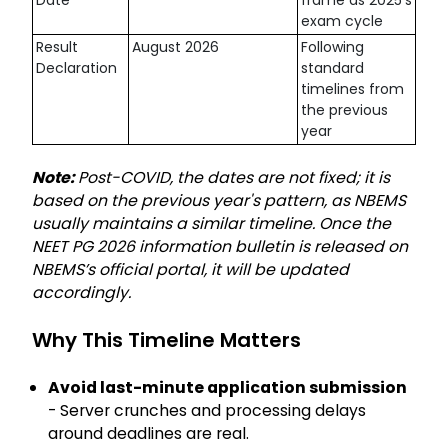
exam cycle
Result
August 2026
Following
Declaration
standard
timelines from
the previous
year
Note:
Post-COVID, the dates are not fixed; it is
based on the previous year's pattern, as NBEMS
usually maintains a similar timeline. Once the
NEET PG 2026 information bulletin is released on
NBEMS’s official portal, it will be updated
accordingly.
Why This Timeline Matters
Avoid last-minute application submission
- Server crunches and processing delays
around deadlines are real.