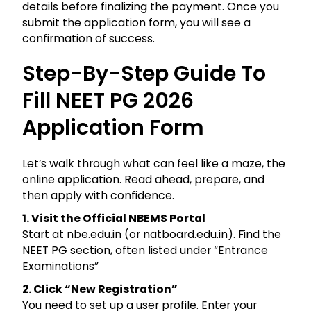
details before finalizing the payment. Once you
submit the application form, you will see a
confirmation of success.
Step-By-Step Guide To
Fill NEET PG 2026
Application Form
Let’s walk through what can feel like a maze, the
online application. Read ahead, prepare, and
then apply with confidence.
1. Visit the Official NBEMS Portal
Start at nbe.edu.in (or natboard.edu.in). Find the
NEET PG section, often listed under “Entrance
Examinations”
2. Click “New Registration”
You need to set up a user profile. Enter your