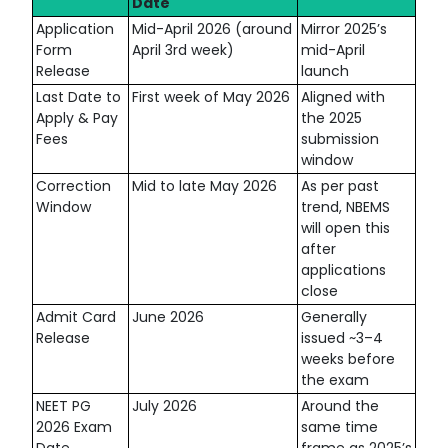
Date
Application
Mid-April 2026 (around
Mirror 2025’s
Form
April 3rd week)
mid-April
Release
launch
Last Date to
First week of May 2026
Aligned with
Apply & Pay
the 2025
Fees
submission
window
Correction
Mid to late May 2026
As per past
Window
trend, NBEMS
will open this
after
applications
close
Admit Card
June 2026
Generally
Release
issued ~3–4
weeks before
the exam
NEET PG
July 2026
Around the
2026 Exam
same time
Date
frame as 2025’s