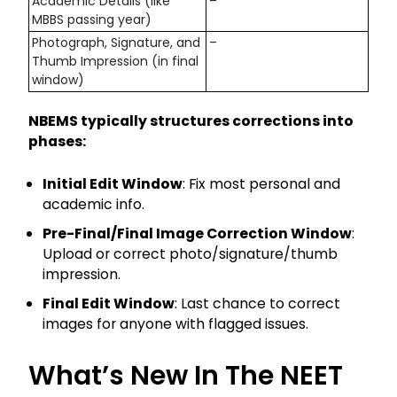
Academic Details (like
–
MBBS passing year)
Photograph, Signature, and
–
Thumb Impression (in final
window)
NBEMS typically structures corrections into
phases:
Initial Edit Window
: Fix most personal and
academic info.
Pre-Final/Final Image Correction Window
:
Upload or correct photo/signature/thumb
impression.
Final Edit Window
: Last chance to correct
images for anyone with flagged issues.
What’s New In The NEET