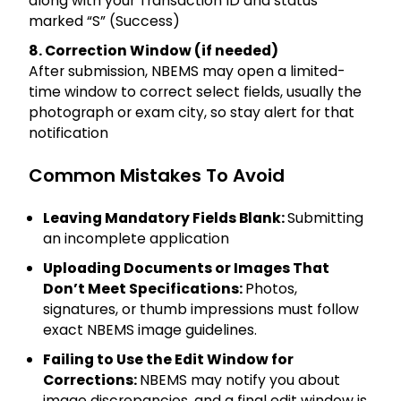
along with your Transaction ID and status
marked “S” (Success)
8. Correction Window (if needed)
After submission, NBEMS may open a limited-
time window to correct select fields, usually the
photograph or exam city, so stay alert for that
notification
Common Mistakes To Avoid
Leaving Mandatory Fields Blank:
Submitting
an incomplete application
Uploading Documents or Images That
Don’t Meet Specifications:
Photos,
signatures, or thumb impressions must follow
exact NBEMS image guidelines.
Failing to Use the Edit Window for
Corrections:
NBEMS may notify you about
image discrepancies, and a final edit window is