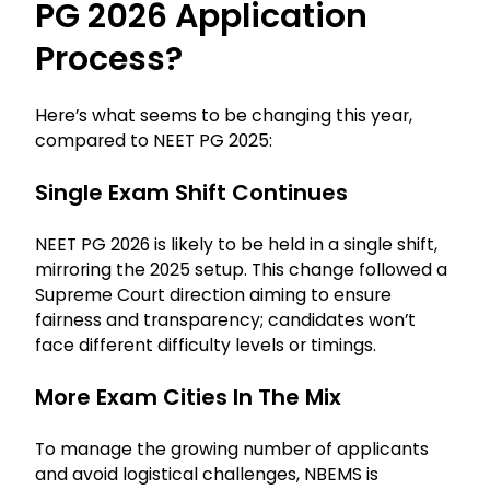
PG 2026 Application
Process?
Here’s what seems to be changing this year,
compared to NEET PG 2025:
Single Exam Shift Continues
NEET PG 2026 is likely to be held in a single shift,
mirroring the 2025 setup. This change followed a
Supreme Court direction aiming to ensure
fairness and transparency; candidates won’t
face different difficulty levels or timings.
More Exam Cities In The Mix
To manage the growing number of applicants
and avoid logistical challenges, NBEMS is