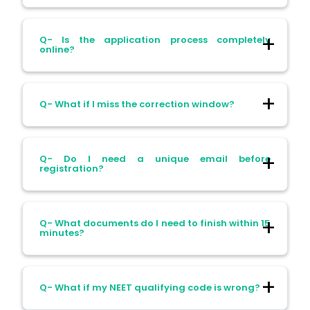
Ans- Yes, the portal may allow resuming,
Q- Is the application process completely
but completing in one sitting reduces the
online?
risk of errors.
Ans- Yes, the NEET PG application is fully
Q- What if I miss the correction window?
online. Offline submissions are not
accepted.
Ans- Once the window closes, editing is
Q- Do I need a unique email before
nearly impossible. Make sure to check it
registration?
properly.
Ans- Yes, NBEMS requires a valid and
Q- What documents do I need to finish within 15
unique email address to register.
minutes?
Ans- Before starting, have your credentials
Q- What if my NEET qualifying code is wrong?
(MBBS certificate, internship details, ID