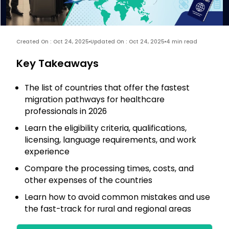
Created On : Oct 24, 2025
Updated On : Oct 24, 2025
4 min read
Key Takeaways
The list of countries that offer the fastest
migration pathways for healthcare
professionals in 2026
Learn the eligibility criteria, qualifications,
licensing, language requirements, and work
experience
Compare the processing times, costs, and
other expenses of the countries
Learn how to avoid common mistakes and use
the fast-track for rural and regional areas