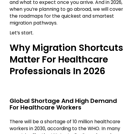
and what to expect once you arrive. And in 2026,
when you’re planning to go abroad, we will cover
the roadmaps for the quickest and smartest
migration pathways.
Let’s start.
Why Migration Shortcuts
Matter For Healthcare
Professionals In 2026
Global Shortage And High Demand
For Healthcare Workers
There will be a shortage of 10 million healthcare
workers in 2030, according to the WHO. In many