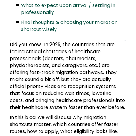
What to expect upon arrival / settling in
professionally
Final thoughts & choosing your migration
shortcut wisely
Did you know.. In 2026, the countries that are
facing critical shortages of healthcare
professionals (doctors, pharmacists,
physiotherapists, and caregivers, etc.) are
offering fast-track migration pathways. They
might sound a bit off, but they are actually
official priority visas and recognition systems
that focus on reducing wait times, lowering
costs, and bringing healthcare professionals into
their healthcare system faster than ever before.
In this blog, we will discuss why migration
shortcuts matter, which countries offer faster
routes, how to apply, what eligibility looks like,