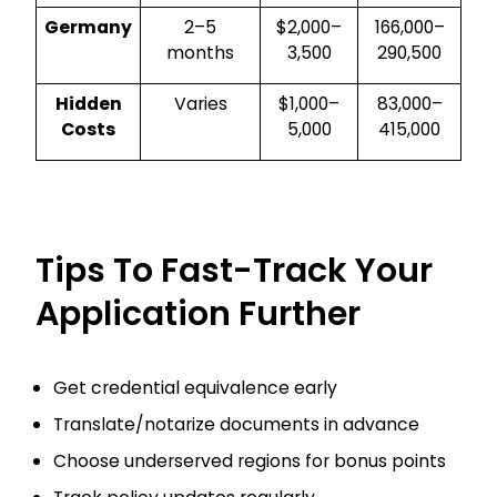
Germany
2–5
$2,000–
₹166,000–
months
3,500
₹290,500
Hidden
Varies
$1,000–
₹83,000–
Costs
5,000
₹415,000
Tips To Fast-Track Your
Application Further
Get credential equivalence early
Translate/notarize documents in advance
Choose underserved regions for bonus points