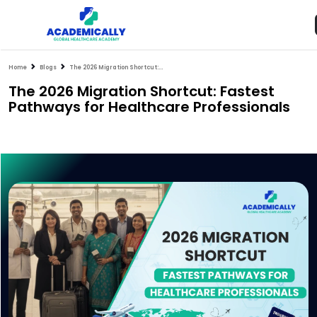
Home
Blogs
The 2026 Migration Shortcut: Fastest Pathways for Healthcare Professionals
The 2026 Migration Shortcut: Fastest
Pathways for Healthcare Professionals