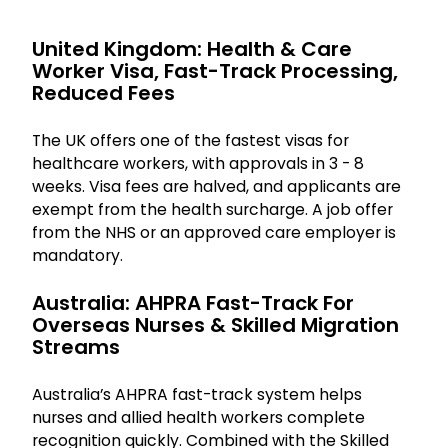
United Kingdom: Health & Care
Worker Visa, Fast-Track Processing,
Reduced Fees
The UK offers one of the fastest visas for
healthcare workers, with approvals in 3 - 8
weeks. Visa fees are halved, and applicants are
exempt from the health surcharge. A job offer
from the NHS or an approved care employer is
mandatory.
Australia: AHPRA Fast-Track For
Overseas Nurses & Skilled Migration
Streams
Australia’s AHPRA fast-track system helps
nurses and allied health workers complete
recognition quickly. Combined with the Skilled