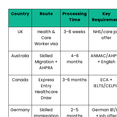
Country
Route
Processing
Key
Time
Requireme
UK
Health &
3–8 weeks
NHS/care j
Care
offer
Worker visa
Australia
Skilled
4–6
ANMAC/AHP
Migration +
months
+ English
AHPRA
Canada
Express
3–6 months
ECA +
Entry
IELTS/CELPI
Healthcare
Draw
Germany
Skilled
2–5
German B1/
Immigration
months
+ job offer