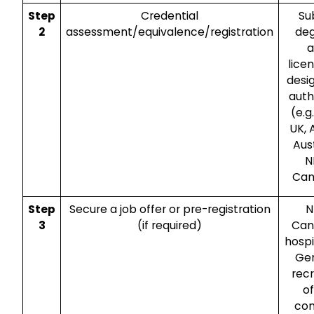
Step
Credential
Su
2
assessment/equivalence/registration
de
a
lice
desi
auth
(e.g
UK,
Aust
N
Can
Step
Secure a job offer or pre-registration
N
3
(if required)
Can
hospi
Ge
recr
o
co