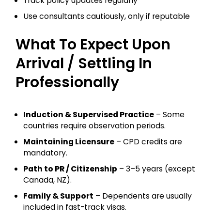
Track policy updates regularly
Use consultants cautiously, only if reputable
What To Expect Upon
Arrival / Settling In
Professionally
Induction & Supervised Practice
– Some
countries require observation periods.
Maintaining Licensure
– CPD credits are
mandatory.
Path to PR / Citizenship
– 3–5 years (except
Canada, NZ).
Family & Support
– Dependents are usually
included in fast-track visas.