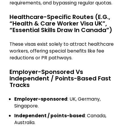
requirements, and bypassing regular quotas.
Healthcare-Specific Routes (e.g.,
“Health & Care Worker Visa UK”,
“Essential Skills Draw In Canada”)
These visas exist solely to attract healthcare
workers, offering special benefits like fee
reductions or PR pathways.
Employer-Sponsored Vs
Independent / Points-Based Fast
Tracks
Employer-sponsored
: UK, Germany,
Singapore.
Independent / points-based
: Canada,
Australia.