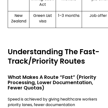
Act
New
Green List
1–3 months
Job offer
Zealand
visa
Understanding The Fast-
Track/priority Routes
What Makes A Route “fast” (priority
Processing, Lower Documentation,
Fewer Quotas)
Speed is achieved by giving healthcare workers
priority lanes, fewer documentation