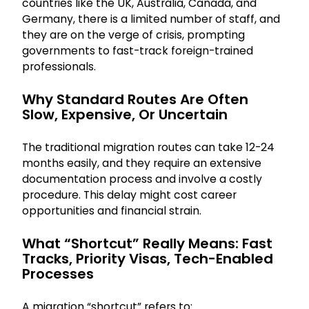
countries like the UK, Australia, Canada, and
Germany, there is a limited number of staff, and
they are on the verge of crisis, prompting
governments to fast-track foreign-trained
professionals.
Why Standard Routes Are Often
Slow, Expensive, Or Uncertain
The traditional migration routes can take 12-24
months easily, and they require an extensive
documentation process and involve a costly
procedure. This delay might cost career
opportunities and financial strain.
What “shortcut” Really Means: Fast
Tracks, Priority Visas, Tech-Enabled
Processes
A migration “shortcut” refers to: