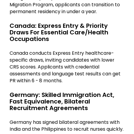
Migration Program, applicants can transition to
permanent residency in under a year.
Canada: Express Entry & Priority
Draws For Essential Care/health
Occupations
Canada conducts Express Entry healthcare-
specific draws, inviting candidates with lower
CRS scores. Applicants with credential
assessments and language test results can get
PR within 6 - 8 months.
Germany: Skilled Immigration Act,
Fast Equivalence, Bilateral
Recruitment Agreements
Germany has signed bilateral agreements with
India and the Philippines to recruit nurses quickly.