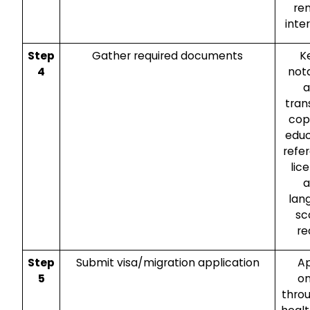
re
inte
Step
Gather required documents
K
4
not
a
tran
cop
educ
refe
lic
a
lan
sc
re
Step
Submit visa/migration application
A
5
on
thro