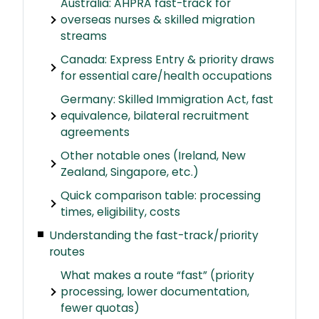
Australia: AHPRA fast-track for
overseas nurses & skilled migration
streams
Canada: Express Entry & priority draws
for essential care/health occupations
Germany: Skilled Immigration Act, fast
equivalence, bilateral recruitment
agreements
Other notable ones (Ireland, New
Zealand, Singapore, etc.)
Quick comparison table: processing
times, eligibility, costs
Understanding the fast-track/priority
routes
What makes a route “fast” (priority
processing, lower documentation,
fewer quotas)