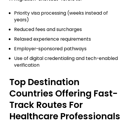
Priority visa processing (weeks instead of
years)
Reduced fees and surcharges
Relaxed experience requirements
Employer-sponsored pathways
Use of digital credentialing and tech-enabled
verification
Top Destination
Countries Offering Fast-
Track Routes For
Healthcare Professionals