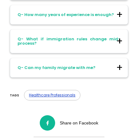
Ans- You may need a bridging course or
Q- How many years of experience is enough?
supervised training.
Ans- Usually 1–2 years; specialists may
Q- What if immigration rules change mid-
need more.
process?
Ans- Your application is assessed under
Q- Can my family migrate with me?
the rules in place at submission.
Ans- Yes, dependents are allowed in most
fast-track visas.
Healthcare Professionals
TAGS
Share on Facebook