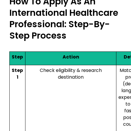
How To Apply As An
International Healthcare
Professional: Step-By-
Step Process
Step
Action
De
Step
Check eligibility & research
Matc
1
destination
pr
(de
lan
expe
to
fa
pos
cou