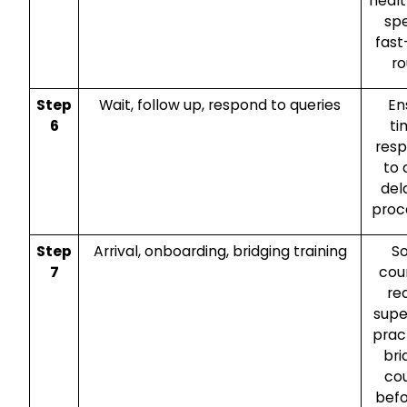
heal
spe
fast
ro
Step
Wait, follow up, respond to queries
En
6
ti
res
to 
del
proc
Step
Arrival, onboarding, bridging training
S
7
cou
re
supe
prac
bri
co
befo