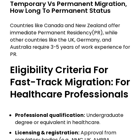
Temporary Vs Permanent Migration,
How Long To Permanent Status
Countries like Canada and New Zealand offer
immediate Permanent Residency(PR), while
other countries like the UK, Germany, and
Australia require 3-5 years of work experience for
PR.
Eligibility Criteria For
Fast-Track Migration: For
Healthcare Professionals
Professional qualification:
Undergraduate
degree or equivalent in healthcare.
Licensing & registration:
Approval from
regulatory bodies (e.g., NMC UK, AHPRA