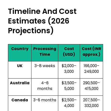
Timeline And Cost
Estimates (2026
Projections)
Country
Processing
Cost
Cost (INR
Time
(USD)
approx.)
UK
3–8 weeks
$2,000–
₹166,000–
3,000
₹249,000
Australia
4–6
$3,500–
₹290,500–
months
5,000
₹415,000
Canada
3–6 months
$2,500–
₹207,500–
4,000
₹332,000