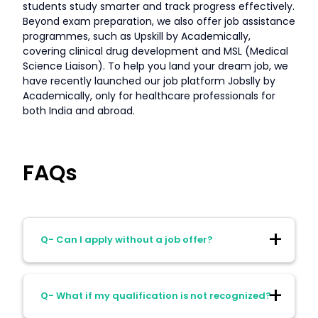
students study smarter and track progress effectively.
Beyond exam preparation, we also offer job assistance
programmes, such as Upskill by Academically,
covering clinical drug development and MSL (Medical
Science Liaison). To help you land your dream job, we
have recently launched our job platform Jobslly by
Academically, only for healthcare professionals for
both India and abroad.
FAQs
Q- Can I apply without a job offer?
Ans- Yes, in Canada and sometimes
Q- What if my qualification is not recognized?
Australia. No, in the UK, Germany, or NZ.