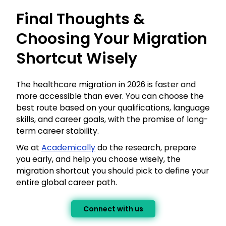
Final Thoughts &
Choosing Your Migration
Shortcut Wisely
The healthcare migration in 2026 is faster and
more accessible than ever. You can choose the
best route based on your qualifications, language
skills, and career goals, with the promise of long-
term career stability.
We at
Academically
do the research, prepare
you early, and help you choose wisely, the
migration shortcut you should pick to define your
entire global career path.
Connect with us