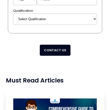
Qualification
CONTACT US
Must Read Articles