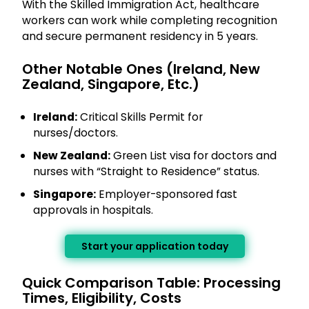
With the Skilled Immigration Act, healthcare
workers can work while completing recognition
and secure permanent residency in 5 years.
Other Notable Ones (Ireland, New
Zealand, Singapore, Etc.)
Ireland:
Critical Skills Permit for
nurses/doctors.
New Zealand:
Green List visa for doctors and
nurses with “Straight to Residence” status.
Singapore:
Employer-sponsored fast
approvals in hospitals.
Start your application today
Quick Comparison Table: Processing
Times, Eligibility, Costs