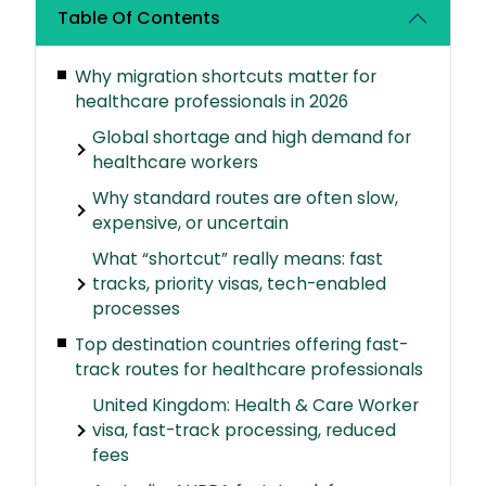
Table Of Contents
Why migration shortcuts matter for
healthcare professionals in 2026
Global shortage and high demand for
healthcare workers
Why standard routes are often slow,
expensive, or uncertain
What “shortcut” really means: fast
tracks, priority visas, tech-enabled
processes
Top destination countries offering fast-
track routes for healthcare professionals
United Kingdom: Health & Care Worker
visa, fast-track processing, reduced
fees