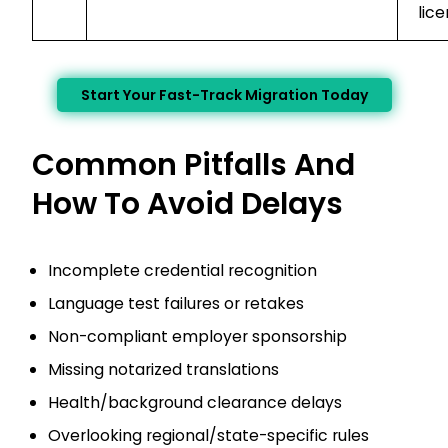
lice
Start Your Fast-Track Migration Today
Common Pitfalls And
How To Avoid Delays
Incomplete credential recognition
Language test failures or retakes
Non-compliant employer sponsorship
Missing notarized translations
Health/background clearance delays
Overlooking regional/state-specific rules