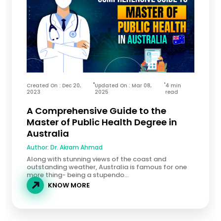
Created On : Dec 20,
Updated On : Mar 08,
4 min
2023
2025
read
A Comprehensive Guide to the
Master of Public Health Degree in
Australia
Author:
Dr. Akram Ahmad
Along with stunning views of the coast and
outstanding weather, Australia is famous for one
more thing- being a stupendo...
KNOW MORE