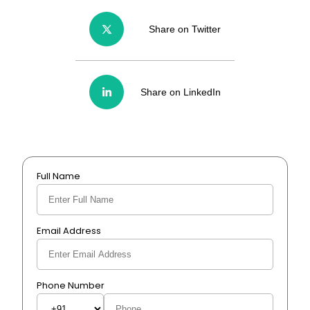
Share on Twitter
Share on LinkedIn
Full Name
Email Address
Phone Number