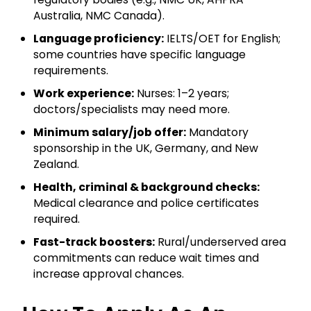
Australia, NMC Canada).
Language proficiency:
IELTS/OET for English;
some countries have specific language
requirements.
Work experience:
Nurses: 1–2 years;
doctors/specialists may need more.
Minimum salary/job offer:
Mandatory
sponsorship in the UK, Germany, and New
Zealand.
Health, criminal & background checks:
Medical clearance and police certificates
required.
Fast-track boosters:
Rural/underserved area
commitments can reduce wait times and
increase approval chances.