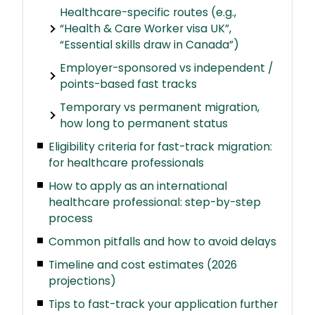
Healthcare-specific routes (e.g.,
“Health & Care Worker visa UK”,
“Essential skills draw in Canada”)
Employer-sponsored vs independent /
points-based fast tracks
Temporary vs permanent migration,
how long to permanent status
Eligibility criteria for fast-track migration:
for healthcare professionals
How to apply as an international
healthcare professional: step-by-step
process
Common pitfalls and how to avoid delays
Timeline and cost estimates (2026
projections)
Tips to fast-track your application further