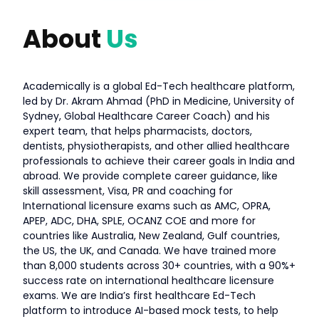
About
Us
Academically is a global Ed-Tech healthcare platform,
led by Dr. Akram Ahmad (PhD in Medicine, University of
Sydney, Global Healthcare Career Coach) and his
expert team, that helps pharmacists, doctors,
dentists, physiotherapists, and other allied healthcare
professionals to achieve their career goals in India and
abroad. We provide complete career guidance, like
skill assessment, Visa, PR and coaching for
International licensure exams such as AMC, OPRA,
APEP, ADC, DHA, SPLE, OCANZ COE and more for
countries like Australia, New Zealand, Gulf countries,
the US, the UK, and Canada. We have trained more
than 8,000 students across 30+ countries, with a 90%+
success rate on international healthcare licensure
exams. We are India’s first healthcare Ed-Tech
platform to introduce AI-based mock tests, to help