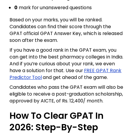
0
mark for unanswered questions
Based on your marks, you will be ranked.
Candidates can find their score through the
GPAT official GPAT Answer Key, which is released
soon after the exam.
If you have a good rank in the GPAT exam, you
can get into the best pharmacy colleges in India.
And if you’re curious about your rank, we even
have a solution for that. Use our
FREE GPAT Rank
Predictor Tool
and get ahead of the game.
Candidates who pass the GPAT exam will also be
eligible to receive a post-graduation scholarship,
approved by AICTE, of Rs. 12,400/ month.
How To Clear GPAT In
2026: Step-By-Step