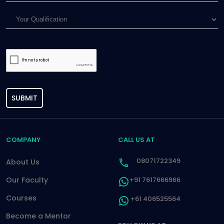
SUBMIT
COMPANY
CALL US AT
08071722349
About Us
Our Faculty
+91 7617666966
Courses
+61 406525564
Become a Mentor