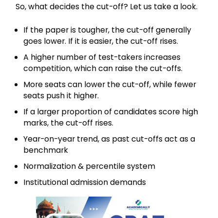
So, what decides the cut-off? Let us take a look.
If the paper is tougher, the cut-off generally
goes lower. If it is easier, the cut-off rises.
A higher number of test-takers increases
competition, which can raise the cut-offs.
More seats can lower the cut-off, while fewer
seats push it higher.
If a larger proportion of candidates score high
marks, the cut-off rises.
Year-on-year trend, as past cut-offs act as a
benchmark
Normalization & percentile system
Institutional admission demands