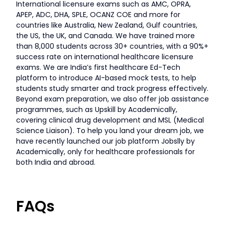
International licensure exams such as AMC, OPRA,
APEP, ADC, DHA, SPLE, OCANZ COE and more for
countries like Australia, New Zealand, Gulf countries,
the US, the UK, and Canada. We have trained more
than 8,000 students across 30+ countries, with a 90%+
success rate on international healthcare licensure
exams. We are India’s first healthcare Ed-Tech
platform to introduce AI-based mock tests, to help
students study smarter and track progress effectively.
Beyond exam preparation, we also offer job assistance
programmes, such as Upskill by Academically,
covering clinical drug development and MSL (Medical
Science Liaison). To help you land your dream job, we
have recently launched our job platform Jobslly by
Academically, only for healthcare professionals for
both India and abroad.
FAQs