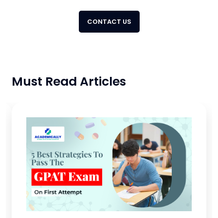
CONTACT US
Must Read Articles