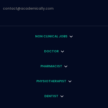
contact@academically.com
NON CLINICAL JOBS
DOCTOR
PHARMACIST
PHYSIOTHERAPIST
DENTIST