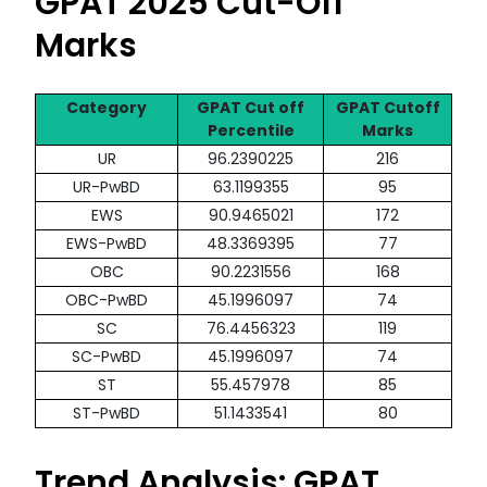
GPAT 2025 Cut-Off
Marks
Category
GPAT Cut off
GPAT Cutoff
Percentile
Marks
UR
96.2390225
216
UR-PwBD
63.1199355
95
EWS
90.9465021
172
EWS-PwBD
48.3369395
77
OBC
90.2231556
168
OBC-PwBD
45.1996097
74
SC
76.4456323
119
SC-PwBD
45.1996097
74
ST
55.457978
85
ST-PwBD
51.1433541
80
Trend Analysis: GPAT