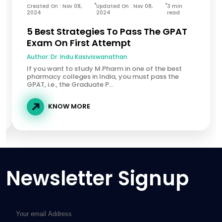
Created On : Nov 08,
Updated On : Nov 08,
3 min
2024
2024
read
5 Best Strategies To Pass The GPAT
Exam On First Attempt
Author:
Dr. Indu Kasiviswanathan
If you want to study M.Pharm in one of the best
pharmacy colleges in India, you must pass the
GPAT, i.e., the Graduate P...
KNOW MORE
Newsletter Signup