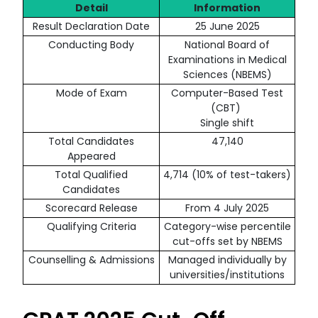
Detail
Information
Result Declaration Date
25 June 2025
Conducting Body
National Board of
Examinations in Medical
Sciences (NBEMS)
Mode of Exam
Computer-Based Test
(CBT)
Single shift
Total Candidates
47,140
Appeared
Total Qualified
4,714 (10% of test-takers)
Candidates
Scorecard Release
From 4 July 2025
Qualifying Criteria
Category-wise percentile
cut-offs set by NBEMS
Counselling & Admissions
Managed individually by
universities/institutions