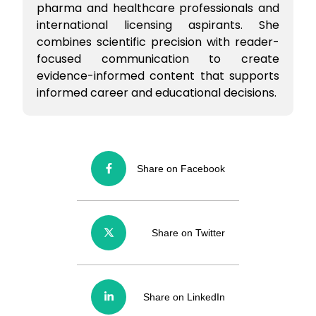
pharma and healthcare professionals and
international licensing aspirants. She
combines scientific precision with reader-
focused communication to create
evidence-informed content that supports
informed career and educational decisions.
Share on Facebook
Share on Twitter
Share on LinkedIn