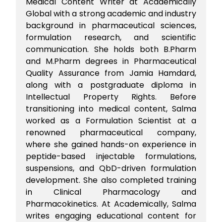
Medical Content Writer at Academically
Global with a strong academic and industry
background in pharmaceutical sciences,
formulation research, and scientific
communication. She holds both B.Pharm
and M.Pharm degrees in Pharmaceutical
Quality Assurance from Jamia Hamdard,
along with a postgraduate diploma in
Intellectual Property Rights. Before
transitioning into medical content, Salma
worked as a Formulation Scientist at a
renowned pharmaceutical company,
where she gained hands-on experience in
peptide-based injectable formulations,
suspensions, and QbD-driven formulation
development. She also completed training
in Clinical Pharmacology and
Pharmacokinetics. At Academically, Salma
writes engaging educational content for