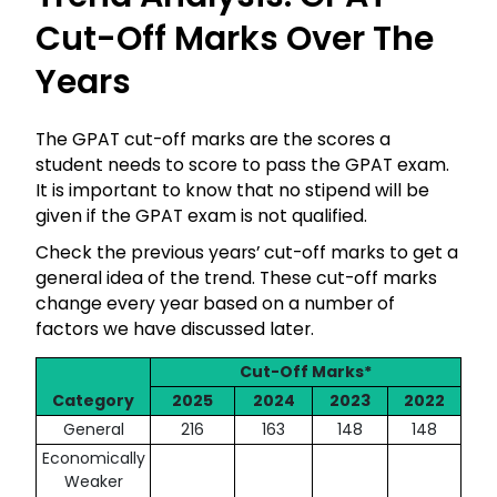
Cut-Off Marks Over The
Years
The GPAT cut-off marks are the scores a
student needs to score to pass the GPAT exam.
It is important to know that no stipend will be
given if the GPAT exam is not qualified.
Check the previous years’ cut-off marks to get a
general idea of the trend. These cut-off marks
change every year based on a number of
factors we have discussed later.
Cut-Off Marks*
Category
2025
2024
2023
2022
General
216
163
148
148
Economically
Weaker