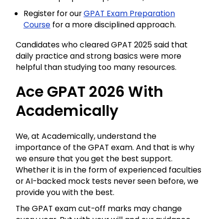
Register for our
GPAT Exam Preparation
Course
for a more disciplined approach.
Candidates who cleared GPAT 2025 said that
daily practice and strong basics were more
helpful than studying too many resources.
Ace GPAT 2026 With
Academically
We, at Academically, understand the
importance of the GPAT exam. And that is why
we ensure that you get the best support.
Whether it is in the form of experienced faculties
or AI-backed mock tests never seen before, we
provide you with the best.
The GPAT exam cut-off marks may change