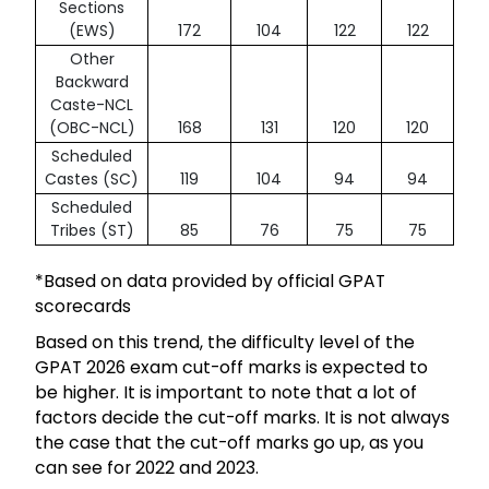
Sections
(EWS)
172
104
122
122
Other
Backward
Caste-NCL
(OBC-NCL)
168
131
120
120
Scheduled
Castes (SC)
119
104
94
94
Scheduled
Tribes (ST)
85
76
75
75
*Based on data provided by official GPAT
scorecards
Based on this trend, the difficulty level of the
GPAT 2026 exam cut-off marks is expected to
be higher. It is important to note that a lot of
factors decide the cut-off marks. It is not always
the case that the cut-off marks go up, as you
can see for 2022 and 2023.