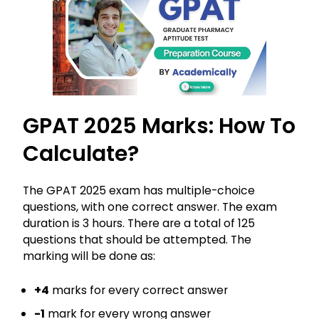
GPAT 2025 Marks: How To
Calculate?
The GPAT 2025 exam has multiple-choice
questions, with one correct answer. The exam
duration is 3 hours. There are a total of 125
questions that should be attempted. The
marking will be done as:
+4
marks for every correct answer
-1
mark for every wrong answer