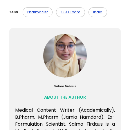
taken the exam.
Ans- GPAT 2025 marks can be calculated
with the help of the answer key that will
Pharmacist
GPAT Exam
India
TAGS
be released by the official GPAT site soon.
You can cross-check your answers and
give marks accordingly.
Salma Firdaus
ABOUT THE AUTHOR
Medical Content Writer (Academically),
B.Pharm, M.Pharm (Jamia Hamdard), Ex-
Formulation Scientist. Salma Firdaus is a