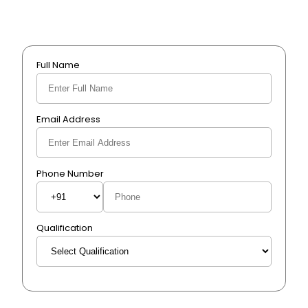
Full Name
Email Address
Phone Number
Qualification