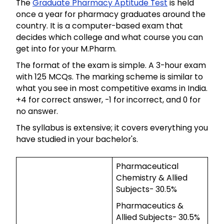
The
Graduate Pharmacy Aptitude Test
is held
once a year for pharmacy graduates around the
country. It is a computer-based exam that
decides which college and what course you can
get into for your M.Pharm.
The format of the exam is simple. A 3-hour exam
with 125 MCQs. The marking scheme is similar to
what you see in most competitive exams in India.
+4 for correct answer, -1 for incorrect, and 0 for
no answer.
The syllabus is extensive; it covers everything you
have studied in your bachelor's.
Pharmaceutical
Chemistry & Allied
Subjects- 30.5%
Pharmaceutics &
Allied Subjects- 30.5%