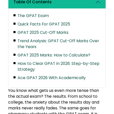
Table Of Contents
The GPAT Exam
Quick Facts For GPAT 2025
GPAT 2025 Cut-Off Marks
Trend Analysis: GPAT Cut-Off Marks Over
the Years
GPAT 2025 Marks: How to Calculate?
How to Clear GPAT in 2026: Step-by-Step
Strategy
Ace GPAT 2026 With Academically
You know what gets us even more tense than
the actual exam? The results. From school to
college, the anxiety about the results day and
marks never really fades. The same goes for
pharmacy students with the GPAT exam. It is