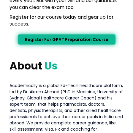
every year. But with your will and our guidance,
you can clear the exam too.
Register for our course today and gear up for
success.
Register For GPAT Preparation Course
About
Us
Academically is a global Ed-Tech healthcare platform,
led by Dr. Akram Ahmad (PhD in Medicine, University of
Sydney, Global Healthcare Career Coach) and his
expert team, that helps pharmacists, doctors,
dentists, physiotherapists, and other allied healthcare
professionals to achieve their career goals in India and
abroad. We provide complete career guidance, like
skill assessment, Visa, PR and coaching for