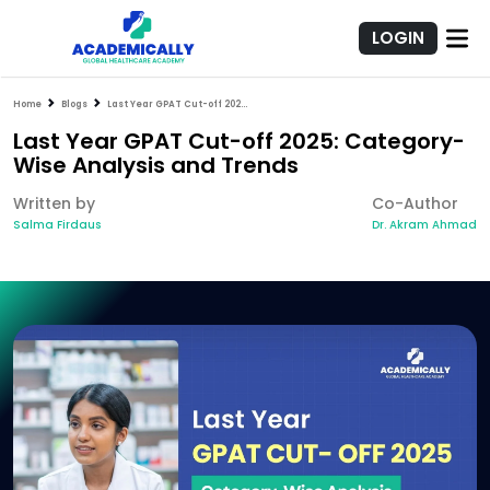
LOGIN
Home
Blogs
Last Year GPAT Cut-off 2025: Category-Wise Analysis and Trends
Last Year GPAT Cut-off 2025: Category-
Wise Analysis and Trends
Written by
Co-Author
Salma Firdaus
Dr. Akram Ahmad