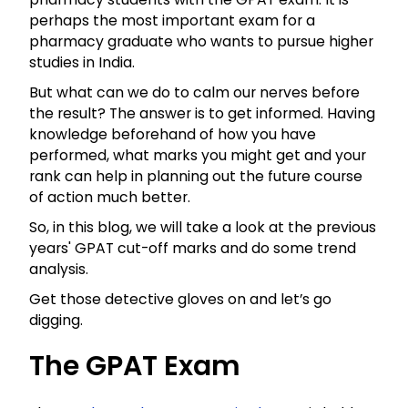
perhaps the most important exam for a
pharmacy graduate who wants to pursue higher
studies in India.
But what can we do to calm our nerves before
the result? The answer is to get informed. Having
knowledge beforehand of how you have
performed, what marks you might get and your
rank can help in planning out the future course
of action much better.
So, in this blog, we will take a look at the previous
years' GPAT cut-off marks and do some trend
analysis.
Get those detective gloves on and let’s go
digging.
The GPAT Exam