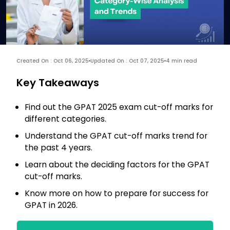
Created On : Oct 06, 2025
Updated On : Oct 07, 2025
4 min read
Key Takeaways
Find out the GPAT 2025 exam cut-off marks for
different categories.
Understand the GPAT cut-off marks trend for
the past 4 years.
Learn about the deciding factors for the GPAT
cut-off marks.
Know more on how to prepare for success for
GPAT in 2026.