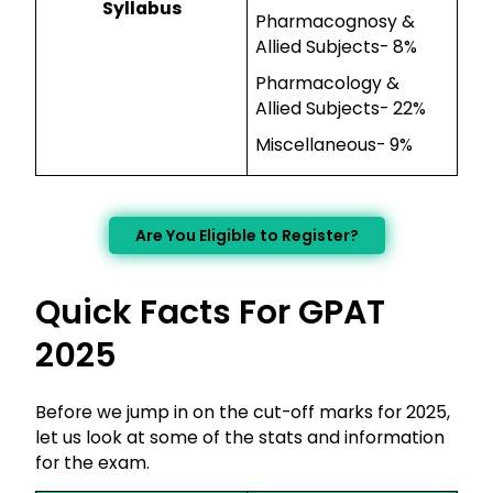
Syllabus
Pharmacognosy &
Allied Subjects- 8%
Pharmacology &
Allied Subjects- 22%
Miscellaneous- 9%
Are You Eligible to Register?
Quick Facts For GPAT
2025
Before we jump in on the cut-off marks for 2025,
let us look at some of the stats and information
for the exam.