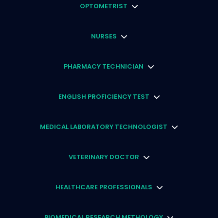
OPTOMETRIST
NURSES
PHARMACY TECHNICIAN
ENGLISH PROFICIENCY TEST
MEDICAL LABORATORY TECHNOLOGIST
VETERINARY DOCTOR
HEALTHCARE PROFESSIONALS
BIOMEDICAL RESEARCH METHOLOGY