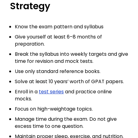
Strategy
Know the exam pattern and syllabus
Give yourself at least 6–8 months of
preparation.
Break the syllabus into weekly targets and give
time for revision and mock tests.
Use only standard reference books.
Solve at least 10 years’ worth of GPAT papers.
Enroll in a
test series
and practice online
mocks.
Focus on high-weightage topics.
Manage time during the exam. Do not give
excess time to one question.
Maintain proper sleep, exercise, and nutrition.