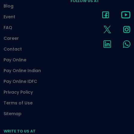
FOLLOW US AT
Blog
Event
FAQ
Career
Contact
Pay Online
Pay Online Indian
Pay Online IDFC
Privacy Policy
Terms of Use
Sitemap
WRITE TO US AT