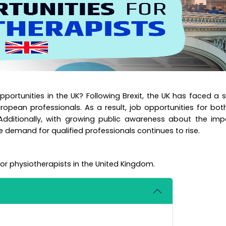
pportunities in the UK? Following Brexit, the UK has faced a 
uropean professionals. As a result, job opportunities for bo
 Additionally, with growing public awareness about the im
e demand for qualified professionals continues to rise.
for physiotherapists in the United Kingdom.