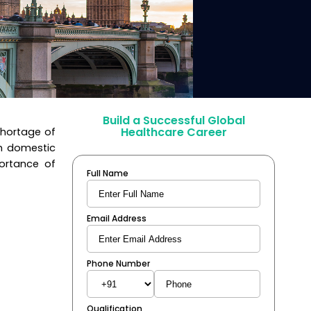
Build a Successful Global
Healthcare Career
shortage of
th domestic
portance of
Full Name
Email Address
Phone Number
Qualification