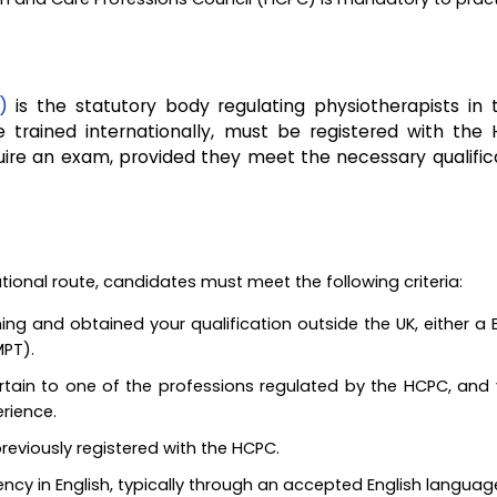
)
is the statutory body regulating physiotherapists in 
ose trained internationally, must be registered with the
quire an exam, provided they meet the necessary qualific
ational route, candidates must meet the following criteria:
ng and obtained your qualification outside the UK, either a 
MPT).
ertain to one of the professions regulated by the HCPC, and
rience.
reviously registered with the HCPC.
ncy in English, typically through an accepted English langua