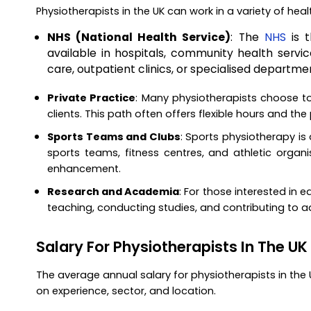
Physiotherapists in the UK can work in a variety of hea
NHS (National Health Service)
: The
NHS
is t
available in hospitals, community health servic
care, outpatient clinics, or specialised departmen
Private Practice
: Many physiotherapists choose to 
clients. This path often offers flexible hours and the
Sports Teams and Clubs
: Sports physiotherapy is 
sports teams, fitness centres, and athletic organi
enhancement.
Research and Academia
: For those interested in e
teaching, conducting studies, and contributing to 
Salary For Physiotherapists In The UK
The average annual salary for physiotherapists in the
on experience, sector, and location.