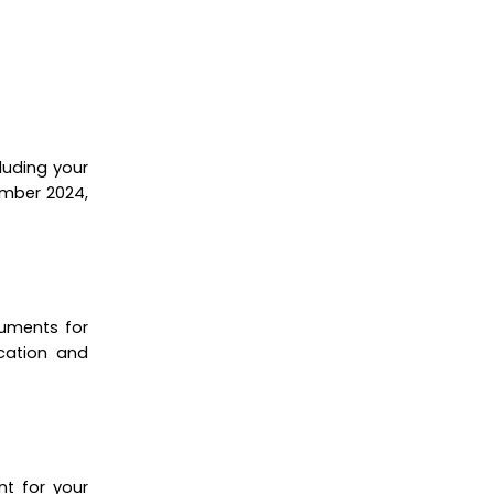
luding your
ember 2024,
cuments for
ication and
nt for your