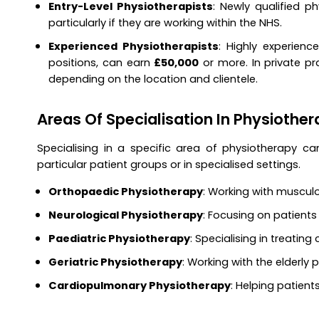
Entry-Level Physiotherapists
: Newly qualified p
particularly if they are working within the NHS.
Experienced Physiotherapists
: Highly experience
positions, can earn
£50,000
or more. In private pra
depending on the location and clientele.
Areas Of Specialisation In Physiothe
Specialising in a specific area of physiotherapy c
particular patient groups or in specialised settings.
Orthopaedic Physiotherapy
: Working with musculos
Neurological Physiotherapy
: Focusing on patients 
Paediatric Physiotherapy
: Specialising in treating
Geriatric Physiotherapy
: Working with the elderly
Cardiopulmonary Physiotherapy
: Helping patient