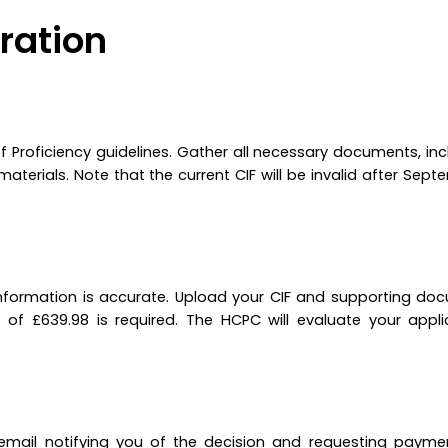
ration
 Proficiency guidelines. Gather all necessary documents, inc
terials. Note that the current CIF will be invalid after Sept
l information is accurate. Upload your CIF and supporting do
of £639.98 is required. The HCPC will evaluate your appl
n email notifying you of the decision and requesting payme