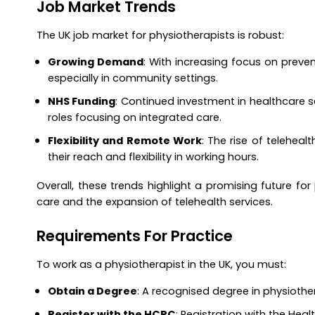
Job Market Trends
The UK job market for physiotherapists is robust:
Growing Demand
: With increasing focus on preven
especially in community settings.
NHS Funding
: Continued investment in healthcare s
roles focusing on integrated care.
Flexibility and Remote Work
: The rise of teleheal
their reach and flexibility in working hours.
Overall, these trends highlight a promising future for 
care and the expansion of telehealth services.
Requirements For Practice
To work as a physiotherapist in the UK, you must:
Obtain a Degree
: A recognised degree in physiother
Register with the HCPC
: Registration with the Hea