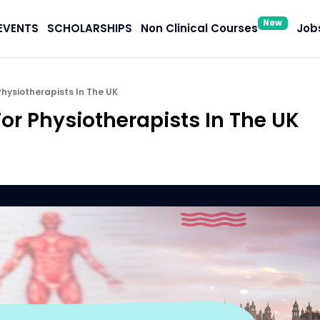
New
EVENTS
SCHOLARSHIPS
Non Clinical Courses
Jobs
Physiotherapists In The UK
or Physiotherapists In The UK