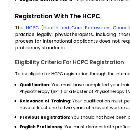
Registration With The HCPC
The
HCPC (Health and Care Professions Council
practice legally, physiotherapists, including th
process for international applicants does not re
proficiency standards.
Eligibility Criteria For HCPC Registration
To be eligible for HCPC registration through the intern
Qualification
: You must have completed your traini
Physiotherapy (BPT) or a Master of Physiotherapy (
Relevance of Training
: Your qualification must p
have at least one to two years of relevant work expe
Previous Registration
: You should not have been p
English Proficiency
: You must demonstrate proficie