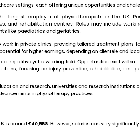
lthcare settings, each offering unique opportunities and chall
he largest employer of physiotherapists in the UK. Pos
es, and rehabilitation centres. Roles may include workin
ts like paediatrics and geriatrics.
work in private clinics, providing tailored treatment plans fo
 potential for higher earnings, depending on clientele and loca
a competitive yet rewarding field. Opportunities exist within 
sations, focusing on injury prevention, rehabilitation, and 
ducation and research, universities and research institutions of
advancements in physiotherapy practices.
 UK is around
£40,588
. However, salaries can vary significant