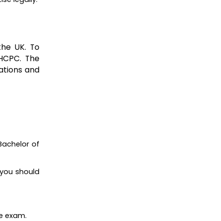
the UK. To
 HCPC. The
ations and
Bachelor of
 you should
ge exam.