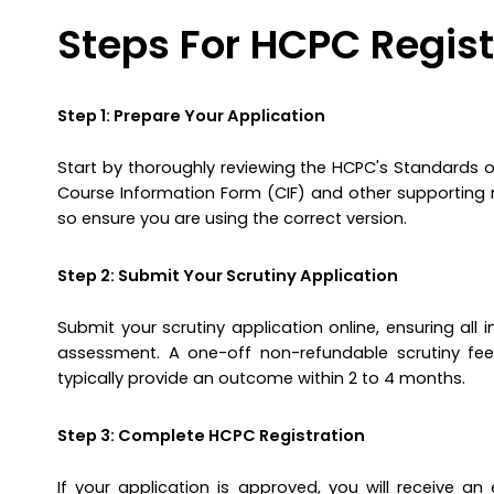
Steps For HCPC Regist
Step 1: Prepare Your Application
Start by thoroughly reviewing the HCPC's Standards of
Course Information Form (CIF) and other supporting ma
so ensure you are using the correct version.
Step 2: Submit Your Scrutiny Application
Submit your scrutiny application online, ensuring al
assessment. A one-off non-refundable scrutiny fee 
typically provide an outcome within 2 to 4 months.
Step 3: Complete HCPC Registration
If your application is approved, you will receive a