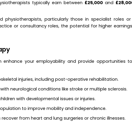
hysiotherapists typically earn between
£25,000
and
£28,00
d physiotherapists, particularly those in specialist roles or
ctice or consultancy roles, the potential for higher earnings
rapy
an enhance your employability and provide opportunities t
keletal injuries, including post-operative rehabilitation.
with neurological conditions like stroke or multiple sclerosis.
 children with developmental issues or injuries.
 population to improve mobility and independence.
s recover from heart and lung surgeries or chronic illnesses.