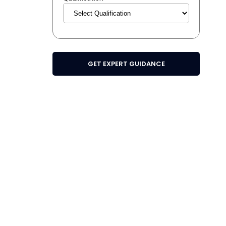
GET EXPERT GUIDANCE