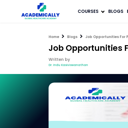
COURSES
BLOGS
Home
Blogs
Job Opportunities For 
Job Opportunities F
Written by
Dr. Indu Kasiviswanathan