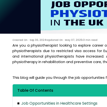
Created On : Sep 30, 2024
Updated On : May 07, 2025
3 min read
Are you a physiotherapist looking to explore career o
physiotherapists due to restricted visa access for E
and international physiotherapists have increased.
physiotherapy in rehabilitation and preventive care, th
This blog will guide you through the job opportunities 
Table Of Contents
Job Opportunities in Healthcare Settings