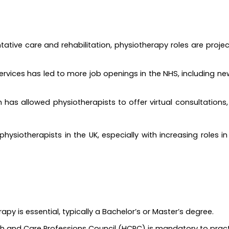
tative care and rehabilitation, physiotherapy roles are projec
ervices has led to more job openings in the NHS, including ne
th has allowed physiotherapists to offer virtual consultation
physiotherapists in the UK, especially with increasing roles i
apy is essential, typically a Bachelor’s or Master’s degree.
lth and Care Professions Council (HCPC) is mandatory to practi