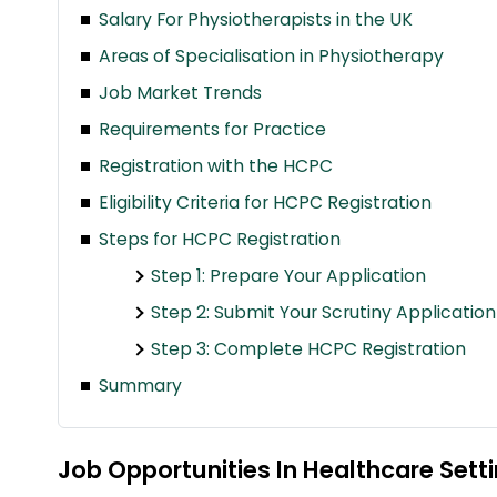
Salary For Physiotherapists in the UK
Areas of Specialisation in Physiotherapy
Job Market Trends
Requirements for Practice
Registration with the HCPC
Eligibility Criteria for HCPC Registration
Steps for HCPC Registration
Step 1: Prepare Your Application
Step 2: Submit Your Scrutiny Application
Step 3: Complete HCPC Registration
Summary
Job Opportunities In Healthcare Sett