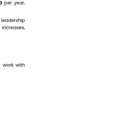
0
per year,
 leadership
 increases,
o work with