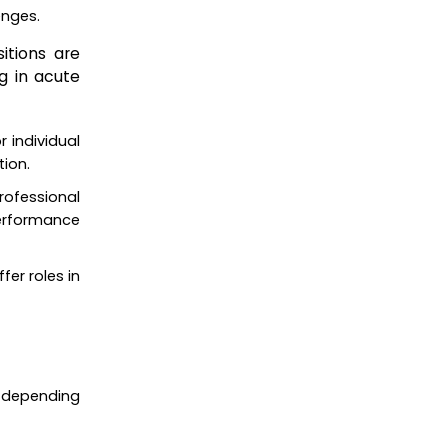
enges.
itions are
g in acute
r individual
tion.
professional
performance
fer roles in
ly depending