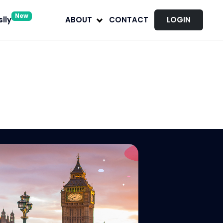
New
lly
ABOUT
CONTACT
LOGIN