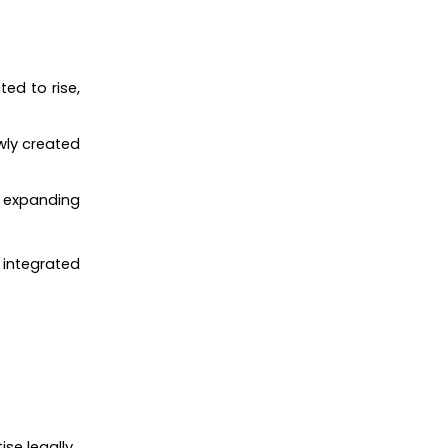
ted to rise,
wly created
s, expanding
n integrated
se legally.