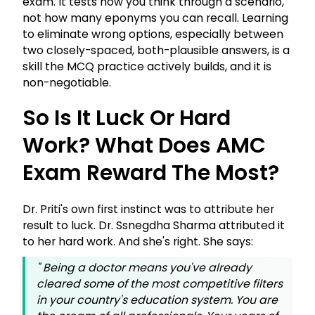
exam. It tests how you think through a scenario,
not how many eponyms you can recall. Learning
to eliminate wrong options, especially between
two closely-spaced, both-plausible answers, is a
skill the MCQ practice actively builds, and it is
non-negotiable.
So Is It Luck Or Hard
Work? What Does AMC
Exam Reward The Most?
Dr. Priti's own first instinct was to attribute her
result to luck. Dr. Ssnegdha Sharma attributed it
to her hard work. And she's right. She says:
"
Being a doctor means you've already
cleared some of the most competitive filters
in your country's education system. You are