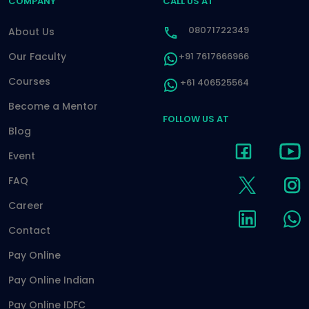
COMPANY
CALL US AT
08071722349
About Us
Our Faculty
+91 7617666966
Courses
+61 406525564
Become a Mentor
FOLLOW US AT
Blog
Event
FAQ
Career
Contact
Pay Online
Pay Online Indian
Pay Online IDFC