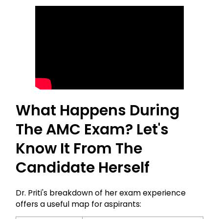
What Happens During
The AMC Exam? Let's
Know It From The
Candidate Herself
Dr. Priti's breakdown of her exam experience
offers a useful map for aspirants: