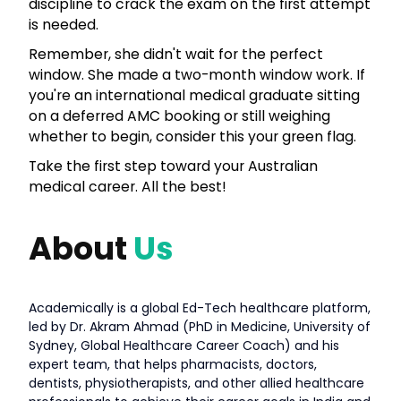
discipline to crack the exam on the first attempt
is needed.
Remember, she didn't wait for the perfect
window. She made a two-month window work. If
you're an international medical graduate sitting
on a deferred AMC booking or still weighing
whether to begin, consider this your green flag.
Take the first step toward your Australian
medical career. All the best!
About
Us
Academically is a global Ed-Tech healthcare platform,
led by Dr. Akram Ahmad (PhD in Medicine, University of
Sydney, Global Healthcare Career Coach) and his
expert team, that helps pharmacists, doctors,
dentists, physiotherapists, and other allied healthcare