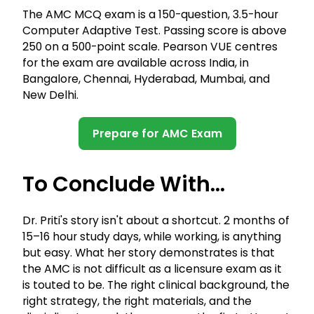
The AMC MCQ exam is a 150-question, 3.5-hour
Computer Adaptive Test. Passing score is above
250 on a 500-point scale. Pearson VUE centres
for the exam are available across India, in
Bangalore, Chennai, Hyderabad, Mumbai, and
New Delhi.
Prepare for AMC Exam
To Conclude With...
Dr. Priti's story isn't about a shortcut. 2 months of
15–16 hour study days, while working, is anything
but easy. What her story demonstrates is that
the AMC is not difficult as a licensure exam as it
is touted to be. The right clinical background, the
right strategy, the right materials, and the