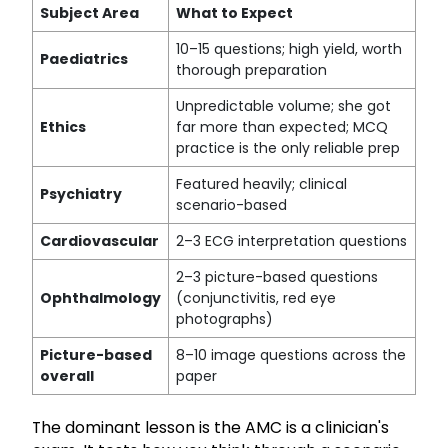
Subject Area
What to Expect
10–15 questions; high yield, worth
Paediatrics
thorough preparation
Unpredictable volume; she got
Ethics
far more than expected; MCQ
practice is the only reliable prep
Featured heavily; clinical
Psychiatry
scenario-based
Cardiovascular
2–3 ECG interpretation questions
2–3 picture-based questions
Ophthalmology
(conjunctivitis, red eye
photographs)
Picture-based
8–10 image questions across the
overall
paper
The dominant lesson is the AMC is a clinician's