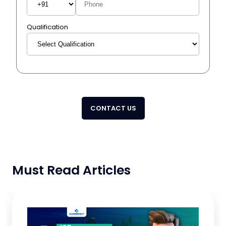
Qualification
CONTACT US
Must Read Articles