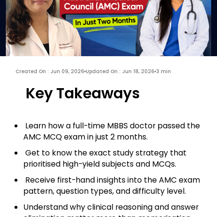
Created On : Jun 09, 2026
Updated On : Jun 18, 2026
3 min
Key Takeaways
Learn how a full-time MBBS doctor passed the
AMC MCQ exam in just 2 months.
Get to know the exact study strategy that
prioritised high-yield subjects and MCQs.
Receive first-hand insights into the AMC exam
pattern, question types, and difficulty level.
Understand why clinical reasoning and answer