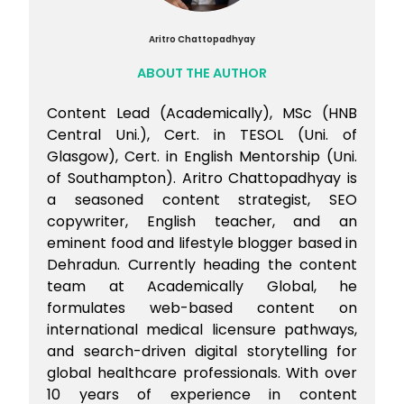
weeks. Quality of practice, particularly the
place for the visa application stage
ability to analyse and learn from wrong
Explore the Workplace-Based Assessment
Aritro Chattopadhyay
answers, matters as much as the number
(WBA) route as an alternative to the
ABOUT THE AUTHOR
of hours.
clinical exam. WBA allows candidates to
work under a registered provider in
Content Lead (Academically), MSc (HNB
Australia while completing assessment
Central Uni.), Cert. in TESOL (Uni. of
over 6 to 18 months Apply for AHPRA
Glasgow), Cert. in English Mentorship (Uni.
registration once both AMC parts are
of Southampton). Aritro Chattopadhyay is
cleared, submit your application for
a seasoned content strategist, SEO
medical registration with the Australian
copywriter, English teacher, and an
Health Practitioner Regulation Agency
eminent food and lifestyle blogger based in
Candidates like Dr. Priti are pursuing both
Dehradun. Currently heading the content
job applications and AMC Part 2
team at Academically Global, he
simultaneously, which is a practical
formulates web-based content on
approach to entering the Australian
healthcare system as efficiently as
international medical licensure pathways,
possible.
and search-driven digital storytelling for
global healthcare professionals. With over
10 years of experience in content