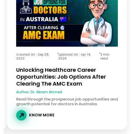
Created On : Sep 28,
Updated On : Apr 14,
3 min
2023
2026
read
Unlocking Healthcare Career
Opportunities: Job Options After
Clearing The AMC Exam
Author:
Dr. Akram Ahmad
Read through the prosperous job opportunities and
growth potential for doctors in Australia.
KNOW MORE