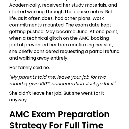
Academically, received her study materials, and
started working through the course notes. But
life, as it often does, had other plans. Work
commitments mounted. The exam date kept
getting pushed. May became June. At one point,
when a technical glitch on the AMC booking
portal prevented her from confirming her slot,
she briefly considered requesting a partial refund
and walking away entirely.
Her family said no.
"My parents told me: leave your job for two
months, give 100% concentration. Just go for it."
She didn't leave her job. But she went for it
anyway.
AMC Exam Preparation
Strategy For Full Time