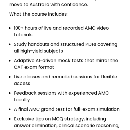
move to Australia with confidence.
What the course includes:
100+ hours of live and recorded AMC video
tutorials
Study handouts and structured PDFs covering
all high-yield subjects
Adaptive AI-driven mock tests that mirror the
CAT exam format
Live classes and recorded sessions for flexible
access
Feedback sessions with experienced AMC
faculty
A final AMC grand test for full-exam simulation
Exclusive tips on MCQ strategy, including
answer elimination, clinical scenario reasoning,