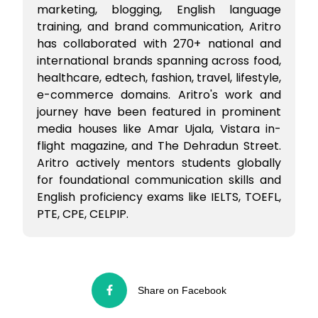
marketing, blogging, English language
training, and brand communication, Aritro
has collaborated with 270+ national and
international brands spanning across food,
healthcare, edtech, fashion, travel, lifestyle,
e-commerce domains. Aritro's work and
journey have been featured in prominent
media houses like Amar Ujala, Vistara in-
flight magazine, and The Dehradun Street.
Aritro actively mentors students globally
for foundational communication skills and
English proficiency exams like IELTS, TOEFL,
PTE, CPE, CELPIP.
Share on Facebook