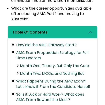
elimination matter more than memorisation.
What are the career opportunities available
after clearing AMC Part 1 and moving to
Australia?
Table Of Contents
How did the AMC Pathway Start?
AMC Exam Preparation Strategy for Full
Time Doctors
Month One: Theory, But Only the Core
Month Two: MCQs, and Nothing But
What Happens During the AMC Exam?
Let's Know it From the Candidate Herself
So Is it Luck or Hard Work? What does
AMC Exam Reward the Most?