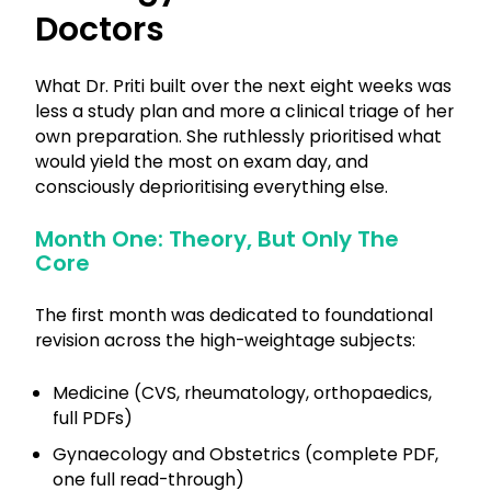
Doctors
What Dr. Priti built over the next eight weeks was
less a study plan and more a clinical triage of her
own preparation. She ruthlessly prioritised what
would yield the most on exam day, and
consciously deprioritising everything else.
Month One: Theory, But Only The
Core
The first month was dedicated to foundational
revision across the high-weightage subjects:
Medicine (CVS, rheumatology, orthopaedics,
full PDFs)
Gynaecology and Obstetrics (complete PDF,
one full read-through)