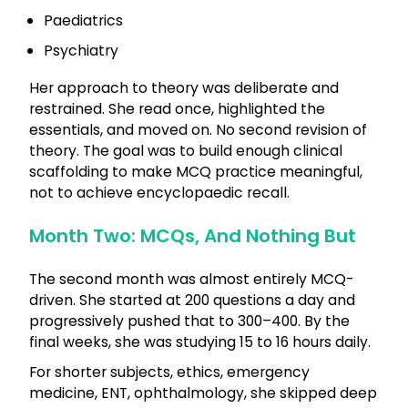
Paediatrics
Psychiatry
Her approach to theory was deliberate and
restrained. She read once, highlighted the
essentials, and moved on. No second revision of
theory. The goal was to build enough clinical
scaffolding to make MCQ practice meaningful,
not to achieve encyclopaedic recall.
Month Two: MCQs, And Nothing But
The second month was almost entirely MCQ-
driven. She started at 200 questions a day and
progressively pushed that to 300–400. By the
final weeks, she was studying 15 to 16 hours daily.
For shorter subjects, ethics, emergency
medicine, ENT, ophthalmology, she skipped deep