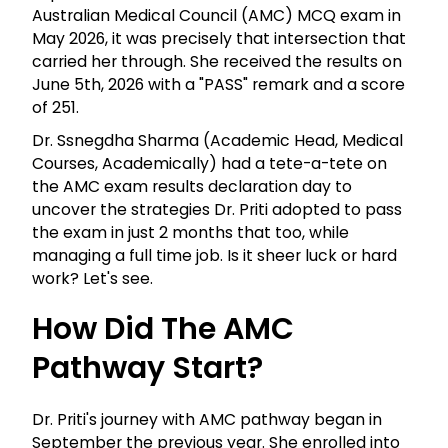
Australian Medical Council (AMC) MCQ exam in
May 2026, it was precisely that intersection that
carried her through. She received the results on
June 5th, 2026 with a "PASS" remark and a score
of 251.
Dr. Ssnegdha Sharma (Academic Head, Medical
Courses, Academically) had a tete-a-tete on
the AMC exam results declaration day to
uncover the strategies Dr. Priti adopted to pass
the exam in just 2 months that too, while
managing a full time job. Is it sheer luck or hard
work? Let's see.
How Did The AMC
Pathway Start?
Dr. Priti's journey with AMC pathway began in
September the previous year. She enrolled into