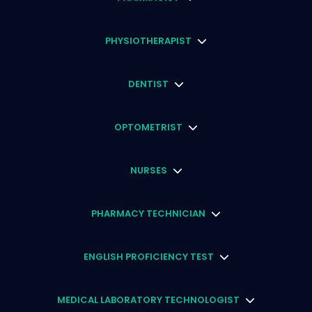
PHYSIOTHERAPIST
DENTIST
OPTOMETRIST
NURSES
PHARMACY TECHNICIAN
ENGLISH PROFICIENCY TEST
MEDICAL LABORATORY TECHNOLOGIST