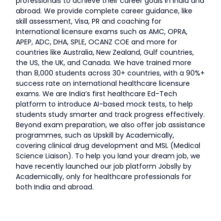
professionals to achieve their career goals in India and
abroad. We provide complete career guidance, like
skill assessment, Visa, PR and coaching for
International licensure exams such as AMC, OPRA,
APEP, ADC, DHA, SPLE, OCANZ COE and more for
countries like Australia, New Zealand, Gulf countries,
the US, the UK, and Canada. We have trained more
than 8,000 students across 30+ countries, with a 90%+
success rate on international healthcare licensure
exams. We are India’s first healthcare Ed-Tech
platform to introduce AI-based mock tests, to help
students study smarter and track progress effectively.
Beyond exam preparation, we also offer job assistance
programmes, such as Upskill by Academically,
covering clinical drug development and MSL (Medical
Science Liaison). To help you land your dream job, we
have recently launched our job platform Jobslly by
Academically, only for healthcare professionals for
both India and abroad.