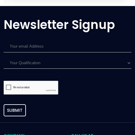
Newsletter Signup
SUBMIT