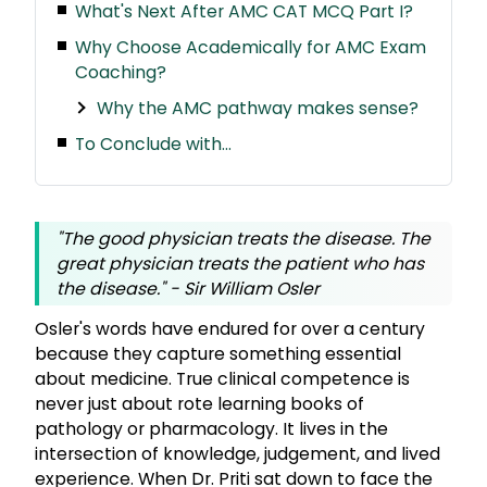
What's Next After AMC CAT MCQ Part I?
Why Choose Academically for AMC Exam
Coaching?
Why the AMC pathway makes sense?
To Conclude with...
"The good physician treats the disease. The
great physician treats the patient who has
the disease.
" - Sir William Osler
Osler's words have endured for over a century
because they capture something essential
about medicine. True clinical competence is
never just about rote learning books of
pathology or pharmacology. It lives in the
intersection of knowledge, judgement, and lived
experience. When Dr. Priti sat down to face the