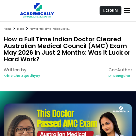
LOGIN
Home
Blogs
How a Full Time Indian Doctor Cleared Australian Medical Council (AMC) Exam May 2026 in Just 2 Months: Was it Luck or Hard Work?
How a Full Time Indian Doctor Cleared
Australian Medical Council (AMC) Exam
May 2026 in Just 2 Months: Was it Luck or
Hard Work?
Written by
Co-Author
Aritro Chattopadhyay
Dr. Ssnegdha