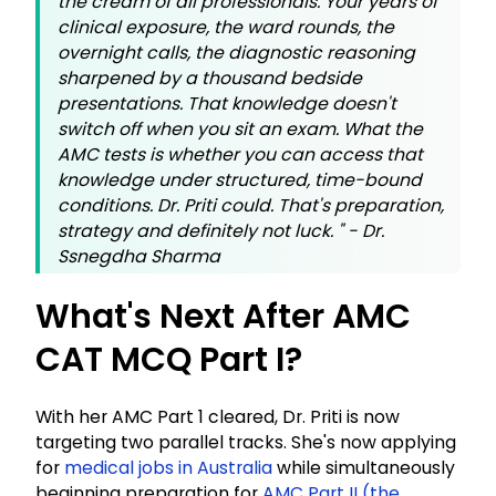
the cream of all professionals. Your years of
clinical exposure, the ward rounds, the
overnight calls, the diagnostic reasoning
sharpened by a thousand bedside
presentations. That knowledge doesn't
switch off when you sit an exam. What the
AMC tests is whether you can access that
knowledge under structured, time-bound
conditions. Dr. Priti could. That's preparation,
strategy and definitely not luck.
" - Dr.
Ssnegdha Sharma
What's Next After AMC
CAT MCQ Part I?
With her AMC Part 1 cleared, Dr. Priti is now
targeting two parallel tracks. She's now applying
for
medical jobs in Australia
while simultaneously
beginning preparation for
AMC Part II (the