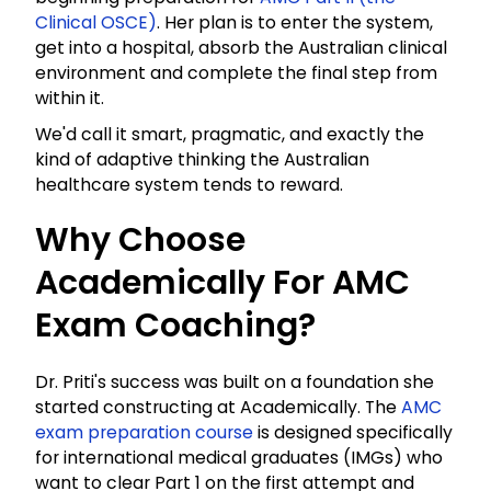
Clinical OSCE)
. Her plan is to enter the system,
get into a hospital, absorb the Australian clinical
environment and complete the final step from
within it.
We'd call it smart, pragmatic, and exactly the
kind of adaptive thinking the Australian
healthcare system tends to reward.
Why Choose
Academically For AMC
Exam Coaching?
Dr. Priti's success was built on a foundation she
started constructing at Academically. The
AMC
exam preparation course
is designed specifically
for international medical graduates (IMGs) who
want to clear Part 1 on the first attempt and