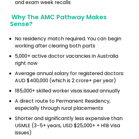
and exam week recalls
Why The AMC Pathway Makes
Sense?
No residency match required. You can begin
working after clearing both parts
5,000+ active doctor vacancies in Australia
right now
Average annual salary for registered doctors:
AUD $400,000 (which is ₹2 crore+ per year)
185,000+ skilled worker visas issued annually
A direct route to Permanent Residency,
especially through rural placements
Shorter and significantly less expensive than
USMLE (3–5+ years, USD $25,000+ + H1B Visa
issues)