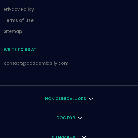
Privacy Policy
Terms of Use
Sitemap
WRITE TO US AT
contact@academically.com
NON CLINICAL JOBS
DOCTOR
PHARMACIST