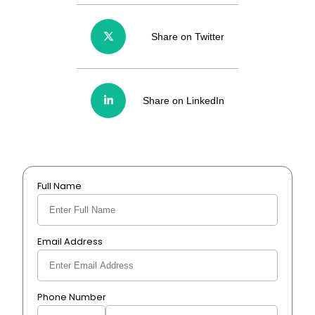
Share on Twitter
Share on LinkedIn
Full Name
Email Address
Phone Number