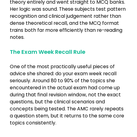
theory entirely and went straight to MCQ banks.
Her logic was sound. These subjects test pattern
recognition and clinical judgement rather than
dense theoretical recall, and the MCQ format
trains both far more efficiently than re-reading
notes.
The Exam Week Recall Rule
One of the most practically useful pieces of
advice she shared: do your exam week recall
seriously. Around 80 to 90% of the topics she
encountered in the actual exam had come up
during that final revision window, not the exact
questions, but the clinical scenarios and
concepts being tested. The AMC rarely repeats
a question stem, but it returns to the same core
topics consistently.