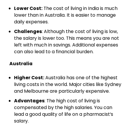
Qualification
Lower Cost:
The cost of living in India is much
lower than in Australia. It is easier to manage
daily expenses.
Get Free Guidance
Challenges
: Although the cost of living is low,
Free guidance • No spam • No obligation
the salary is lower too. This means you are not
left with much in savings. Additional expenses
can also lead to a financial burden.
Trusted by 50,000+ healthcare aspirants
Australia
Higher Cost:
Australia has one of the highest
living costs in the world. Major cities like Sydney
and Melbourne are particularly expensive.
Advantages
: The high cost of living is
compensated by the high salaries. You can
lead a good quality of life on a pharmacist’s
salary.