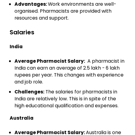
Advantages:
Work environments are well-
organised. Pharmacists are provided with
resources and support.
Salaries
India
Average Pharmacist Salary:
A pharmacist in
India can earn an average of 2.5 lakh - 6 lakh
rupees per year. This changes with experience
and job role.
Challenges:
The salaries for pharmacists in
India are relatively low. This is in spite of the
high educational qualification and expenses.
Australia
Average Pharmacist Salary:
Australia is one