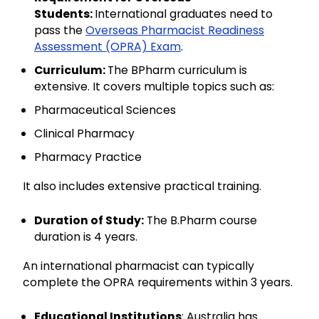
Students:
International graduates need to
pass the
Overseas Pharmacist Readiness
Assessment (OPRA) Exam
.
Curriculum:
The BPharm curriculum is
extensive. It covers multiple topics such as:
Pharmaceutical Sciences
Clinical Pharmacy
Pharmacy Practice
It also includes extensive practical training.
Duration of Study:
The B.Pharm course
duration is 4 years.
An international pharmacist can typically
complete the OPRA requirements within 3 years.
Educational Institutions
: Australia has