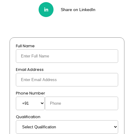
Share on LinkedIn
Full Name
Email Address
Phone Number
Qualification