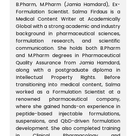
B.Pharm, M.Pharm (Jamia Hamdard), Ex-
Formulation Scientist. Salma Firdaus is a
Medical Content Writer at Academically
Global with a strong academic and industry
background in pharmaceutical sciences,
formulation research, and scientific
communication. She holds both B.Pharm
and M.Pharm degrees in Pharmaceutical
Quality Assurance from Jamia Hamdard,
along with a postgraduate diploma in
Intellectual Property Rights. Before
transitioning into medical content, Salma
worked as a Formulation Scientist at a
renowned pharmaceutical company,
where she gained hands-on experience in
peptide-based injectable formulations,
suspensions, and QbD-driven formulation
development. She also completed training
in Clinical Pharmacology and