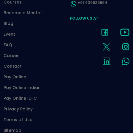
Courses
+61 406525564
Become a Mentor
FOLLOW US AT
Blog
Event
FAQ
Career
Contact
Pay Online
Pay Online Indian
Pay Online IDFC
Privacy Policy
Terms of Use
Sitemap