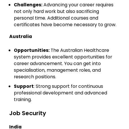
Challenges:
Advancing your career requires
not only hard work but also sacrificing
personal time. Additional courses and
certificates have become necessary to grow.
Australia
Opportunities:
The Australian Healthcare
system provides excellent opportunities for
career advancement. You can get into
specialisation, management roles, and
research positions.
Support
: Strong support for continuous
professional development and advanced
training.
Job Security
India