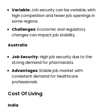
Variable:
Job security can be variable, with
high competition and fewer job openings in
some regions.
Challenges:
Economic and regulatory
×
changes can impact job stability.
Get Complete Details & Expert
Guidance
Australia
Our experts will contact you soon
Job Security:
High job security due to the
Name
strong demand for pharmacists.
Advantages:
Stable job market with
consistent demand for healthcare
Email
professionals
Cost Of Living
Phone
India