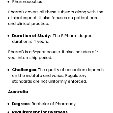
Pharmaceutics
PharmD covers all these subjects along with the
clinical aspect. It also focuses on patient care
and clinical practice.
Duration of Study:
The B.Pharm degree
duration is 4 years.
PharmD is a 6-year course. It also includes a 1-
year internship period.
Challenges:
The quality of education depends
on the institute and varies. Regulatory
standards are not uniformly enforced.
Australia
Degrees:
Bachelor of Pharmacy
Requirement for Overseas