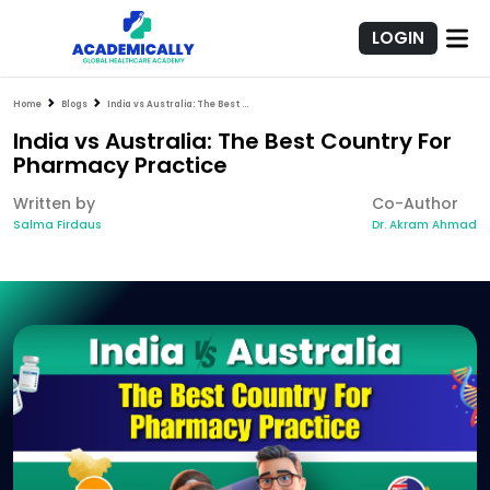
LOGIN
Home
Blogs
India vs Australia: The Best Country For Pharmacy Practice
India vs Australia: The Best Country For
Pharmacy Practice
Written by
Co-Author
Salma Firdaus
Dr. Akram Ahmad