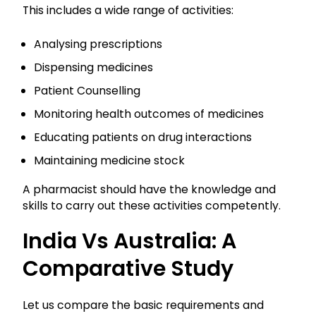
This includes a wide range of activities:
Analysing prescriptions
Dispensing medicines
Patient Counselling
Monitoring health outcomes of medicines
Educating patients on drug interactions
Maintaining medicine stock
A pharmacist should have the knowledge and
skills to carry out these activities competently.
India Vs Australia: A
Comparative Study
Let us compare the basic requirements and