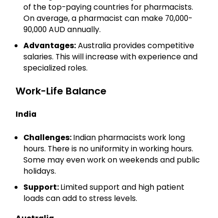
of the top-paying countries for pharmacists.
On average, a pharmacist can make 70,000-
90,000 AUD annually.
Advantages:
Australia provides competitive
salaries. This will increase with experience and
specialized roles.
Work-Life Balance
India
Challenges:
Indian pharmacists work long
hours. There is no uniformity in working hours.
Some may even work on weekends and public
holidays.
Support:
Limited support and high patient
loads can add to stress levels.