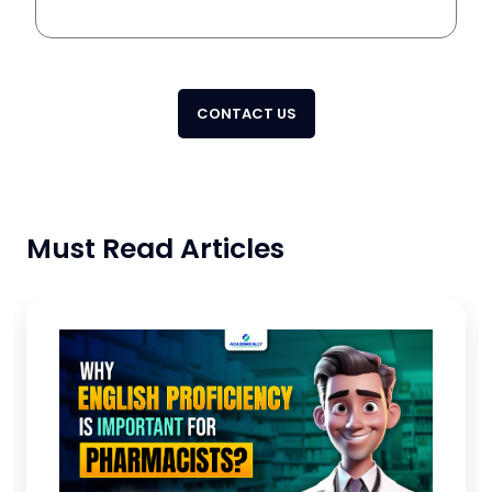
CONTACT US
Must Read Articles