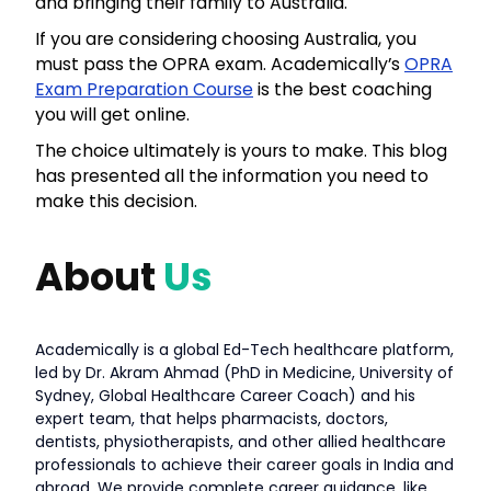
and bringing their family to Australia.
If you are considering choosing Australia, you
must pass the OPRA exam. Academically’s
OPRA
Exam Preparation Course
is the best coaching
you will get online.
The choice ultimately is yours to make. This blog
has presented all the information you need to
make this decision.
About
Us
Academically is a global Ed-Tech healthcare platform,
led by Dr. Akram Ahmad (PhD in Medicine, University of
Sydney, Global Healthcare Career Coach) and his
expert team, that helps pharmacists, doctors,
dentists, physiotherapists, and other allied healthcare
professionals to achieve their career goals in India and
abroad. We provide complete career guidance, like