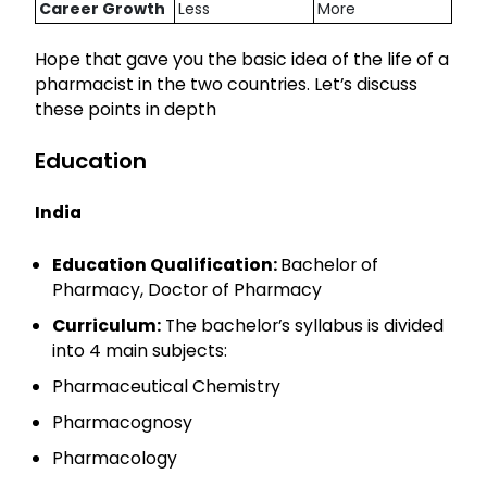
Career Growth
Less
More
Hope that gave you the basic idea of the life of a
pharmacist in the two countries. Let’s discuss
these points in depth
Education
India
Education Qualification:
Bachelor of
Pharmacy, Doctor of Pharmacy
Curriculum:
The bachelor’s syllabus is divided
into 4 main subjects:
Pharmaceutical Chemistry
Pharmacognosy
Pharmacology