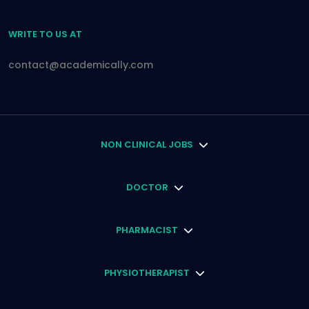
WRITE TO US AT
contact@academically.com
NON CLINICAL JOBS
DOCTOR
PHARMACIST
PHYSIOTHERAPIST