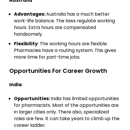
Australia
Advantages:
Australia has a much better
work-life balance. The laws regulate working
hours. Extra hours are compensated
handsomely.
Flexibility
: The working hours are flexible.
Pharmacies have a routing system. This gives
more time for part-time jobs.
Opportunities For Career Growth
India
Opportunities:
India has limited opportunities
for pharmacists. Most of the opportunities are
in larger cities only. There also, specialized
roles are few. It can take years to climb up the
career ladder.