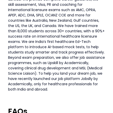
skill assessment, Visa, PR and coaching for
International licensure exams such as AMC, OPRA,
APEP, ADC, DHA, SPLE, OCANZ COE and more for
countries like Australia, New Zealand, Gulf countries,
the US, the UK, and Canada. We have trained more
than 8,000 students across 30+ countries, with a 90%+
success rate on international healthcare licensure
exams. We are India’s first healthcare Ed-Tech
platform to introduce AI-based mock tests, to help
students study smarter and track progress effectively.
Beyond exam preparation, we also offer job assistance
programmes, such as Upskill by Academically,
covering clinical drug development and MSL (Medical
Science Liaison). To help you land your dream job, we
have recently launched our job platform Jobslly by
Academically, only for healthcare professionals for
both India and abroad.
FAQs