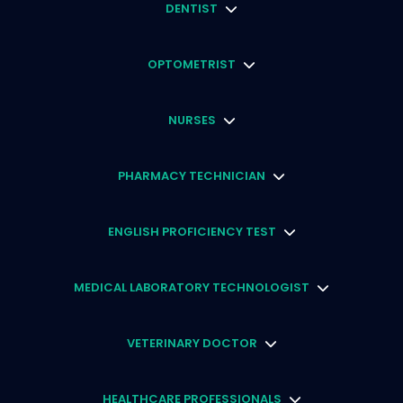
DENTIST
OPTOMETRIST
NURSES
PHARMACY TECHNICIAN
ENGLISH PROFICIENCY TEST
MEDICAL LABORATORY TECHNOLOGIST
VETERINARY DOCTOR
HEALTHCARE PROFESSIONALS