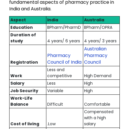
fundamental aspects of pharmacy practice in
India and Australia.
Aspect
India
Australia
Education
BPharm/PharmD
BPharm/OPRA
Duration of
study
4 years/ 6 years
4 years/ 3 years
Australian
Pharmacy
Pharmacy
Council of India
Council
Registration
Less and
Work
competitive
High Demand
Salary
Less
High
Job Security
Variable
High
Work-Life
Balance
Difficult
Comfortable
Compensated
with a high
Cost of living
.Low
salary