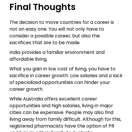
Final Thoughts
The decision to move countries for a career is
not an easy one. You will not only have to
consider a possible career, but also the
sacrifices that are to be made.
India provides a familiar environment and
affordable living.
What you gain in low cost of living, you have to
sacrifice in career growth. Low salaries and a lack
of specialized opportunities can hinder your
career growth.
While Australia offers excellent career
opportunities and high salaries, living in major
cities can be expensive. People may also find
living away from family difficult. Although for this,
registered pharmacists have the option of PR