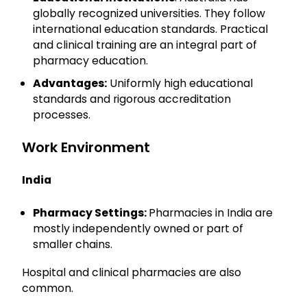
globally recognized universities. They follow
international education standards. Practical
and clinical training are an integral part of
pharmacy education.
Advantages:
Uniformly high educational
standards and rigorous accreditation
processes.
Work Environment
India
Pharmacy Settings:
Pharmacies in India are
mostly independently owned or part of
smaller chains.
Hospital and clinical pharmacies are also
common.