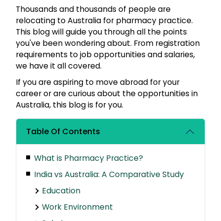
Thousands and thousands of people are
relocating to Australia for pharmacy practice.
This blog will guide you through all the points
you've been wondering about. From registration
requirements to job opportunities and salaries,
we have it all covered.
If you are aspiring to move abroad for your
career or are curious about the opportunities in
Australia, this blog is for you.
Table Of Contents
What is Pharmacy Practice?
India vs Australia: A Comparative Study
Education
Work Environment