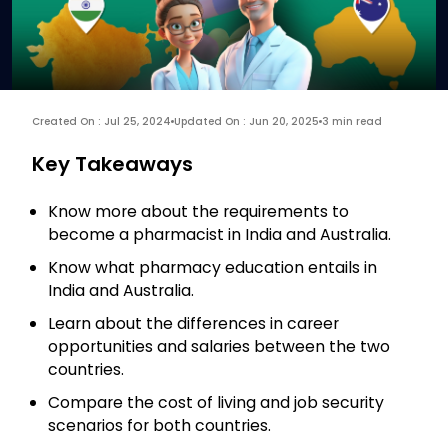
Created On : Jul 25, 2024
Updated On : Jun 20, 2025
3 min read
Key Takeaways
Know more about the requirements to
become a pharmacist in India and Australia.
Know what pharmacy education entails in
India and Australia.
Learn about the differences in career
opportunities and salaries between the two
countries.
Compare the cost of living and job security
scenarios for both countries.