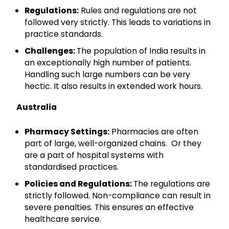
Regulations:
Rules and regulations are not
followed very strictly. This leads to variations in
practice standards.
Challenges:
The population of India results in
an exceptionally high number of patients.
Handling such large numbers can be very
hectic. It also results in extended work hours.
Australia
Pharmacy Settings:
Pharmacies are often
part of large, well-organized chains. Or they
are a part of hospital systems with
standardised practices.
Policies and Regulations:
The regulations are
strictly followed. Non-compliance can result in
severe penalties. This ensures an effective
healthcare service.