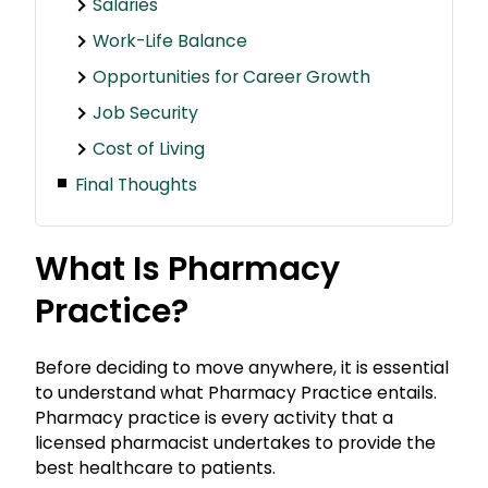
Salaries
Work-Life Balance
Opportunities for Career Growth
Job Security
Cost of Living
Final Thoughts
What Is Pharmacy
Practice?
Before deciding to move anywhere, it is essential
to understand what Pharmacy Practice entails.
Pharmacy practice is every activity that a
licensed pharmacist undertakes to provide the
best healthcare to patients.