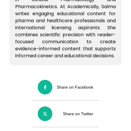
Pharmacokinetics. At Academically, Salma
writes engaging educational content for
pharma and healthcare professionals and
international licensing aspirants. She
combines scientific precision with reader-
focused communication to create
evidence-informed content that supports
informed career and educational decisions.
Share on Facebook
Share on Twitter