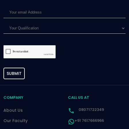
SUBMIT
COMPANY
CALL US AT
08071722349
About Us
Our Faculty
+91 7617666966