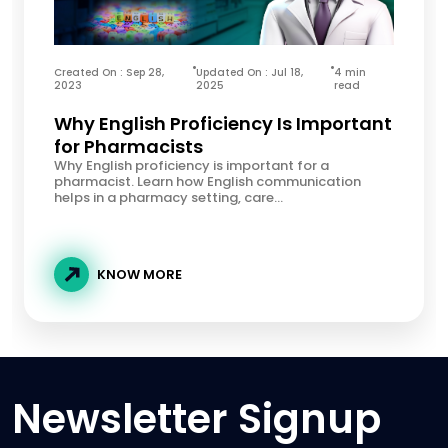
Created On : Sep 28,
Updated On : Jul 18,
4 min
2023
2025
read
Why English Proficiency Is Important
for Pharmacists
Why English proficiency is important for a
pharmacist. Learn how English communication
helps in a pharmacy setting, care...
KNOW MORE
Newsletter Signup