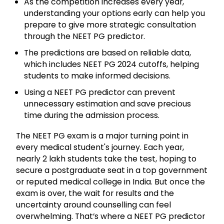
As the competition increases every year,
understanding your options early can help you
prepare to give more strategic consultation
through the NEET PG predictor.
The predictions are based on reliable data,
which includes NEET PG 2024 cutoffs, helping
students to make informed decisions.
Using a NEET PG predictor can prevent
unnecessary estimation and save precious
time during the admission process.
The NEET PG exam is a major turning point in
every medical student's journey. Each year,
nearly 2 lakh students take the test, hoping to
secure a postgraduate seat in a top government
or reputed medical college in India. But once the
exam is over, the wait for results and the
uncertainty around counselling can feel
overwhelming. That’s where a NEET PG predictor