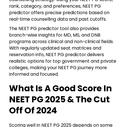
rank, category, and preferences, NEET PG
predictor offers precise predictions based on
real-time counselling data and past cutoffs.
The NEET PG predictor tool also provides
branch-wise insights for MD, MS, and DNB
programs across clinical and non-clinical fields.
With regularly updated seat matrices and
reservation info, NEET PG predictor delivers
realistic options for top government and private
colleges, making your NEET PG journey more
informed and focused.
What Is A Good Score In
NEET PG 2025 & The Cut
Off Of 2024
Scoring well in NEET PG 2025 depends on some