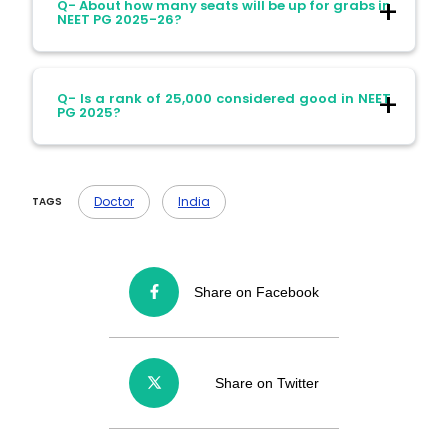
Q- About how many seats will be up for grabs in
seat allocation.
you generally need a rank below 5,000,
NEET PG 2025-26?
though it varies by speciality and year.
Lower ranks improve chances for
competitive branches like Radiology or
A- Around 60,000 to 70,000 seats are
Q- Is a rank of 25,000 considered good in NEET
Dermatology. Check onthe NEET PG
expected in NEET PG 2025-26, including
PG 2025?
predictor.
government and private colleges across
India. Exact numbers will be confirmed
before counselling starts.
A- A 25,000 rank can get you a seat in
many private colleges and some state
Doctor
India
TAGS
government colleges, but it’s unlikely to
secure seats in top government institutes
or highly competitive branches. Check on
the NEET PG predictor.
Share on Facebook
Share on Twitter