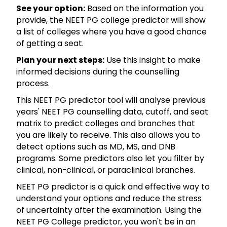
See your option:
Based on the information you
provide, the NEET PG college predictor will show
a list of colleges where you have a good chance
of getting a seat.
Plan your next steps:
Use this insight to make
informed decisions during the counselling
process.
This NEET PG predictor tool will analyse previous
years' NEET PG counselling data, cutoff, and seat
matrix to predict colleges and branches that
you are likely to receive. This also allows you to
detect options such as MD, MS, and DNB
programs. Some predictors also let you filter by
clinical, non-clinical, or paraclinical branches.
NEET PG predictor is a quick and effective way to
understand your options and reduce the stress
of uncertainty after the examination. Using the
NEET PG College predictor, you won't be in an