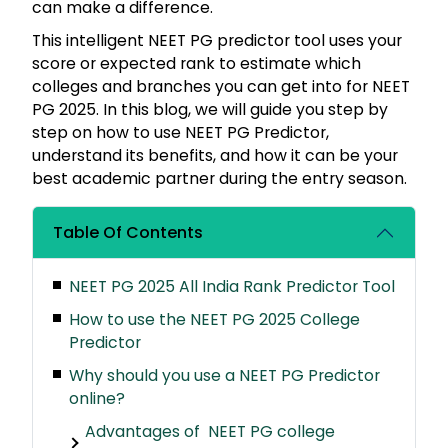
can make a difference.
This intelligent NEET PG predictor tool uses your
score or expected rank to estimate which
colleges and branches you can get into for NEET
PG 2025. In this blog, we will guide you step by
step on how to use NEET PG Predictor,
understand its benefits, and how it can be your
best academic partner during the entry season.
Table Of Contents
NEET PG 2025 All India Rank Predictor Tool
How to use the NEET PG 2025 College
Predictor
Why should you use a NEET PG Predictor
online?
Advantages of NEET PG college