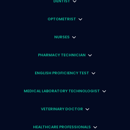
DENTIST
OPTOMETRIST
NURSES
PHARMACY TECHNICIAN
ENGLISH PROFICIENCY TEST
MEDICAL LABORATORY TECHNOLOGIST
VETERINARY DOCTOR
HEALTHCARE PROFESSIONALS