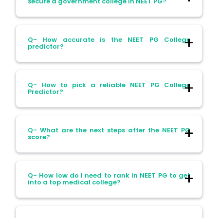
estimated marks, your category (like
secure a government college in NEET PG?
General or OBC), and sometimes
preferences like state or course type. The
more info you provide, the better the
A- The minimum score varies each year,
Q- How accurate is the NEET PG College
prediction.
but typically, scoring above the 50th
predictor?
percentile (around 290-300 marks) is
needed to qualify. Getting into a good
government college usually requires a
A- A good predictor uses previous years’
Q- How to pick a reliable NEET PG College
much higher score. Check on NEET PG
data and seat trends to give a fairly
Predictor?
predictor.
reliable estimate. While no tool can
guarantee accuracy, NEET PG college
predictors s best seen as a helpful guide.
A- Look for NEET PG predictors that use
Q- What are the next steps after the NEET PG
updated, official data and offer detailed
score?
options for branches, categories, and
states. Reviews and recommendations
from past users also help find trustworthy
A- Once you have your score, use a NEET
Q- How low do I need to rank in NEET PG to get
NEET PG predictor tools.
PG college predictor to understand your
into a top medical college?
chances, then register for counselling.
Prepare your documents and research
colleges to make informed choices during
A- To get into top government colleges,