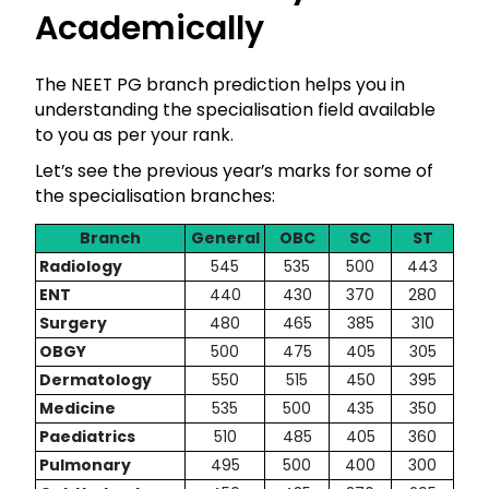
Academically
The NEET PG branch prediction helps you in
understanding the specialisation field available
to you as per your rank.
Let’s see the previous year’s marks for some of
the specialisation branches:
Branch
General
OBC
SC
ST
Radiology
545
535
500
443
ENT
440
430
370
280
Surgery
480
465
385
310
OBGY
500
475
405
305
Dermatology
550
515
450
395
Medicine
535
500
435
350
Paediatrics
510
485
405
360
Pulmonary
495
500
400
300