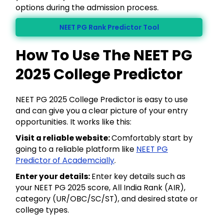
options during the admission process.
NEET PG Rank Predictor Tool
How To Use The NEET PG
2025 College Predictor
NEET PG 2025 College Predictor is easy to use
and can give you a clear picture of your entry
opportunities. It works like this:
Visit a reliable website:
Comfortably start by
going to a reliable platform like
NEET PG
Predictor of Academcially
.
Enter your details:
Enter key details such as
your NEET PG 2025 score, All India Rank (AIR),
category (UR/OBC/SC/ST), and desired state or
college types.