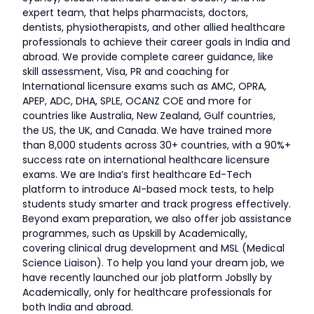
expert team, that helps pharmacists, doctors,
dentists, physiotherapists, and other allied healthcare
professionals to achieve their career goals in India and
abroad. We provide complete career guidance, like
skill assessment, Visa, PR and coaching for
International licensure exams such as AMC, OPRA,
APEP, ADC, DHA, SPLE, OCANZ COE and more for
countries like Australia, New Zealand, Gulf countries,
the US, the UK, and Canada. We have trained more
than 8,000 students across 30+ countries, with a 90%+
success rate on international healthcare licensure
exams. We are India’s first healthcare Ed-Tech
platform to introduce AI-based mock tests, to help
students study smarter and track progress effectively.
Beyond exam preparation, we also offer job assistance
programmes, such as Upskill by Academically,
covering clinical drug development and MSL (Medical
Science Liaison). To help you land your dream job, we
have recently launched our job platform Jobslly by
Academically, only for healthcare professionals for
both India and abroad.