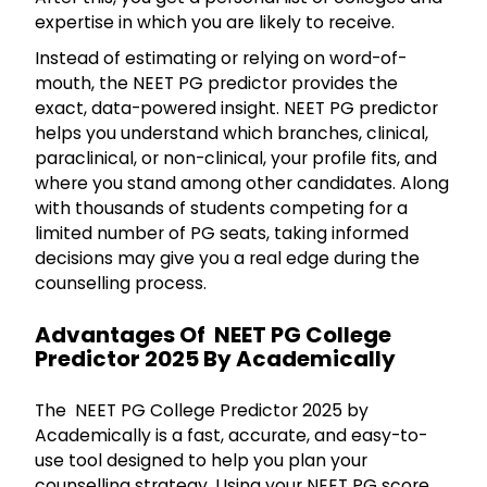
expertise in which you are likely to receive.
Instead of estimating or relying on word-of-
mouth, the NEET PG predictor provides the
exact, data-powered insight. NEET PG predictor
helps you understand which branches, clinical,
paraclinical, or non-clinical, your profile fits, and
where you stand among other candidates. Along
with thousands of students competing for a
limited number of PG seats, taking informed
decisions may give you a real edge during the
counselling process.
Advantages Of NEET PG College
Predictor 2025 By Academically
The NEET PG College Predictor 2025 by
Academically is a fast, accurate, and easy-to-
use tool designed to help you plan your
counselling strategy. Using your NEET PG score,