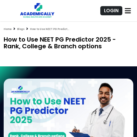
LOGIN
Home
Blogs
How to Use NEET PG Predictor 2025 - Rank, College & Branch options
How to Use NEET PG Predictor 2025 -
Rank, College & Branch options