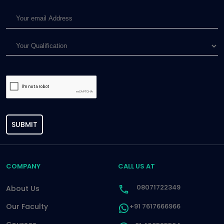
SUBMIT
COMPANY
CALL US AT
08071722349
About Us
Our Faculty
+91 7617666966