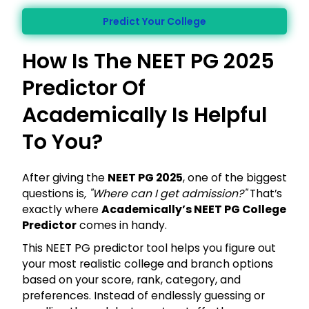
Predict Your College
How Is The NEET PG 2025
Predictor Of
Academically Is Helpful
To You?
After giving the
NEET PG 2025
, one of the biggest
questions is
, "Where can I get admission?"
That’s
exactly where
Academically’s NEET PG College
Predictor
comes in handy.
This NEET PG predictor tool helps you figure out
your most realistic college and branch options
based on your score, rank, category, and
preferences. Instead of endlessly guessing or