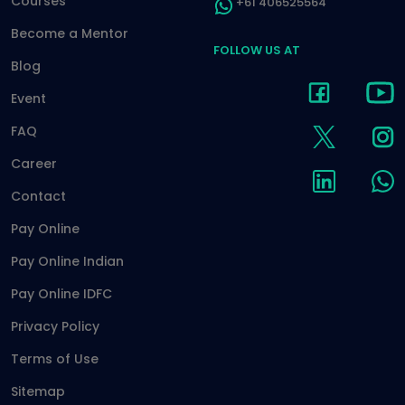
Courses
+61 406525564
Become a Mentor
FOLLOW US AT
Blog
Event
FAQ
Career
Contact
Pay Online
Pay Online Indian
Pay Online IDFC
Privacy Policy
Terms of Use
Sitemap