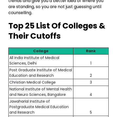
trends and give you a better idea of where you
are standing, so you are not just guessing until
counselling.
Top 25 List Of Colleges &
Their Cutoffs
College
Rank
All India Institute of Medical
Sciences, Delhi
1
Post Graduate Institute of Medical
Education and Research
2
Christian Medical College
3
National Institute of Mental Health
and Neuro Sciences, Bangalore
4
Jawaharlal Institute of
Postgraduate Medical Education
and Research
5