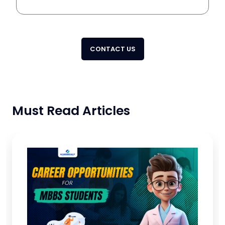
CONTACT US
Must Read Articles