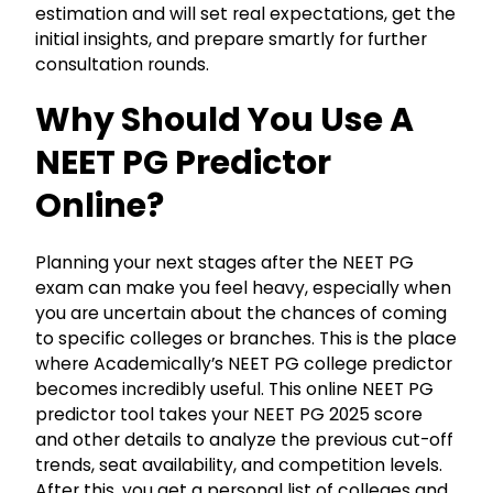
estimation and will set real expectations, get the
initial insights, and prepare smartly for further
consultation rounds.
Why Should You Use A
NEET PG Predictor
Online?
Planning your next stages after the NEET PG
exam can make you feel heavy, especially when
you are uncertain about the chances of coming
to specific colleges or branches. This is the place
where Academically’s NEET PG college predictor
becomes incredibly useful. This online NEET PG
predictor tool takes your NEET PG 2025 score
and other details to analyze the previous cut-off
trends, seat availability, and competition levels.
After this, you get a personal list of colleges and