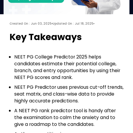
Created On : Jun 03, 2025
Updated On : Jul 18, 2025
Key Takeaways
NEET PG College Predictor 2025 helps
candidates estimate their potential college,
branch, and entry opportunities by using their
NEET PG scores and rank.
NEET PG Predictor uses previous cut-off trends,
seat matrix, and class-wise data to provide
highly accurate predictions.
A NEET PG rank predictor tool is handy after
the examination to calm the anxiety and to
give a roadmap to the candidates.