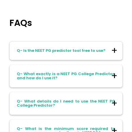
FAQs
Q- Is the NEET PG predictor tool free to use?
A- Yes, most NEET PG predictor tools,
Q- What exactly is a NEET PG College Predictor,
including popular ones like Academically,
and how do I use it?
are free. You can use them without paying
anything to get a rough idea of your rank
and possible college options.
A- NEET PG college predictor an online
Q- What details do I need to use the NEET PG
tool that estimates which colleges and
College Predictor?
branches you might get based on your
NEET PG score or rank. Just enter your
details, and NEET PG college predictor
A- Usually, you need your NEET PG score or
Q- What is the minimum score required to
shows you realistic admission chances.