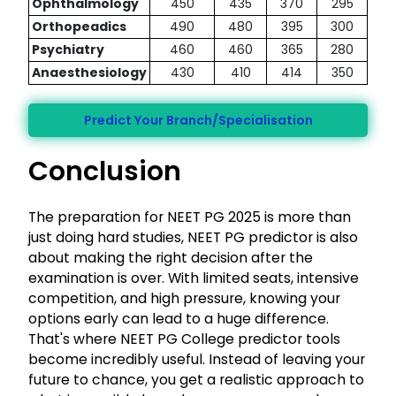
Ophthalmology
450
435
370
295
Orthopeadics
490
480
395
300
Psychiatry
460
460
365
280
Anaesthesiology
430
410
414
350
Predict Your Branch/Specialisation
Conclusion
The preparation for NEET PG 2025 is more than
just doing hard studies, NEET PG predictor is also
about making the right decision after the
examination is over. With limited seats, intensive
competition, and high pressure, knowing your
options early can lead to a huge difference.
That's where NEET PG College predictor tools
become incredibly useful. Instead of leaving your
future to chance, you get a realistic approach to