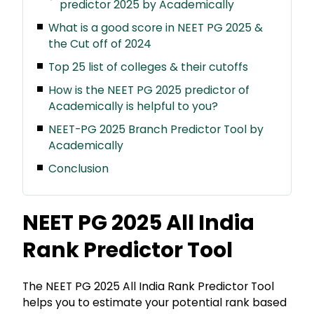
predictor 2025 by Academically
What is a good score in NEET PG 2025 &
the Cut off of 2024
Top 25 list of colleges & their cutoffs
How is the NEET PG 2025 predictor of
Academically is helpful to you?
NEET-PG 2025 Branch Predictor Tool by
Academically
Conclusion
NEET PG 2025 All India
Rank Predictor Tool
The NEET PG 2025 All India Rank Predictor Tool
helps you to estimate your potential rank based