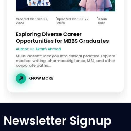
Created On : Sep 27,
Updated On : Jul 27,
3 min
2023
2026
read
Exploring Diverse Career
Opportunities for MBBS Graduates
Author:
Dr. Akram Ahmad
MBBS doesn’t lock you into clinical practice. Explore
medical writing, pharmacovigilance, MSL, and other
corporate paths...
KNOW MORE
Newsletter Signup