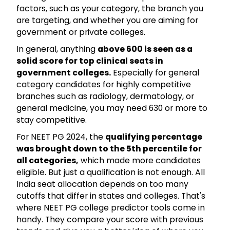
factors, such as your category, the branch you
are targeting, and whether you are aiming for
government or private colleges.
In general, anything
above 600 is seen as a
solid score for top clinical seats in
government colleges.
Especially for general
category candidates for highly competitive
branches such as radiology, dermatology, or
general medicine, you may need 630 or more to
stay competitive.
For NEET PG 2024, the
qualifying percentage
was brought down to the 5th percentile for
all categories,
which made more candidates
eligible. But just a qualification is not enough. All
India seat allocation depends on too many
cutoffs that differ in states and colleges. That's
where NEET PG college predictor tools come in
handy. They compare your score with previous