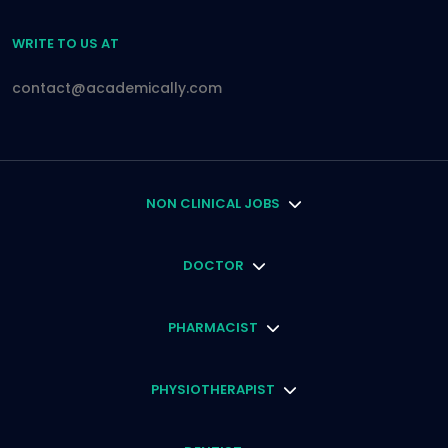
WRITE TO US AT
contact@academically.com
NON CLINICAL JOBS
DOCTOR
PHARMACIST
PHYSIOTHERAPIST