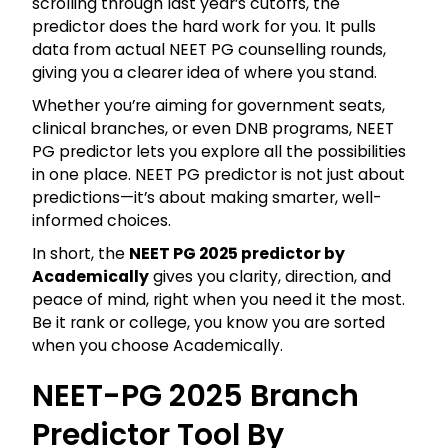
scrolling through last year’s cutoffs, the
predictor does the hard work for you. It pulls
data from actual NEET PG counselling rounds,
giving you a clearer idea of where you stand.
Whether you’re aiming for government seats,
clinical branches, or even DNB programs, NEET
PG predictor lets you explore all the possibilities
in one place. NEET PG predictor is not just about
predictions—it’s about making smarter, well-
informed choices.
In short, the
NEET PG 2025 predictor by
Academically
gives you clarity, direction, and
peace of mind, right when you need it the most.
Be it rank or college, you know you are sorted
when you choose Academically.
NEET-PG 2025 Branch
Predictor Tool By