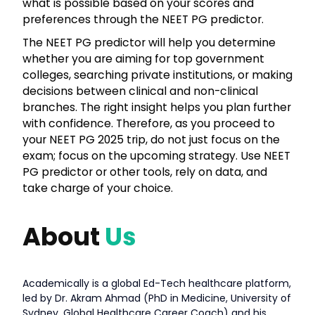
what is possible based on your scores and
preferences through the NEET PG predictor.
The NEET PG predictor will help you determine
whether you are aiming for top government
colleges, searching private institutions, or making
decisions between clinical and non-clinical
branches. The right insight helps you plan further
with confidence. Therefore, as you proceed to
your NEET PG 2025 trip, do not just focus on the
exam; focus on the upcoming strategy. Use NEET
PG predictor or other tools, rely on data, and
take charge of your choice.
About
Us
Academically is a global Ed-Tech healthcare platform,
led by Dr. Akram Ahmad (PhD in Medicine, University of
Sydney, Global Healthcare Career Coach) and his