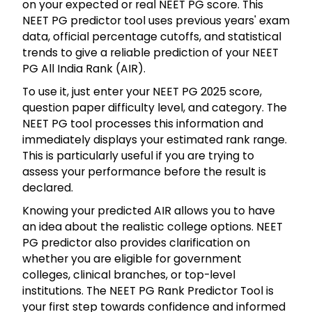
on your expected or real NEET PG score. This
NEET PG predictor tool uses previous years' exam
data, official percentage cutoffs, and statistical
trends to give a reliable prediction of your NEET
PG All India Rank (AIR).
To use it, just enter your NEET PG 2025 score,
question paper difficulty level, and category. The
NEET PG tool processes this information and
immediately displays your estimated rank range.
This is particularly useful if you are trying to
assess your performance before the result is
declared.
Knowing your predicted AIR allows you to have
an idea about the realistic college options. NEET
PG predictor also provides clarification on
whether you are eligible for government
colleges, clinical branches, or top-level
institutions. The NEET PG Rank Predictor Tool is
your first step towards confidence and informed