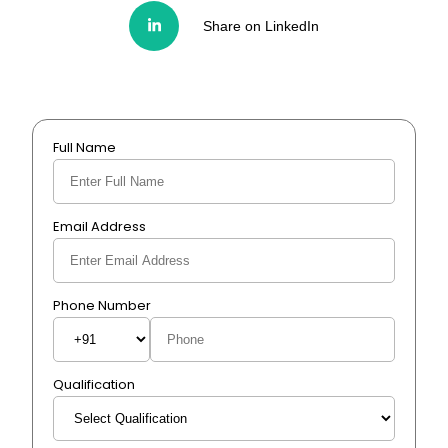
Share on LinkedIn
Full Name
Email Address
Phone Number
Qualification