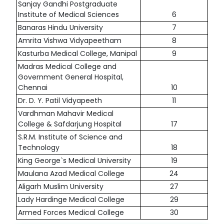
Sanjay Gandhi Postgraduate
Institute of Medical Sciences
6
Banaras Hindu University
7
Amrita Vishwa Vidyapeetham
8
Kasturba Medical College, Manipal
9
Madras Medical College and
Government General Hospital,
Chennai
10
Dr. D. Y. Patil Vidyapeeth
11
Vardhman Mahavir Medical
College & Safdarjung Hospital
17
S.R.M. Institute of Science and
Technology
18
King George`s Medical University
19
Maulana Azad Medical College
24
Aligarh Muslim University
27
Lady Hardinge Medical College
29
Armed Forces Medical College
30