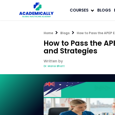
COURSES
BLOGS
Home
Blogs
How to Pass the APEP E
How to Pass the AP
and Strategies
Written by
Dr. Mansi Bhatt