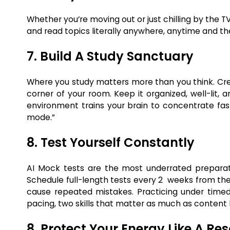
Whether you’re moving out or just chilling by the T
and read topics literally anywhere, anytime and th
7. Build A Study Sanctuary
Where you study matters more than you think. Cre
corner of your room. Keep it organized, well-lit, 
environment trains your brain to concentrate fas
mode.”
8. Test Yourself Constantly
AI Mock tests are the most underrated preparatio
Schedule full-length tests every 2 weeks from the 
cause repeated mistakes. Practicing under tim
pacing, two skills that matter as much as content
8. Protect Your Energy Like A Re