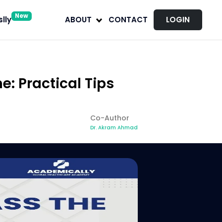
New
lly
ABOUT
CONTACT
LOGIN
: Practical Tips
Co-Author
Dr. Akram Ahmad