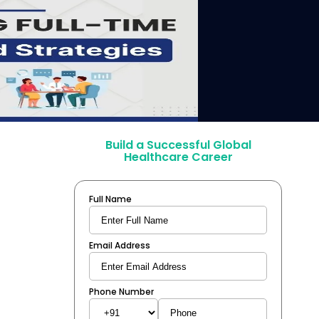
Build a Successful Global
Healthcare Career
Full Name
Email Address
Phone Number