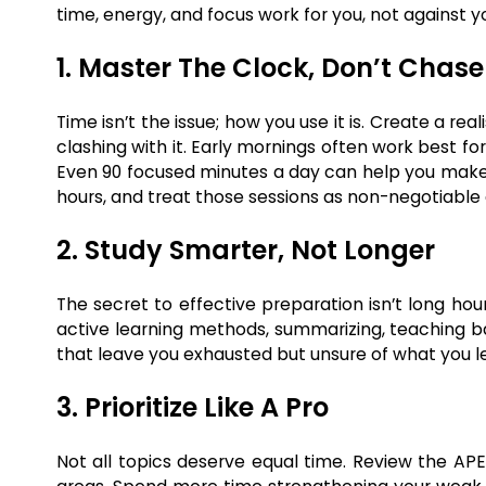
time, energy, and focus work for you, not against y
1. Master The Clock, Don’t Chase 
Time isn’t the issue; how you use it is. Create a r
clashing with it. Early mornings often work best for
Even 90 focused minutes a day can help you make 
hours, and treat those sessions as non-negotiabl
2. Study Smarter, Not Longer
The secret to effective preparation isn’t long hour
active learning methods, summarizing, teaching b
that leave you exhausted but unsure of what you l
3. Prioritize Like A Pro
Not all topics deserve equal time. Review the AP