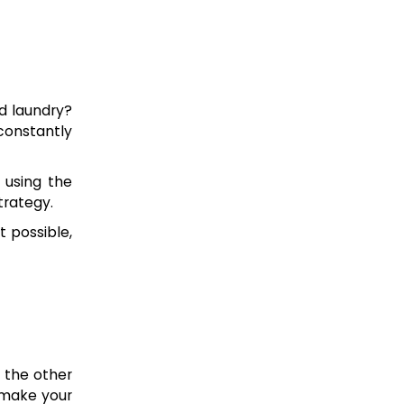
d laundry?
constantly
 using the
trategy.
 possible,
d the other
 make your