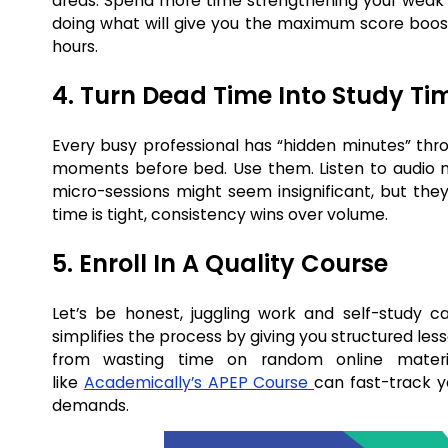
areas. Spend more time strengthening your weak sp
doing what will give you the maximum score boost.
hours.
4. Turn Dead Time Into Study Ti
Every busy professional has “hidden minutes” thr
moments before bed. Use them. Listen to audio not
micro-sessions might seem insignificant, but the
time is tight, consistency wins over volume.
5. Enroll In A Quality Course
Let’s be honest, juggling work and self-study
simplifies the process by giving you structured les
from wasting time on random online materi
like
Academically’s APEP Course
can fast-track y
demands.