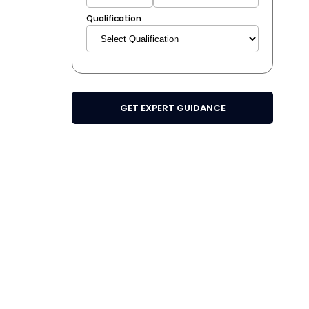
Qualification
GET EXPERT GUIDANCE