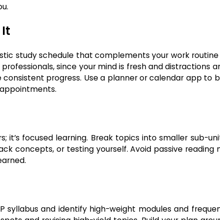
ou.
It
ealistic study schedule that complements your work routine
 professionals, since your mind is fresh and distractions a
consistent progress. Use a planner or calendar app to b
e appointments.
s; it’s focused learning. Break topics into smaller sub-un
ack concepts, or testing yourself. Avoid passive reading
earned.
EP syllabus and identify high-weight modules and frequen