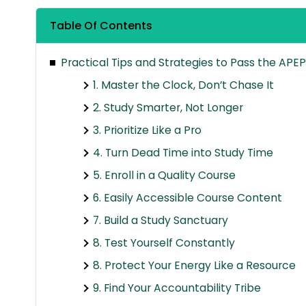
Table Of Contents
Practical Tips and Strategies to Pass the APE
1. Master the Clock, Don’t Chase It
2. Study Smarter, Not Longer
3. Prioritize Like a Pro
4. Turn Dead Time into Study Time
5. Enroll in a Quality Course
6. Easily Accessible Course Content
7. Build a Study Sanctuary
8. Test Yourself Constantly
8. Protect Your Energy Like a Resource
9. Find Your Accountability Tribe