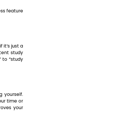
ess feature
 it’s just a
stent study
 to “study
 yourself.
our time or
roves your