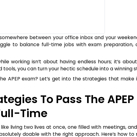
ck somewhere between your office inbox and your weeken
uggle to balance full-time jobs with exam preparation, 
e working isn’t about having endless hours; it’s about
nd tools, you can turn your hectic schedule into a winning s
he APEP exam? Let’s get into the strategies that make it
rategies To Pass The APEP
ull-Time
ike living two lives at once, one filled with meetings, an
absolutely doable with the right approach. Here’s how to