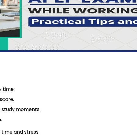
 time.
score.
ve study moments.
.
 time and stress.