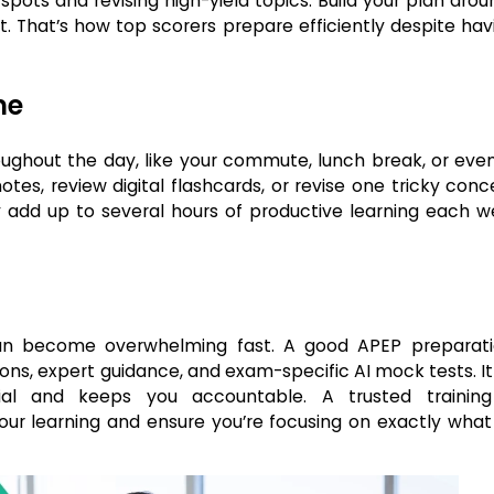
ots and revising high-yield topics. Build your plan arou
 That’s how top scorers prepare efficiently despite havi
me
oughout the day, like your commute, lunch break, or even
es, review digital flashcards, or revise one tricky conc
y add up to several hours of productive learning each 
 can become overwhelming fast. A good APEP preparat
sons, expert guidance, and exam-specific AI mock tests. I
al and keeps you accountable. A trusted trainin
our learning and ensure you’re focusing on exactly wha