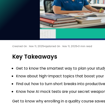
Created On : Nov 11, 2025
Updated On : Nov 11, 2025
3 min read
Key Takeaways
Get to know the smartest way to plan your study
Know about high-impact topics that boost your 
Find out how to turn short breaks into producti
Know how AI mock tests are your secret weapon
Get to know why enrolling in a quality course saves