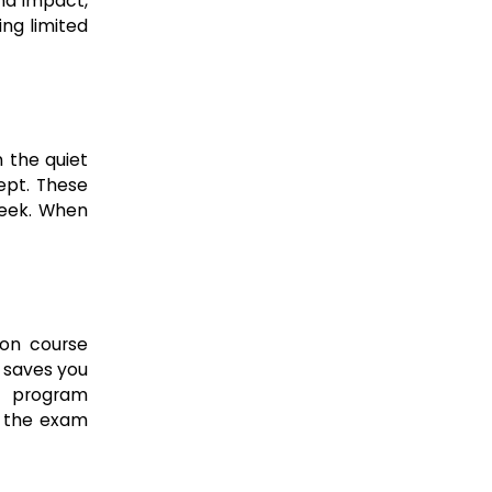
nd impact,
ng limited
 the quiet
ept. These
week. When
ion course
t saves you
g program
t the exam