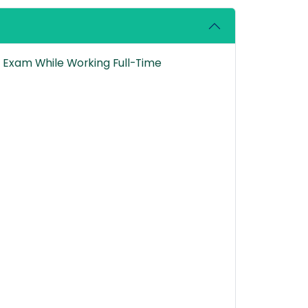
P Exam While Working Full-Time