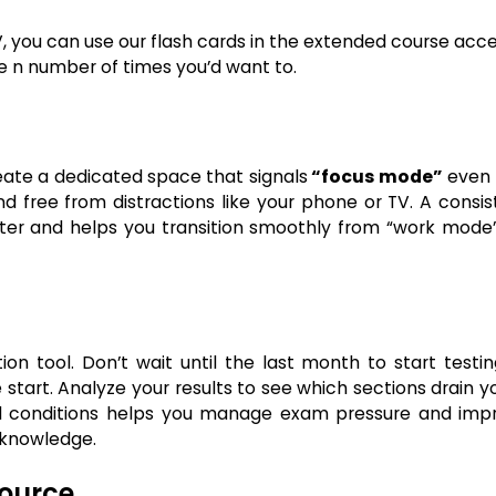
V, you can use our flash cards in the extended course acc
e n number of times you’d want to.
ate a dedicated space that signals
“focus mode”
even if
and free from distractions like your phone or TV. A consi
ter and helps you transition smoothly from “work mode”
n tool. Don’t wait until the last month to start testing
start. Analyze your results to see which sections drain y
ed conditions helps you manage exam pressure and imp
 knowledge.
source