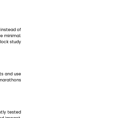
 instead of
re minimal.
lock study
its and use
 marathons
tly tested