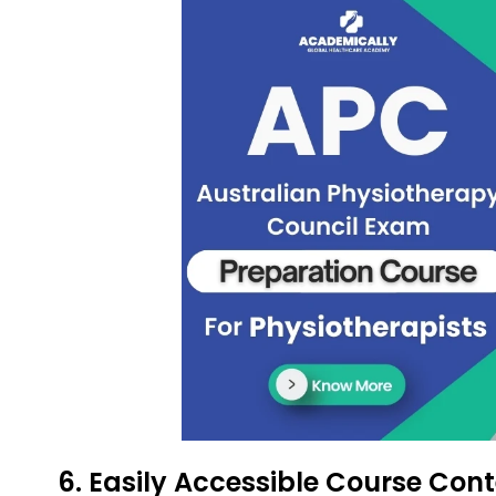
6. Easily Accessible Course Con