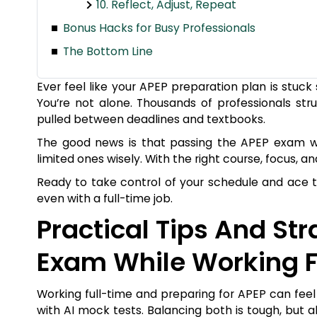
10. Reflect, Adjust, Repeat
Bonus Hacks for Busy Professionals
The Bottom Line
Ever feel like your APEP preparation plan is stu
You’re not alone. Thousands of professionals str
pulled between deadlines and textbooks.
The good news is that passing the APEP exam whil
limited ones wisely. With the right course, focus, a
Ready to take control of your schedule and ace t
even with a full-time job.
Practical Tips And St
Exam While Working F
Working full-time and preparing for APEP can feel l
with AI mock tests. Balancing both is tough, but 