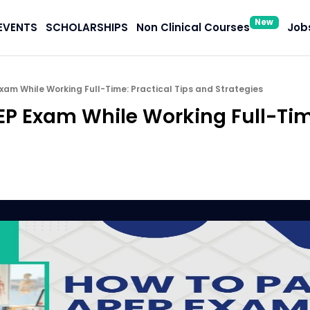
New
EVENTS
SCHOLARSHIPS
Non Clinical Courses
Jobs
xam While Working Full-Time: Practical Tips and Strategies
EP Exam While Working Full-Time