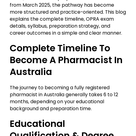
from March 2025, the pathway has become
more structured and practice-oriented. This blog
explains the complete timeline, OPRA exam
details, syllabus, preparation strategy, and
career outcomes in a simple and clear manner.
Complete Timeline To
Become A Pharmacist In
Australia
The journey to becoming a fully registered
pharmacist in Australia generally takes 6 to 12
months, depending on your educational
background and preparation time.
Educational
Qualification & Degree