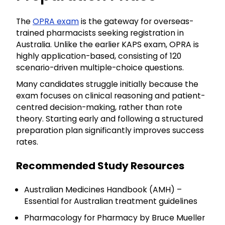
The
OPRA exam
is the gateway for overseas-
trained pharmacists seeking registration in
Australia. Unlike the earlier KAPS exam, OPRA is
highly application-based, consisting of 120
scenario-driven multiple-choice questions.
Many candidates struggle initially because the
exam focuses on clinical reasoning and patient-
centred decision-making, rather than rote
theory. Starting early and following a structured
preparation plan significantly improves success
rates.
Recommended Study Resources
Australian Medicines Handbook (AMH) –
Essential for Australian treatment guidelines
Pharmacology for Pharmacy by Bruce Mueller