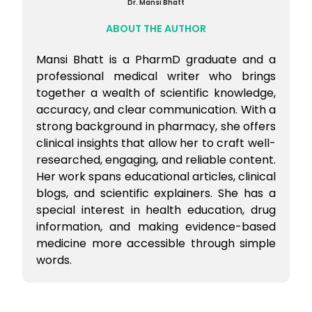
Dr. Mansi Bhatt
ABOUT THE AUTHOR
Mansi Bhatt is a PharmD graduate and a
professional medical writer who brings
together a wealth of scientific knowledge,
accuracy, and clear communication. With a
strong background in pharmacy, she offers
clinical insights that allow her to craft well-
researched, engaging, and reliable content.
Her work spans educational articles, clinical
blogs, and scientific explainers. She has a
special interest in health education, drug
information, and making evidence-based
medicine more accessible through simple
words.