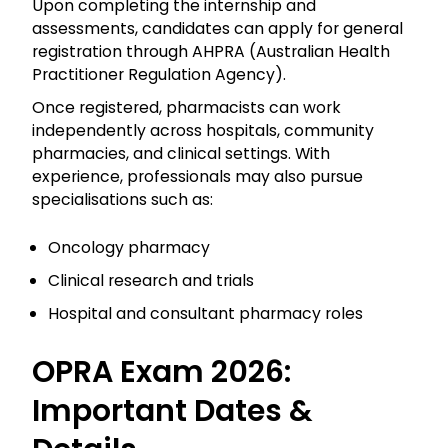
Upon completing the internship and
assessments, candidates can apply for general
registration through AHPRA (Australian Health
Practitioner Regulation Agency).
Once registered, pharmacists can work
independently across hospitals, community
pharmacies, and clinical settings. With
experience, professionals may also pursue
specialisations such as:
Oncology pharmacy
Clinical research and trials
Hospital and consultant pharmacy roles
OPRA Exam 2026:
Important Dates &