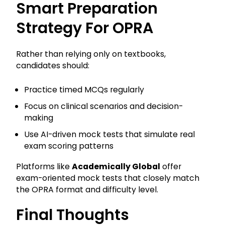
Smart Preparation
Strategy For OPRA
Rather than relying only on textbooks,
candidates should:
Practice timed MCQs regularly
Focus on clinical scenarios and decision-
making
Use AI-driven mock tests that simulate real
exam scoring patterns
Platforms like
Academically Global
offer
exam-oriented mock tests that closely match
the OPRA format and difficulty level.
Final Thoughts