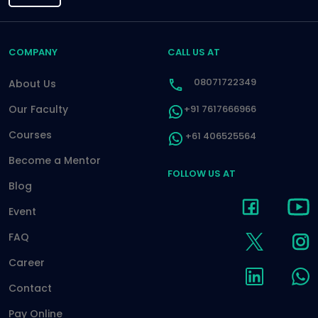
COMPANY
CALL US AT
08071722349
About Us
Our Faculty
+91 7617666966
Courses
+61 406525564
Become a Mentor
FOLLOW US AT
Blog
Event
FAQ
Career
Contact
Pay Online