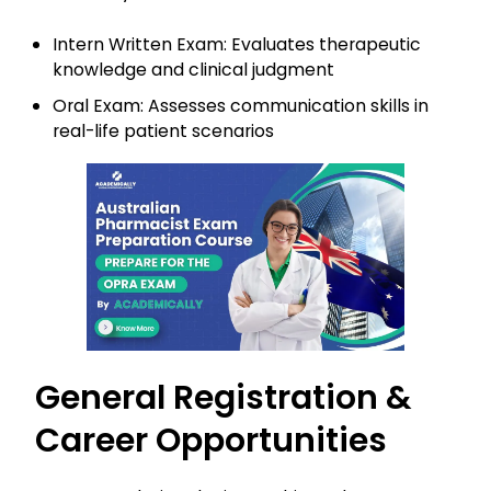
Intern Written Exam: Evaluates therapeutic
knowledge and clinical judgment
Oral Exam: Assesses communication skills in
real-life patient scenarios
General Registration &
Career Opportunities