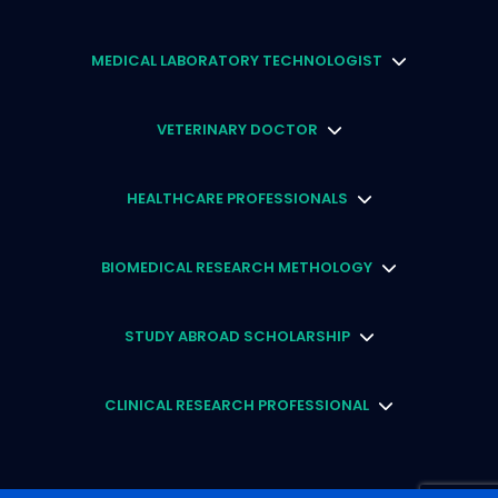
MEDICAL LABORATORY TECHNOLOGIST
VETERINARY DOCTOR
HEALTHCARE PROFESSIONALS
BIOMEDICAL RESEARCH METHOLOGY
STUDY ABROAD SCHOLARSHIP
CLINICAL RESEARCH PROFESSIONAL