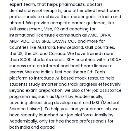
expert team, that helps pharmacists, doctors,
dentists, physiotherapists, and other allied healthcare
professionals to achieve their career goals in India and
abroad. We provide complete career guidance, like
skill assessment, Visa, PR and coaching for
International licensure exams such as AMC, OPRA,
APEP, ADC, DHA, SPLE, OCANZ COE and more for
countries like Australia, New Zealand, Gulf countries,
the US, the UK, and Canada. We have trained more
than 8,000 students across 30+ countries, with a 90%+
success rate on international healthcare licensure
exams. We are India’s first healthcare Ed-Tech
platform to introduce AI-based mock tests, to help
students study smarter and track progress effectively.
Beyond exam preparation, we also offer job assistance
programmes, such as Upskill by Academically,
covering clinical drug development and MSL (Medical
Science Liaison). To help you land your dream job, we
have recently launched our job platform Jobslly by
Academically, only for healthcare professionals for
both India and abroad.