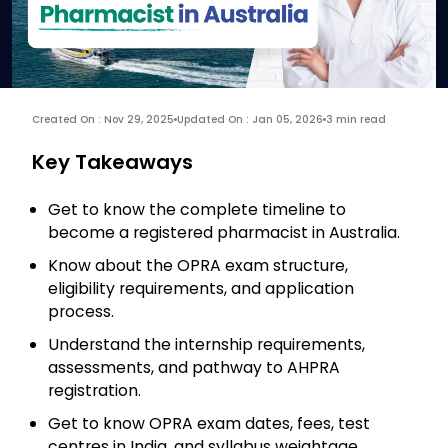
Created On : Nov 29, 2025
Updated On : Jan 05, 2026
3 min read
Key Takeaways
Get to know the complete timeline to
become a registered pharmacist in Australia.
Know about the OPRA exam structure,
eligibility requirements, and application
process.
Understand the internship requirements,
assessments, and pathway to AHPRA
registration.
Get to know OPRA exam dates, fees, test
centres in India, and syllabus weightage.