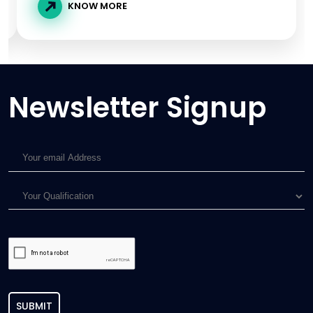
KNOW MORE
Newsletter Signup
SUBMIT