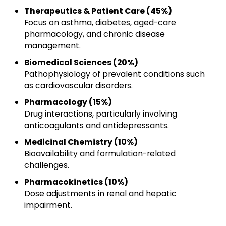
Therapeutics & Patient Care (45%)
Focus on asthma, diabetes, aged-care
pharmacology, and chronic disease
management.
Biomedical Sciences (20%)
Pathophysiology of prevalent conditions such
as cardiovascular disorders.
Pharmacology (15%)
Drug interactions, particularly involving
anticoagulants and antidepressants.
Medicinal Chemistry (10%)
Bioavailability and formulation-related
challenges.
Pharmacokinetics (10%)
Dose adjustments in renal and hepatic
impairment.