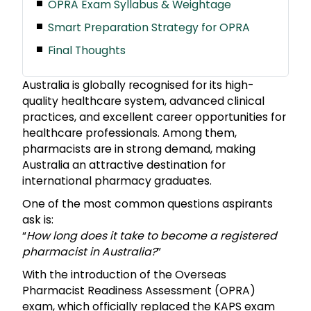
OPRA Exam Syllabus & Weightage
Smart Preparation Strategy for OPRA
Final Thoughts
Australia is globally recognised for its high-
quality healthcare system, advanced clinical
practices, and excellent career opportunities for
healthcare professionals. Among them,
pharmacists are in strong demand, making
Australia an attractive destination for
international pharmacy graduates.
One of the most common questions aspirants
ask is:
“
How long does it take to become a registered
pharmacist in Australia?
”
With the introduction of the Overseas
Pharmacist Readiness Assessment (OPRA)
exam, which officially replaced the KAPS exam