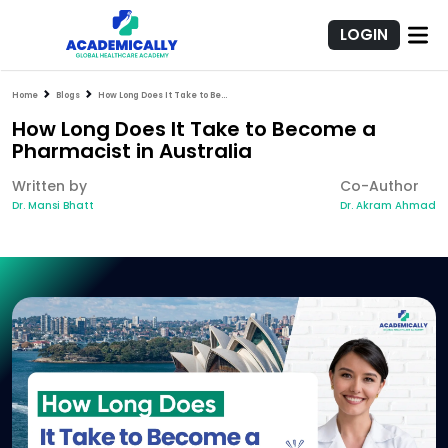
LOGIN
Home
Blogs
How Long Does It Take to Become a Pharmacist in Australia
How Long Does It Take to Become a
Pharmacist in Australia
Written by
Co-Author
Dr. Mansi Bhatt
Dr. Akram Ahmad