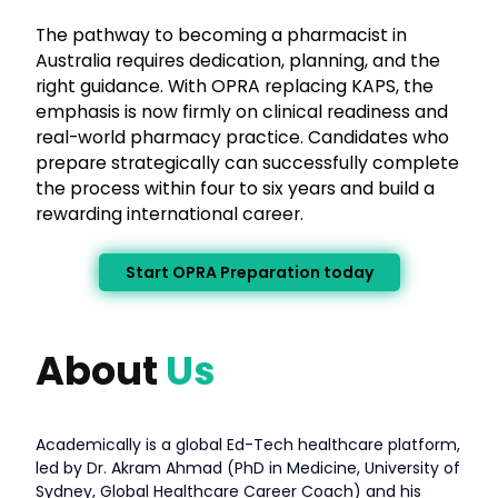
The pathway to becoming a pharmacist in
Australia requires dedication, planning, and the
right guidance. With OPRA replacing KAPS, the
emphasis is now firmly on clinical readiness and
real-world pharmacy practice. Candidates who
prepare strategically can successfully complete
the process within four to six years and build a
rewarding international career.
Start OPRA Preparation today
About
Us
Academically is a global Ed-Tech healthcare platform,
led by Dr. Akram Ahmad (PhD in Medicine, University of
Sydney, Global Healthcare Career Coach) and his