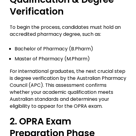
Verification
To begin the process, candidates must hold an
accredited pharmacy degree, such as:
Bachelor of Pharmacy (B.Pharm)
Master of Pharmacy (M.Pharm)
For international graduates, the next crucial step
is degree verification by the Australian Pharmacy
Council (APC). This assessment confirms
whether your academic qualification meets
Australian standards and determines your
eligibility to appear for the OPRA exam.
2. OPRA Exam
Preparation Phase