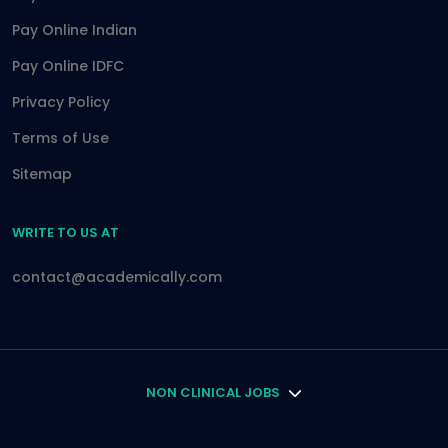
Pay Online Indian
Pay Online IDFC
Privacy Policy
Terms of Use
Sitemap
WRITE TO US AT
contact@academically.com
NON CLINICAL JOBS