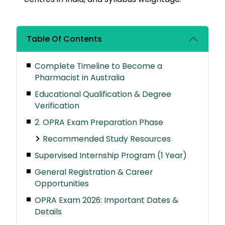
Table Of Contents
Complete Timeline to Become a
Pharmacist in Australia
Educational Qualification & Degree
Verification
2. OPRA Exam Preparation Phase
Recommended Study Resources
Supervised Internship Program (1 Year)
General Registration & Career
Opportunities
OPRA Exam 2026: Important Dates &
Details