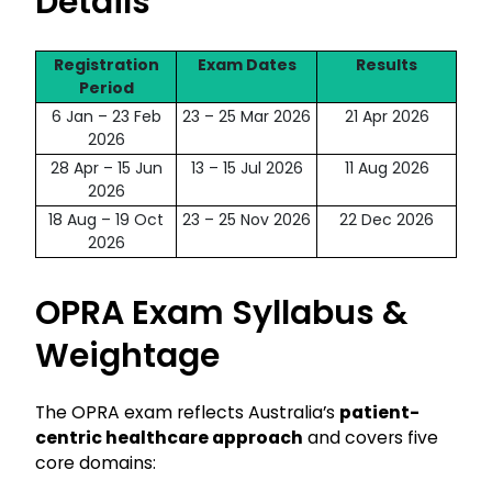
Details
Registration
Exam Dates
Results
Period
6 Jan – 23 Feb
23 – 25 Mar 2026
21 Apr 2026
2026
28 Apr – 15 Jun
13 – 15 Jul 2026
11 Aug 2026
2026
18 Aug – 19 Oct
23 – 25 Nov 2026
22 Dec 2026
2026
OPRA Exam Syllabus &
Weightage
The OPRA exam reflects Australia’s
patient-
centric healthcare approach
and covers five
core domains: