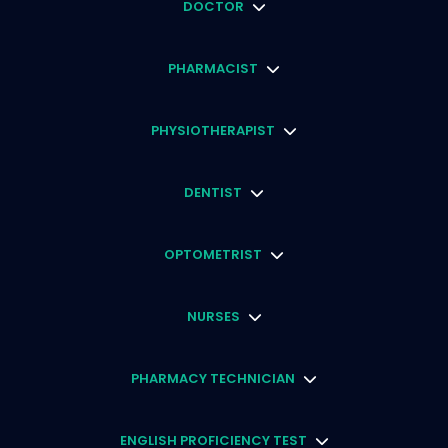
DOCTOR
PHARMACIST
PHYSIOTHERAPIST
DENTIST
OPTOMETRIST
NURSES
PHARMACY TECHNICIAN
ENGLISH PROFICIENCY TEST