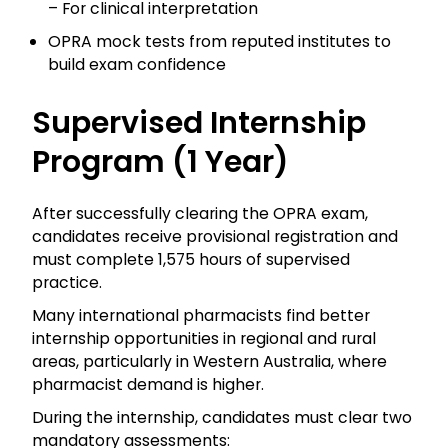
– For clinical interpretation
OPRA mock tests from reputed institutes to
build exam confidence
Supervised Internship
Program (1 Year)
After successfully clearing the OPRA exam,
candidates receive provisional registration and
must complete 1,575 hours of supervised
practice.
Many international pharmacists find better
internship opportunities in regional and rural
areas, particularly in Western Australia, where
pharmacist demand is higher.
During the internship, candidates must clear two
mandatory assessments: