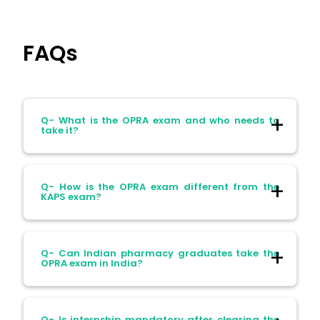
FAQs
Q- What is the OPRA exam and who needs to
take it?
Ans- The Overseas Pharmacist Readiness
Q- How is the OPRA exam different from the
Assessment (OPRA) exam is mandatory
KAPS exam?
for internationally qualified pharmacists
seeking registration in Australia. It
replaced the KAPS exam from March 2025.
Ans- Unlike KAPS, the OPRA exam focuses
Q- Can Indian pharmacy graduates take the
on scenario-based and practical clinical
OPRA exam in India?
decision-making, rather than purely
theoretical knowledge.
Ans- Yes, candidates from India can
Q- Is internship mandatory after clearing the