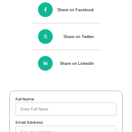
Share on Facebook
Share on Twitter
Share on LinkedIn
Full Name
Email Address