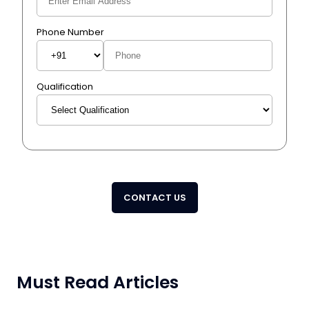
Phone Number
Qualification
CONTACT US
Must Read Articles