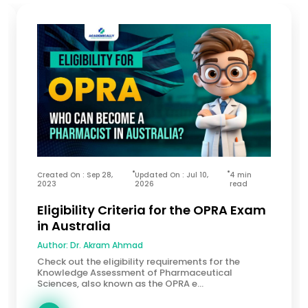
Created On : Sep 28,
Updated On : Jul 10,
4 min
2023
2026
read
Eligibility Criteria for the OPRA Exam
in Australia
Author:
Dr. Akram Ahmad
Check out the eligibility requirements for the
Knowledge Assessment of Pharmaceutical
Sciences, also known as the OPRA e...