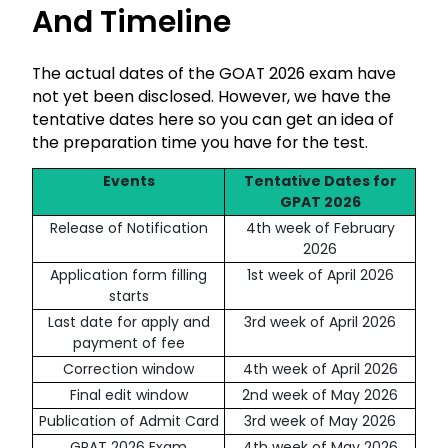
And Timeline
The actual dates of the GOAT 2026 exam have
not yet been disclosed. However, we have the
tentative dates here so you can get an idea of
the preparation time you have for the test.
Events
Tentative Dates for
GPAT 2026
Release of Notification
4th week of February
2026
Application form filling
1st week of April 2026
starts
Last date for apply and
3rd week of April 2026
payment of fee
Correction window
4th week of April 2026
Final edit window
2nd week of May 2026
Publication of Admit Card
3rd week of May 2026
GPAT 2026 Exam
4th week of May 2026