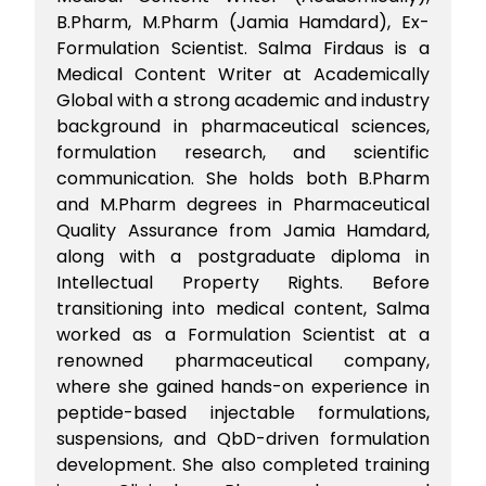
B.Pharm, M.Pharm (Jamia Hamdard), Ex-
Formulation Scientist. Salma Firdaus is a
Medical Content Writer at Academically
Global with a strong academic and industry
background in pharmaceutical sciences,
formulation research, and scientific
communication. She holds both B.Pharm
and M.Pharm degrees in Pharmaceutical
Quality Assurance from Jamia Hamdard,
along with a postgraduate diploma in
Intellectual Property Rights. Before
transitioning into medical content, Salma
worked as a Formulation Scientist at a
renowned pharmaceutical company,
where she gained hands-on experience in
peptide-based injectable formulations,
suspensions, and QbD-driven formulation
development. She also completed training