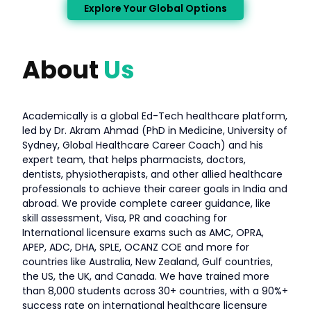
Explore Your Global Options
About
Us
Academically is a global Ed-Tech healthcare platform,
led by Dr. Akram Ahmad (PhD in Medicine, University of
Sydney, Global Healthcare Career Coach) and his
expert team, that helps pharmacists, doctors,
dentists, physiotherapists, and other allied healthcare
professionals to achieve their career goals in India and
abroad. We provide complete career guidance, like
skill assessment, Visa, PR and coaching for
International licensure exams such as AMC, OPRA,
APEP, ADC, DHA, SPLE, OCANZ COE and more for
countries like Australia, New Zealand, Gulf countries,
the US, the UK, and Canada. We have trained more
than 8,000 students across 30+ countries, with a 90%+
success rate on international healthcare licensure