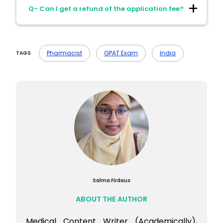
Ans- No. Candidates are not allowed to
Related Subjects
Q- Can I get a refund of the application fee?
bring calculators or electronic devices into
the exam center.
Ans- No. The application fee is non-
refundable under any circumstances.
Pharmacist
GPAT Exam
India
TAGS
Salma Firdaus
ABOUT THE AUTHOR
Medical Content Writer (Academically),