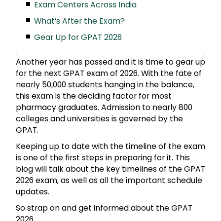
Exam Centers Across India
What’s After the Exam?
Gear Up for GPAT 2026
Another year has passed and it is time to gear up
for the next GPAT exam of 2026. With the fate of
nearly 50,000 students hanging in the balance,
this exam is the deciding factor for most
pharmacy graduates. Admission to nearly 800
colleges and universities is governed by the
GPAT.
Keeping up to date with the timeline of the exam
is one of the first steps in preparing for it. This
blog will talk about the key timelines of the GPAT
2026 exam, as well as all the important schedule
updates.
So strap on and get informed about the GPAT
2026.