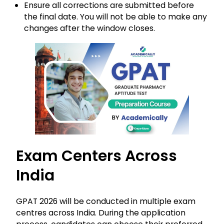
Ensure all corrections are submitted before
the final date. You will not be able to make any
changes after the window closes.
Exam Centers Across
India
GPAT 2026 will be conducted in multiple exam
centres across India. During the application