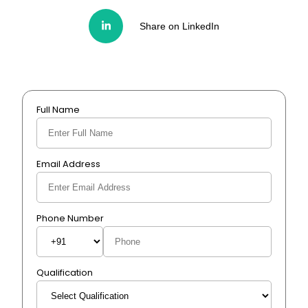
Share on LinkedIn
Full Name
Email Address
Phone Number
Qualification