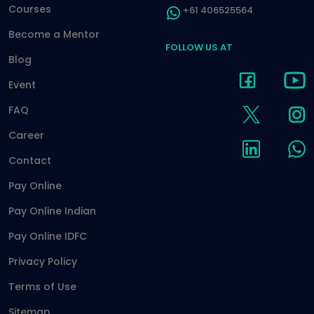
Courses
+61 406525564
Become a Mentor
FOLLOW US AT
Blog
Event
FAQ
Career
Contact
Pay Online
Pay Online Indian
Pay Online IDFC
Privacy Policy
Terms of Use
Sitemap