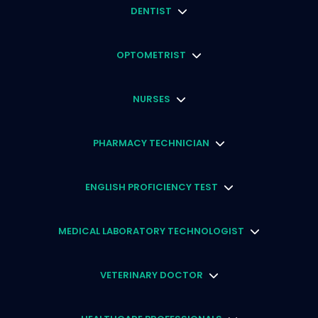
DENTIST
OPTOMETRIST
NURSES
PHARMACY TECHNICIAN
ENGLISH PROFICIENCY TEST
MEDICAL LABORATORY TECHNOLOGIST
VETERINARY DOCTOR