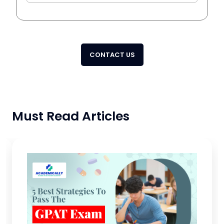
CONTACT US
Must Read Articles