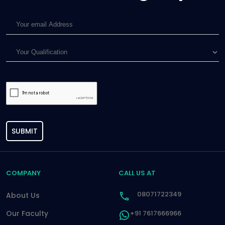
SUBMIT
COMPANY
CALL US AT
08071722349
About Us
Our Faculty
+91 7617666966