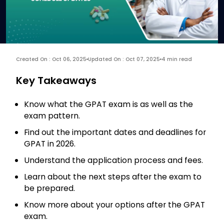
Created On : Oct 06, 2025
Updated On : Oct 07, 2025
4 min read
Key Takeaways
Know what the GPAT exam is as well as the
exam pattern.
Find out the important dates and deadlines for
GPAT in 2026.
Understand the application process and fees.
Learn about the next steps after the exam to
be prepared.
Know more about your options after the GPAT
exam.