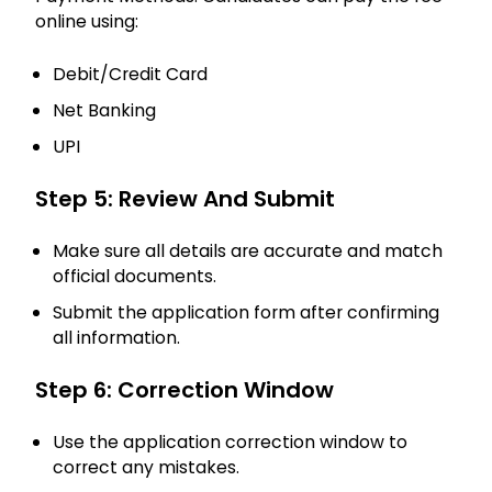
online using:
Debit/Credit Card
Net Banking
UPI
Step 5: Review And Submit
Make sure all details are accurate and match
official documents.
Submit the application form after confirming
all information.
Step 6: Correction Window
Use the application correction window to
correct any mistakes.