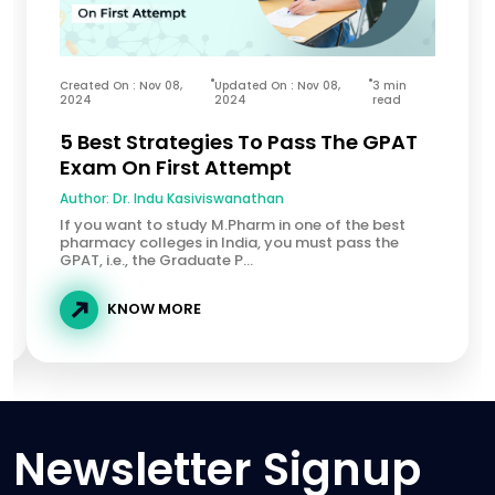
Created On : Nov 08,
Updated On : Nov 08,
3 min
2024
2024
read
5 Best Strategies To Pass The GPAT
Exam On First Attempt
Author:
Dr. Indu Kasiviswanathan
If you want to study M.Pharm in one of the best
pharmacy colleges in India, you must pass the
GPAT, i.e., the Graduate P...
KNOW MORE
Newsletter Signup