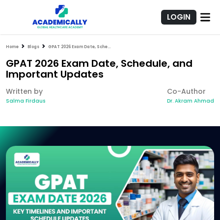
LOGIN
Home
Blogs
GPAT 2026 Exam Date, Schedule, and Important Updates
GPAT 2026 Exam Date, Schedule, and
Important Updates
Written by
Co-Author
Salma Firdaus
Dr. Akram Ahmad