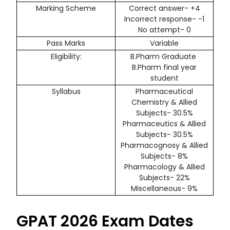
Marking Scheme
Correct answer- +4
Incorrect response- -1
No attempt- 0
Pass Marks
Variable
Eligibility:
B.Pharm Graduate
B.Pharm final year
student
Syllabus
Pharmaceutical
Chemistry & Allied
Subjects- 30.5%
Pharmaceutics & Allied
Subjects- 30.5%
Pharmacognosy & Allied
Subjects- 8%
Pharmacology & Allied
Subjects- 22%
Miscellaneous- 9%
GPAT 2026 Exam Dates