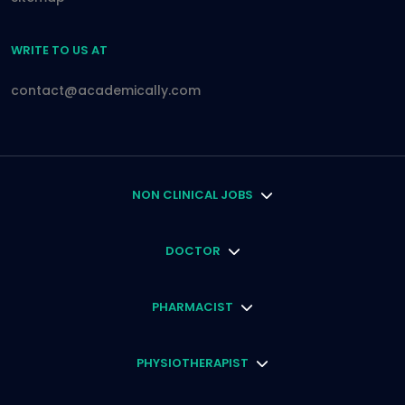
WRITE TO US AT
contact@academically.com
NON CLINICAL JOBS
DOCTOR
PHARMACIST
PHYSIOTHERAPIST