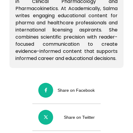
in Clinical Pharmacology and
Pharmacokinetics. At Academically, Salma
writes engaging educational content for
pharma and healthcare professionals and
international licensing aspirants. She
combines scientific precision with reader-
focused communication to create
evidence-informed content that supports
informed career and educational decisions.
Share on Facebook
Share on Twitter