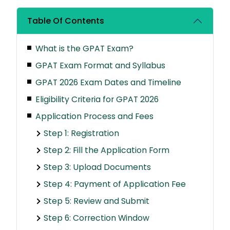
Table Of Contents
What is the GPAT Exam?
GPAT Exam Format and Syllabus
GPAT 2026 Exam Dates and Timeline
Eligibility Criteria for GPAT 2026
Application Process and Fees
Step 1: Registration
Step 2: Fill the Application Form
Step 3: Upload Documents
Step 4: Payment of Application Fee
Step 5: Review and Submit
Step 6: Correction Window