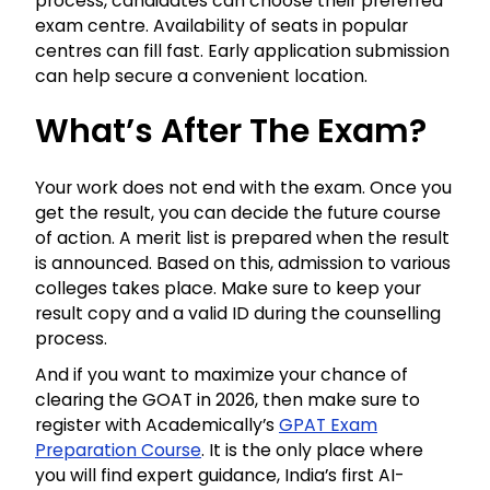
process, candidates can choose their preferred
exam centre. Availability of seats in popular
centres can fill fast. Early application submission
can help secure a convenient location.
What’s After The Exam?
Your work does not end with the exam. Once you
get the result, you can decide the future course
of action. A merit list is prepared when the result
is announced. Based on this, admission to various
colleges takes place. Make sure to keep your
result copy and a valid ID during the counselling
process.
And if you want to maximize your chance of
clearing the GOAT in 2026, then make sure to
register with Academically’s
GPAT Exam
Preparation Course
. It is the only place where
you will find expert guidance, India’s first AI-