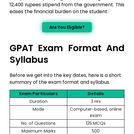
12,400 rupees stipend from the government. This
eases the financial burden on the student.
Are You Eligible?
GPAT Exam Format And
Syllabus
Before we get into the key dates, here is a short
summary of the exam format and syllabus.
Exam Particulars
Details
Duration
3 Hrs
Mode
Computer-based, online
exam
No. of Questions
125 MCQs
Maximum Marks
500