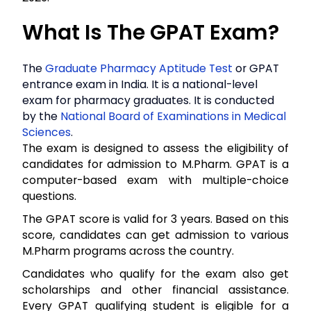
What Is The GPAT Exam?
The
Graduate Pharmacy Aptitude Test
or GPAT
entrance exam in India. It is a national-level
exam for pharmacy graduates. It is conducted
by the
National Board of Examinations in Medical
Sciences
.
The exam is designed to assess the eligibility of
candidates for admission to M.Pharm. GPAT is a
computer-based exam with multiple-choice
questions.
The GPAT score is valid for 3 years. Based on this
score, candidates can get admission to various
M.Pharm programs across the country.
Candidates who qualify for the exam also get
scholarships and other financial assistance.
Every GPAT qualifying student is eligible for a