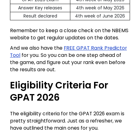
Answer Key releases
4th week of May 2026
Result declared
4th week of June 2026
Remember to keep a close check on the NBEMS
website to get regular updates on the dates.
And we also have the
FREE GPAT Rank Predictor
Tool
for you. So you can be one step ahead of
the game, and figure out your rank even before
the results are out.
Eligibility Criteria For
GPAT 2026
The eligibility criteria for the GPAT 2026 exam is
pretty straightforward. Just as a refresher, we
have outlined the main ones for you.