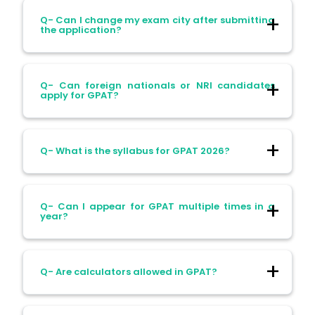
Ans- Yes. Candidates with a B.Pharm
Q- Can I change my exam city after submitting
degree from open or distance learning are
the application?
eligible. The degree should be recognized
by the AICTE/PCI.
Ans- Changes to the exam city are not
Q- Can foreign nationals or NRI candidates
allowed after the application is submitted.
apply for GPAT?
Choose your city carefully during
registration.
Ans- No. Foreign nationals or NRI
Q- What is the syllabus for GPAT 2026?
candidates are not eligible for GPAT.
Ans- The syllabus includes:
Q- Can I appear for GPAT multiple times in a
year?
Pharmaceutical Chemistry
Pharmacology
Ans- No. GPAT is conducted once a year.
Q- Are calculators allowed in GPAT?
Pharmaceutics
Candidates can appear only in the official
session.
Pharmacognosy