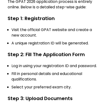
The GPAT 2026 application process is entirely
online. Below is a detailed step-wise guide:
Step 1: Registration
Visit the official GPAT website and create a
new account.
A unique registration ID will be generated.
Step 2: Fill The Application Form
Log in using your registration ID and password.
Fill in personal details and educational
qualifications.
Select your preferred exam city.
Step 3: Upload Documents