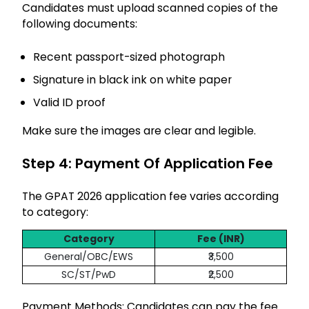
Candidates must upload scanned copies of the
following documents:
Recent passport-sized photograph
Signature in black ink on white paper
Valid ID proof
Make sure the images are clear and legible.
Step 4: Payment Of Application Fee
The GPAT 2026 application fee varies according
to category:
Category
Fee (INR)
General/OBC/EWS
₹3,500
SC/ST/PwD
₹2,500
Payment Methods: Candidates can pay the fee