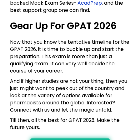
backed Mock Exam Series-
AcadPrep
, and the
best support group one can find.
Gear Up For GPAT 2026
Now that you know the tentative timeline for the
GPAT 2026, it is time to buckle up and start the
preparation. This exam is more than just a
qualifying exam. It can very well decide the
course of your career.
And if higher studies are not your thing, then you
just might want to peek out of the country and
look at the variety of options available for
pharmacists around the globe. Interested?
Connect with us and let the magic unfold.
Till then, all the best for GPAT 2026. Make the
future yours.