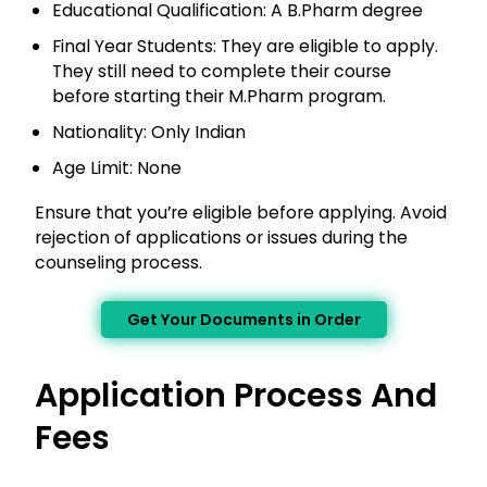
Educational Qualification: A B.Pharm degree
Final Year Students: They are eligible to apply.
They still need to complete their course
before starting their M.Pharm program.
Nationality: Only Indian
Age Limit: None
Ensure that you’re eligible before applying. Avoid
rejection of applications or issues during the
counseling process.
Get Your Documents in Order
Application Process And
Fees