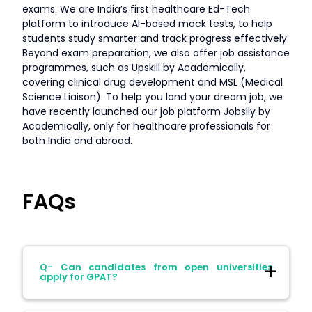
exams. We are India’s first healthcare Ed-Tech
platform to introduce AI-based mock tests, to help
students study smarter and track progress effectively.
Beyond exam preparation, we also offer job assistance
programmes, such as Upskill by Academically,
covering clinical drug development and MSL (Medical
Science Liaison). To help you land your dream job, we
have recently launched our job platform Jobslly by
Academically, only for healthcare professionals for
both India and abroad.
FAQs
Q- Can candidates from open universities
apply for GPAT?